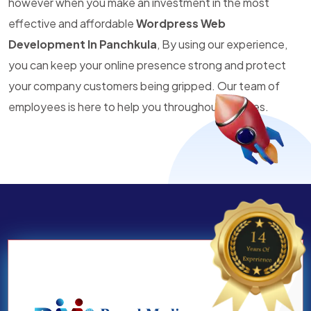
however when you make an investment in the most
effective and affordable
Wordpress Web
Development In Panchkula
, By using our experience,
you can keep your online presence strong and protect
your company customers being gripped. Our team of
employees is here to help you throughout all times.