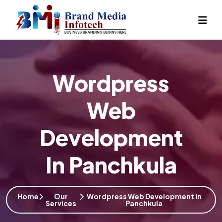
Wordpress
Web
Development
In Panchkula
Home
Our
Wordpress Web Development In
Services
Panchkula