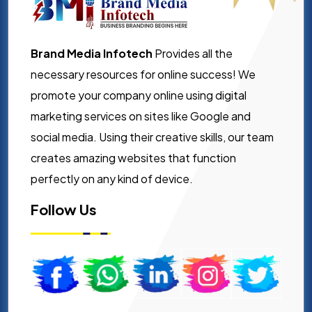
Brand Media Infotech
Provides all the
necessary resources for online success! We
promote your company online using digital
marketing services on sites like Google and
social media. Using their creative skills, our team
creates amazing websites that function
perfectly on any kind of device.
Follow Us