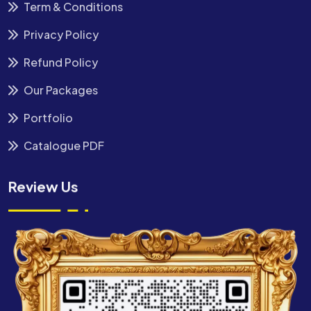
Term & Conditions
Privacy Policy
Refund Policy
Our Packages
Portfolio
Catalogue PDF
Review Us