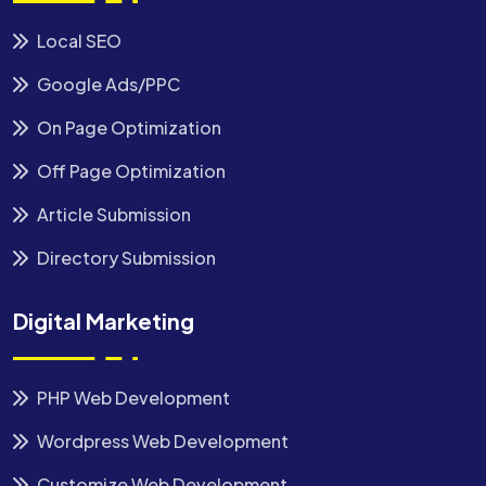
Local SEO
Google Ads/PPC
On Page Optimization
Off Page Optimization
Article Submission
Directory Submission
Digital Marketing
PHP Web Development
Wordpress Web Development
Customize Web Development