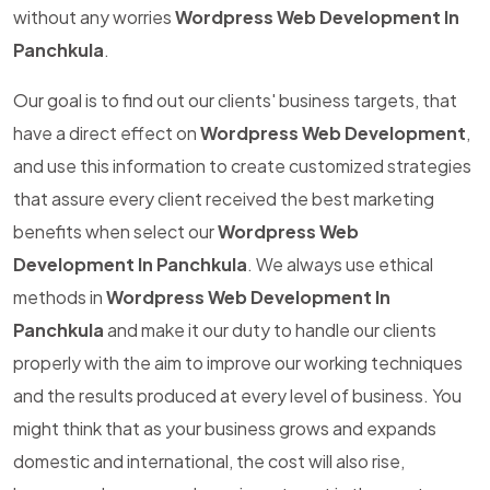
without any worries
Wordpress Web Development In
Panchkula
.
Our goal is to find out our clients' business targets, that
have a direct effect on
Wordpress Web Development
,
and use this information to create customized strategies
that assure every client received the best marketing
benefits when select our
Wordpress Web
Development In Panchkula
. We always use ethical
methods in
Wordpress Web Development In
Panchkula
and make it our duty to handle our clients
properly with the aim to improve our working techniques
and the results produced at every level of business. You
might think that as your business grows and expands
domestic and international, the cost will also rise,