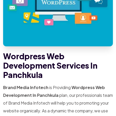
Wordpress Web
Development Services In
Panchkula
Brand Media Infotech
is Providing
Wordpress Web
Development In Panchkula
plan, our professionals team
of Brand Media Infotech will help you to promoting your
website organically. As a dynamic the company, we use