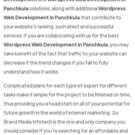
Panchkula
solutions, along with additional
Wordpress
Web Development In Panchkula
that contribute to
your website's ranking, such atest and successful
services.If you are collaborating with us for the best
Wordpress Web Development In Panchkula
, you may
take benefit of the fact that traffic to your website can
decrease if the trend changes if you fail to fully
understand how it works.
Complicated plans for each type of expert for different
tasks make it simple for the project to be finished on time,
thus providing you a head start on all of your potential for
future growth in the world of internet marketing. So
Brand Media Infotech is the one and only company you
should consider if you're searching for an affordable and