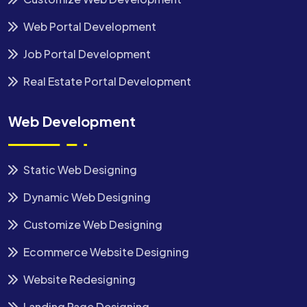
Web Portal Development
Job Portal Development
Real Estate Portal Development
Web Development
Static Web Designing
Dynamic Web Designing
Customize Web Designing
Ecommerce Website Designing
Website Redesigning
Landing Page Designing