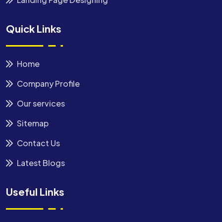
Quick Links
Home
Company Profile
Our services
Sitemap
Contact Us
Latest Blogs
Useful Links