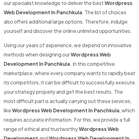
our specialist knowledge to deliver the best
Wordpress
Web Development In Panchkula
. The list of choices
also offers additional large options. Therefore, indulge
yourself and discover the online unlimited opportunities.
Using our years of experience, we depend on innovative
methods when designing our
Wordpress Web
Development In Panchkula
. In this competitive
marketplace, where every company wants to rapidly beat
its competitors, it can be difficult to successfully execute
your strategy properly and get the best results. The
most difficult part is actually carrying out these services,
like
Wordpress Web Development In Panchkula
, which
requires accurate information. For this, we provide a full
range of ethical and trustworthy
Wordpress Web
Development
and
Wordpress Web Development In