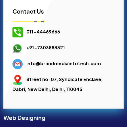
Contact Us
011-44469666
+91-7303883321
info@brandmediainfotech.com
Street no. 07, Syndicate Enclave,
Dabri, New Delhi, Delhi, 110045
Web Designing