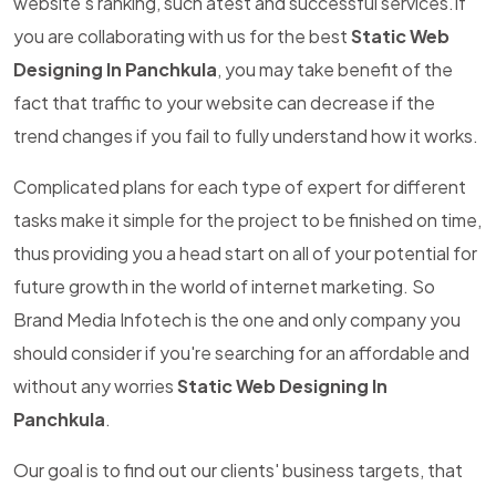
website's ranking, such atest and successful services.If
you are collaborating with us for the best
Static Web
Designing In Panchkula
, you may take benefit of the
fact that traffic to your website can decrease if the
trend changes if you fail to fully understand how it works.
Complicated plans for each type of expert for different
tasks make it simple for the project to be finished on time,
thus providing you a head start on all of your potential for
future growth in the world of internet marketing. So
Brand Media Infotech is the one and only company you
should consider if you're searching for an affordable and
without any worries
Static Web Designing In
Panchkula
.
Our goal is to find out our clients' business targets, that