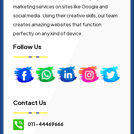
marketing services on sites like Google and
social media. Using their creative skills, our team
creates amazing websites that function
perfectly on any kind of device.
Follow Us
Contact Us
011-44469666