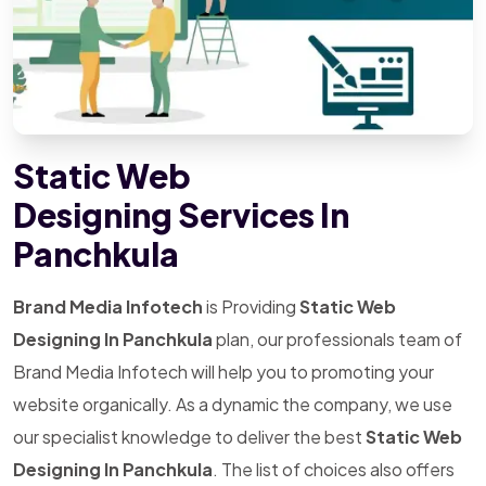
Static Web
Designing Services In
Panchkula
Brand Media Infotech
is Providing
Static Web
Designing In Panchkula
plan, our professionals team of
Brand Media Infotech will help you to promoting your
website organically. As a dynamic the company, we use
our specialist knowledge to deliver the best
Static Web
Designing In Panchkula
. The list of choices also offers