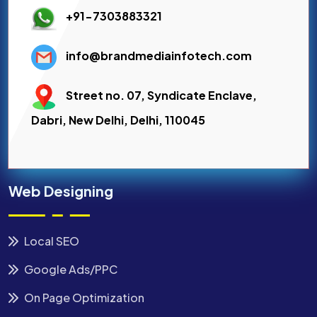
+91-7303883321
info@brandmediainfotech.com
Street no. 07, Syndicate Enclave,
Dabri, New Delhi, Delhi, 110045
Web Designing
Local SEO
Google Ads/PPC
On Page Optimization