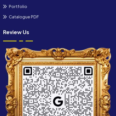
Portfolio
Catalogue PDF
Review Us