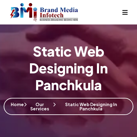
Static Web
Designing In
Panchkula
Home
Our
Static Web Designing In
Services
Panchkula