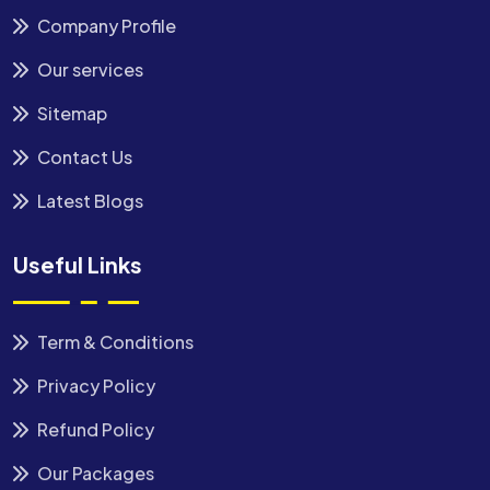
Company Profile
Our services
Sitemap
Contact Us
Latest Blogs
Useful Links
Term & Conditions
Privacy Policy
Refund Policy
Our Packages