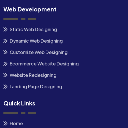
Web Development
Static Web Designing
Dynamic Web Designing
Customize Web Designing
Ecommerce Website Designing
Website Redesigning
Landing Page Designing
Quick Links
Home