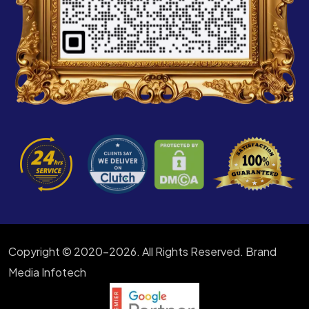
Copyright © 2020-2026. All Rights Reserved. Brand
Media Infotech