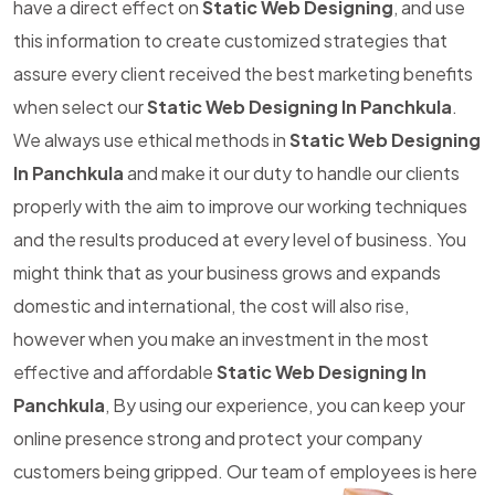
have a direct effect on
Static Web Designing
, and use
this information to create customized strategies that
assure every client received the best marketing benefits
when select our
Static Web Designing In Panchkula
.
We always use ethical methods in
Static Web Designing
In Panchkula
and make it our duty to handle our clients
properly with the aim to improve our working techniques
and the results produced at every level of business. You
might think that as your business grows and expands
domestic and international, the cost will also rise,
however when you make an investment in the most
effective and affordable
Static Web Designing In
Panchkula
, By using our experience, you can keep your
online presence strong and protect your company
customers being gripped. Our team of employees is here