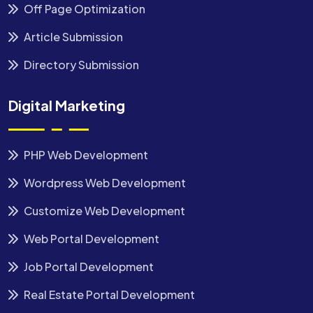
Off Page Optimization
Article Submission
Directory Submission
Digital Marketing
PHP Web Development
Wordpress Web Development
Customize Web Development
Web Portal Development
Job Portal Development
Real Estate Portal Development