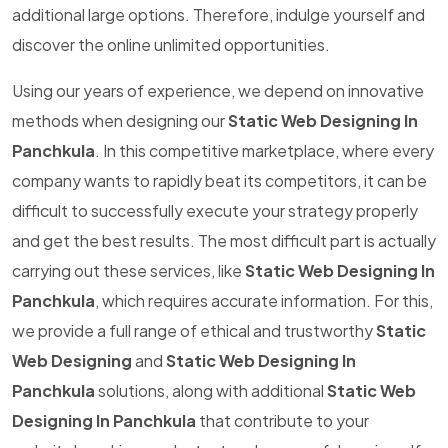
additional large options. Therefore, indulge yourself and
discover the online unlimited opportunities.
Using our years of experience, we depend on innovative
methods when designing our
Static Web Designing In
Panchkula
. In this competitive marketplace, where every
company wants to rapidly beat its competitors, it can be
difficult to successfully execute your strategy properly
and get the best results. The most difficult part is actually
carrying out these services, like
Static Web Designing In
Panchkula
, which requires accurate information. For this,
we provide a full range of ethical and trustworthy
Static
Web Designing
and
Static Web Designing In
Panchkula
solutions, along with additional
Static Web
Designing In Panchkula
that contribute to your