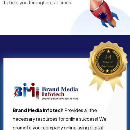
to help you throughout all times.
Brand Media Infotech
Provides all the
necessary resources for online success! We
promote your company online using digital