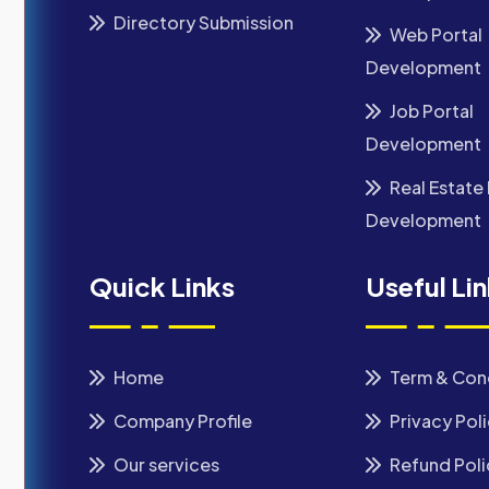
Directory Submission
Web Portal
Development
Job Portal
Development
Real Estate 
Development
Quick Links
Useful Li
Home
Term & Con
Company Profile
Privacy Pol
Our services
Refund Poli