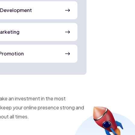
 Development
Marketing
Promotion
make an investment in the most
n keep your online presence strong and
ut all times.