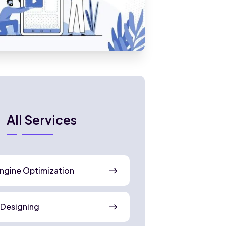
All Services
ngine Optimization
 Designing