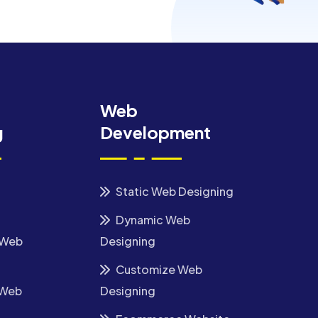
Web
g
Development
Static Web Designing
Dynamic Web
 Web
Designing
Customize Web
 Web
Designing