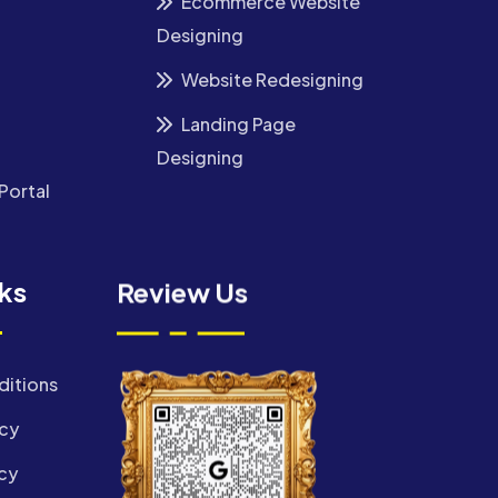
Ecommerce Website
Designing
Website Redesigning
Landing Page
Designing
Portal
nks
Review Us
ditions
icy
cy