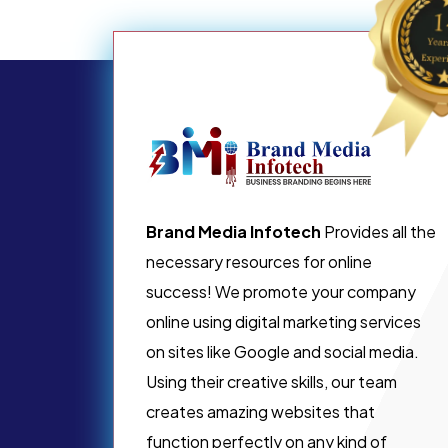
Brand Media Infotech
Provides all the
necessary resources for online
success! We promote your company
online using digital marketing services
on sites like Google and social media.
Using their creative skills, our team
creates amazing websites that
function perfectly on any kind of