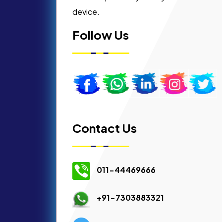
device.
Follow Us
Contact Us
011-44469666
+91-7303883321