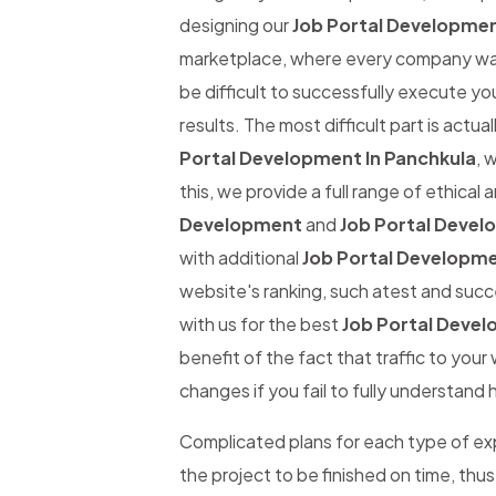
designing our
Job Portal Developmen
marketplace, where every company wants
be difficult to successfully execute yo
results. The most difficult part is actual
Portal Development In Panchkula
, 
this, we provide a full range of ethical
Development
and
Job Portal Devel
with additional
Job Portal Developme
website's ranking, such atest and succe
with us for the best
Job Portal Devel
benefit of the fact that traffic to you
changes if you fail to fully understand 
Complicated plans for each type of expe
the project to be finished on time, thus