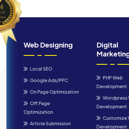
Web Designing
Digital
Marketin
Local SEO
PHP Web
Google Ads/PPC
Development
On Page Optimization
Wordpress
Off Page
Development
Optimization
Customize
Article Submission
Development