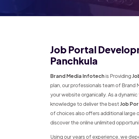
Job Portal Develop
Panchkula
Brand Media Infotech
is Providing
Jo
plan, our professionals team of Brand 
your website organically. As a dynamic
knowledge to deliver the best
Job Por
of choices also offers additional large
discover the online unlimited opportuni
Using our years of experience, we de