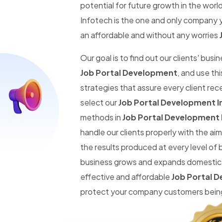
potential for future growth in the worl
Infotech is the one and only company y
an affordable and without any worries
Our goal is to find out our clients' busi
Job Portal Development
, and use th
strategies that assure every client re
select our
Job Portal Development I
methods in
Job Portal Development 
handle our clients properly with the a
the results produced at every level of 
business grows and expands domestic an
effective and affordable
Job Portal 
protect your company customers being 