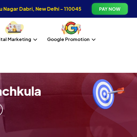
 Nagar Dabri, New Delhi - 110045
PAY NOW
ital Marketing
Google Promotion
nchkula