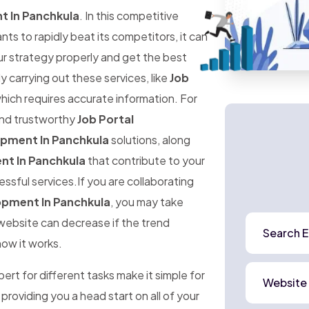
t In Panchkula
. In this competitive
 to rapidly beat its competitors, it can
ur strategy properly and get the best
ly carrying out these services, like
Job
which requires accurate information. For
 and trustworthy
Job Portal
opment In Panchkula
solutions, along
nt In Panchkula
that contribute to your
ssful services.If you are collaborating
opment In Panchkula
, you may take
r website can decrease if the trend
Search E
how it works.
rt for different tasks make it simple for
Website
 providing you a head start on all of your