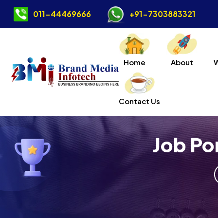
011-44469666
+91-7303883321
Home
About
Contact Us
Job Po