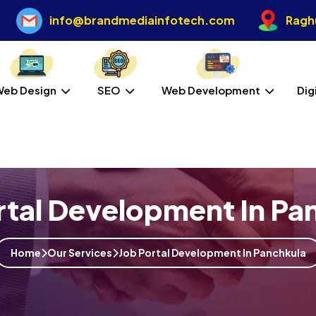
info@brandmediainfotech.com
Raghu
Web Design
SEO
Web Development
Dig
rtal Development In Pa
Home
Our Services
Job Portal Development In Panchkula