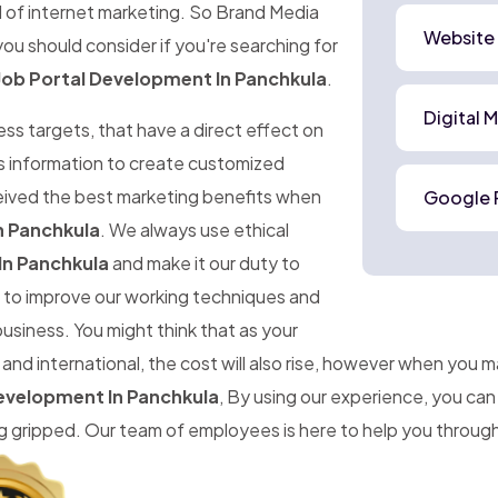
d of internet marketing. So Brand Media
Website
ou should consider if you're searching for
Job Portal Development In Panchkula
.
Digital 
ness targets, that have a direct effect on
is information to create customized
ceived the best marketing benefits when
Google 
n Panchkula
. We always use ethical
In Panchkula
and make it our duty to
im to improve our working techniques and
business. You might think that as your
d international, the cost will also rise, however when you 
Development In Panchkula
, By using our experience, you ca
gripped. Our team of employees is here to help you througho