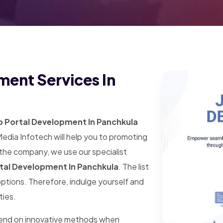
ment Services In
b Portal Development In Panchkula
Media Infotech will help you to promoting
 the company, we use our specialist
tal Development In Panchkula
. The list
 options. Therefore, indulge yourself and
ties.
pend on innovative methods when