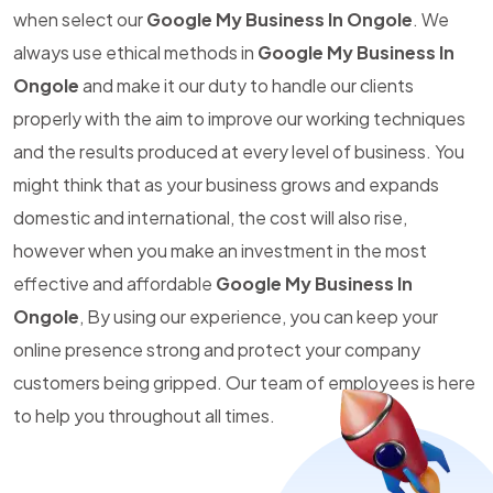
when select our
Google My Business In Ongole
. We
always use ethical methods in
Google My Business In
Ongole
and make it our duty to handle our clients
properly with the aim to improve our working techniques
and the results produced at every level of business. You
might think that as your business grows and expands
domestic and international, the cost will also rise,
however when you make an investment in the most
effective and affordable
Google My Business In
Ongole
, By using our experience, you can keep your
online presence strong and protect your company
customers being gripped. Our team of employees is here
to help you throughout all times.