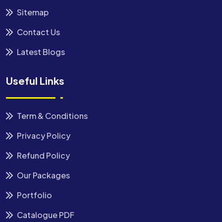
Sitemap
Contact Us
Latest Blogs
Useful Links
Term & Conditions
Privacy Policy
Refund Policy
Our Packages
Portfolio
Catalogue PDF