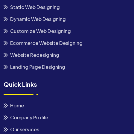
Static Web Designing
Dynamic Web Designing
Customize Web Designing
Ecommerce Website Designing
Website Redesigning
Landing Page Designing
Quick Links
Home
Company Profile
Our services