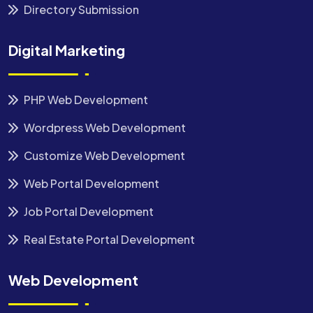
Directory Submission
Digital Marketing
PHP Web Development
Wordpress Web Development
Customize Web Development
Web Portal Development
Job Portal Development
Real Estate Portal Development
Web Development