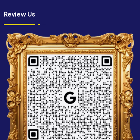
Review Us