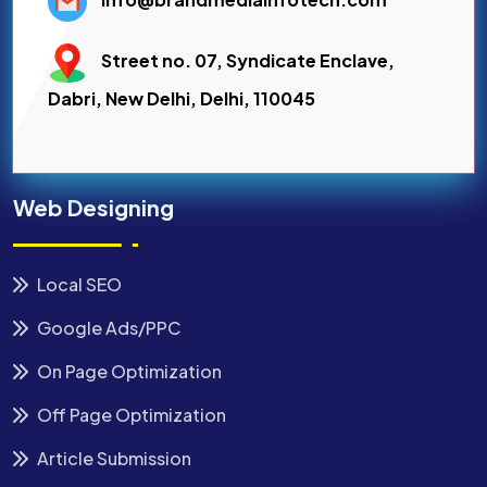
Street no. 07, Syndicate Enclave,
Dabri, New Delhi, Delhi, 110045
Web Designing
Local SEO
Google Ads/PPC
On Page Optimization
Off Page Optimization
Article Submission