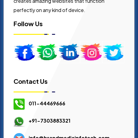
creates amazing websites that function
perfectly on any kind of device.
Follow Us
Contact Us
011-44469666
+91-7303883321
info@brandmediainfotech.com