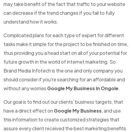
may take benefit of the fact that traffic to your website
can decrease if the trend changes if you fail to fully
understand how it works.
Complicated plans for each type of expert for different
tasks make it simple for the project to be finished on time,
thus providing you a head start on all of your potential for
future growth in the world of internet marketing. So
Brand Media Infotech is the one and only company you
should consider if you're searching for an affordable and
without any worries
Google My Business In Ongole
.
Our goal is to find out our clients' business targets, that
have a direct effect on
Google My Business
, and use
this information to create customized strategies that
assure every client received the best marketing benefits