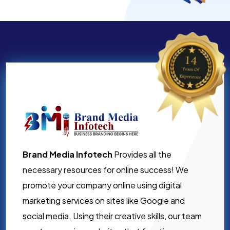
Brand Media Infotech
Provides all the
necessary resources for online success! We
promote your company online using digital
marketing services on sites like Google and
social media. Using their creative skills, our team