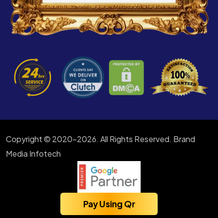
Copyright © 2020-2026. All Rights Reserved. Brand
Media Infotech
Pay Using Qr