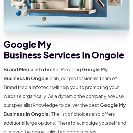
Google My
Business Services In Ongole
Brand Media Infotech
is Providing
Google My
Business In Ongole
plan, our professionals team of
Brand Media Infotech will help you to promoting your
website organically. As a dynamic the company, we use
our specialist knowledge to deliver the best
Google My
Business In Ongole
. The list of choices also offers
additional large options. Therefore, indulge yourself and
discover the online unlimited opportunities.