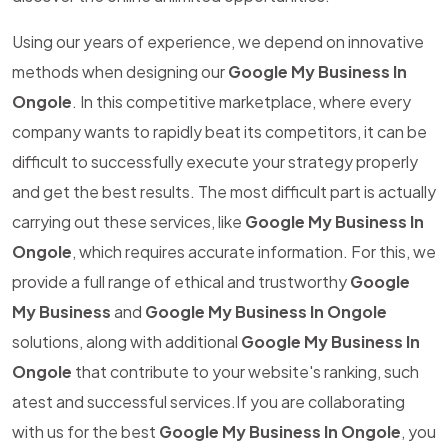
Using our years of experience, we depend on innovative
methods when designing our
Google My Business In
Ongole
. In this competitive marketplace, where every
company wants to rapidly beat its competitors, it can be
difficult to successfully execute your strategy properly
and get the best results. The most difficult part is actually
carrying out these services, like
Google My Business In
Ongole
, which requires accurate information. For this, we
provide a full range of ethical and trustworthy
Google
My Business
and
Google My Business In Ongole
solutions, along with additional
Google My Business In
Ongole
that contribute to your website's ranking, such
atest and successful services.If you are collaborating
with us for the best
Google My Business In Ongole
, you