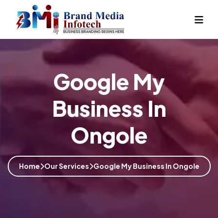
Google My
Business In
Ongole
Home
Our Services
Google My Business In Ongole