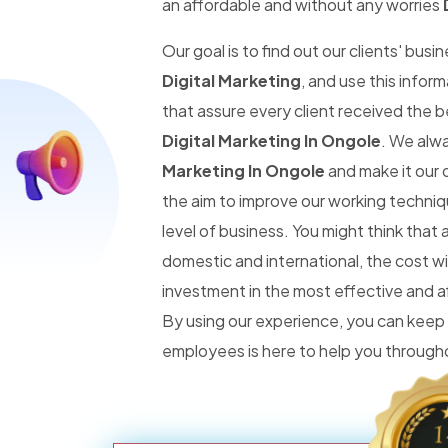
an affordable and without any worries
Our goal is to find out our clients' busi
Digital Marketing
, and use this infor
that assure every client received the 
Digital Marketing In Ongole
. We alw
Marketing In Ongole
and make it our d
the aim to improve our working techniq
level of business. You might think tha
domestic and international, the cost wi
investment in the most effective and 
By using our experience, you can keep
employees is here to help you througho