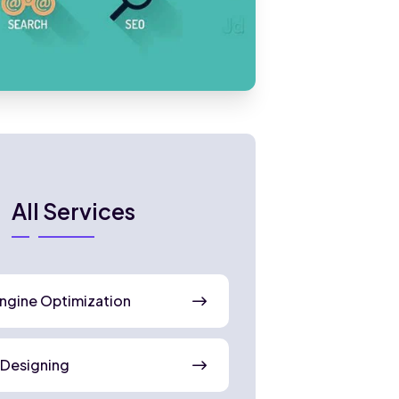
All Services
ngine Optimization
 Designing