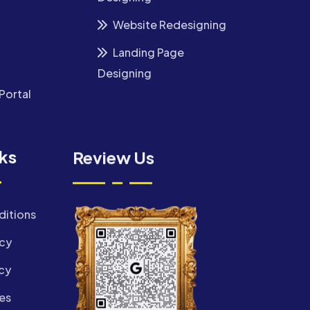
Website Redesigning
Landing Page
Designing
Portal
nks
Review Us
ditions
icy
cy
es