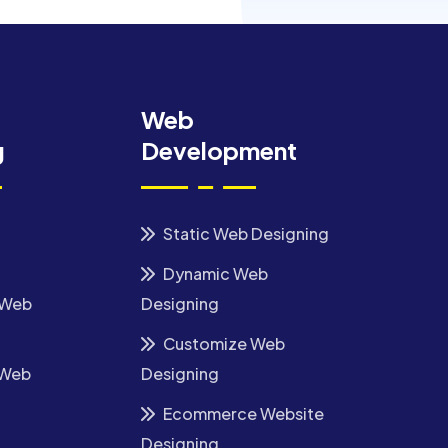
Web
g
Development
Static Web Designing
Dynamic Web
 Web
Designing
Customize Web
 Web
Designing
Ecommerce Website
Designing