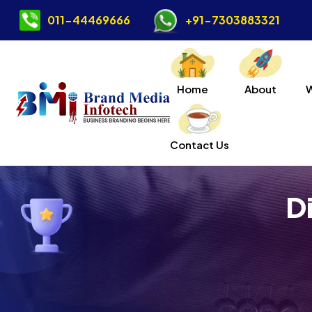
011-44469666
+91-7303883321
Home
About
Contact Us
D