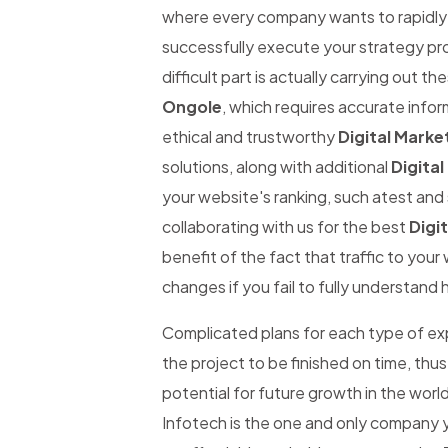
where every company wants to rapidly be
successfully execute your strategy pro
difficult part is actually carrying out th
Ongole
, which requires accurate inform
ethical and trustworthy
Digital Marke
solutions, along with additional
Digital
your website's ranking, such atest and 
collaborating with us for the best
Digi
benefit of the fact that traffic to you
changes if you fail to fully understand 
Complicated plans for each type of expe
the project to be finished on time, thus
potential for future growth in the worl
Infotech is the one and only company y