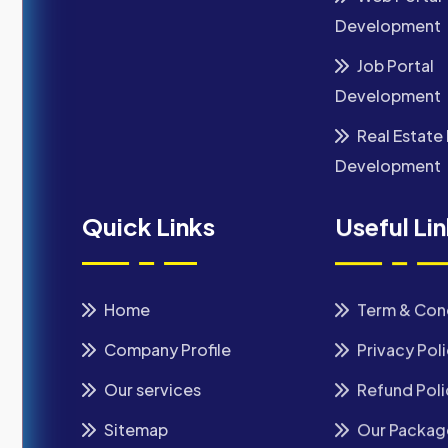
Development
Job Portal
Development
Real Estate 
Development
Quick Links
Useful Li
Home
Term & Con
Company Profile
Privacy Pol
Our services
Refund Poli
Sitemap
Our Packag