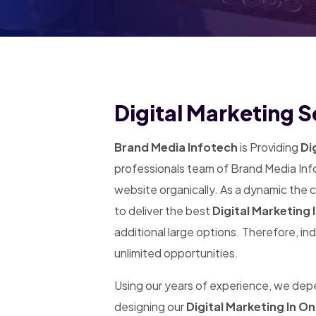
Digital Marketing S
Brand Media Infotech
is Providing
Dig
professionals team of Brand Media Info
website organically. As a dynamic the
to deliver the best
Digital Marketing 
additional large options. Therefore, in
unlimited opportunities.
Using our years of experience, we de
designing our
Digital Marketing In O