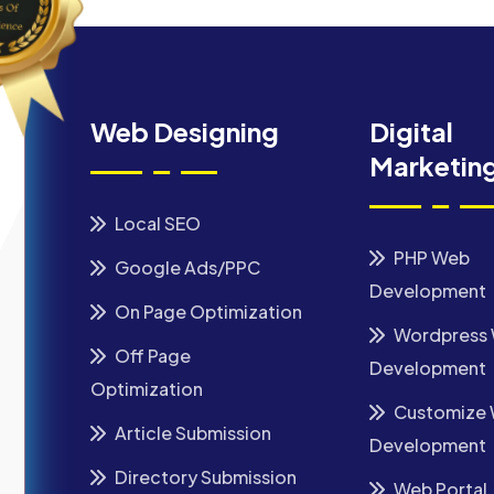
Web Designing
Digital
Marketin
Local SEO
PHP Web
Google Ads/PPC
Development
On Page Optimization
Wordpress
Off Page
Development
Optimization
Customize
Article Submission
Development
Directory Submission
Web Portal