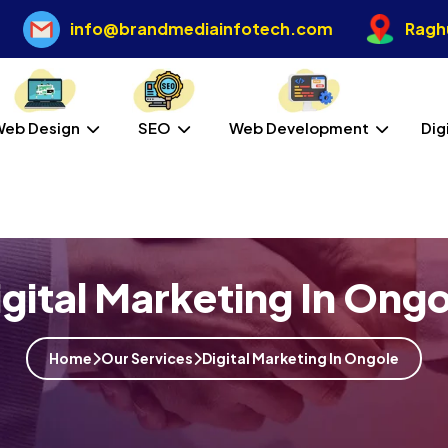
info@brandmediainfotech.com
Raghu
Web Design
SEO
Web Development
Dig
igital Marketing In Ongo
Home
Our Services
Digital Marketing In Ongole