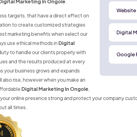
Digital Marketing In Ongole
.
Website
ness targets, that have a direct effect on
mation to create customized strategies
Digital 
best marketing benefits when select our
ays use ethical methods in
Digital
uty to handle our clients properly with
Google 
ues and the results produced at every
t as your business grows and expands
ll also rise, however when you make an
affordable
Digital Marketing In Ongole
,
 your online presence strong and protect your company cust
ut all times.