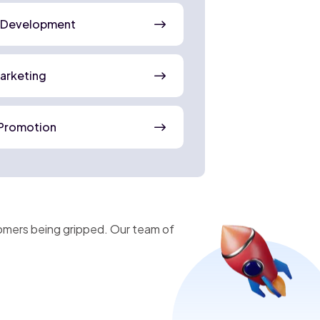
 Development
Marketing
Promotion
omers being gripped. Our team of