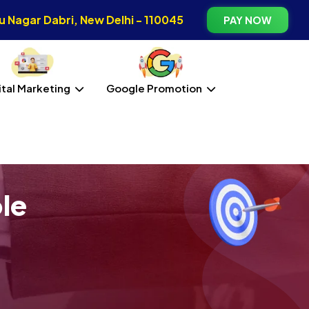
 Nagar Dabri, New Delhi - 110045
PAY NOW
ital Marketing
Google Promotion
le