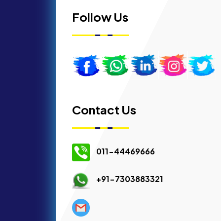
Follow Us
Contact Us
011-44469666
+91-7303883321