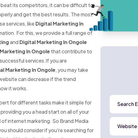
at its competitors, it can be difficult to
perly and get the best results. The most
ese services, like
Digital Marketing In
ation. For this, we provide a full range of
ting
and
Digital Marketing In Ongole
 Marketing In Ongole
that contribute to
successful services.If you are
tal Marketing In Ongole
, you may take
r website can decrease if the trend
how it works.
rt for different tasks make it simple for
Search E
 providing you a head start on all of your
d of internet marketing. So Brand Media
Website
ou should consider if you're searching for