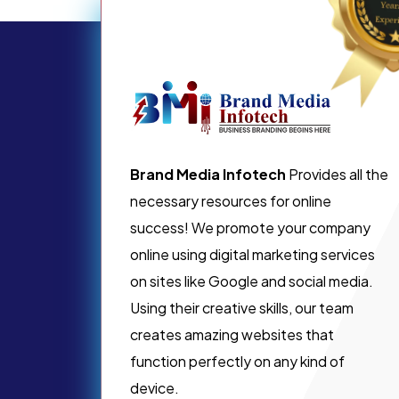
Brand Media Infotech
Provides all the
necessary resources for online
success! We promote your company
online using digital marketing services
on sites like Google and social media.
Using their creative skills, our team
creates amazing websites that
function perfectly on any kind of
device.