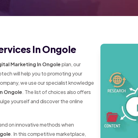
ervices In Ongole
ital Marketing In Ongole
plan, our
tech will help you to promoting your
 company, we use our specialist knowledge
In Ongole
. The list of choices also offers
dulge yourself and discover the online
pend on innovative methods when
ngole
. In this competitive marketplace,