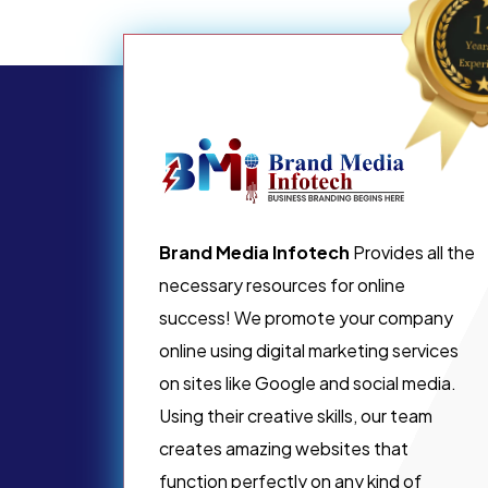
Brand Media Infotech
Provides all the
necessary resources for online
success! We promote your company
online using digital marketing services
on sites like Google and social media.
Using their creative skills, our team
creates amazing websites that
function perfectly on any kind of