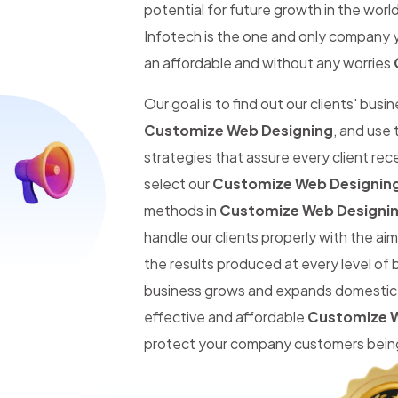
potential for future growth in the worl
Infotech is the one and only company y
an affordable and without any worries
Our goal is to find out our clients' busi
Customize Web Designing
, and use
strategies that assure every client re
select our
Customize Web Designing
methods in
Customize Web Designin
handle our clients properly with the a
the results produced at every level of 
business grows and expands domestic an
effective and affordable
Customize W
protect your company customers being 