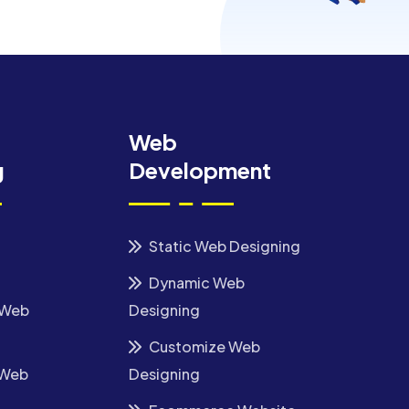
Web
g
Development
Static Web Designing
Dynamic Web
 Web
Designing
Customize Web
 Web
Designing