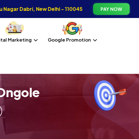
 Nagar Dabri, New Delhi - 110045
PAY NOW
ital Marketing
Google Promotion
Ongole