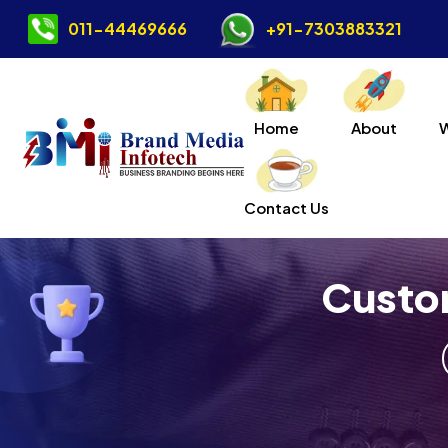
011-44469666
+91-7303883321
Home
About
Contact Us
Custo