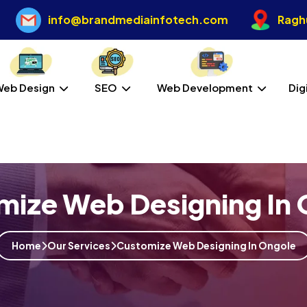
info@brandmediainfotech.com
Raghu
Web Design
SEO
Web Development
Dig
mize Web Designing In 
Home
Our Services
Customize Web Designing In Ongole