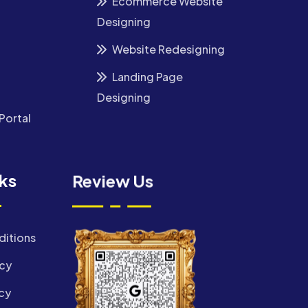
Ecommerce Website
Designing
Website Redesigning
Landing Page
Designing
Portal
nks
Review Us
ditions
icy
cy