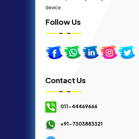
device.
Follow Us
Contact Us
011-44469666
+91-7303883321