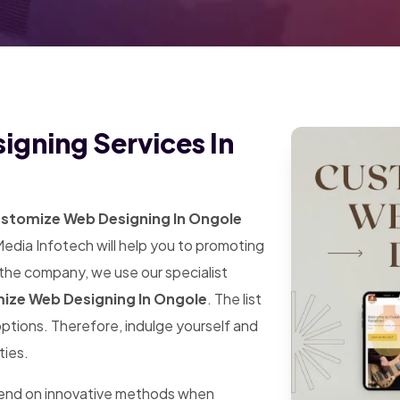
gning Services In
stomize Web Designing In Ongole
Media Infotech will help you to promoting
 the company, we use our specialist
ize Web Designing In Ongole
. The list
 options. Therefore, indulge yourself and
ties.
pend on innovative methods when