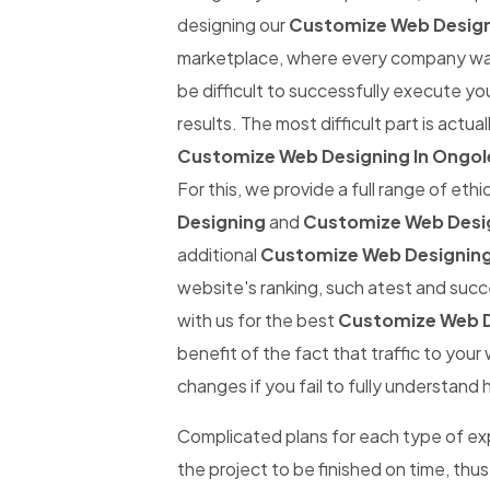
designing our
Customize Web Design
marketplace, where every company wants
be difficult to successfully execute yo
results. The most difficult part is actual
Customize Web Designing In Ongol
For this, we provide a full range of eth
Designing
and
Customize Web Desig
additional
Customize Web Designing
website's ranking, such atest and succe
with us for the best
Customize Web D
benefit of the fact that traffic to you
changes if you fail to fully understand 
Complicated plans for each type of expe
the project to be finished on time, thus