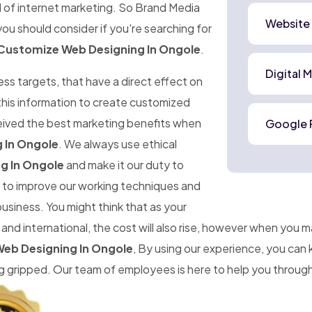
d of internet marketing. So Brand Media
Website
ou should consider if you're searching for
Customize Web Designing In Ongole
.
Digital 
ness targets, that have a direct effect on
 this information to create customized
ceived the best marketing benefits when
Google 
 In Ongole
. We always use ethical
g In Ongole
and make it our duty to
im to improve our working techniques and
business. You might think that as your
d international, the cost will also rise, however when you 
eb Designing In Ongole
, By using our experience, you can
gripped. Our team of employees is here to help you througho