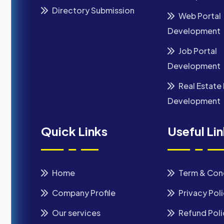
Directory Submission
Web Portal
Development
Job Portal
Development
Real Estate 
Development
Quick Links
Useful Li
Home
Term & Con
Company Profile
Privacy Pol
Our services
Refund Poli