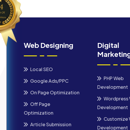
Web Designing
Digital
Marketin
Local SEO
PHP Web
Google Ads/PPC
Development
On Page Optimization
Wordpress
Off Page
Development
Optimization
Customize
Article Submission
Development