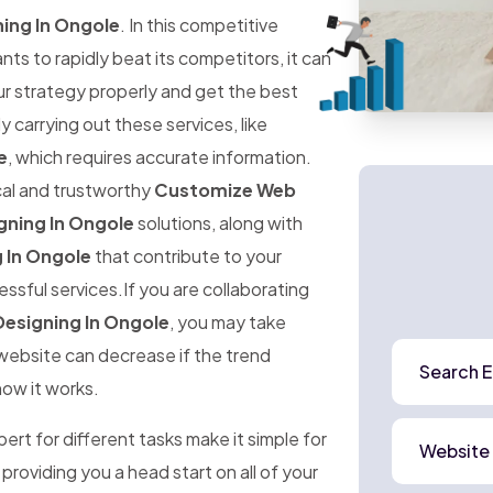
ing In Ongole
. In this competitive
 to rapidly beat its competitors, it can
ur strategy properly and get the best
ly carrying out these services, like
e
, which requires accurate information.
ical and trustworthy
Customize Web
ning In Ongole
solutions, along with
 In Ongole
that contribute to your
ssful services.If you are collaborating
esigning In Ongole
, you may take
r website can decrease if the trend
Search E
how it works.
rt for different tasks make it simple for
Website
 providing you a head start on all of your