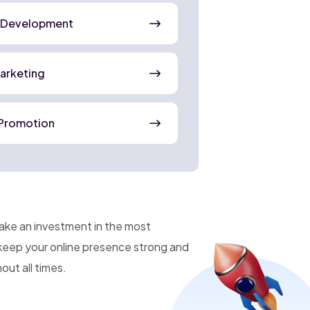
 Development
Marketing
Promotion
make an investment in the most
 keep your online presence strong and
ut all times.