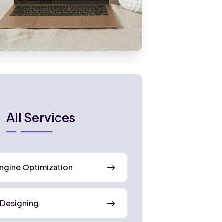
All Services
ngine Optimization
 Designing