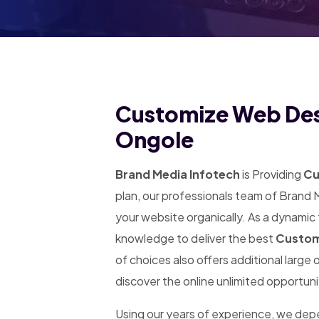
Customize Web Desi
Ongole
Brand Media Infotech
is Providing
Cu
plan, our professionals team of Brand 
your website organically. As a dynamic
knowledge to deliver the best
Custom
of choices also offers additional large
discover the online unlimited opportuni
Using our years of experience, we de