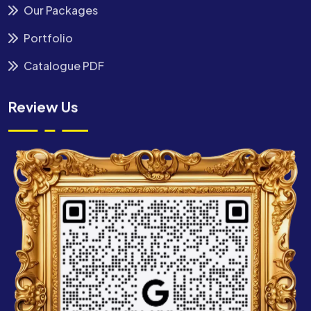
Our Packages
Portfolio
Catalogue PDF
Review Us