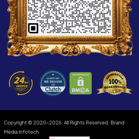
Copyright © 2020-2026. All Rights Reserved. Brand
Media Infotech