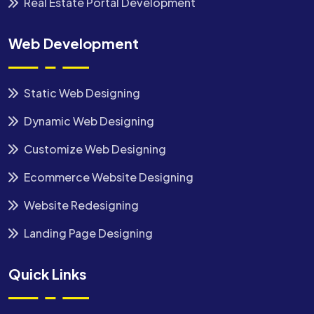
Real Estate Portal Development
Web Development
Static Web Designing
Dynamic Web Designing
Customize Web Designing
Ecommerce Website Designing
Website Redesigning
Landing Page Designing
Quick Links