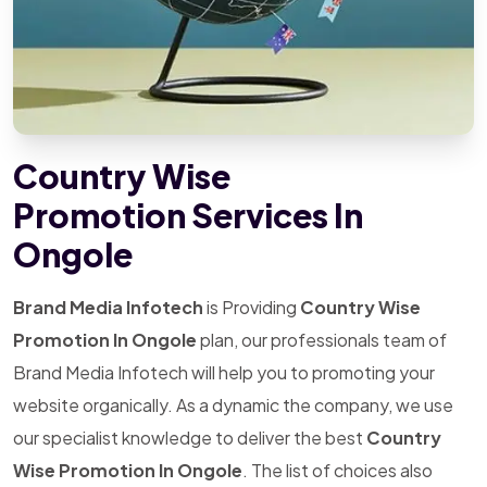
Country Wise
Promotion Services In
Ongole
Brand Media Infotech
is Providing
Country Wise
Promotion In Ongole
plan, our professionals team of
Brand Media Infotech will help you to promoting your
website organically. As a dynamic the company, we use
our specialist knowledge to deliver the best
Country
Wise Promotion In Ongole
. The list of choices also