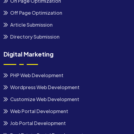
On Page Optimization
Off Page Optimization
Article Submission
Directory Submission
Digital Marketing
PHP Web Development
Wordpress Web Development
Customize Web Development
Web Portal Development
Job Portal Development