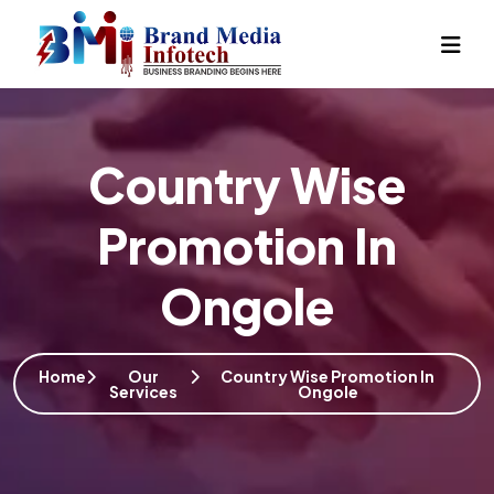
Country Wise
Promotion In
Ongole
Home
Our
Country Wise Promotion In
Services
Ongole