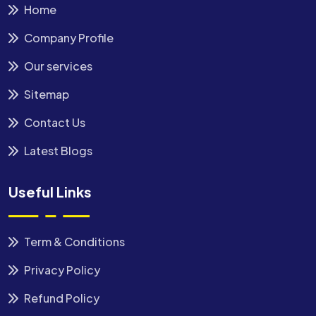
Home
Company Profile
Our services
Sitemap
Contact Us
Latest Blogs
Useful Links
Term & Conditions
Privacy Policy
Refund Policy