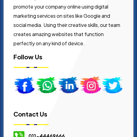
promote your company online using digital
marketing services on sites like Google and
social media. Using their creative skills, our team
creates amazing websites that function
perfectly on any kind of device.
Follow Us
Contact Us
011-44469666