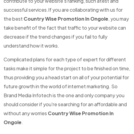
contribute to your website's ranking, such atest and
successful services.If you are collaborating with us for
the best
Country Wise Promotion In Ongole
, you may
take benefit of the fact that traffic to your website can
decrease if the trend changes if you fail to fully
understand how it works.
Complicated plans for each type of expert for different
tasks make it simple for the project to be finished on time,
thus providing you a head start on all of your potential for
future growth in the world of internet marketing. So
Brand Media Infotech is the one and only company you
should consider if you're searching for an affordable and
without any worries
Country Wise Promotion In
Ongole
.