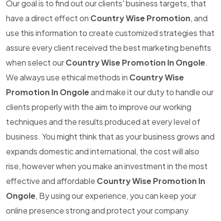
Our goal is to find out our clients' business targets, that
have a direct effect on
Country Wise Promotion
, and
use this information to create customized strategies that
assure every client received the best marketing benefits
when select our
Country Wise Promotion In Ongole
.
We always use ethical methods in
Country Wise
Promotion In Ongole
and make it our duty to handle our
clients properly with the aim to improve our working
techniques and the results produced at every level of
business. You might think that as your business grows and
expands domestic and international, the cost will also
rise, however when you make an investment in the most
effective and affordable
Country Wise Promotion In
Ongole
, By using our experience, you can keep your
online presence strong and protect your company