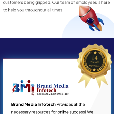
customers being gripped. Our team of employees is here
to help you throughout all times.
Brand Media Infotech
Provides all the
necessary resources for online success! We