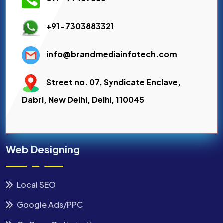
+91-7303883321
info@brandmediainfotech.com
Street no. 07, Syndicate Enclave,
Dabri, New Delhi, Delhi, 110045
Web Designing
Local SEO
Google Ads/PPC