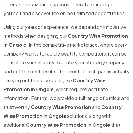
offers additional large options. Therefore, indulge
yourself and discover the online unlimited opportunities.
Using our years of experience, we depend on innovative
methods when designing our
Country Wise Promotion
In Ongole
. In this competitive marketplace, where every
company wants to rapidly beat its competitors, it can be
difficult to successfully execute your strategy properly
and get the best results. The most difficult part is actually
carrying out these services, like
Country Wise
Promotion In Ongole
, which requires accurate
information. For this, we provide a full range of ethical and
trustworthy
Country Wise Promotion
and
Country
Wise Promotion In Ongole
solutions, along with
additional
Country Wise Promotion In Ongole
that