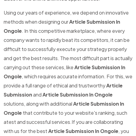
Using our years of experience, we depend on innovative
methods when designing our
Article Submission In
Ongole
. In this competitive marketplace, where every
company wants to rapidly beat its competitors, it can be
difficult to successfully execute your strategy properly
and get the best results. The most difficult part is actually
carrying out these services, like
Article Submission In
Ongole
, which requires accurate information. For this, we
provide a full range of ethical and trustworthy
Article
Submission
and
Article Submission In Ongole
solutions, along with additional
Article Submission In
Ongole
that contribute to your website's ranking, such
atest and successful services.If you are collaborating
with us for the best
Article Submission In Ongole
, you