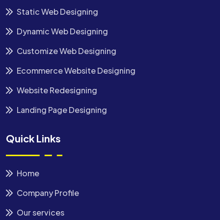
Static Web Designing
Dynamic Web Designing
Customize Web Designing
Ecommerce Website Designing
Website Redesigning
Landing Page Designing
Quick Links
Home
Company Profile
Our services