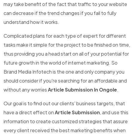
may take benefit of the fact that traffic to your website
can decrease if the trend changes if you fail to fully
understand how it works.
Complicated plans for each type of expert for different
tasks make it simple for the project to be finished on time,
thus providing you a head start on all of your potential for
future growth in the world of internet marketing. So
Brand Media Infotech is the one and only company you
should consider if you're searching for an affordable and
without any worries
Article Submission In Ongole
.
Our goal is to find out our clients' business targets, that
have a direct effect on
Article Submission
, and use this
information to create customized strategies that assure
every client received the best marketing benefits when