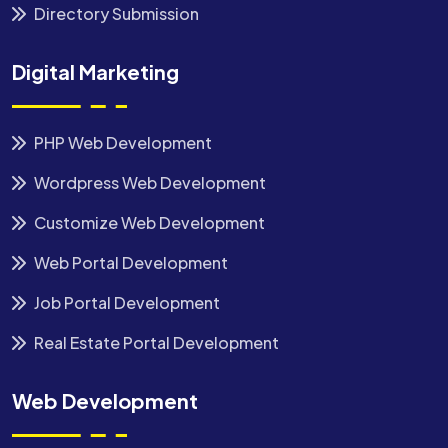
Directory Submission
Digital Marketing
PHP Web Development
Wordpress Web Development
Customize Web Development
Web Portal Development
Job Portal Development
Real Estate Portal Development
Web Development