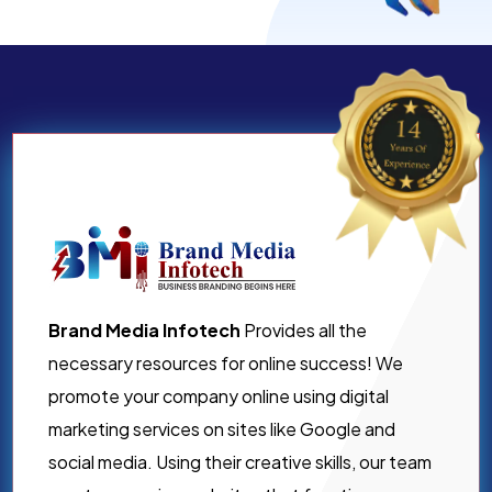
Brand Media Infotech
Provides all the
necessary resources for online success! We
promote your company online using digital
marketing services on sites like Google and
social media. Using their creative skills, our team