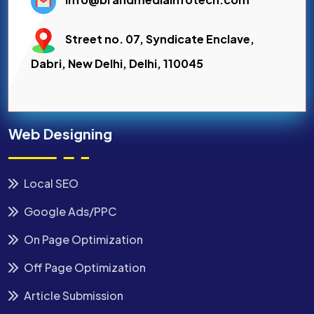
Street no. 07, Syndicate Enclave,
Dabri, New Delhi, Delhi, 110045
Web Designing
Local SEO
Google Ads/PPC
On Page Optimization
Off Page Optimization
Article Submission