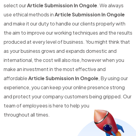
select our
Article Submission In Ongole
. We always
use ethical methods in
Article Submission In Ongole
and make it our duty to handle our clients properly with
the aim to improve our working techniques and the results
produced at every level of business. You might think that
as your business grows and expands domestic and
international, the cost will also rise, however when you
make an investment in the most effective and
affordable
Article Submission In Ongole
, By using our
experience, you can keep your online presence strong
and protect your company customers being gripped. Our
team of employees is here to help you
throughout all times.