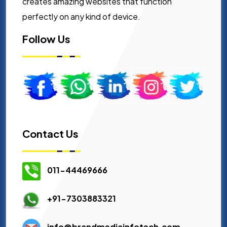
creates amazing websites that function
perfectly on any kind of device.
Follow Us
Contact Us
011-44469666
+91-7303883321
info@brandmediainfotech.com