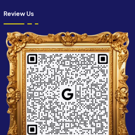
Review Us