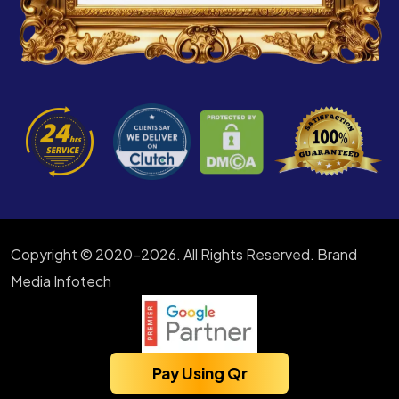
Copyright © 2020-2026. All Rights Reserved. Brand
Media Infotech
Pay Using Qr