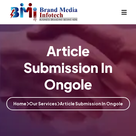
Article
Submission In
Ongole
Home
Our Services
Article Submission In Ongole