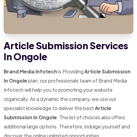
Article Submission Services
In Ongole
Brand Media Infotech
is Providing
Article Submission
In Ongole
plan, our professionals team of Brand Media
Infotech will help you to promoting your website
organically. As a dynamic the company, we use our
specialist knowledge to deliver the best
Article
Submission In Ongole
. The list of choices also offers
additional large options. Therefore, indulge yourself and
discover the online unlimited opportunities.