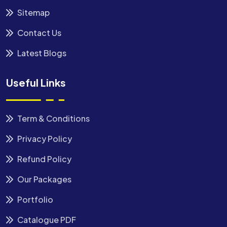
Sitemap
Contact Us
Latest Blogs
Useful Links
Term & Conditions
Privacy Policy
Refund Policy
Our Packages
Portfolio
Catalogue PDF