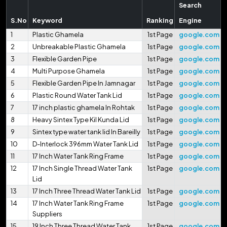
Search
S.No
Keyword
Ranking
Engine
1
Plastic Ghamela
1st Page
google.com
2
Unbreakable Plastic Ghamela
1st Page
google.com
3
Flexible Garden Pipe
1st Page
google.com
4
Multi Purpose Ghamela
1st Page
google.com
5
Flexible Garden Pipe In Jamnagar
1st Page
google.com
6
Plastic Round Water Tank Lid
1st Page
google.com
7
17 inch plastic ghamela In Rohtak
1st Page
google.com
8
Heavy Sintex Type Kil Kunda Lid
1st Page
google.com
9
Sintex type water tank lid In Bareilly
1st Page
google.com
10
D-Interlock 396mm Water Tank Lid
1st Page
google.com
11
17 Inch Water Tank Ring Frame
1st Page
google.com
12
17 Inch Single Thread Water Tank
1st Page
google.com
Lid
13
17 Inch Three Thread Water Tank Lid
1st Page
google.com
14
17 Inch Water Tank Ring Frame
1st Page
google.com
Suppliers
15
19 Inch Three Thread Water Tank
1st Page
google.com