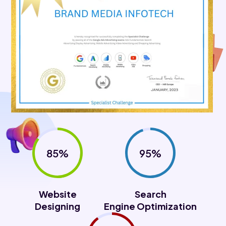
85%
95%
Website
Search
Designing
Engine Optimization