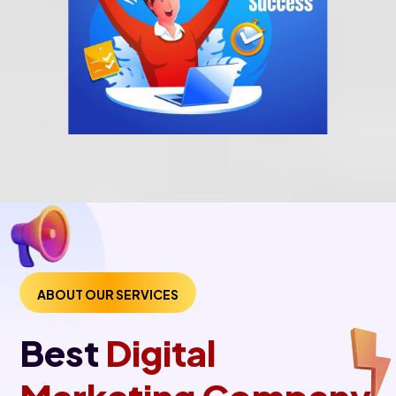
ABOUT OUR SERVICES
Best
Digital