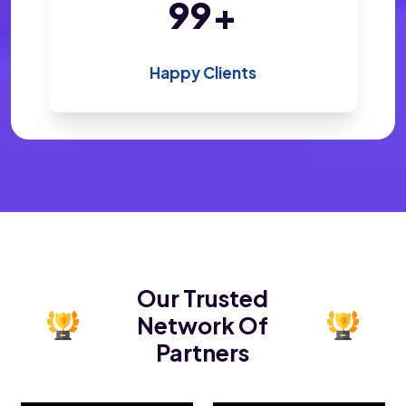
196
+
Happy Clients
Our Trusted
Network Of
Partners