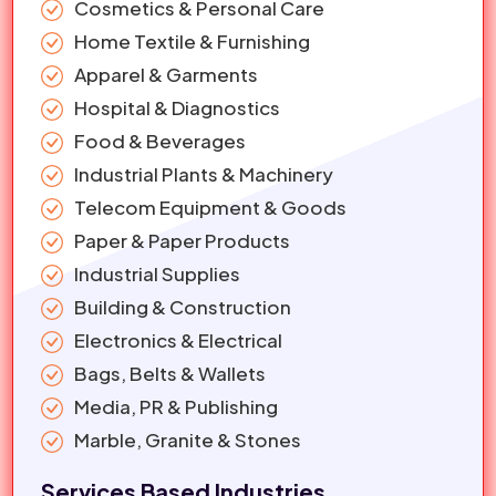
Cosmetics & Personal Care
Home Textile & Furnishing
Apparel & Garments
Hospital & Diagnostics
Food & Beverages
Industrial Plants & Machinery
Telecom Equipment & Goods
Paper & Paper Products
Industrial Supplies
Building & Construction
Electronics & Electrical
Bags, Belts & Wallets
Media, PR & Publishing
Marble, Granite & Stones
Services Based Industries