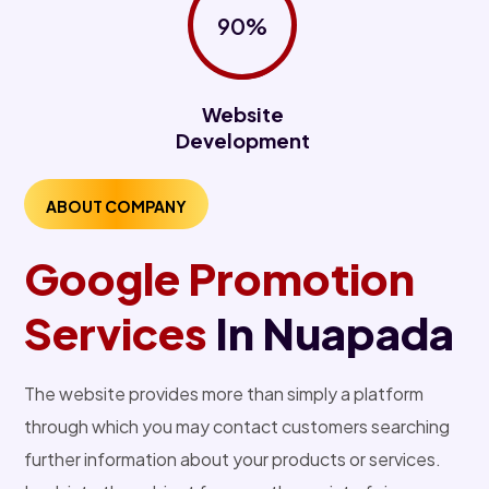
90%
Website
Development
ABOUT COMPANY
Google Promotion
Services
In Nuapada
The website provides more than simply a platform
through which you may contact customers searching
further information about your products or services.