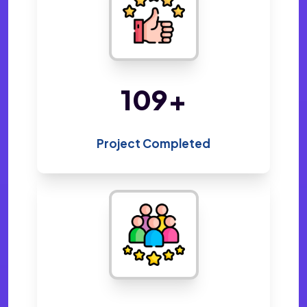
216
+
Project Completed