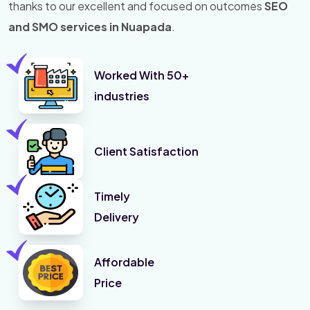
thanks to our excellent and focused on outcomes
SEO
and SMO services in Nuapada
.
Worked With 50+
industries
Client Satisfaction
Timely
Delivery
Affordable
Price