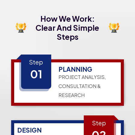
How We Work:
Clear And Simple
Steps
Step
PLANNING
01
PROJECT ANALYSIS,
CONSULTATION &
RESEARCH
Step
DESIGN
02