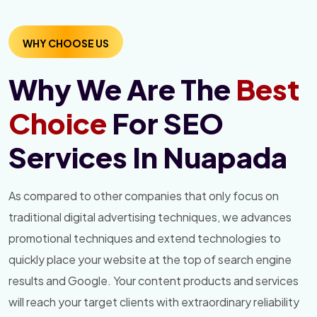
WHY CHOOSE US
Why We Are The
Best
Choice
For SEO
Services In Nuapada
As compared to other companies that only focus on
traditional digital advertising techniques, we advances
promotional techniques and extend technologies to
quickly place your website at the top of search engine
results and Google. Your content products and services
will reach your target clients with extraordinary reliability