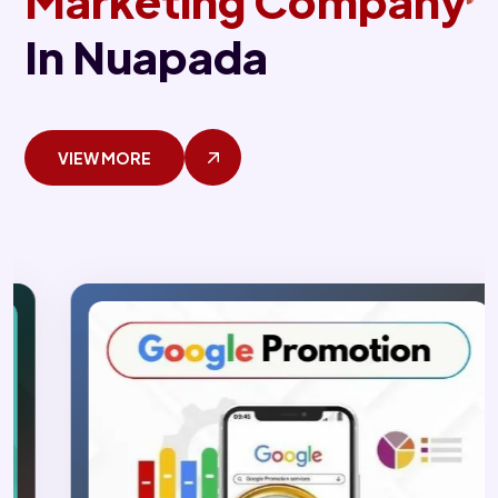
Marketing Company
In Nuapada
VIEW MORE