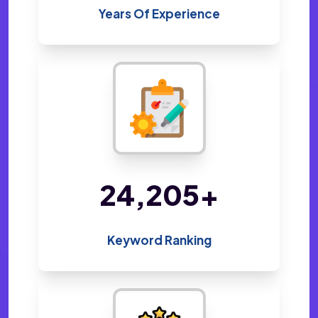
Years Of Experience
47,824
+
Keyword Ranking