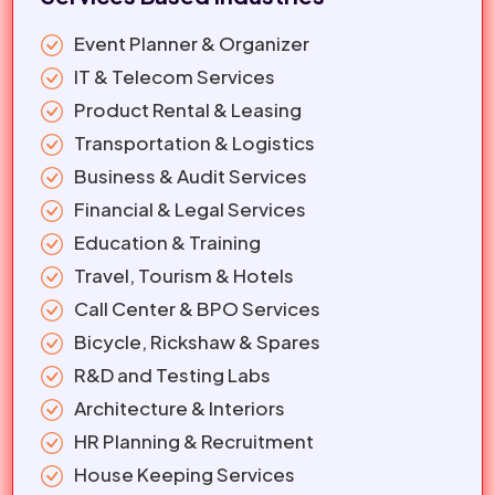
Event Planner & Organizer
IT & Telecom Services
Product Rental & Leasing
Transportation & Logistics
Business & Audit Services
Financial & Legal Services
Education & Training
Travel, Tourism & Hotels
Call Center & BPO Services
Bicycle, Rickshaw & Spares
R&D and Testing Labs
Architecture & Interiors
HR Planning & Recruitment
House Keeping Services