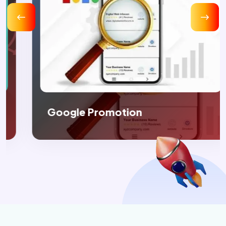
Google Promotion