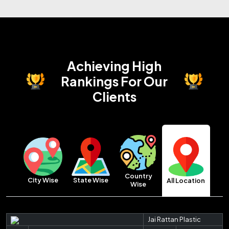
Achieving High
Rankings
For Our
Clients
Country
City Wise
State Wise
All Location
Wise
Jai Rattan Plastic