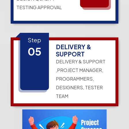
TESTING APPROVAL
Step
DELIVERY &
05
SUPPORT
DELIVERY & SUPPORT
,PROJECT MANAGER,
PROGRAMMERS,
DESIGNERS, TESTER
TEAM