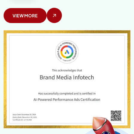
VIEW MORE