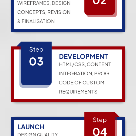
WIREFRAMES, DESIGN
CONCEPTS, REVISION
& FINALISATION
Step
DEVELOPMENT
03
HTML/CSS, CONTENT
INTEGRATION, PROG
CODE OF CUSTOM
REQUIREMENTS
Step
LAUNCH
04
DESIGN QUALITY