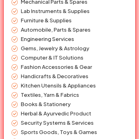
Mechanical Parts & Spares
Lab Instruments & Supplies
Furniture & Supplies
Automobile, Parts & Spares
Engineering Services
Gems, Jewelry & Astrology
Computer & IT Solutions
Fashion Accessories & Gear
Handicrafts & Decoratives
Kitchen Utensils & Appliances
Textiles, Yarn & Fabrics
Books & Stationery
Herbal & Ayurvedic Product
Security Systems & Services
Sports Goods, Toys & Games