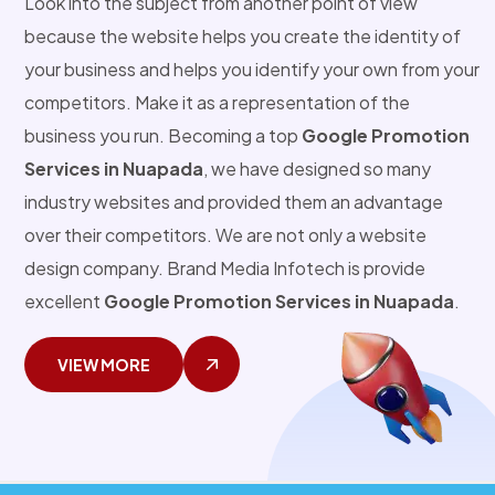
Look into the subject from another point of view
because the website helps you create the identity of
your business and helps you identify your own from your
competitors. Make it as a representation of the
business you run. Becoming a top
Google Promotion
Services in Nuapada
, we have designed so many
industry websites and provided them an advantage
over their competitors. We are not only a website
design company. Brand Media Infotech is provide
excellent
Google Promotion Services in Nuapada
.
VIEW MORE