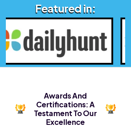
Featured in:
Awards And
Certifications:
A
Testament To Our
Excellence