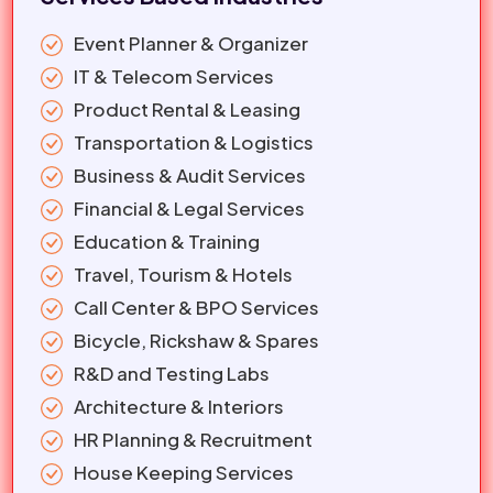
Event Planner & Organizer
IT & Telecom Services
Product Rental & Leasing
Transportation & Logistics
Business & Audit Services
Financial & Legal Services
Education & Training
Travel, Tourism & Hotels
Call Center & BPO Services
Bicycle, Rickshaw & Spares
R&D and Testing Labs
Architecture & Interiors
HR Planning & Recruitment
House Keeping Services