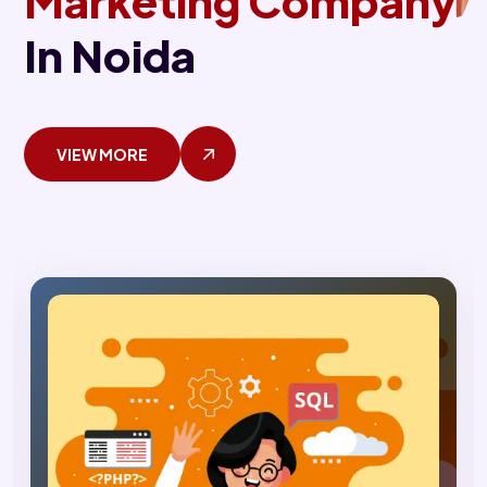
Marketing Company
In Noida
VIEW MORE