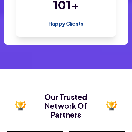
200
+
Happy Clients
Our Trusted
Network Of
Partners