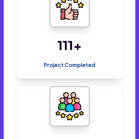
220
+
Project Completed