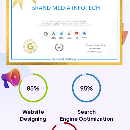
85%
95%
Website
Search
Designing
Engine Optimization