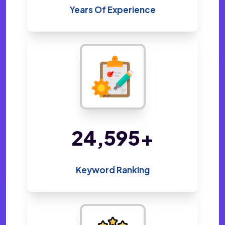
Years Of Experience
48,800
+
Keyword Ranking