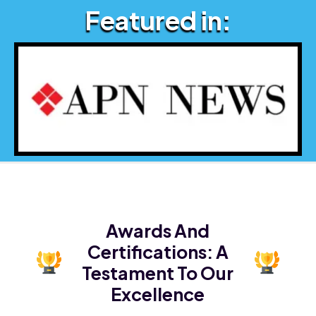
Featured in:
Awards And
Certifications:
A
Testament To Our
Excellence