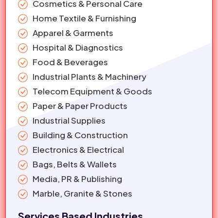
Cosmetics & Personal Care
Home Textile & Furnishing
Apparel & Garments
Hospital & Diagnostics
Food & Beverages
Industrial Plants & Machinery
Telecom Equipment & Goods
Paper & Paper Products
Industrial Supplies
Building & Construction
Electronics & Electrical
Bags, Belts & Wallets
Media, PR & Publishing
Marble, Granite & Stones
Services Based Industries