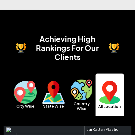
Achieving High
Rankings
For Our
Clients
Country
City Wise
State Wise
All Location
Wise
Jai Rattan Plastic