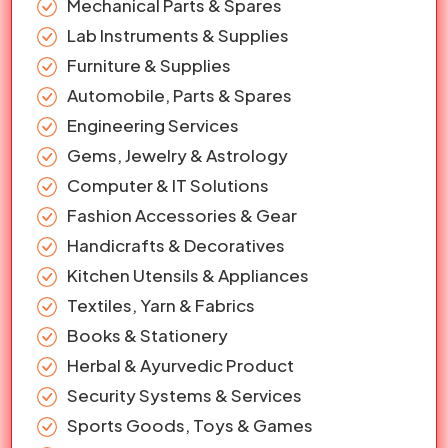
Mechanical Parts & Spares
Lab Instruments & Supplies
Furniture & Supplies
Automobile, Parts & Spares
Engineering Services
Gems, Jewelry & Astrology
Computer & IT Solutions
Fashion Accessories & Gear
Handicrafts & Decoratives
Kitchen Utensils & Appliances
Textiles, Yarn & Fabrics
Books & Stationery
Herbal & Ayurvedic Product
Security Systems & Services
Sports Goods, Toys & Games