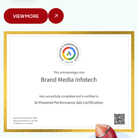
VIEW MORE