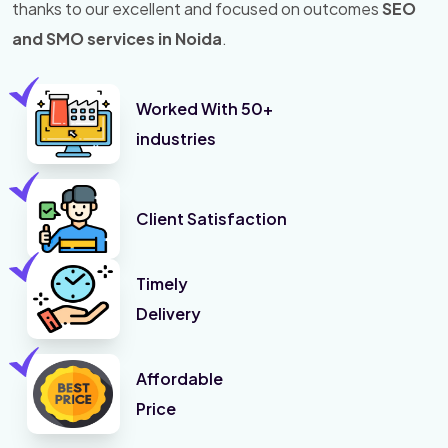
thanks to our excellent and focused on outcomes
SEO
and SMO services in Noida
.
Worked With 50+
industries
Client Satisfaction
Timely
Delivery
Affordable
Price