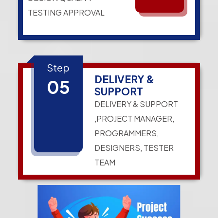
TESTING APPROVAL
Step
DELIVERY &
05
SUPPORT
DELIVERY & SUPPORT
,PROJECT MANAGER,
PROGRAMMERS,
DESIGNERS, TESTER
TEAM