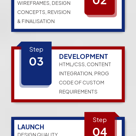
WIREFRAMES, DESIGN
CONCEPTS, REVISION
& FINALISATION
Step
DEVELOPMENT
03
HTML/CSS, CONTENT
INTEGRATION, PROG
CODE OF CUSTOM
REQUIREMENTS
Step
LAUNCH
04
DESIGN QUALITY