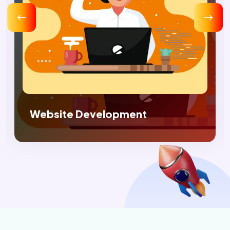
Digital Marketing