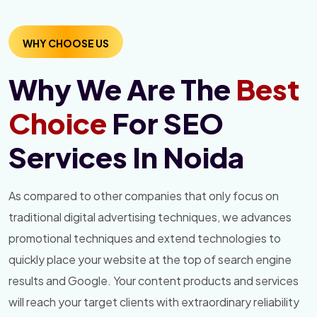
WHY CHOOSE US
Why We Are The
Best
Choice
For SEO
Services In Noida
As compared to other companies that only focus on
traditional digital advertising techniques, we advances
promotional techniques and extend technologies to
quickly place your website at the top of search engine
results and Google. Your content products and services
will reach your target clients with extraordinary reliability