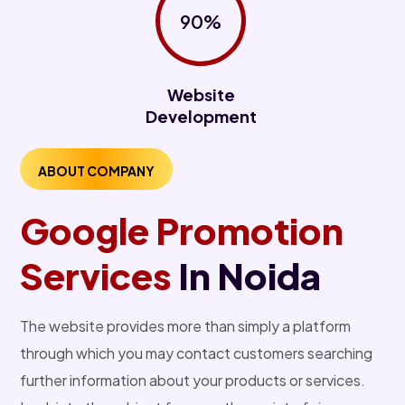
90%
Website
Development
ABOUT COMPANY
Google Promotion
Services
In Noida
The website provides more than simply a platform
through which you may contact customers searching
further information about your products or services.