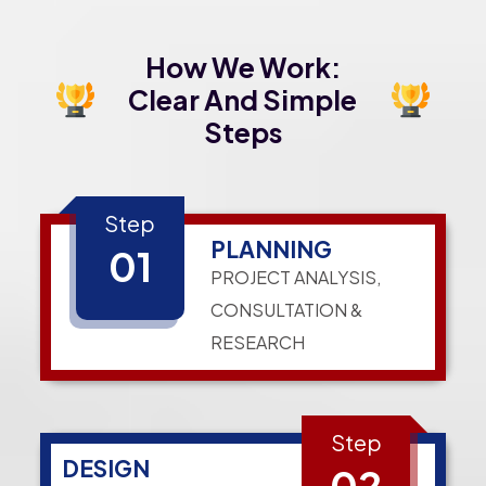
How We Work:
Clear And Simple
Steps
Step
PLANNING
01
PROJECT ANALYSIS,
CONSULTATION &
RESEARCH
Step
DESIGN
02