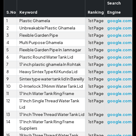
Search
S.No
Keyword
Ranking
Engine
1
Plastic Ghamela
1st Page
google.com
2
Unbreakable Plastic Ghamela
1st Page
google.com
3
Flexible Garden Pipe
1st Page
google.com
4
Multi Purpose Ghamela
1st Page
google.com
5
Flexible Garden Pipe In Jamnagar
1st Page
google.com
6
Plastic Round Water Tank Lid
1st Page
google.com
7
17 inch plastic ghamela In Rohtak
1st Page
google.com
8
Heavy Sintex Type Kil Kunda Lid
1st Page
google.com
9
Sintex type water tank lid In Bareilly
1st Page
google.com
10
D-Interlock 396mm Water Tank Lid
1st Page
google.com
11
17 Inch Water Tank Ring Frame
1st Page
google.com
12
17 Inch Single Thread Water Tank
1st Page
google.com
Lid
13
17 Inch Three Thread Water Tank Lid
1st Page
google.com
14
17 Inch Water Tank Ring Frame
1st Page
google.com
Suppliers
15
19 Inch Three Thread Water Tank
1st Page
google.com