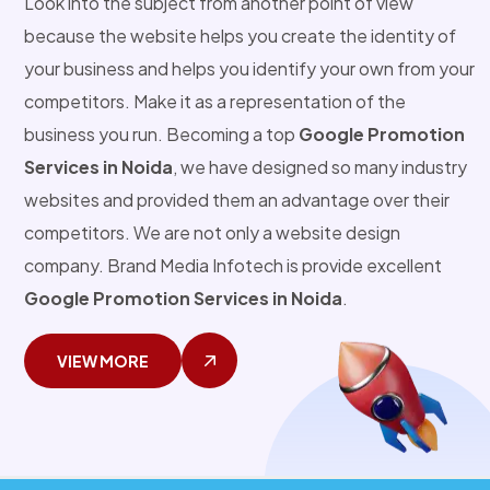
Look into the subject from another point of view
because the website helps you create the identity of
your business and helps you identify your own from your
competitors. Make it as a representation of the
business you run. Becoming a top
Google Promotion
Services in Noida
, we have designed so many industry
websites and provided them an advantage over their
competitors. We are not only a website design
company. Brand Media Infotech is provide excellent
Google Promotion Services in Noida
.
VIEW MORE