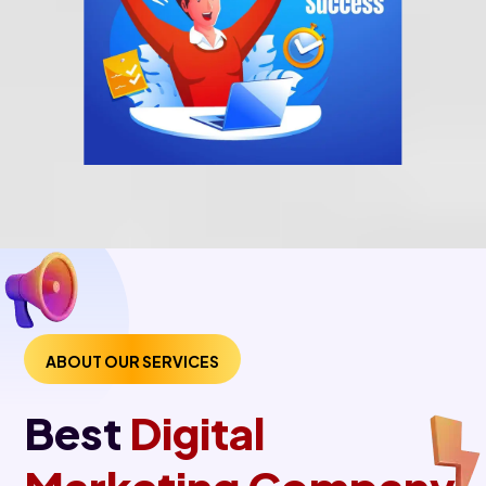
ABOUT OUR SERVICES
Best
Digital