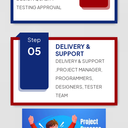
TESTING APPROVAL
Step
DELIVERY &
05
SUPPORT
DELIVERY & SUPPORT
,PROJECT MANAGER,
PROGRAMMERS,
DESIGNERS, TESTER
TEAM