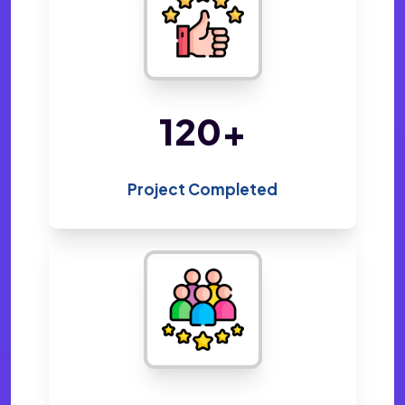
220
+
Project Completed