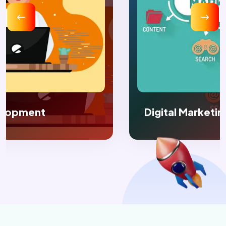
Digital Marketing