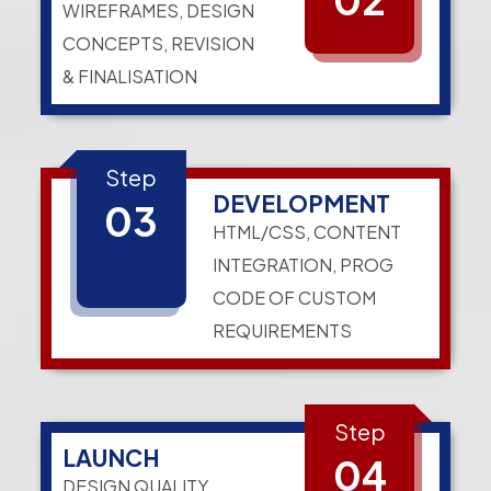
WIREFRAMES, DESIGN
CONCEPTS, REVISION
& FINALISATION
Step
DEVELOPMENT
03
HTML/CSS, CONTENT
INTEGRATION, PROG
CODE OF CUSTOM
REQUIREMENTS
Step
LAUNCH
04
DESIGN QUALITY