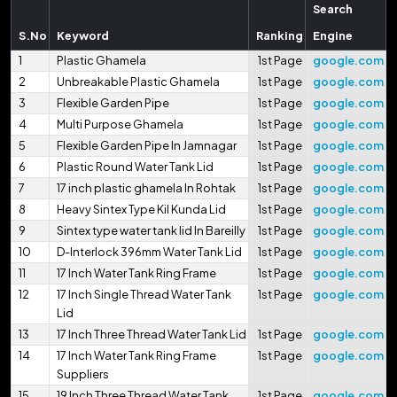
Search
S.No
Keyword
Ranking
Engine
1
Plastic Ghamela
1st Page
google.com
2
Unbreakable Plastic Ghamela
1st Page
google.com
3
Flexible Garden Pipe
1st Page
google.com
4
Multi Purpose Ghamela
1st Page
google.com
5
Flexible Garden Pipe In Jamnagar
1st Page
google.com
6
Plastic Round Water Tank Lid
1st Page
google.com
7
17 inch plastic ghamela In Rohtak
1st Page
google.com
8
Heavy Sintex Type Kil Kunda Lid
1st Page
google.com
9
Sintex type water tank lid In Bareilly
1st Page
google.com
10
D-Interlock 396mm Water Tank Lid
1st Page
google.com
11
17 Inch Water Tank Ring Frame
1st Page
google.com
12
17 Inch Single Thread Water Tank
1st Page
google.com
Lid
13
17 Inch Three Thread Water Tank Lid
1st Page
google.com
14
17 Inch Water Tank Ring Frame
1st Page
google.com
Suppliers
15
19 Inch Three Thread Water Tank
1st Page
google.com