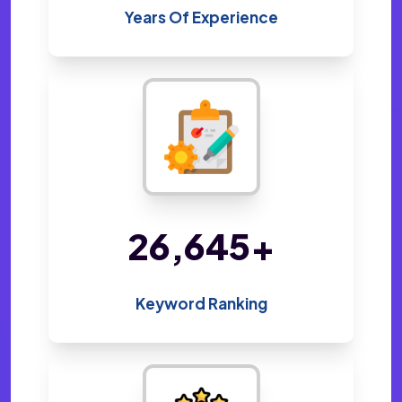
Years Of Experience
48,800
+
Keyword Ranking