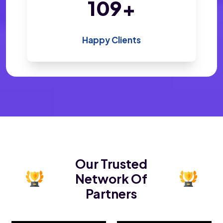
200
+
Happy Clients
Our Trusted
Network Of
Partners