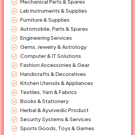
Mechanical Parts & Spares
Lab Instruments & Supplies
Furniture & Supplies
Automobile, Parts & Spares
Engineering Services
Gems, Jewelry & Astrology
Computer & IT Solutions
Fashion Accessories & Gear
Handicrafts & Decoratives
Kitchen Utensils & Appliances
Textiles, Yarn & Fabrics
Books & Stationery
Herbal & Ayurvedic Product
Security Systems & Services
Sports Goods, Toys & Games