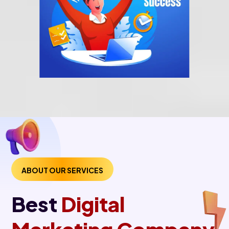
ABOUT OUR SERVICES
Best
Digital