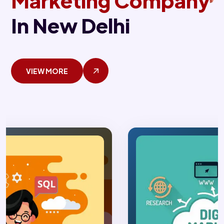
Marketing Company
In New Delhi
VIEW MORE