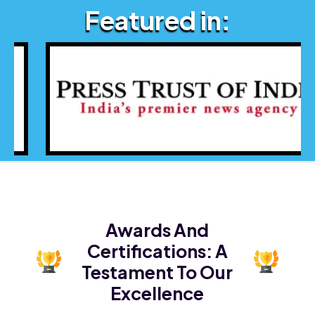
Featured in:
Awards And
Certifications:
A
Testament To Our
Excellence