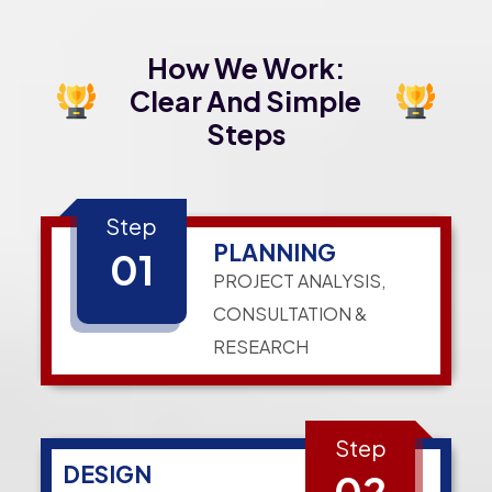
How We Work:
Clear And Simple
Steps
Step
PLANNING
01
PROJECT ANALYSIS,
CONSULTATION &
RESEARCH
Step
DESIGN
02