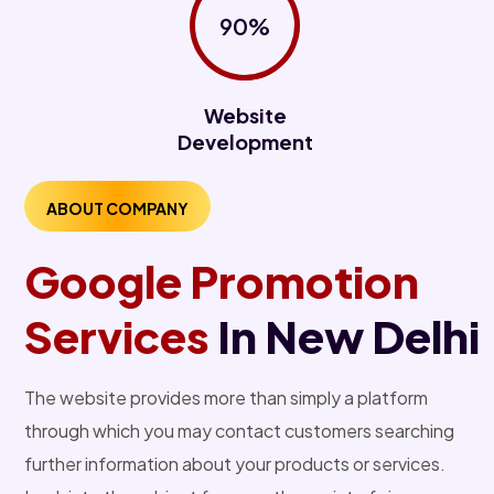
90%
Website
Development
ABOUT COMPANY
Google Promotion
Services
In New Delhi
The website provides more than simply a platform
through which you may contact customers searching
further information about your products or services.