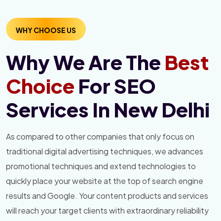
WHY CHOOSE US
Why We Are The
Best
Choice
For SEO
Services In New Delhi
As compared to other companies that only focus on
traditional digital advertising techniques, we advances
promotional techniques and extend technologies to
quickly place your website at the top of search engine
results and Google. Your content products and services
will reach your target clients with extraordinary reliability