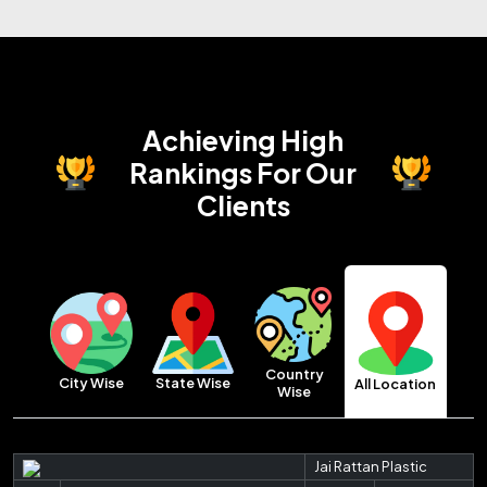
Achieving High
Rankings
For Our
Clients
Country
City Wise
State Wise
All Location
Wise
Jai Rattan Plastic