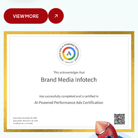
VIEW MORE