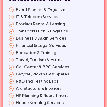
Event Planner & Organizer
IT & Telecom Services
Product Rental & Leasing
Transportation & Logistics
Business & Audit Services
Financial & Legal Services
Education & Training
Travel, Tourism & Hotels
Call Center & BPO Services
Bicycle, Rickshaw & Spares
R&D and Testing Labs
Architecture & Interiors
HR Planning & Recruitment
House Keeping Services