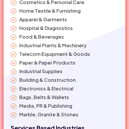
Cosmetics & Personal Care
Home Textile & Furnishing
Apparel & Garments
Hospital & Diagnostics
Food & Beverages
Industrial Plants & Machinery
Telecom Equipment & Goods
Paper & Paper Products
Industrial Supplies
Building & Construction
Electronics & Electrical
Bags, Belts & Wallets
Media, PR & Publishing
Marble, Granite & Stones
Services Based Industries