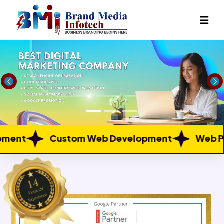
Previous
Ne
m Web Development
Web Portal Developme