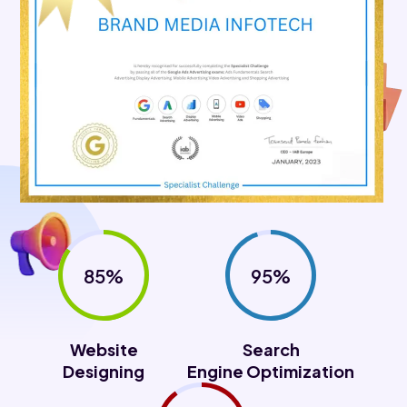
85%
95%
Website
Search
Designing
Engine Optimization