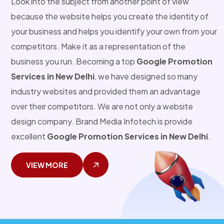
Look into the subject from another point of view
because the website helps you create the identity of
your business and helps you identify your own from your
competitors. Make it as a representation of the
business you run. Becoming a top
Google Promotion
Services in New Delhi
, we have designed so many
industry websites and provided them an advantage
over their competitors. We are not only a website
design company. Brand Media Infotech is provide
excellent
Google Promotion Services in New Delhi
.
VIEW MORE