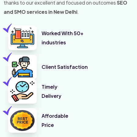
thanks to our excellent and focused on outcomes
SEO
and SMO services in New Delhi
.
Worked With 50+
industries
Client Satisfaction
Timely
Delivery
Affordable
Price