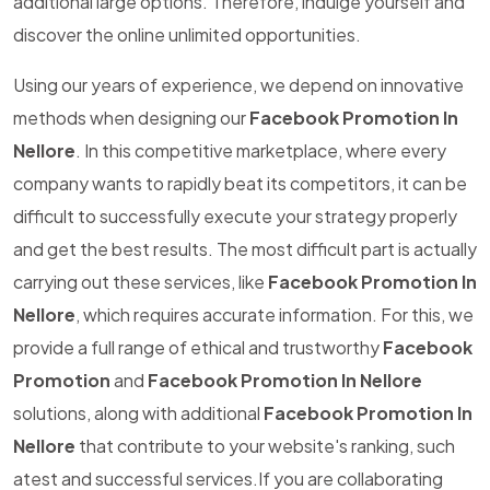
additional large options. Therefore, indulge yourself and
discover the online unlimited opportunities.
Using our years of experience, we depend on innovative
methods when designing our
Facebook Promotion In
Nellore
. In this competitive marketplace, where every
company wants to rapidly beat its competitors, it can be
difficult to successfully execute your strategy properly
and get the best results. The most difficult part is actually
carrying out these services, like
Facebook Promotion In
Nellore
, which requires accurate information. For this, we
provide a full range of ethical and trustworthy
Facebook
Promotion
and
Facebook Promotion In Nellore
solutions, along with additional
Facebook Promotion In
Nellore
that contribute to your website's ranking, such
atest and successful services.If you are collaborating