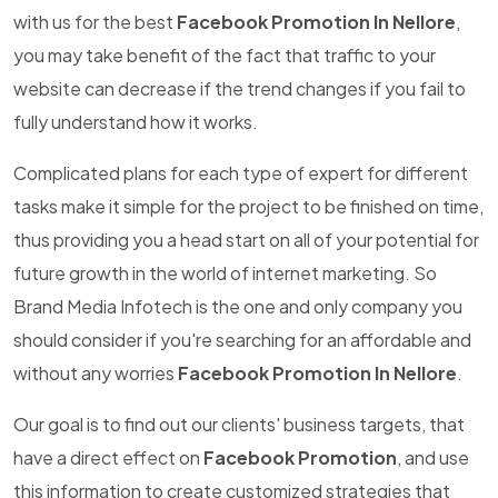
with us for the best
Facebook Promotion In Nellore
,
you may take benefit of the fact that traffic to your
website can decrease if the trend changes if you fail to
fully understand how it works.
Complicated plans for each type of expert for different
tasks make it simple for the project to be finished on time,
thus providing you a head start on all of your potential for
future growth in the world of internet marketing. So
Brand Media Infotech is the one and only company you
should consider if you're searching for an affordable and
without any worries
Facebook Promotion In Nellore
.
Our goal is to find out our clients' business targets, that
have a direct effect on
Facebook Promotion
, and use
this information to create customized strategies that