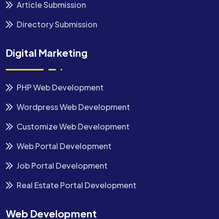
Article Submission
Directory Submission
Digital Marketing
PHP Web Development
Wordpress Web Development
Customize Web Development
Web Portal Development
Job Portal Development
Real Estate Portal Development
Web Development