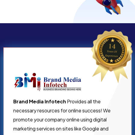
Brand Media Infotech
Provides all the
necessary resources for online success! We
promote your company online using digital
marketing services on sites like Google and