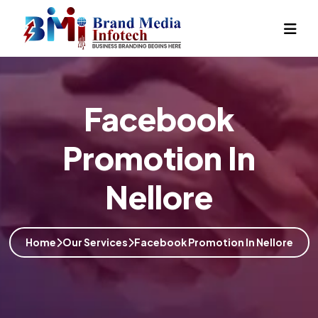
Facebook
Promotion In
Nellore
Home
Our Services
Facebook Promotion In Nellore