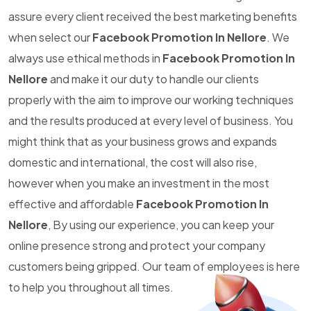
assure every client received the best marketing benefits
when select our
Facebook Promotion In Nellore
. We
always use ethical methods in
Facebook Promotion In
Nellore
and make it our duty to handle our clients
properly with the aim to improve our working techniques
and the results produced at every level of business. You
might think that as your business grows and expands
domestic and international, the cost will also rise,
however when you make an investment in the most
effective and affordable
Facebook Promotion In
Nellore
, By using our experience, you can keep your
online presence strong and protect your company
customers being gripped. Our team of employees is here
to help you throughout all times.