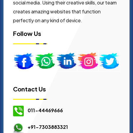
social media. Using their creative skills, our team
creates amazing websites that function
perfectly on any kind of device.
Follow Us
Contact Us
011-44469666
+91-7303883321