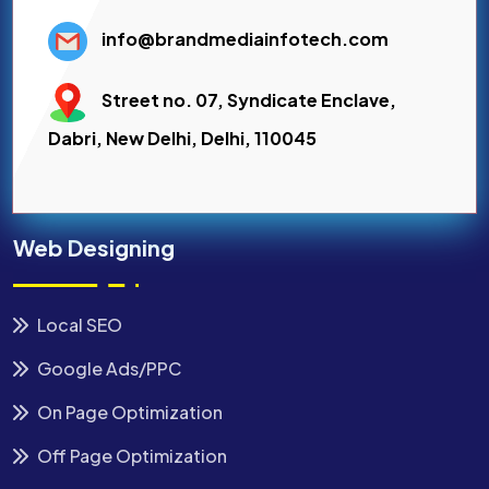
info@brandmediainfotech.com
Street no. 07, Syndicate Enclave,
Dabri, New Delhi, Delhi, 110045
Web Designing
Local SEO
Google Ads/PPC
On Page Optimization
Off Page Optimization