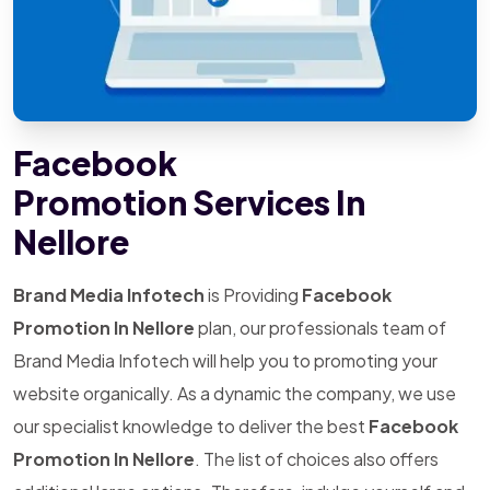
Facebook
Promotion Services In
Nellore
Brand Media Infotech
is Providing
Facebook
Promotion In Nellore
plan, our professionals team of
Brand Media Infotech will help you to promoting your
website organically. As a dynamic the company, we use
our specialist knowledge to deliver the best
Facebook
Promotion In Nellore
. The list of choices also offers