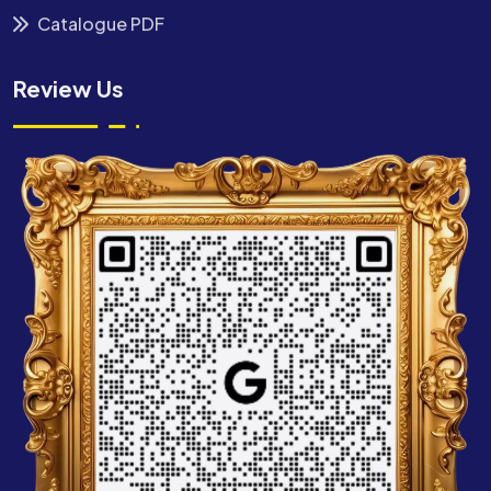
Catalogue PDF
Review Us