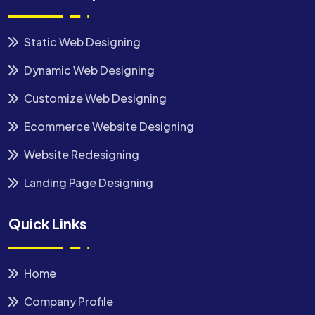
Static Web Designing
Dynamic Web Designing
Customize Web Designing
Ecommerce Website Designing
Website Redesigning
Landing Page Designing
Quick Links
Home
Company Profile