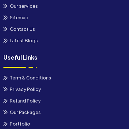
Our services
Sitemap
Contact Us
Latest Blogs
Useful Links
Term & Conditions
Privacy Policy
Refund Policy
Our Packages
Portfolio