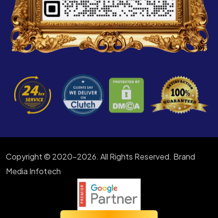
Copyright © 2020-2026. All Rights Reserved. Brand
Media Infotech