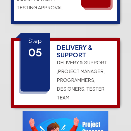
TESTING APPROVAL
Step
DELIVERY &
05
SUPPORT
DELIVERY & SUPPORT
,PROJECT MANAGER,
PROGRAMMERS,
DESIGNERS, TESTER
TEAM