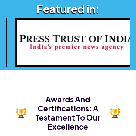
Featured in:
Awards And
Certifications:
A
Testament To Our
Excellence