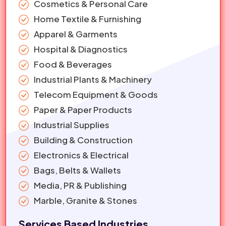
Cosmetics & Personal Care
Home Textile & Furnishing
Apparel & Garments
Hospital & Diagnostics
Food & Beverages
Industrial Plants & Machinery
Telecom Equipment & Goods
Paper & Paper Products
Industrial Supplies
Building & Construction
Electronics & Electrical
Bags, Belts & Wallets
Media, PR & Publishing
Marble, Granite & Stones
Services Based Industries