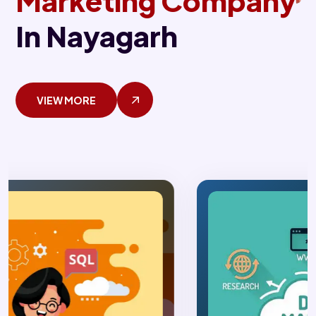
Marketing Company
In Nayagarh
VIEW MORE