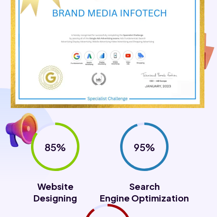
85%
95%
Website
Search
Designing
Engine Optimization