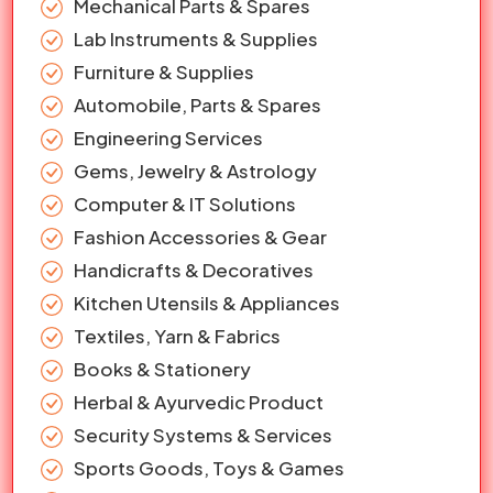
Mechanical Parts & Spares
Lab Instruments & Supplies
Furniture & Supplies
Automobile, Parts & Spares
Engineering Services
Gems, Jewelry & Astrology
Computer & IT Solutions
Fashion Accessories & Gear
Handicrafts & Decoratives
Kitchen Utensils & Appliances
Textiles, Yarn & Fabrics
Books & Stationery
Herbal & Ayurvedic Product
Security Systems & Services
Sports Goods, Toys & Games