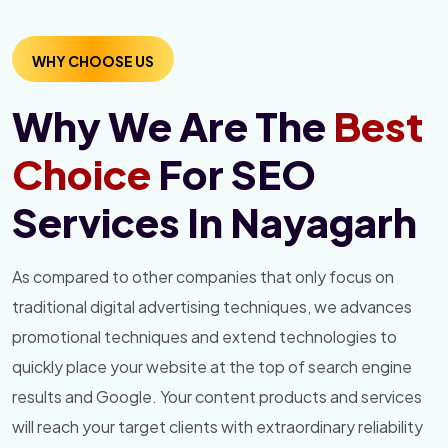
WHY CHOOSE US
Why We Are The
Best
Choice
For SEO
Services In Nayagarh
As compared to other companies that only focus on
traditional digital advertising techniques, we advances
promotional techniques and extend technologies to
quickly place your website at the top of search engine
results and Google. Your content products and services
will reach your target clients with extraordinary reliability