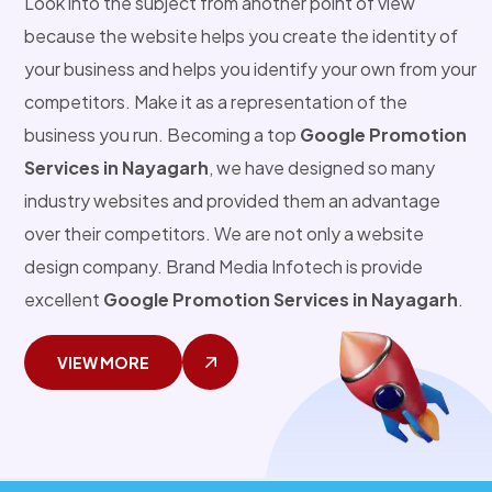
Look into the subject from another point of view
because the website helps you create the identity of
your business and helps you identify your own from your
competitors. Make it as a representation of the
business you run. Becoming a top
Google Promotion
Services in Nayagarh
, we have designed so many
industry websites and provided them an advantage
over their competitors. We are not only a website
design company. Brand Media Infotech is provide
excellent
Google Promotion Services in Nayagarh
.
VIEW MORE