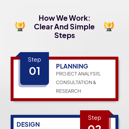
How We Work:
Clear And Simple
Steps
Step
PLANNING
01
PROJECT ANALYSIS,
CONSULTATION &
RESEARCH
Step
DESIGN
02