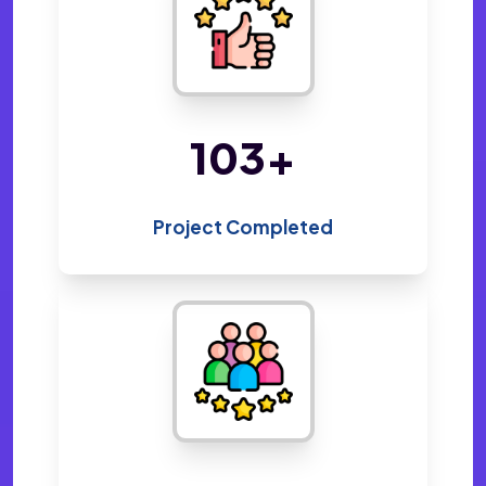
216
+
Project Completed