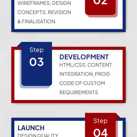
WIREFRAMES, DESIGN
CONCEPTS, REVISION
& FINALISATION
Step
DEVELOPMENT
03
HTML/CSS, CONTENT
INTEGRATION, PROG
CODE OF CUSTOM
REQUIREMENTS
Step
LAUNCH
04
DESIGN QUALITY