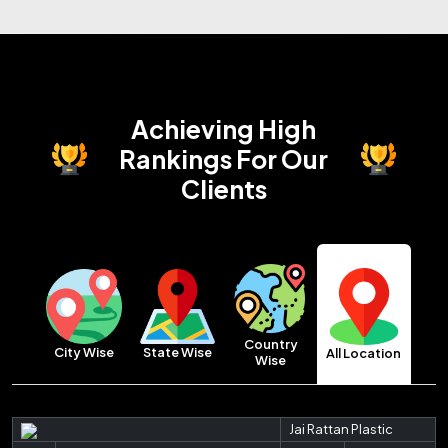
Achieving High
Rankings
For Our
Clients
Country
City Wise
State Wise
All Location
Wise
Jai Rattan Plastic