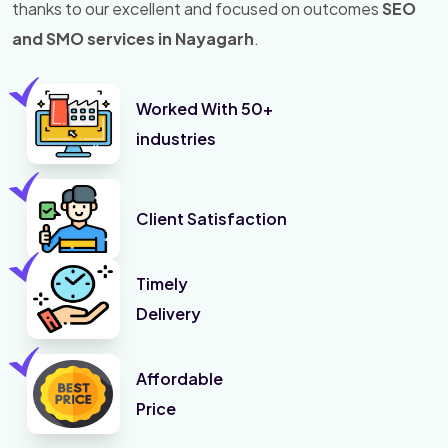
thanks to our excellent and focused on outcomes
SEO
and SMO services in Nayagarh
.
Worked With 50+
industries
Client Satisfaction
Timely
Delivery
Affordable
Price