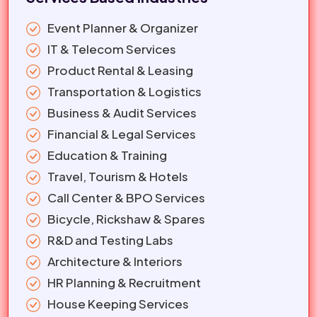
Event Planner & Organizer
IT & Telecom Services
Product Rental & Leasing
Transportation & Logistics
Business & Audit Services
Financial & Legal Services
Education & Training
Travel, Tourism & Hotels
Call Center & BPO Services
Bicycle, Rickshaw & Spares
R&D and Testing Labs
Architecture & Interiors
HR Planning & Recruitment
House Keeping Services