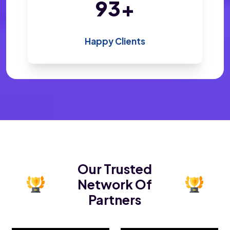
196
+
Happy Clients
Our Trusted
Network Of
Partners