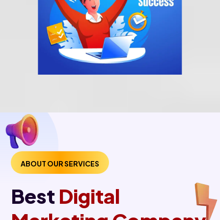
ABOUT OUR SERVICES
Best
Digital