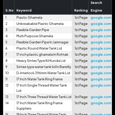
Search
S.No
Keyword
Ranking
Engine
1
Plastic Ghamela
1st Page
google.com
2
Unbreakable Plastic Ghamela
1st Page
google.com
3
Flexible Garden Pipe
1st Page
google.com
4
Multi Purpose Ghamela
1st Page
google.com
5
Flexible Garden Pipe In Jamnagar
1st Page
google.com
6
Plastic Round Water Tank Lid
1st Page
google.com
7
17 inch plastic ghamela In Rohtak
1st Page
google.com
8
Heavy Sintex Type Kil Kunda Lid
1st Page
google.com
9
Sintex type water tank lid In Bareilly
1st Page
google.com
10
D-Interlock 396mm Water Tank Lid
1st Page
google.com
11
17 Inch Water Tank Ring Frame
1st Page
google.com
12
17 Inch Single Thread Water Tank
1st Page
google.com
Lid
13
17 Inch Three Thread Water Tank Lid
1st Page
google.com
14
17 Inch Water Tank Ring Frame
1st Page
google.com
Suppliers
15
19 Inch Three Thread Water Tank
1st Page
google.com