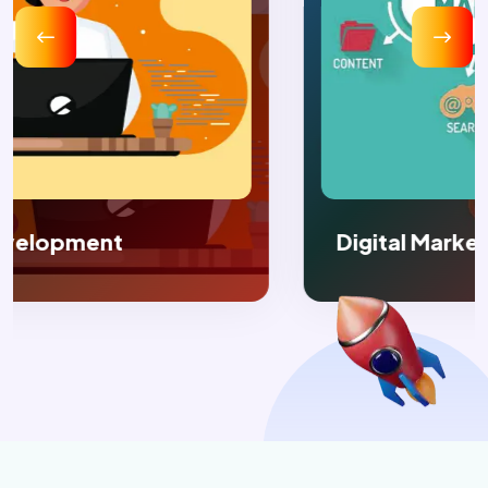
Digital Marketing