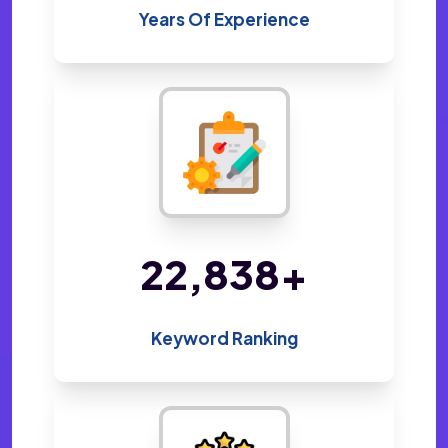
Years Of Experience
48,019
+
Keyword Ranking