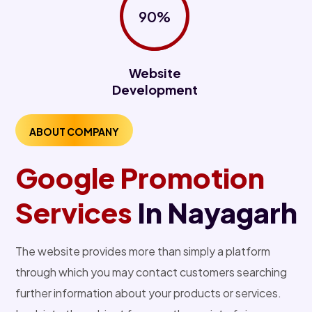
90%
Website
Development
ABOUT COMPANY
Google Promotion
Services
In Nayagarh
The website provides more than simply a platform
through which you may contact customers searching
further information about your products or services.