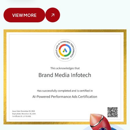
VIEW MORE