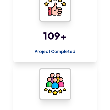
205
+
Project Completed