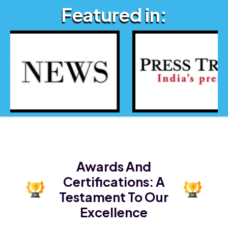
Featured in:
Awards And
Certifications:
A
Testament To Our
Excellence