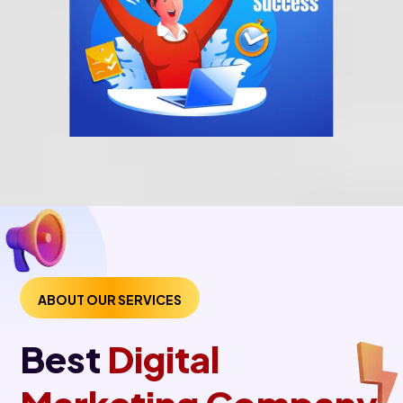
ABOUT OUR SERVICES
Best
Digital