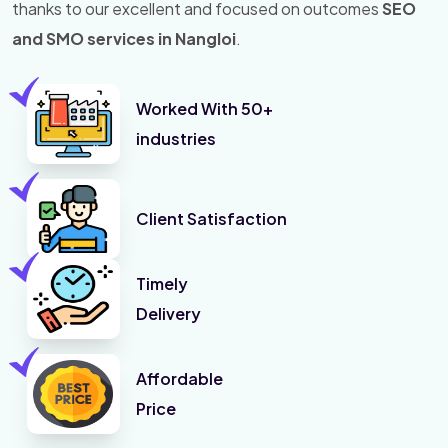
thanks to our excellent and focused on outcomes
SEO
and SMO services in Nangloi
.
Worked With 50+
industries
Client Satisfaction
Timely
Delivery
Affordable
Price