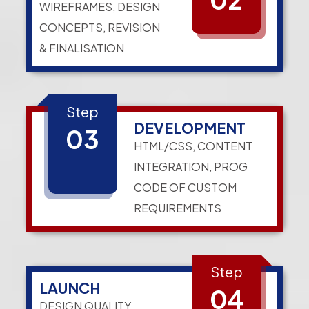
WIREFRAMES, DESIGN
CONCEPTS, REVISION
& FINALISATION
Step
DEVELOPMENT
03
HTML/CSS, CONTENT
INTEGRATION, PROG
CODE OF CUSTOM
REQUIREMENTS
Step
LAUNCH
04
DESIGN QUALITY