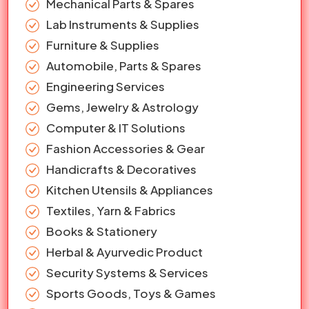
Mechanical Parts & Spares
Lab Instruments & Supplies
Furniture & Supplies
Automobile, Parts & Spares
Engineering Services
Gems, Jewelry & Astrology
Computer & IT Solutions
Fashion Accessories & Gear
Handicrafts & Decoratives
Kitchen Utensils & Appliances
Textiles, Yarn & Fabrics
Books & Stationery
Herbal & Ayurvedic Product
Security Systems & Services
Sports Goods, Toys & Games