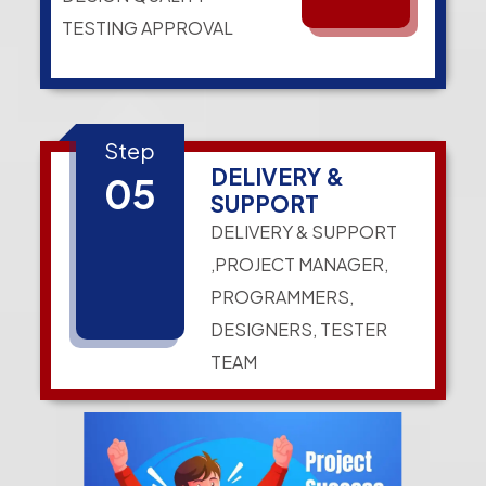
TESTING APPROVAL
Step
DELIVERY &
05
SUPPORT
DELIVERY & SUPPORT
,PROJECT MANAGER,
PROGRAMMERS,
DESIGNERS, TESTER
TEAM