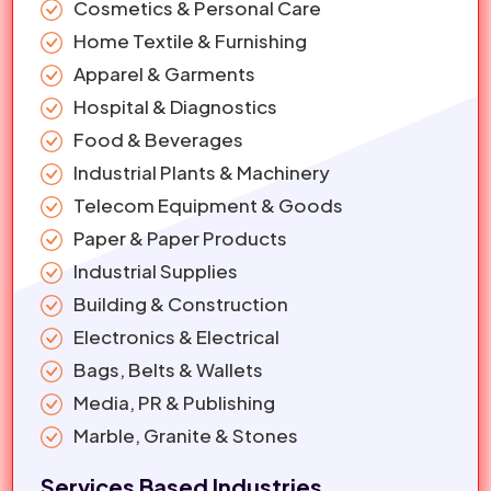
Cosmetics & Personal Care
Home Textile & Furnishing
Apparel & Garments
Hospital & Diagnostics
Food & Beverages
Industrial Plants & Machinery
Telecom Equipment & Goods
Paper & Paper Products
Industrial Supplies
Building & Construction
Electronics & Electrical
Bags, Belts & Wallets
Media, PR & Publishing
Marble, Granite & Stones
Services Based Industries