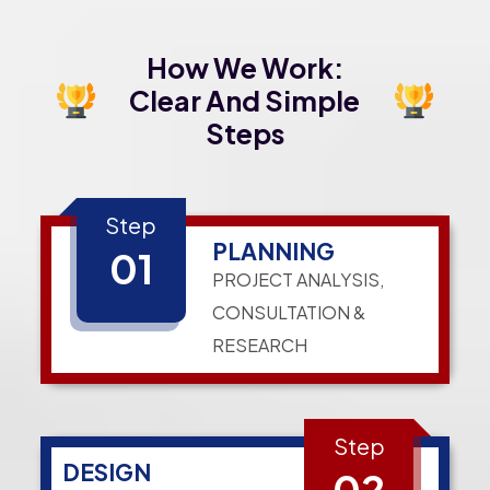
How We Work:
Clear And Simple
Steps
Step
PLANNING
01
PROJECT ANALYSIS,
CONSULTATION &
RESEARCH
Step
DESIGN
02