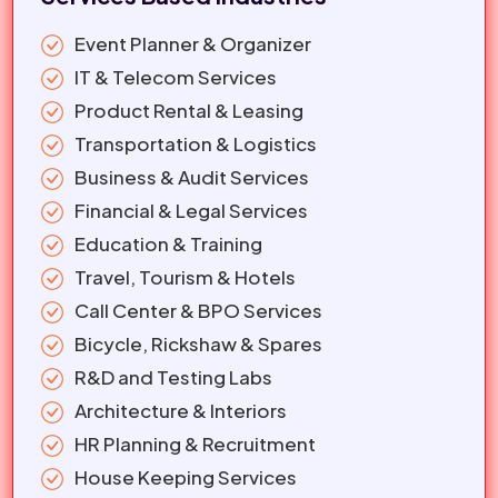
Event Planner & Organizer
IT & Telecom Services
Product Rental & Leasing
Transportation & Logistics
Business & Audit Services
Financial & Legal Services
Education & Training
Travel, Tourism & Hotels
Call Center & BPO Services
Bicycle, Rickshaw & Spares
R&D and Testing Labs
Architecture & Interiors
HR Planning & Recruitment
House Keeping Services