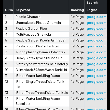
Search
S.No
Keyword
Ranking
Engine
1
Plastic Ghamela
1st Page
google.com
2
Unbreakable Plastic Ghamela
1st Page
google.com
3
Flexible Garden Pipe
1st Page
google.com
4
Multi Purpose Ghamela
1st Page
google.com
5
Flexible Garden Pipe In Jamnagar
1st Page
google.com
6
Plastic Round Water Tank Lid
1st Page
google.com
7
17 inch plastic ghamela In Rohtak
1st Page
google.com
8
Heavy Sintex Type Kil Kunda Lid
1st Page
google.com
9
Sintex type water tank lid In Bareilly
1st Page
google.com
10
D-Interlock 396mm Water Tank Lid
1st Page
google.com
11
17 Inch Water Tank Ring Frame
1st Page
google.com
12
17 Inch Single Thread Water Tank
1st Page
google.com
Lid
13
17 Inch Three Thread Water Tank Lid
1st Page
google.com
14
17 Inch Water Tank Ring Frame
1st Page
google.com
Suppliers
15
19 Inch Three Thread Water Tank
1st Page
google.com