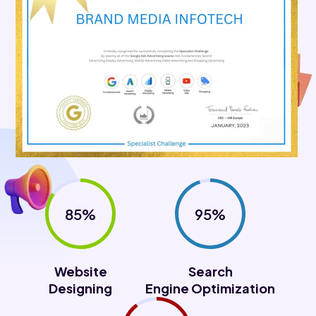
85%
95%
Website
Search
Designing
Engine Optimization