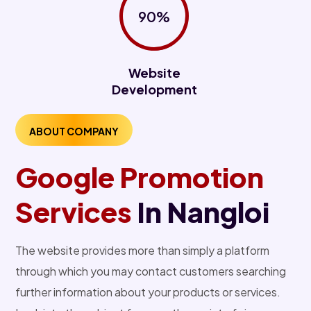
90%
Website
Development
ABOUT COMPANY
Google Promotion
Services
In Nangloi
The website provides more than simply a platform
through which you may contact customers searching
further information about your products or services.