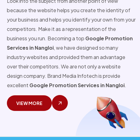
Look into the subject from another point of view
because the website helps you create the identity of
your business and helps you identify your own from your
competitors. Make it as a representation of the
business you run. Becoming a top
Google Promotion
Services in Nangloi
, we have designed so many
industry websites and provided them an advantage
over their competitors. We are not only a website
design company. Brand Media Infotech is provide
excellent
Google Promotion Services in Nangloi
.
VIEW MORE