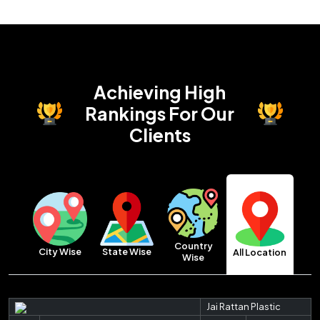
Achieving High
Rankings
For Our
Clients
Country
City Wise
State Wise
All Location
Wise
Jai Rattan Plastic