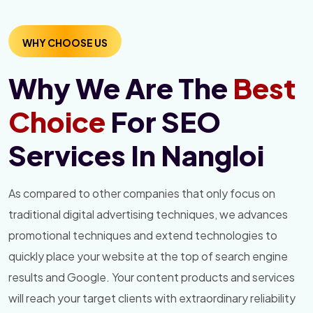
WHY CHOOSE US
Why We Are The
Best
Choice
For SEO
Services In Nangloi
As compared to other companies that only focus on
traditional digital advertising techniques, we advances
promotional techniques and extend technologies to
quickly place your website at the top of search engine
results and Google. Your content products and services
will reach your target clients with extraordinary reliability