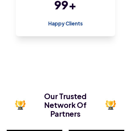
186
+
Happy Clients
Our Trusted
Network Of
Partners