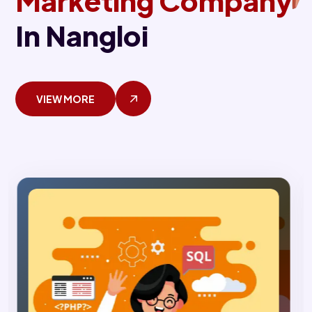
Marketing Company
In Nangloi
VIEW MORE