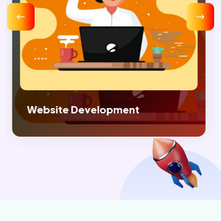
Digital Marketing