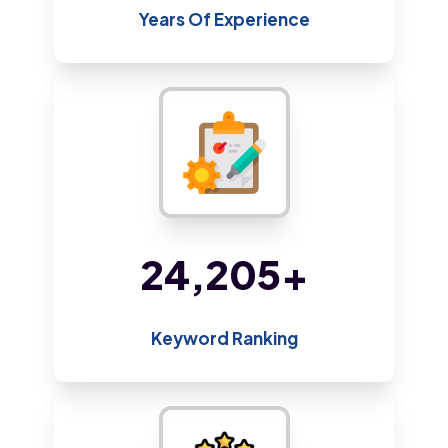
Years Of Experience
45,384
+
Keyword Ranking