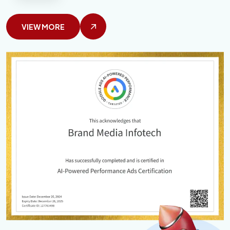
VIEW MORE