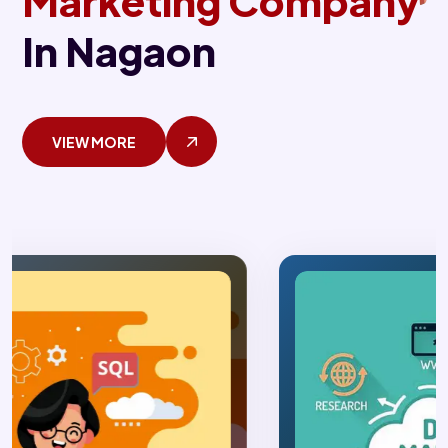
Marketing Company
In Nagaon
VIEW MORE