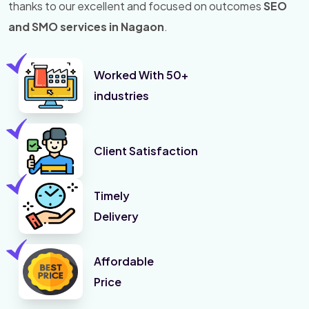
thanks to our excellent and focused on outcomes
SEO
and SMO services in Nagaon
.
Worked With 50+
industries
Client Satisfaction
Timely
Delivery
Affordable
Price