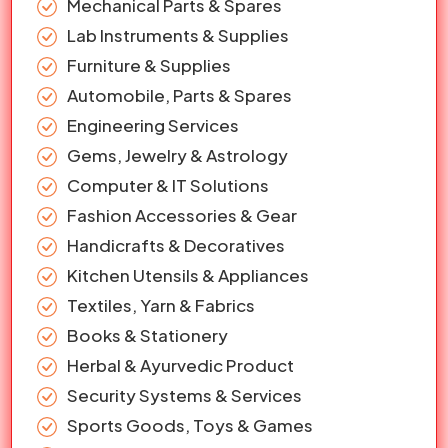
Mechanical Parts & Spares
Lab Instruments & Supplies
Furniture & Supplies
Automobile, Parts & Spares
Engineering Services
Gems, Jewelry & Astrology
Computer & IT Solutions
Fashion Accessories & Gear
Handicrafts & Decoratives
Kitchen Utensils & Appliances
Textiles, Yarn & Fabrics
Books & Stationery
Herbal & Ayurvedic Product
Security Systems & Services
Sports Goods, Toys & Games