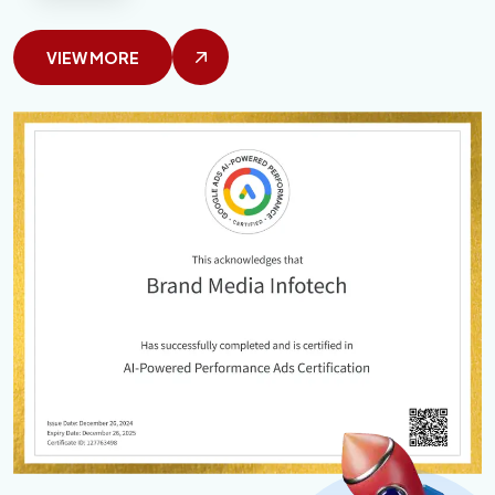
VIEW MORE