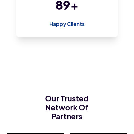
192
+
Happy Clients
Our Trusted
Network Of
Partners