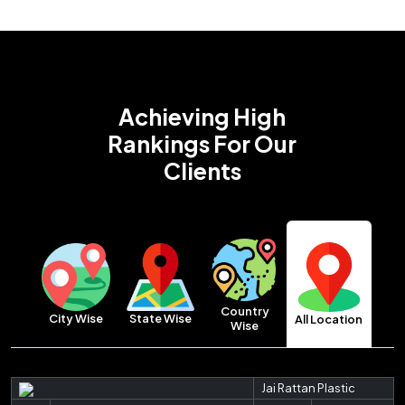
Achieving High
Rankings
For Our
Clients
Country
City Wise
State Wise
All Location
Wise
Jai Rattan Plastic