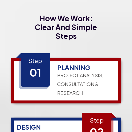
How We Work:
Clear And Simple
Steps
Step
PLANNING
01
PROJECT ANALYSIS,
CONSULTATION &
RESEARCH
Step
DESIGN
02