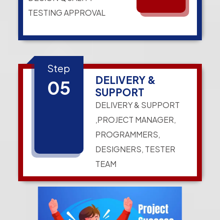
TESTING APPROVAL
Step
DELIVERY &
05
SUPPORT
DELIVERY & SUPPORT
,PROJECT MANAGER,
PROGRAMMERS,
DESIGNERS, TESTER
TEAM