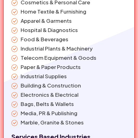
Cosmetics & Personal Care
Home Textile & Furnishing
Apparel & Garments
Hospital & Diagnostics
Food & Beverages
Industrial Plants & Machinery
Telecom Equipment & Goods
Paper & Paper Products
Industrial Supplies
Building & Construction
Electronics & Electrical
Bags, Belts & Wallets
Media, PR & Publishing
Marble, Granite & Stones
Services Based Industries