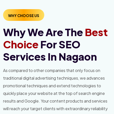
WHY CHOOSE US
Why We Are The
Best
Choice
For SEO
Services In Nagaon
As compared to other companies that only focus on
traditional digital advertising techniques, we advances
promotional techniques and extend technologies to
quickly place your website at the top of search engine
results and Google. Your content products and services
will reach your target clients with extraordinary reliability