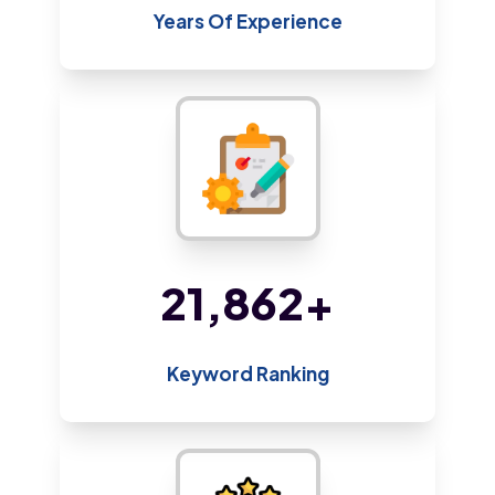
Years Of Experience
47,043
+
Keyword Ranking