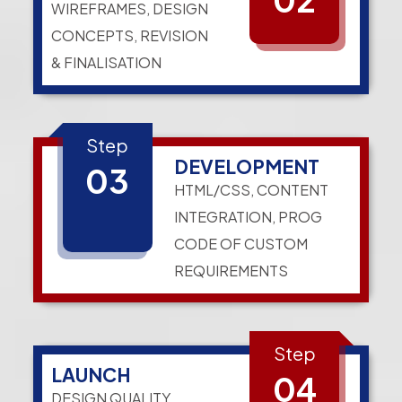
WIREFRAMES, DESIGN
CONCEPTS, REVISION
& FINALISATION
Step
DEVELOPMENT
03
HTML/CSS, CONTENT
INTEGRATION, PROG
CODE OF CUSTOM
REQUIREMENTS
Step
LAUNCH
04
DESIGN QUALITY