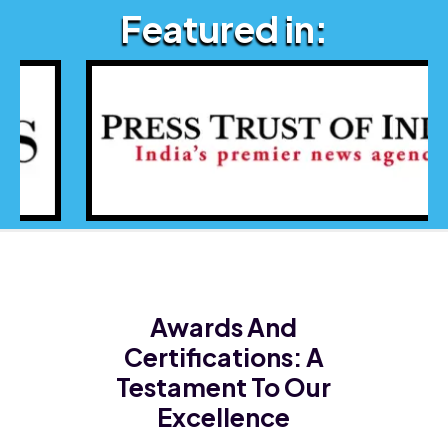
Featured in:
Awards And
Certifications:
A
Testament To Our
Excellence