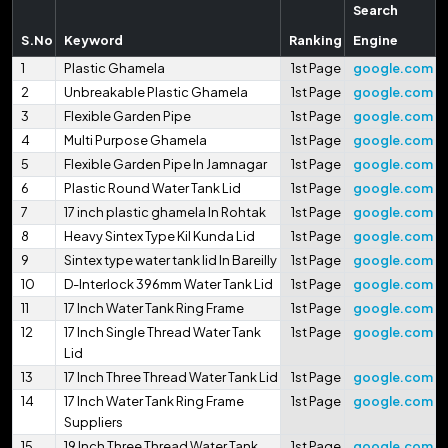
Search
S.No
Keyword
Ranking
Engine
1
Plastic Ghamela
1st Page
google.com
2
Unbreakable Plastic Ghamela
1st Page
google.com
3
Flexible Garden Pipe
1st Page
google.com
4
Multi Purpose Ghamela
1st Page
google.com
5
Flexible Garden Pipe In Jamnagar
1st Page
google.com
6
Plastic Round Water Tank Lid
1st Page
google.com
7
17 inch plastic ghamela In Rohtak
1st Page
google.com
8
Heavy Sintex Type Kil Kunda Lid
1st Page
google.com
9
Sintex type water tank lid In Bareilly
1st Page
google.com
10
D-Interlock 396mm Water Tank Lid
1st Page
google.com
11
17 Inch Water Tank Ring Frame
1st Page
google.com
12
17 Inch Single Thread Water Tank
1st Page
google.com
Lid
13
17 Inch Three Thread Water Tank Lid
1st Page
google.com
14
17 Inch Water Tank Ring Frame
1st Page
google.com
Suppliers
15
19 Inch Three Thread Water Tank
1st Page
google.com