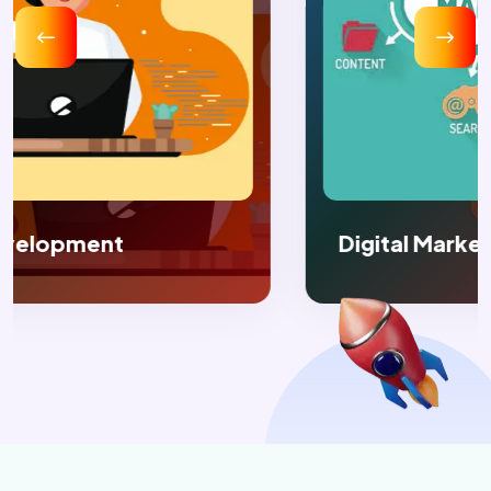
Digital Marketing