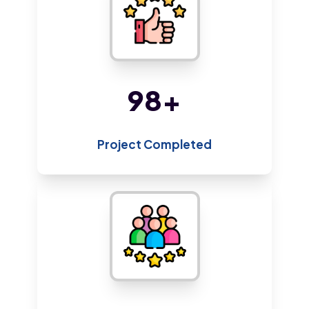
212
+
Project Completed