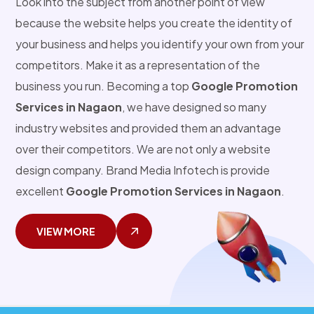
Look into the subject from another point of view
because the website helps you create the identity of
your business and helps you identify your own from your
competitors. Make it as a representation of the
business you run. Becoming a top
Google Promotion
Services in Nagaon
, we have designed so many
industry websites and provided them an advantage
over their competitors. We are not only a website
design company. Brand Media Infotech is provide
excellent
Google Promotion Services in Nagaon
.
VIEW MORE