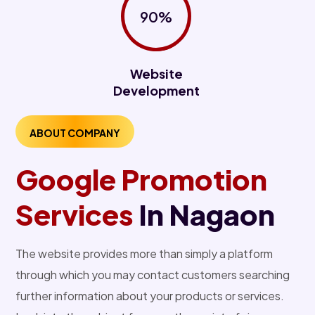
90%
Website
Development
ABOUT COMPANY
Google Promotion
Services
In Nagaon
The website provides more than simply a platform
through which you may contact customers searching
further information about your products or services.