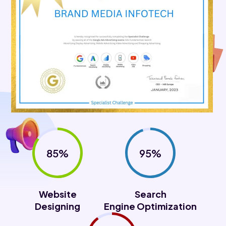
85%
95%
Website
Search
Designing
Engine Optimization