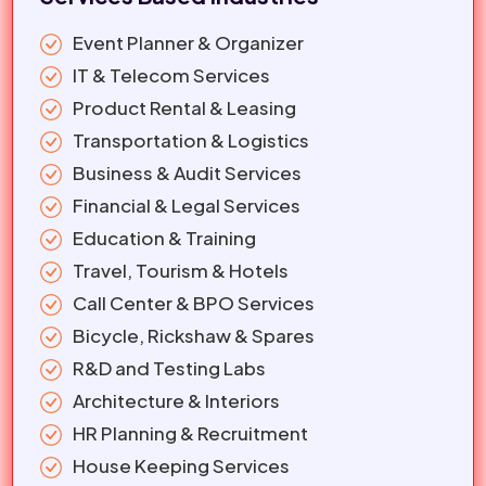
Event Planner & Organizer
IT & Telecom Services
Product Rental & Leasing
Transportation & Logistics
Business & Audit Services
Financial & Legal Services
Education & Training
Travel, Tourism & Hotels
Call Center & BPO Services
Bicycle, Rickshaw & Spares
R&D and Testing Labs
Architecture & Interiors
HR Planning & Recruitment
House Keeping Services