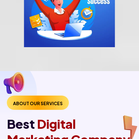
ABOUT OUR SERVICES
Best
Digital