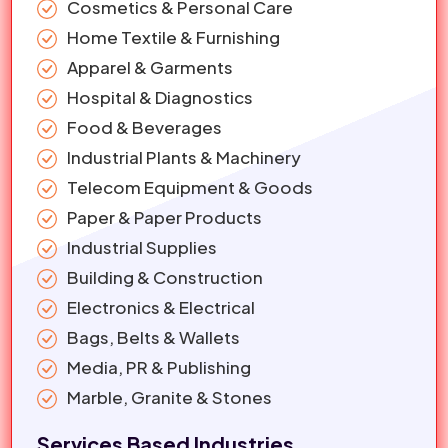
Cosmetics & Personal Care
Home Textile & Furnishing
Apparel & Garments
Hospital & Diagnostics
Food & Beverages
Industrial Plants & Machinery
Telecom Equipment & Goods
Paper & Paper Products
Industrial Supplies
Building & Construction
Electronics & Electrical
Bags, Belts & Wallets
Media, PR & Publishing
Marble, Granite & Stones
Services Based Industries