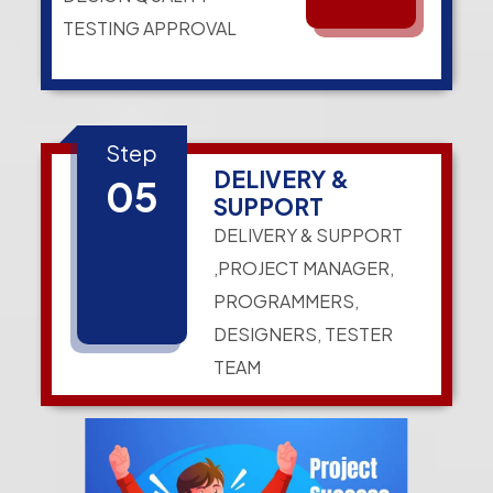
TESTING APPROVAL
Step
DELIVERY &
05
SUPPORT
DELIVERY & SUPPORT
,PROJECT MANAGER,
PROGRAMMERS,
DESIGNERS, TESTER
TEAM