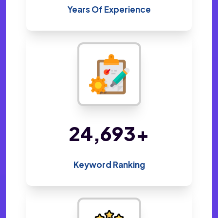
Years Of Experience
47,531
+
Keyword Ranking