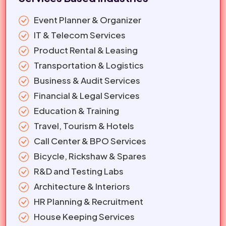
Event Planner & Organizer
IT & Telecom Services
Product Rental & Leasing
Transportation & Logistics
Business & Audit Services
Financial & Legal Services
Education & Training
Travel, Tourism & Hotels
Call Center & BPO Services
Bicycle, Rickshaw & Spares
R&D and Testing Labs
Architecture & Interiors
HR Planning & Recruitment
House Keeping Services