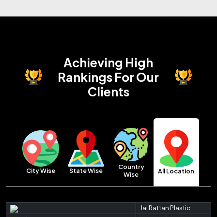
Achieving High
Rankings
For Our
Clients
Country
City Wise
State Wise
All Location
Wise
Jai Rattan Plastic