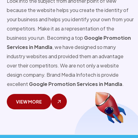
Look into the subject from another point of view
because the website helps you create the identity of
your business and helps you identify your own from your
competitors. Make it as a representation of the
business you run. Becoming a top
Google Promotion
Services in Mandla
, we have designed so many
industry websites and provided them an advantage
over their competitors. We are not only a website
design company. Brand Media Infotech is provide
excellent
Google Promotion Services in Mandla
.
VIEW MORE