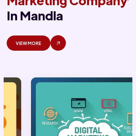
Marketing Company
In Mandla
VIEW MORE