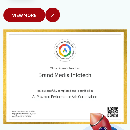
VIEW MORE