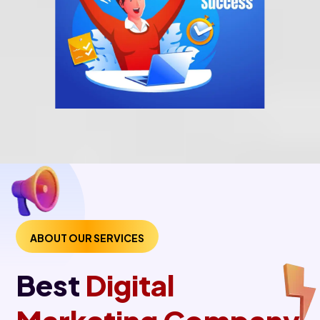
ABOUT OUR SERVICES
Best
Digital