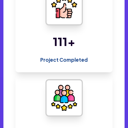
214
+
Project Completed