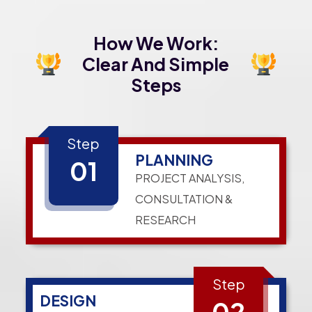
How We Work:
Clear And Simple
Steps
Step
PLANNING
01
PROJECT ANALYSIS,
CONSULTATION &
RESEARCH
Step
DESIGN
02