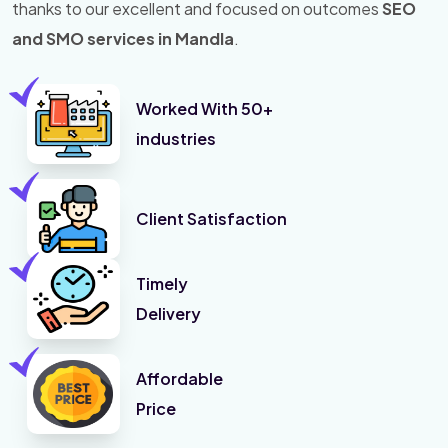
thanks to our excellent and focused on outcomes
SEO
and SMO services in Mandla
.
Worked With 50+
industries
Client Satisfaction
Timely
Delivery
Affordable
Price