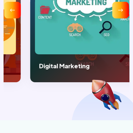
Digital Marketing