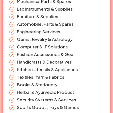
Mechanical Parts & Spares
Lab Instruments & Supplies
Furniture & Supplies
Automobile, Parts & Spares
Engineering Services
Gems, Jewelry & Astrology
Computer & IT Solutions
Fashion Accessories & Gear
Handicrafts & Decoratives
Kitchen Utensils & Appliances
Textiles, Yarn & Fabrics
Books & Stationery
Herbal & Ayurvedic Product
Security Systems & Services
Sports Goods, Toys & Games