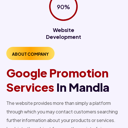
90%
Website
Development
ABOUT COMPANY
Google Promotion
Services
In Mandla
The website provides more than simply a platform
through which you may contact customers searching
further information about your products or services.