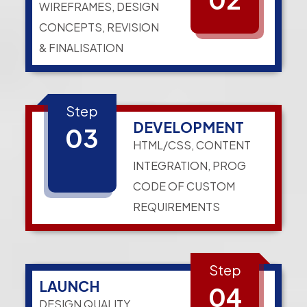
WIREFRAMES, DESIGN
CONCEPTS, REVISION
& FINALISATION
Step
DEVELOPMENT
03
HTML/CSS, CONTENT
INTEGRATION, PROG
CODE OF CUSTOM
REQUIREMENTS
Step
LAUNCH
04
DESIGN QUALITY