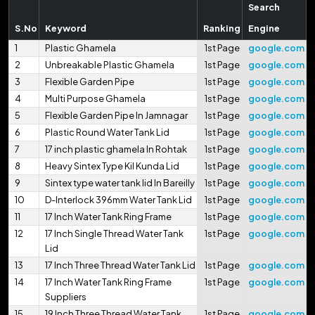
Search
S.No
Keyword
Ranking
Engine
1
Plastic Ghamela
1st Page
google.com
2
Unbreakable Plastic Ghamela
1st Page
google.com
3
Flexible Garden Pipe
1st Page
google.com
4
Multi Purpose Ghamela
1st Page
google.com
5
Flexible Garden Pipe In Jamnagar
1st Page
google.com
6
Plastic Round Water Tank Lid
1st Page
google.com
7
17 inch plastic ghamela In Rohtak
1st Page
google.com
8
Heavy Sintex Type Kil Kunda Lid
1st Page
google.com
9
Sintex type water tank lid In Bareilly
1st Page
google.com
10
D-Interlock 396mm Water Tank Lid
1st Page
google.com
11
17 Inch Water Tank Ring Frame
1st Page
google.com
12
17 Inch Single Thread Water Tank
1st Page
google.com
Lid
13
17 Inch Three Thread Water Tank Lid
1st Page
google.com
14
17 Inch Water Tank Ring Frame
1st Page
google.com
Suppliers
15
19 Inch Three Thread Water Tank
1st Page
google.com