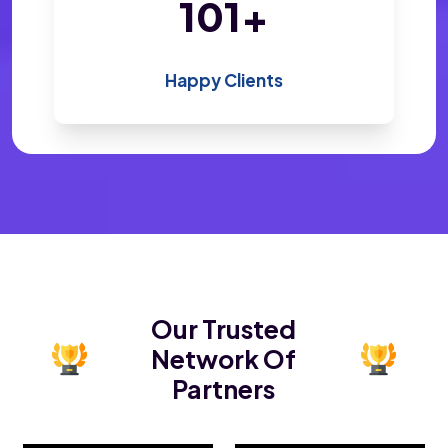
195
+
Happy Clients
Our Trusted
Network Of
Partners