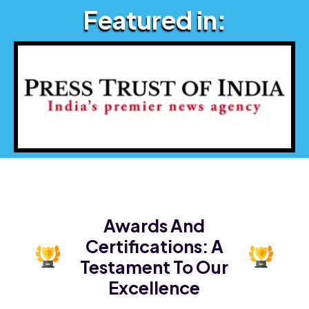
Featured in:
Awards And
Certifications:
A
Testament To Our
Excellence