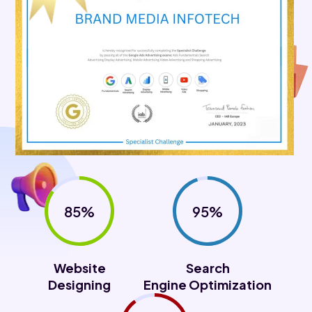
85%
95%
Website
Search
Designing
Engine Optimization