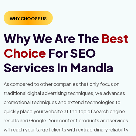
WHY CHOOSE US
Why We Are The
Best
Choice
For SEO
Services In Mandla
As compared to other companies that only focus on
traditional digital advertising techniques, we advances
promotional techniques and extend technologies to
quickly place your website at the top of search engine
results and Google. Your content products and services
will reach your target clients with extraordinary reliability