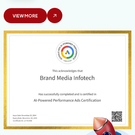
VIEW MORE