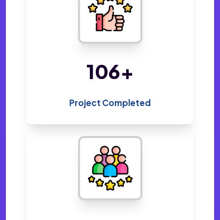
207
+
Project Completed