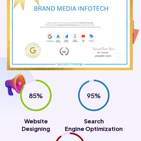
85%
95%
Website
Search
Designing
Engine Optimization