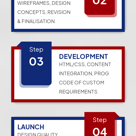
WIREFRAMES, DESIGN
CONCEPTS, REVISION
& FINALISATION
Step
DEVELOPMENT
03
HTML/CSS, CONTENT
INTEGRATION, PROG
CODE OF CUSTOM
REQUIREMENTS
Step
LAUNCH
04
DESIGN QUALITY