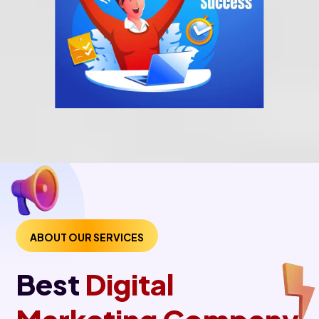
ABOUT OUR SERVICES
Best
Digital