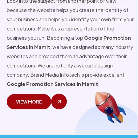
Look into the subject from another point of view
because the website helps you create the identity of
your business and helps you identify your own from your
competitors. Make it as a representation of the
business you run. Becoming a top
Google Promotion
Services in Mamit
, we have designed so many industry
websites and provided them an advantage over their
competitors. We are not only a website design
company. Brand Media Infotech is provide excellent
Google Promotion Services in Mamit
.
VIEW MORE