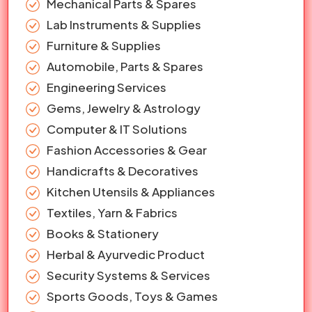
Mechanical Parts & Spares
Lab Instruments & Supplies
Furniture & Supplies
Automobile, Parts & Spares
Engineering Services
Gems, Jewelry & Astrology
Computer & IT Solutions
Fashion Accessories & Gear
Handicrafts & Decoratives
Kitchen Utensils & Appliances
Textiles, Yarn & Fabrics
Books & Stationery
Herbal & Ayurvedic Product
Security Systems & Services
Sports Goods, Toys & Games