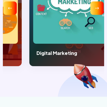
Digital Marketing