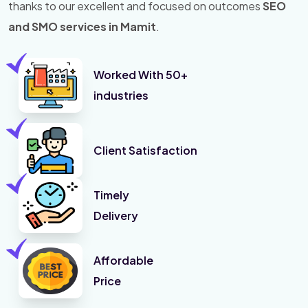
thanks to our excellent and focused on outcomes
SEO
and SMO services in Mamit
.
Worked With 50+
industries
Client Satisfaction
Timely
Delivery
Affordable
Price