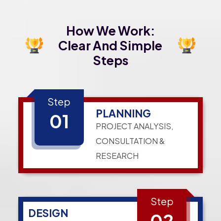
How We Work:
Clear And Simple
Steps
Step
PLANNING
01
PROJECT ANALYSIS,
CONSULTATION &
RESEARCH
Step
DESIGN
02