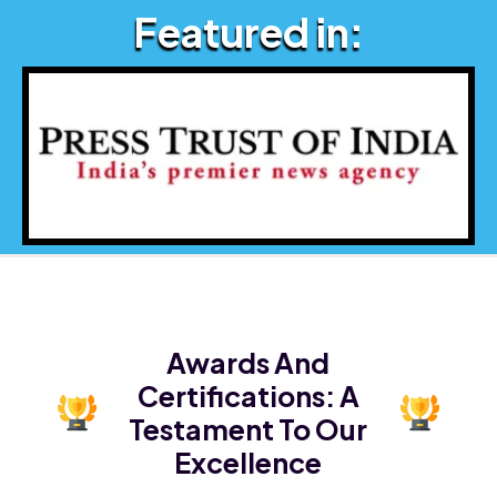
Featured in:
Awards And
Certifications:
A
Testament To Our
Excellence