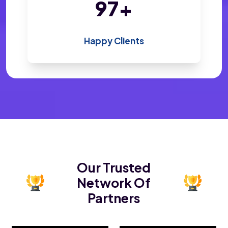
188
+
Happy Clients
Our Trusted
Network Of
Partners