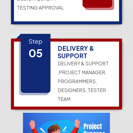
TESTING APPROVAL
Step
DELIVERY &
05
SUPPORT
DELIVERY & SUPPORT
,PROJECT MANAGER,
PROGRAMMERS,
DESIGNERS, TESTER
TEAM