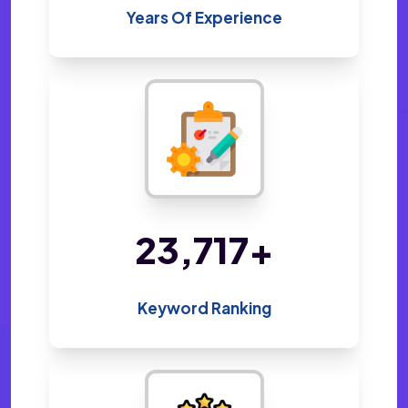
Years Of Experience
45,970
+
Keyword Ranking