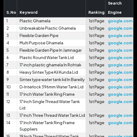
Search
S.No
Keyword
Ranking
Engine
1
Plastic Ghamela
1st Page
google.com
2
Unbreakable Plastic Ghamela
1st Page
google.com
3
Flexible Garden Pipe
1st Page
google.com
4
Multi Purpose Ghamela
1st Page
google.com
5
Flexible Garden Pipe In Jamnagar
1st Page
google.com
6
Plastic Round Water Tank Lid
1st Page
google.com
7
17 inch plastic ghamela In Rohtak
1st Page
google.com
8
Heavy Sintex Type Kil Kunda Lid
1st Page
google.com
9
Sintex type water tank lid In Bareilly
1st Page
google.com
10
D-Interlock 396mm Water Tank Lid
1st Page
google.com
11
17 Inch Water Tank Ring Frame
1st Page
google.com
12
17 Inch Single Thread Water Tank
1st Page
google.com
Lid
13
17 Inch Three Thread Water Tank Lid
1st Page
google.com
14
17 Inch Water Tank Ring Frame
1st Page
google.com
Suppliers
15
19 Inch Three Thread Water Tank
1st Page
google.com