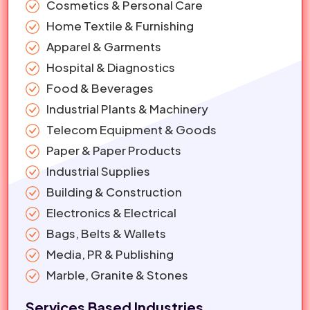
Cosmetics & Personal Care
Home Textile & Furnishing
Apparel & Garments
Hospital & Diagnostics
Food & Beverages
Industrial Plants & Machinery
Telecom Equipment & Goods
Paper & Paper Products
Industrial Supplies
Building & Construction
Electronics & Electrical
Bags, Belts & Wallets
Media, PR & Publishing
Marble, Granite & Stones
Services Based Industries