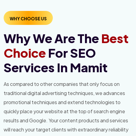
WHY CHOOSE US
Why We Are The
Best
Choice
For SEO
Services In Mamit
As compared to other companies that only focus on
traditional digital advertising techniques, we advances
promotional techniques and extend technologies to
quickly place your website at the top of search engine
results and Google. Your content products and services
will reach your target clients with extraordinary reliability