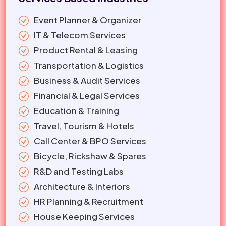
Event Planner & Organizer
IT & Telecom Services
Product Rental & Leasing
Transportation & Logistics
Business & Audit Services
Financial & Legal Services
Education & Training
Travel, Tourism & Hotels
Call Center & BPO Services
Bicycle, Rickshaw & Spares
R&D and Testing Labs
Architecture & Interiors
HR Planning & Recruitment
House Keeping Services