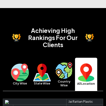
Achieving High
Rankings
For Our
Clients
Country
City Wise
State Wise
All Location
Wise
Jai Rattan Plastic