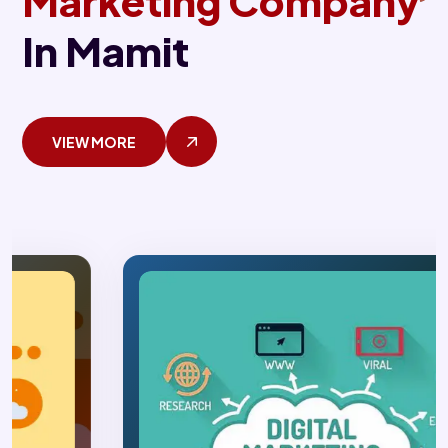
Marketing Company
In Mamit
VIEW MORE