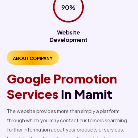
90%
Website
Development
ABOUT COMPANY
Google Promotion
Services
In Mamit
The website provides more than simply a platform
through which you may contact customers searching
further information about your products or services.