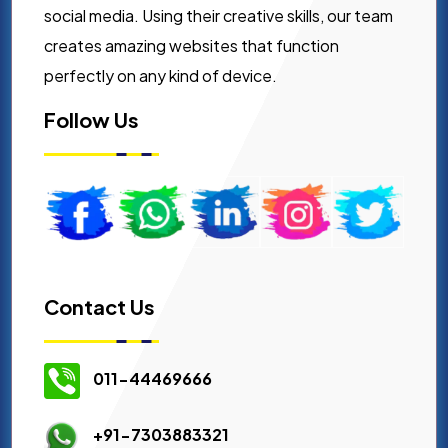
social media. Using their creative skills, our team
creates amazing websites that function
perfectly on any kind of device.
Follow Us
Contact Us
011-44469666
+91-7303883321