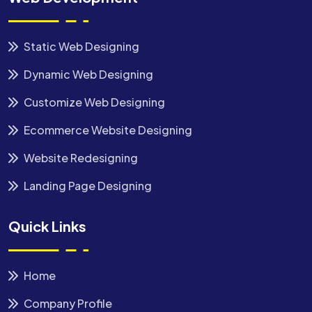
Static Web Designing
Dynamic Web Designing
Customize Web Designing
Ecommerce Website Designing
Website Redesigning
Landing Page Designing
Quick Links
Home
Company Profile