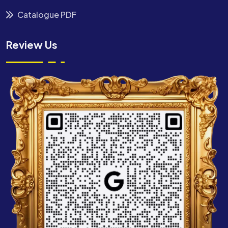
Catalogue PDF
Review Us