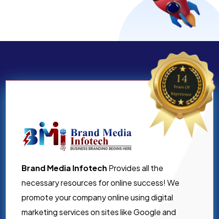
Brand Media Infotech
Provides all the
necessary resources for online success! We
promote your company online using digital
marketing services on sites like Google and