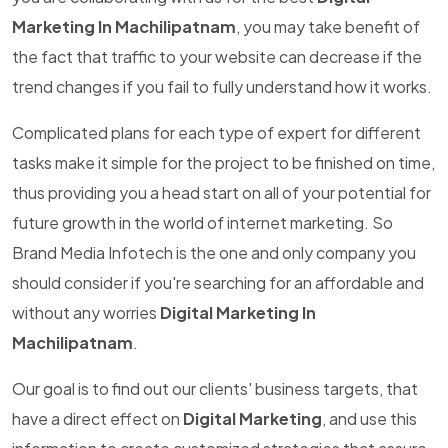
Marketing In Machilipatnam
, you may take benefit of
the fact that traffic to your website can decrease if the
trend changes if you fail to fully understand how it works.
Complicated plans for each type of expert for different
tasks make it simple for the project to be finished on time,
thus providing you a head start on all of your potential for
future growth in the world of internet marketing. So
Brand Media Infotech is the one and only company you
should consider if you're searching for an affordable and
without any worries
Digital Marketing In
Machilipatnam
.
Our goal is to find out our clients' business targets, that
have a direct effect on
Digital Marketing
, and use this