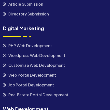
Article Submission
Directory Submission
Digital Marketing
PHP Web Development
Wordpress Web Development
Customize Web Development
Web Portal Development
Job Portal Development
Real Estate Portal Development
Web Development