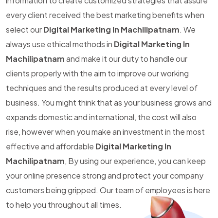
information to create customized strategies that assure
every client received the best marketing benefits when
select our
Digital Marketing In Machilipatnam
. We
always use ethical methods in
Digital Marketing In
Machilipatnam
and make it our duty to handle our
clients properly with the aim to improve our working
techniques and the results produced at every level of
business. You might think that as your business grows and
expands domestic and international, the cost will also
rise, however when you make an investment in the most
effective and affordable
Digital Marketing In
Machilipatnam
, By using our experience, you can keep
your online presence strong and protect your company
customers being gripped. Our team of employees is here
to help you throughout all times.