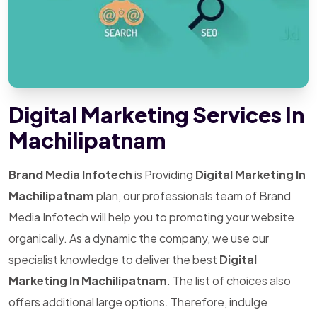
Digital Marketing Services In
Machilipatnam
Brand Media Infotech
is Providing
Digital Marketing In
Machilipatnam
plan, our professionals team of Brand
Media Infotech will help you to promoting your website
organically. As a dynamic the company, we use our
specialist knowledge to deliver the best
Digital
Marketing In Machilipatnam
. The list of choices also
offers additional large options. Therefore, indulge