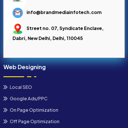
info@brandmediainfotech.com
Street no. 07, Syndicate Enclave,
Dabri, New Delhi, Delhi, 110045
Web Designing
Local SEO
Google Ads/PPC
On Page Optimization
Off Page Optimization