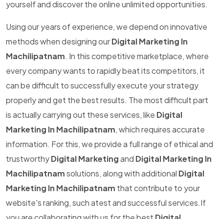
yourself and discover the online unlimited opportunities.
Using our years of experience, we depend on innovative
methods when designing our
Digital Marketing In
Machilipatnam
. In this competitive marketplace, where
every company wants to rapidly beat its competitors, it
can be difficult to successfully execute your strategy
properly and get the best results. The most difficult part
is actually carrying out these services, like
Digital
Marketing In Machilipatnam
, which requires accurate
information. For this, we provide a full range of ethical and
trustworthy
Digital Marketing
and
Digital Marketing In
Machilipatnam
solutions, along with additional
Digital
Marketing In Machilipatnam
that contribute to your
website's ranking, such atest and successful services.If
you are collaborating with us for the best
Digital