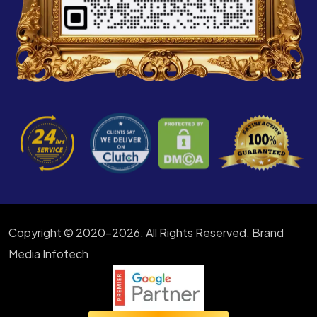
Copyright © 2020-2026. All Rights Reserved. Brand
Media Infotech