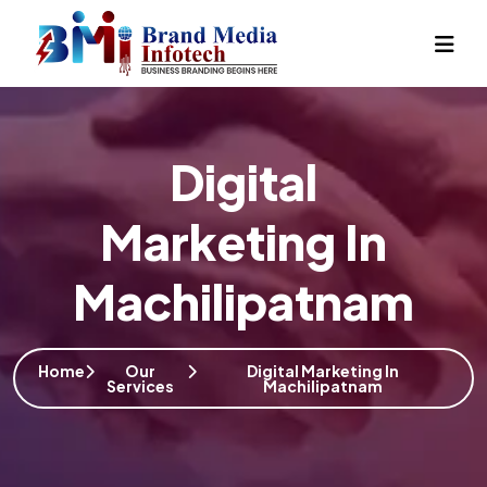
Digital
Marketing In
Machilipatnam
Home
Our
Digital Marketing In
Services
Machilipatnam