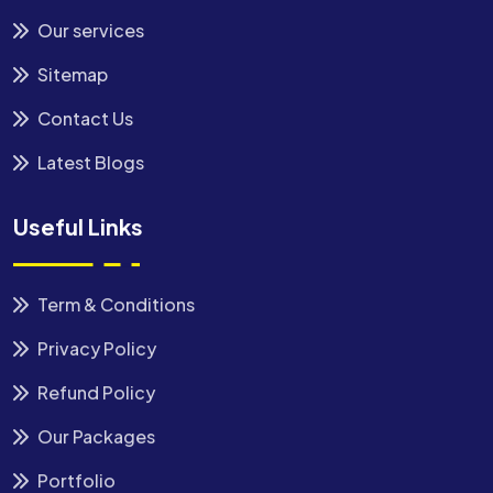
Our services
Sitemap
Contact Us
Latest Blogs
Useful Links
Term & Conditions
Privacy Policy
Refund Policy
Our Packages
Portfolio