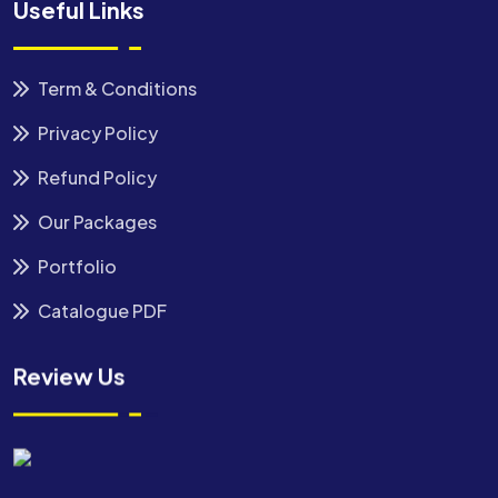
Useful Links
Term & Conditions
Privacy Policy
Refund Policy
Our Packages
Portfolio
Catalogue PDF
Review Us