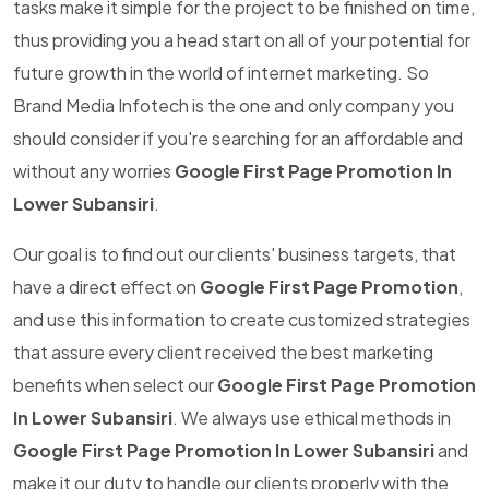
tasks make it simple for the project to be finished on time,
thus providing you a head start on all of your potential for
future growth in the world of internet marketing. So
Brand Media Infotech is the one and only company you
should consider if you're searching for an affordable and
without any worries
Google First Page Promotion In
Lower Subansiri
.
Our goal is to find out our clients' business targets, that
have a direct effect on
Google First Page Promotion
,
and use this information to create customized strategies
that assure every client received the best marketing
benefits when select our
Google First Page Promotion
In Lower Subansiri
. We always use ethical methods in
Google First Page Promotion In Lower Subansiri
and
make it our duty to handle our clients properly with the