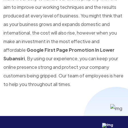
aim to improve our working techniques and the results
produced at every level of business. You might think that
as your business grows and expands domestic and
international, the cost will also rise, however when you
make an investment in the most effective and
affordable
Google First Page Promotion In Lower
Subansiri
, By using our experience, you can keep your
online presence strong and protect your company
customers being gripped. Our team of employees is here
to help you throughout all times.