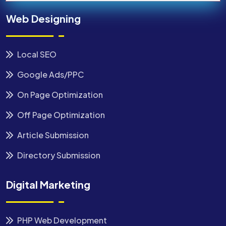
Web Designing
Local SEO
Google Ads/PPC
On Page Optimization
Off Page Optimization
Article Submission
Directory Submission
Digital Marketing
PHP Web Development