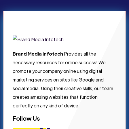
Brand Media Infotech
Provides all the
necessary resources for online success! We
promote your company online using digital
marketing services on sites like Google and
social media. Using their creative skills, our team
creates amazing websites that function
perfectly on any kind of device.
Follow Us