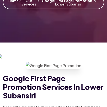
Home
Our
Google First Page Promotion In
Services
Lower Subansiri
Google First Page
Promotion Services In Lower
Subansiri