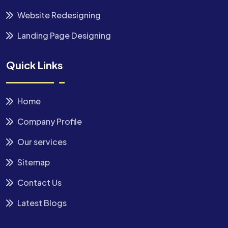
Website Redesigning
Landing Page Designing
Quick Links
Home
Company Profile
Our services
Sitemap
Contact Us
Latest Blogs