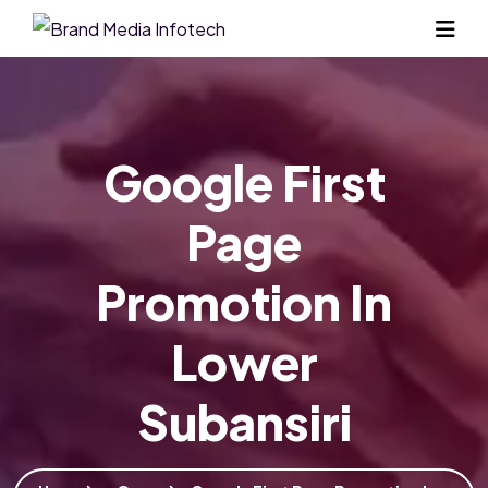
Google First
Page
Promotion In
Lower
Subansiri