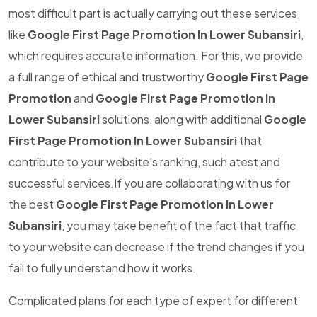
most difficult part is actually carrying out these services,
like
Google First Page Promotion In Lower Subansiri
,
which requires accurate information. For this, we provide
a full range of ethical and trustworthy
Google First Page
Promotion
and
Google First Page Promotion In
Lower Subansiri
solutions, along with additional
Google
First Page Promotion In Lower Subansiri
that
contribute to your website's ranking, such atest and
successful services.If you are collaborating with us for
the best
Google First Page Promotion In Lower
Subansiri
, you may take benefit of the fact that traffic
to your website can decrease if the trend changes if you
fail to fully understand how it works.
Complicated plans for each type of expert for different