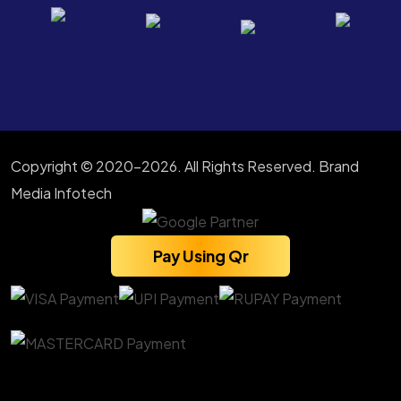
Copyright © 2020-2026. All Rights Reserved. Brand
Media Infotech
Pay Using Qr