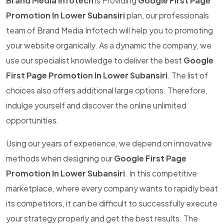
Brand Media Infotech
is Providing
Google First Page
Promotion In Lower Subansiri
plan, our professionals
team of Brand Media Infotech will help you to promoting
your website organically. As a dynamic the company, we
use our specialist knowledge to deliver the best
Google
First Page Promotion In Lower Subansiri
. The list of
choices also offers additional large options. Therefore,
indulge yourself and discover the online unlimited
opportunities.
Using our years of experience, we depend on innovative
methods when designing our
Google First Page
Promotion In Lower Subansiri
. In this competitive
marketplace, where every company wants to rapidly beat
its competitors, it can be difficult to successfully execute
your strategy properly and get the best results. The