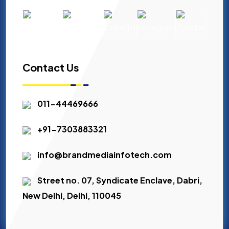
Contact Us
011-44469666
+91-7303883321
info@brandmediainfotech.com
Street no. 07, Syndicate Enclave, Dabri,
New Delhi, Delhi, 110045