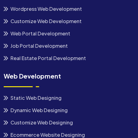
Wordpress Web Development
Customize Web Development
Web Portal Development
Job Portal Development
Real Estate Portal Development
Web Development
Static Web Designing
Dynamic Web Designing
Customize Web Designing
Ecommerce Website Designing