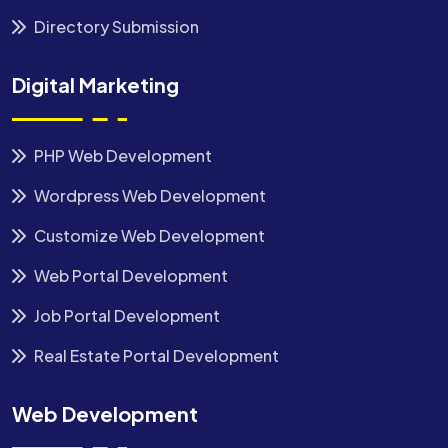
Directory Submission
Digital Marketing
PHP Web Development
Wordpress Web Development
Customize Web Development
Web Portal Development
Job Portal Development
Real Estate Portal Development
Web Development