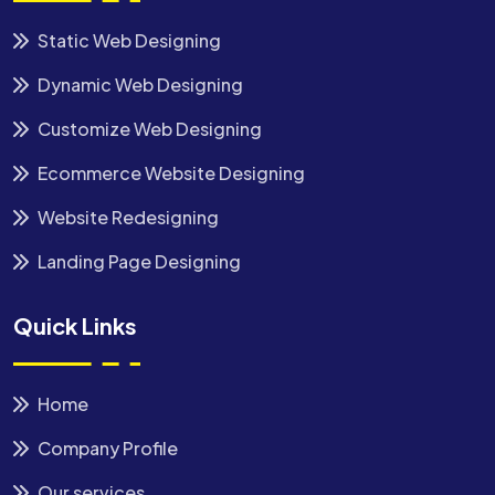
Static Web Designing
Dynamic Web Designing
Customize Web Designing
Ecommerce Website Designing
Website Redesigning
Landing Page Designing
Quick Links
Home
Company Profile
Our services