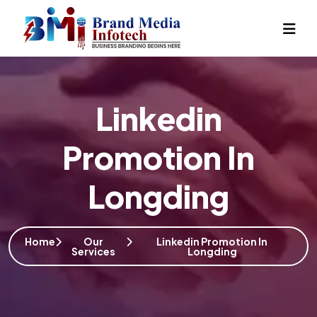
Linkedin
Promotion In
Longding
Home
Our
Linkedin Promotion In
Services
Longding