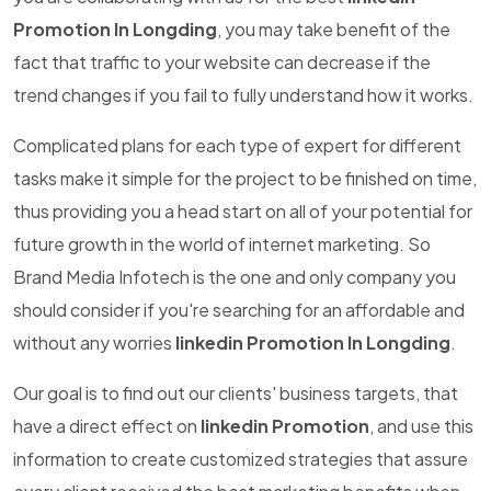
Promotion In Longding
, you may take benefit of the
fact that traffic to your website can decrease if the
trend changes if you fail to fully understand how it works.
Complicated plans for each type of expert for different
tasks make it simple for the project to be finished on time,
thus providing you a head start on all of your potential for
future growth in the world of internet marketing. So
Brand Media Infotech is the one and only company you
should consider if you're searching for an affordable and
without any worries
linkedin Promotion In Longding
.
Our goal is to find out our clients' business targets, that
have a direct effect on
linkedin Promotion
, and use this
information to create customized strategies that assure