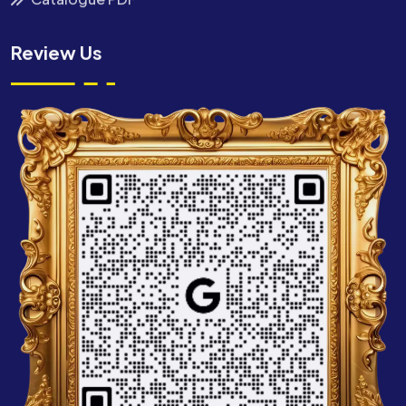
Review Us