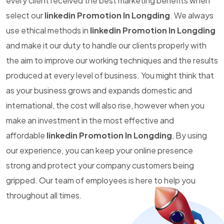
every client received the best marketing benefits when
select our
linkedin Promotion In Longding
. We always
use ethical methods in
linkedin Promotion In Longding
and make it our duty to handle our clients properly with
the aim to improve our working techniques and the results
produced at every level of business. You might think that
as your business grows and expands domestic and
international, the cost will also rise, however when you
make an investment in the most effective and
affordable
linkedin Promotion In Longding
, By using
our experience, you can keep your online presence
strong and protect your company customers being
gripped. Our team of employees is here to help you
throughout all times.