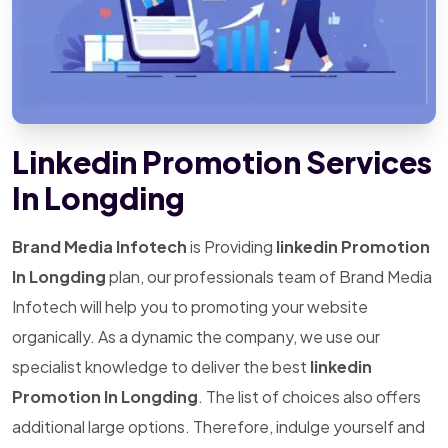
Linkedin Promotion Services
In Longding
Brand Media Infotech
is Providing
linkedin Promotion
In Longding
plan, our professionals team of Brand Media
Infotech will help you to promoting your website
organically. As a dynamic the company, we use our
specialist knowledge to deliver the best
linkedin
Promotion In Longding
. The list of choices also offers
additional large options. Therefore, indulge yourself and