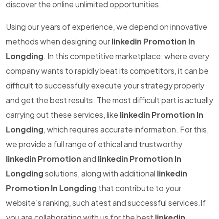
discover the online unlimited opportunities.
Using our years of experience, we depend on innovative
methods when designing our
linkedin Promotion In
Longding
. In this competitive marketplace, where every
company wants to rapidly beat its competitors, it can be
difficult to successfully execute your strategy properly
and get the best results. The most difficult part is actually
carrying out these services, like
linkedin Promotion In
Longding
, which requires accurate information. For this,
we provide a full range of ethical and trustworthy
linkedin Promotion
and
linkedin Promotion In
Longding
solutions, along with additional
linkedin
Promotion In Longding
that contribute to your
website's ranking, such atest and successful services.If
you are collaborating with us for the best
linkedin