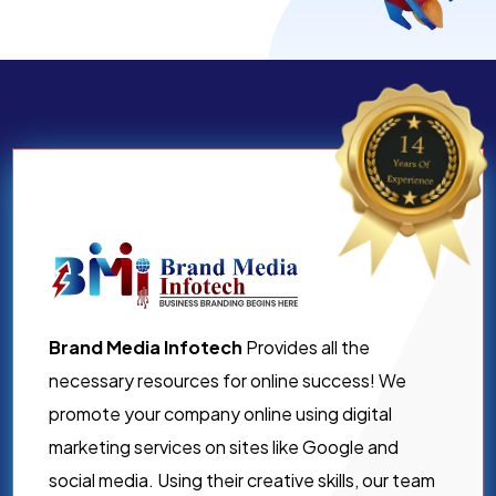
Brand Media Infotech
Provides all the
necessary resources for online success! We
promote your company online using digital
marketing services on sites like Google and
social media. Using their creative skills, our team