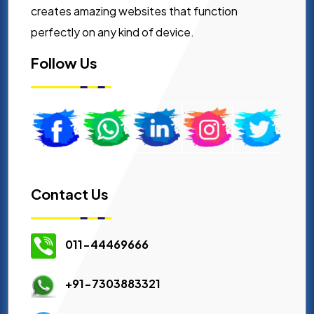
creates amazing websites that function
perfectly on any kind of device.
Follow Us
Contact Us
011-44469666
+91-7303883321