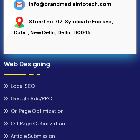
info@brandmediainfotech.com
Street no. 07, Syndicate Enclave,
Dabri, New Delhi, Delhi, 110045
Web Designing
Local SEO
Google Ads/PPC
On Page Optimization
Off Page Optimization
Article Submission