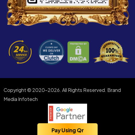
Copyright © 2020-2026. All Rights Reserved. Brand
Media Infotech
Pay Using Qr