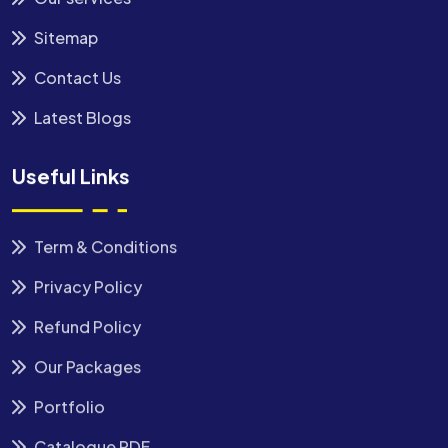
Sitemap
Contact Us
Latest Blogs
Useful Links
Term & Conditions
Privacy Policy
Refund Policy
Our Packages
Portfolio
Catalogue PDF