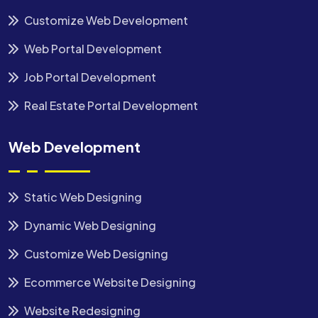
Customize Web Development
Web Portal Development
Job Portal Development
Real Estate Portal Development
Web Development
Static Web Designing
Dynamic Web Designing
Customize Web Designing
Ecommerce Website Designing
Website Redesigning