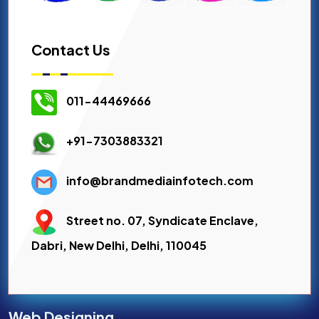
Contact Us
011-44469666
+91-7303883321
info@brandmediainfotech.com
Street no. 07, Syndicate Enclave,
Dabri, New Delhi, Delhi, 110045
Web Designing