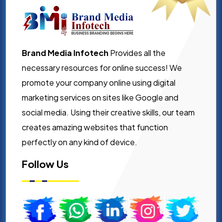
Brand Media Infotech
Provides all the
necessary resources for online success! We
promote your company online using digital
marketing services on sites like Google and
social media. Using their creative skills, our team
creates amazing websites that function
perfectly on any kind of device.
Follow Us