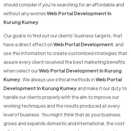
should consider if you're searching for an affordable and
without any worries
Web Portal Development In
Kurung Kumey
.
Our goal is to find out our clients' business targets, that
have a direct effect on
Web Portal Development
, and
use this information to create customized strategies that
assure every client received the best marketing benefits
when select our
Web Portal Development In Kurung
Kumey
. We always use ethical methods in
Web Portal
Development In Kurung Kumey
and make it our duty to
handle our clients properly with the aim to improve our
working techniques and the results produced at every
level of business. You might think that as your business
grows and expands domestic and international, the cost