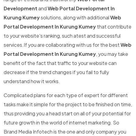
Development
and
Web Portal Development In
Kurung Kumey
solutions, along with additional
Web
Portal Development In Kurung Kumey
that contribute
to your website's ranking, such atest and successful
services.If you are collaborating with us for the best
Web
Portal Development In Kurung Kumey
, you may take
benefit of the fact that traffic to your website can
decrease if the trend changes if you fail to fully
understand how it works.
Complicated plans for each type of expert for different
tasks make it simple for the project to be finished on time,
thus providing you a head start on all of your potential for
future growth in the world of internet marketing. So
Brand Media Infotech is the one and only company you