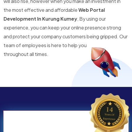
will also rise, however when you make an investment in
the most effective and affordable
Web Portal
Development In Kurung Kumey
, By using our
experience, you can keep your online presence strong
and protect your company customers being gripped. Our
team of employees is here to help you
throughout all times.