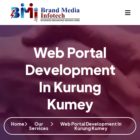
Web Portal
Development
In Kurung
Kumey
Home
Our
Web Portal Development In
Services
Kurung Kumey