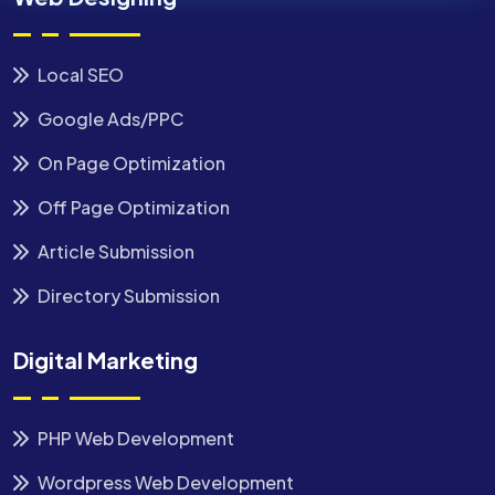
Local SEO
Google Ads/PPC
On Page Optimization
Off Page Optimization
Article Submission
Directory Submission
Digital Marketing
PHP Web Development
Wordpress Web Development