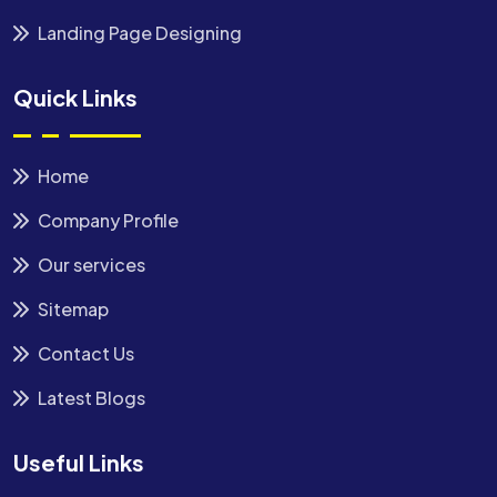
Landing Page Designing
Quick Links
Home
Company Profile
Our services
Sitemap
Contact Us
Latest Blogs
Useful Links