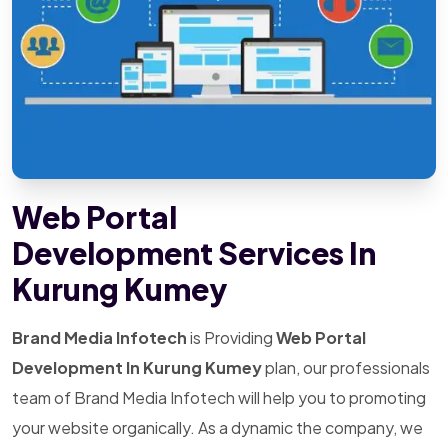
Web Portal
Development Services In
Kurung Kumey
Brand Media Infotech
is Providing
Web Portal
Development In Kurung Kumey
plan, our professionals
team of Brand Media Infotech will help you to promoting
your website organically. As a dynamic the company, we