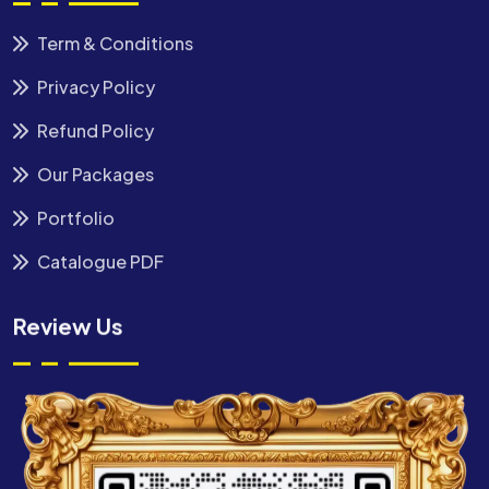
Term & Conditions
Privacy Policy
Refund Policy
Our Packages
Portfolio
Catalogue PDF
Review Us