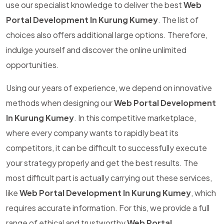
use our specialist knowledge to deliver the best
Web
Portal Development In Kurung Kumey
. The list of
choices also offers additional large options. Therefore,
indulge yourself and discover the online unlimited
opportunities.
Using our years of experience, we depend on innovative
methods when designing our
Web Portal Development
In Kurung Kumey
. In this competitive marketplace,
where every company wants to rapidly beat its
competitors, it can be difficult to successfully execute
your strategy properly and get the best results. The
most difficult part is actually carrying out these services,
like
Web Portal Development In Kurung Kumey
, which
requires accurate information. For this, we provide a full
range of ethical and trustworthy
Web Portal