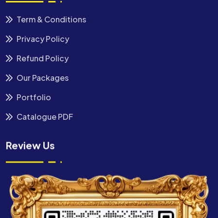
Term & Conditions
Privacy Policy
Refund Policy
Our Packages
Portfolio
Catalogue PDF
Review Us