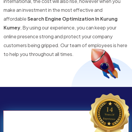
international, the cost will also rise, however when you
make an investment in the most effective and
affordable
Search Engine Optimization In Kurung
Kumey
, By using our experience, you can keep your
online presence strong and protect your company
customers being gripped. Our team of employees is here
to help you throughout all times.