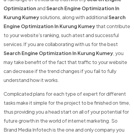
Optimization
and
Search Engine Optimization In
Kurung Kumey
solutions, along with additional
Search
Engine Optimization In Kurung Kumey
that contribute
to your website's ranking, such atest and successful
services.If you are collaborating with us for the best
Search Engine Optimization In Kurung Kumey
, you
may take benefit of the fact that traffic to your website
can decrease if the trend changes if you fail to fully
understand how it works.
Complicated plans for each type of expert for different
tasks make it simple for the project to be finished on time,
thus providing you a head start on all of your potential for
future growth in the world of internet marketing. So
Brand Media Infotech is the one and only company you