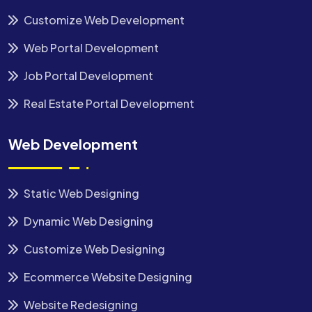
Customize Web Development
Web Portal Development
Job Portal Development
Real Estate Portal Development
Web Development
Static Web Designing
Dynamic Web Designing
Customize Web Designing
Ecommerce Website Designing
Website Redesigning