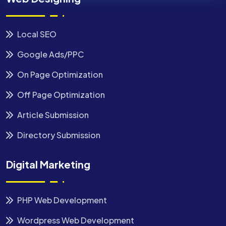
Local SEO
Google Ads/PPC
On Page Optimization
Off Page Optimization
Article Submission
Directory Submission
Digital Marketing
PHP Web Development
Wordpress Web Development