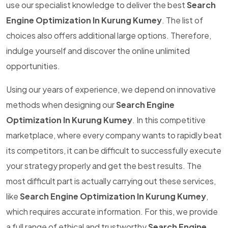
use our specialist knowledge to deliver the best
Search
Engine Optimization In Kurung Kumey
. The list of
choices also offers additional large options. Therefore,
indulge yourself and discover the online unlimited
opportunities.
Using our years of experience, we depend on innovative
methods when designing our
Search Engine
Optimization In Kurung Kumey
. In this competitive
marketplace, where every company wants to rapidly beat
its competitors, it can be difficult to successfully execute
your strategy properly and get the best results. The
most difficult part is actually carrying out these services,
like
Search Engine Optimization In Kurung Kumey
,
which requires accurate information. For this, we provide
a full range of ethical and trustworthy
Search Engine