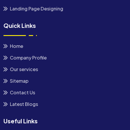
Landing Page Designing
Quick Links
Home
Company Profile
Our services
Sitemap
Contact Us
Latest Blogs
Useful Links