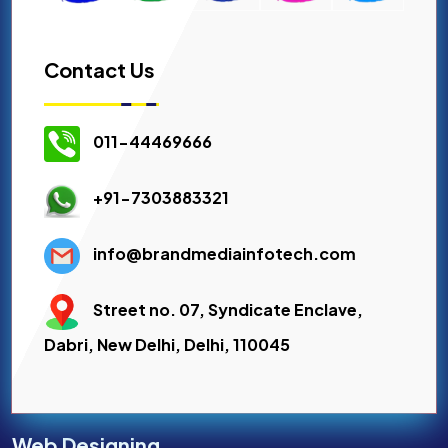
Contact Us
011-44469666
+91-7303883321
info@brandmediainfotech.com
Street no. 07, Syndicate Enclave,
Dabri, New Delhi, Delhi, 110045
Web Designing