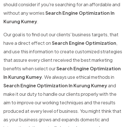
should consider if you're searching for an affordable and
without any worries
Search Engine Optimization In
Kurung Kumey
.
Our goal is to find out our clients' business targets, that
have a direct effect on
Search Engine Optimization
,
and use this information to create customized strategies
that assure every client received the best marketing
benefits when select our
Search Engine Optimization
In Kurung Kumey
. We always use ethical methods in
Search Engine Optimization In Kurung Kumey
and
make it our duty to handle our clients properly with the
aim to improve our working techniques and the results
produced at every level of business. You might think that
as your business grows and expands domestic and