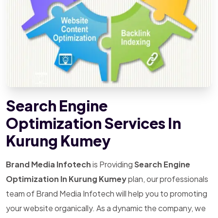
Search Engine
Optimization Services In
Kurung Kumey
Brand Media Infotech
is Providing
Search Engine
Optimization In Kurung Kumey
plan, our professionals
team of Brand Media Infotech will help you to promoting
your website organically. As a dynamic the company, we