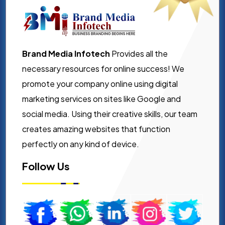
Brand Media Infotech
Provides all the
necessary resources for online success! We
promote your company online using digital
marketing services on sites like Google and
social media. Using their creative skills, our team
creates amazing websites that function
perfectly on any kind of device.
Follow Us