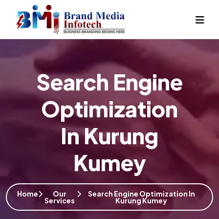
Search Engine
Optimization
In Kurung
Kumey
Home
Our
Search Engine Optimization In
Services
Kurung Kumey