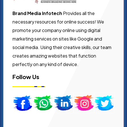
Brand Media Infotech
Provides all the
necessary resources for online success! We
promote your company online using digital
marketing services on sites like Google and
social media. Using their creative skills, our team
creates amazing websites that function
perfectly on any kind of device.
Follow Us