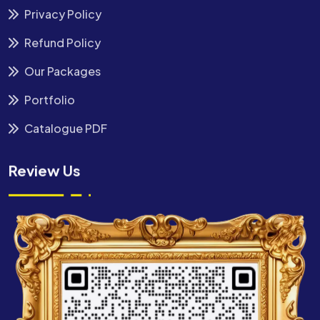
Privacy Policy
Refund Policy
Our Packages
Portfolio
Catalogue PDF
Review Us