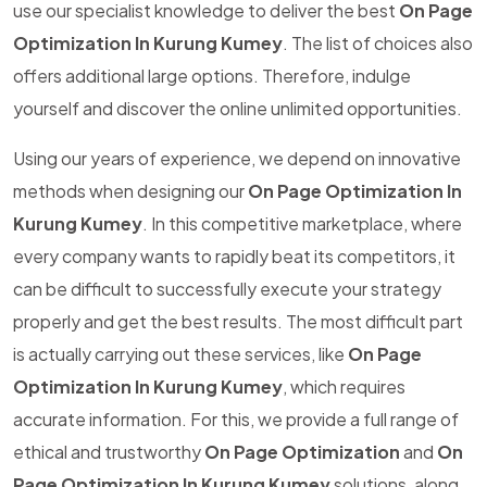
use our specialist knowledge to deliver the best
On Page
Optimization In Kurung Kumey
. The list of choices also
offers additional large options. Therefore, indulge
yourself and discover the online unlimited opportunities.
Using our years of experience, we depend on innovative
methods when designing our
On Page Optimization In
Kurung Kumey
. In this competitive marketplace, where
every company wants to rapidly beat its competitors, it
can be difficult to successfully execute your strategy
properly and get the best results. The most difficult part
is actually carrying out these services, like
On Page
Optimization In Kurung Kumey
, which requires
accurate information. For this, we provide a full range of
ethical and trustworthy
On Page Optimization
and
On
Page Optimization In Kurung Kumey
solutions, along