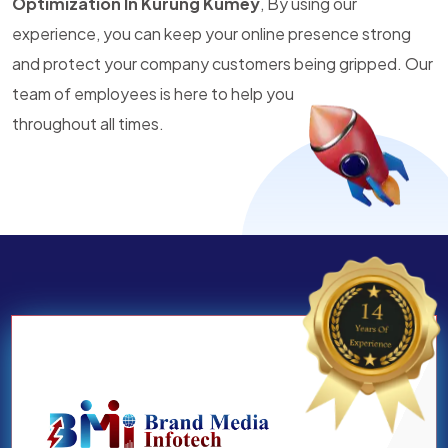
Optimization In Kurung Kumey
, By using our
experience, you can keep your online presence strong
and protect your company customers being gripped. Our
team of employees is here to help you
throughout all times.