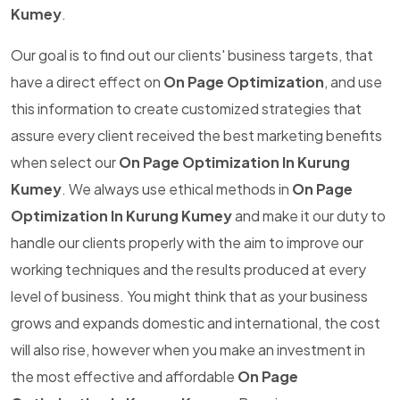
Kumey
.
Our goal is to find out our clients' business targets, that
have a direct effect on
On Page Optimization
, and use
this information to create customized strategies that
assure every client received the best marketing benefits
when select our
On Page Optimization In Kurung
Kumey
. We always use ethical methods in
On Page
Optimization In Kurung Kumey
and make it our duty to
handle our clients properly with the aim to improve our
working techniques and the results produced at every
level of business. You might think that as your business
grows and expands domestic and international, the cost
will also rise, however when you make an investment in
the most effective and affordable
On Page