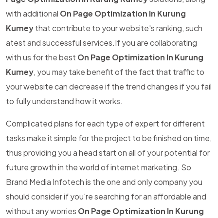
with additional
On Page Optimization In Kurung
Kumey
that contribute to your website's ranking, such
atest and successful services.If you are collaborating
with us for the best
On Page Optimization In Kurung
Kumey
, you may take benefit of the fact that traffic to
your website can decrease if the trend changes if you fail
to fully understand how it works.
Complicated plans for each type of expert for different
tasks make it simple for the project to be finished on time,
thus providing you a head start on all of your potential for
future growth in the world of internet marketing. So
Brand Media Infotech is the one and only company you
should consider if you're searching for an affordable and
without any worries
On Page Optimization In Kurung