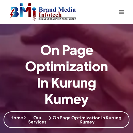
On Page
Optimization
In Kurung
Kumey
Home
Our
On Page Optimization In Kurung
Services
Kumey