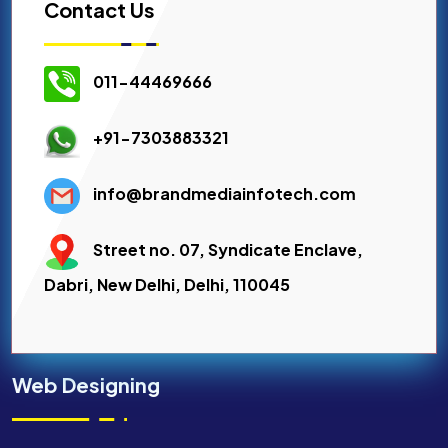
Contact Us
011-44469666
+91-7303883321
info@brandmediainfotech.com
Street no. 07, Syndicate Enclave,
Dabri, New Delhi, Delhi, 110045
Web Designing