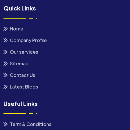
Quick Links
Home
Company Profile
Our services
Sitemap
Contact Us
Latest Blogs
Useful Links
Term & Conditions