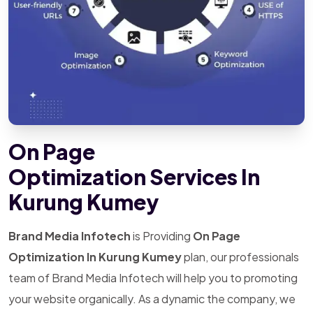
On Page
Optimization Services In
Kurung Kumey
Brand Media Infotech
is Providing
On Page
Optimization In Kurung Kumey
plan, our professionals
team of Brand Media Infotech will help you to promoting
your website organically. As a dynamic the company, we