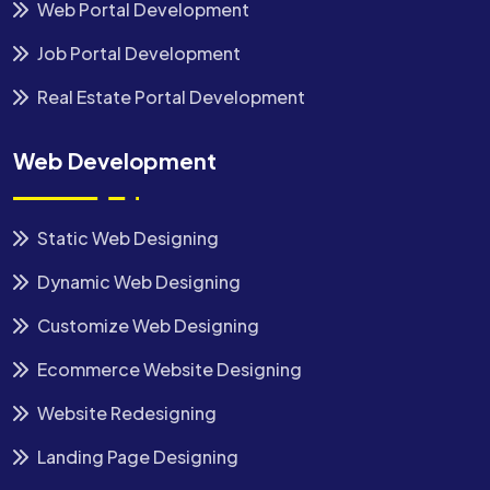
Web Portal Development
Job Portal Development
Real Estate Portal Development
Web Development
Static Web Designing
Dynamic Web Designing
Customize Web Designing
Ecommerce Website Designing
Website Redesigning
Landing Page Designing