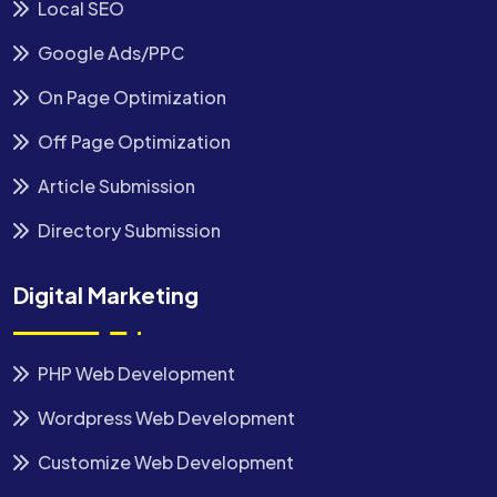
Local SEO
Google Ads/PPC
On Page Optimization
Off Page Optimization
Article Submission
Directory Submission
Digital Marketing
PHP Web Development
Wordpress Web Development
Customize Web Development