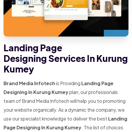
Landing Page
Designing Services In Kurung
Kumey
Brand Media Infotech
is Providing
Landing Page
Designing In Kurung Kumey
plan, our professionals
team of Brand Media Infotech will help you to promoting
your website organically. As a dynamic the company, we
use our specialist knowledge to deliver the best
Landing
Page Designing In Kurung Kumey
. The list of choices