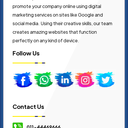
promote your company online using digital
marketing services on sites like Google and
social media. Using their creative skills, our team
creates amazing websites that function
perfectly on any kind of device.
Follow Us
Contact Us
011-44469666