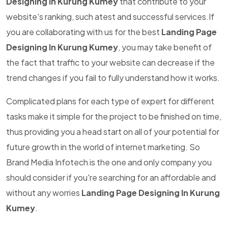
Designing In Kurung Kumey
that contribute to your
website's ranking, such atest and successful services.If
you are collaborating with us for the best
Landing Page
Designing In Kurung Kumey
, you may take benefit of
the fact that traffic to your website can decrease if the
trend changes if you fail to fully understand how it works.
Complicated plans for each type of expert for different
tasks make it simple for the project to be finished on time,
thus providing you a head start on all of your potential for
future growth in the world of internet marketing. So
Brand Media Infotech is the one and only company you
should consider if you're searching for an affordable and
without any worries
Landing Page Designing In Kurung
Kumey
.