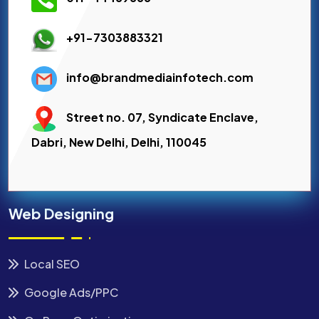
+91-7303883321
info@brandmediainfotech.com
Street no. 07, Syndicate Enclave,
Dabri, New Delhi, Delhi, 110045
Web Designing
Local SEO
Google Ads/PPC