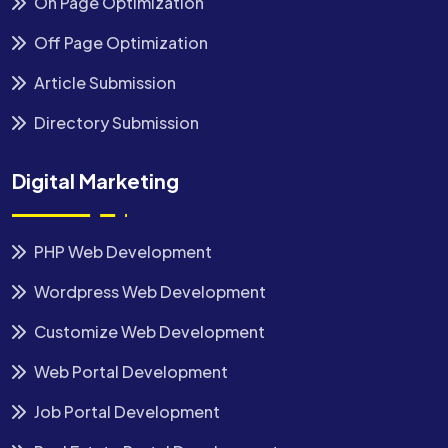
On Page Optimization
Off Page Optimization
Article Submission
Directory Submission
Digital Marketing
PHP Web Development
Wordpress Web Development
Customize Web Development
Web Portal Development
Job Portal Development