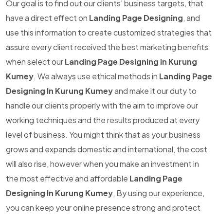
Our goal is to find out our clients' business targets, that
have a direct effect on
Landing Page Designing
, and
use this information to create customized strategies that
assure every client received the best marketing benefits
when select our
Landing Page Designing In Kurung
Kumey
. We always use ethical methods in
Landing Page
Designing In Kurung Kumey
and make it our duty to
handle our clients properly with the aim to improve our
working techniques and the results produced at every
level of business. You might think that as your business
grows and expands domestic and international, the cost
will also rise, however when you make an investment in
the most effective and affordable
Landing Page
Designing In Kurung Kumey
, By using our experience,
you can keep your online presence strong and protect