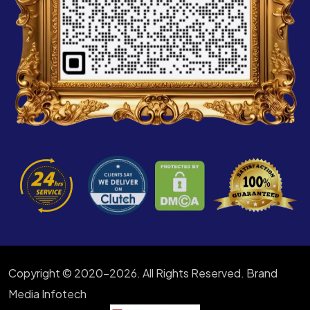
Copyright © 2020-2026. All Rights Reserved. Brand
Media Infotech