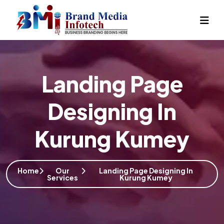
Landing Page
Designing In
Kurung Kumey
Home
Our
Landing Page Designing In
Services
Kurung Kumey