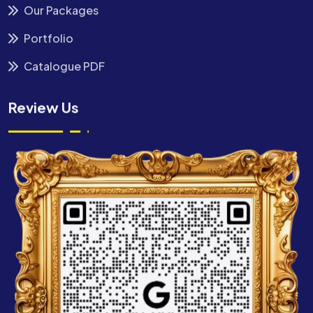
Our Packages
Portfolio
Catalogue PDF
Review Us