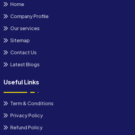
Home
Company Profile
Our services
Sitemap
Contact Us
Latest Blogs
Useful Links
Term & Conditions
Privacy Policy
Refund Policy