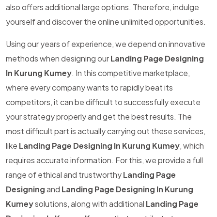
also offers additional large options. Therefore, indulge
yourself and discover the online unlimited opportunities.
Using our years of experience, we depend on innovative
methods when designing our
Landing Page Designing
In Kurung Kumey
. In this competitive marketplace,
where every company wants to rapidly beat its
competitors, it can be difficult to successfully execute
your strategy properly and get the best results. The
most difficult part is actually carrying out these services,
like
Landing Page Designing In Kurung Kumey
, which
requires accurate information. For this, we provide a full
range of ethical and trustworthy
Landing Page
Designing
and
Landing Page Designing In Kurung
Kumey
solutions, along with additional
Landing Page