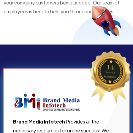
your company customers being gripped. Our team of
employees is here to help you throughout all times.
Brand Media Infotech
Provides all the
necessary resources for online success! We