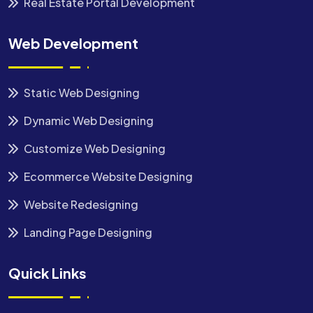
Real Estate Portal Development
Web Development
Static Web Designing
Dynamic Web Designing
Customize Web Designing
Ecommerce Website Designing
Website Redesigning
Landing Page Designing
Quick Links