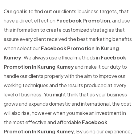
Our goal is to find out our clients' business targets, that
have a direct effect on
Facebook Promotion
, and use
this information to create customized strategies that
assure every client received the best marketing benefits
when select our
Facebook Promotion In Kurung
Kumey
. We always use ethical methods in
Facebook
Promotion In Kurung Kumey
and make it our duty to
handle our clients properly with the aim to improve our
working techniques and the results produced at every
level of business. You might think that as your business
grows and expands domestic and international, the cost
will also rise, however when you make an investment in
the most effective and affordable
Facebook
Promotion In Kurung Kumey
, By using our experience,