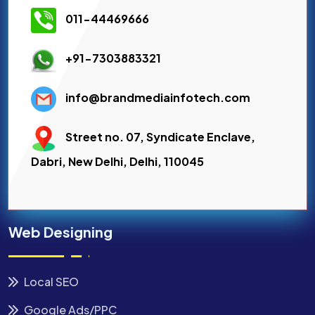
011-44469666
+91-7303883321
info@brandmediainfotech.com
Street no. 07, Syndicate Enclave,
Dabri, New Delhi, Delhi, 110045
Web Designing
Local SEO
Google Ads/PPC