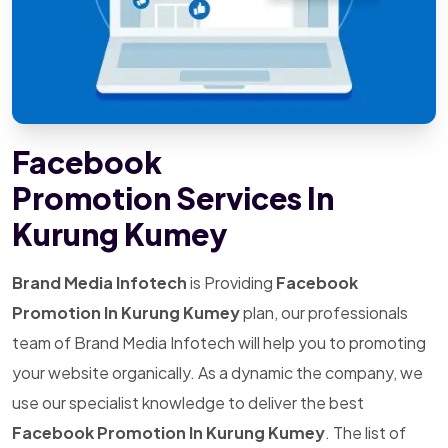
Facebook
Promotion Services In
Kurung Kumey
Brand Media Infotech
is Providing
Facebook
Promotion In Kurung Kumey
plan, our professionals
team of Brand Media Infotech will help you to promoting
your website organically. As a dynamic the company, we
use our specialist knowledge to deliver the best
Facebook Promotion In Kurung Kumey
. The list of