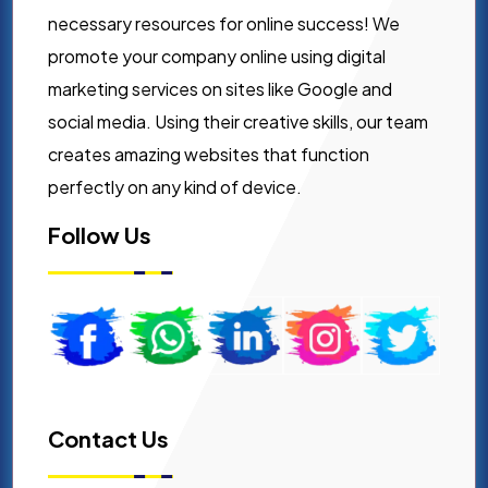
necessary resources for online success! We
promote your company online using digital
marketing services on sites like Google and
social media. Using their creative skills, our team
creates amazing websites that function
perfectly on any kind of device.
Follow Us
Contact Us