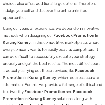
choices also offers additional large options. Therefore,
indulge yourself and discover the online unlimited
opportunities.
Using our years of experience, we depend on innovative
methods when designing our
Facebook Promotion In
Kurung Kumey
. In this competitive marketplace, where
every company wants to rapidly beat its competitors, it
can be difficult to successfully execute your strategy
properly and get the best results. The most difficult part
is actually carrying out these services, like
Facebook
Promotion In Kurung Kumey
, which requires accurate
information. For this, we provide a full range of ethical and
trustworthy
Facebook Promotion
and
Facebook
Promotion In Kurung Kumey
solutions, along with