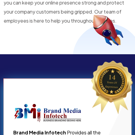
you can keep your online presence strong and protect
your company customers being gripped. Our team of
employees is here to help you throughout all times.
Brand Media Infotech
Provides all the