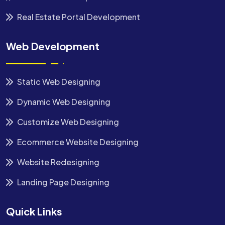
Real Estate Portal Development
Web Development
Static Web Designing
Dynamic Web Designing
Customize Web Designing
Ecommerce Website Designing
Website Redesigning
Landing Page Designing
Quick Links