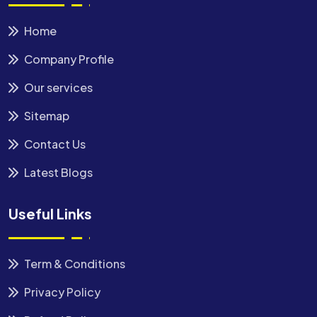
Home
Company Profile
Our services
Sitemap
Contact Us
Latest Blogs
Useful Links
Term & Conditions
Privacy Policy