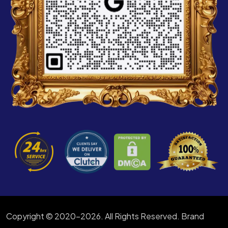
Copyright © 2020-2026. All Rights Reserved. Brand