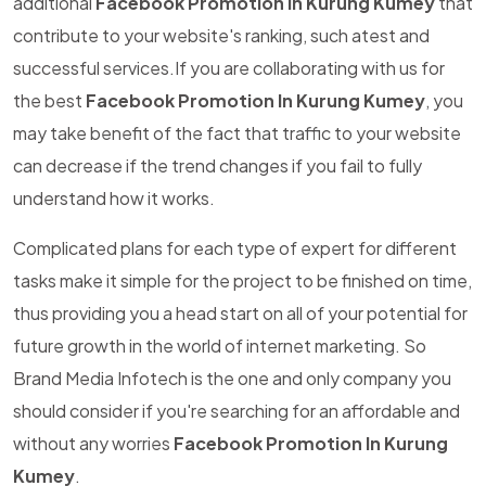
additional
Facebook Promotion In Kurung Kumey
that
contribute to your website's ranking, such atest and
successful services.If you are collaborating with us for
the best
Facebook Promotion In Kurung Kumey
, you
may take benefit of the fact that traffic to your website
can decrease if the trend changes if you fail to fully
understand how it works.
Complicated plans for each type of expert for different
tasks make it simple for the project to be finished on time,
thus providing you a head start on all of your potential for
future growth in the world of internet marketing. So
Brand Media Infotech is the one and only company you
should consider if you're searching for an affordable and
without any worries
Facebook Promotion In Kurung
Kumey
.