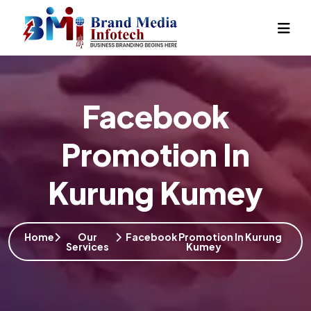
Facebook
Promotion In
Kurung Kumey
Home
Our
Facebook Promotion In Kurung
Services
Kumey