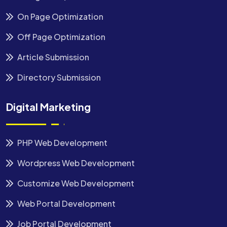
On Page Optimization
Off Page Optimization
Article Submission
Directory Submission
Digital Marketing
PHP Web Development
Wordpress Web Development
Customize Web Development
Web Portal Development
Job Portal Development