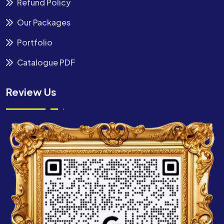
Refund Policy
Our Packages
Portfolio
Catalogue PDF
Review Us