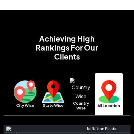
Achieving High
Rankings
For Our
Clients
Country
City Wise
State Wise
All Location
Wise
Jai Rattan Plastic