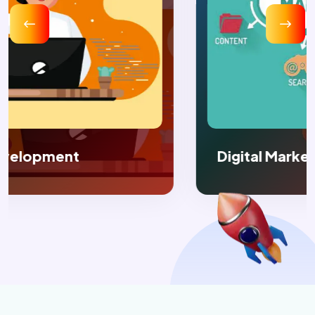
Digital Marketing