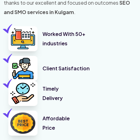
thanks to our excellent and focused on outcomes
SEO
and SMO services in Kulgam
.
Worked With 50+
industries
Client Satisfaction
Timely
Delivery
Affordable
Price