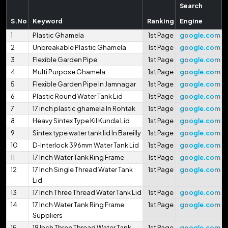
Search
S.No
Keyword
Ranking
Engine
1
Plastic Ghamela
1st Page
google.com
2
Unbreakable Plastic Ghamela
1st Page
google.com
3
Flexible Garden Pipe
1st Page
google.com
4
Multi Purpose Ghamela
1st Page
google.com
5
Flexible Garden Pipe In Jamnagar
1st Page
google.com
6
Plastic Round Water Tank Lid
1st Page
google.com
7
17 inch plastic ghamela In Rohtak
1st Page
google.com
8
Heavy Sintex Type Kil Kunda Lid
1st Page
google.com
9
Sintex type water tank lid In Bareilly
1st Page
google.com
10
D-Interlock 396mm Water Tank Lid
1st Page
google.com
11
17 Inch Water Tank Ring Frame
1st Page
google.com
12
17 Inch Single Thread Water Tank
1st Page
google.com
Lid
13
17 Inch Three Thread Water Tank Lid
1st Page
google.com
14
17 Inch Water Tank Ring Frame
1st Page
google.com
Suppliers
15
19 Inch Three Thread Water Tank
1st Page
google.com