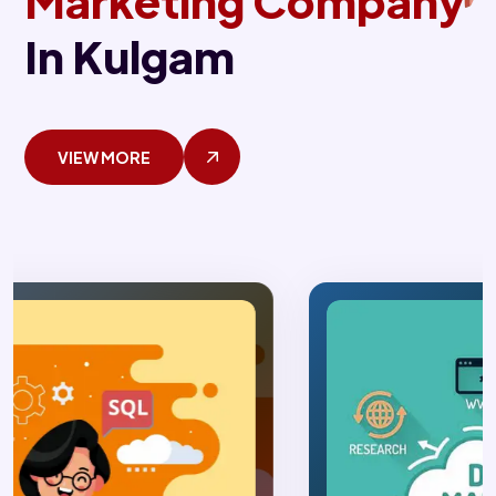
Marketing Company
In Kulgam
VIEW MORE