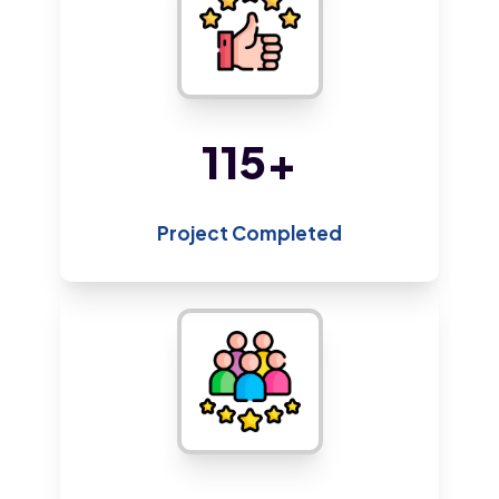
220
+
Project Completed