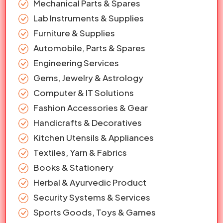
Mechanical Parts & Spares
Lab Instruments & Supplies
Furniture & Supplies
Automobile, Parts & Spares
Engineering Services
Gems, Jewelry & Astrology
Computer & IT Solutions
Fashion Accessories & Gear
Handicrafts & Decoratives
Kitchen Utensils & Appliances
Textiles, Yarn & Fabrics
Books & Stationery
Herbal & Ayurvedic Product
Security Systems & Services
Sports Goods, Toys & Games