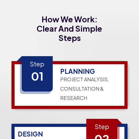
How We Work:
Clear And Simple
Steps
Step
PLANNING
01
PROJECT ANALYSIS,
CONSULTATION &
RESEARCH
Step
DESIGN
02