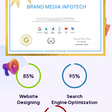
85%
95%
Website
Search
Designing
Engine Optimization