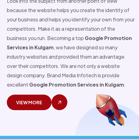
Look into the subject from another point of view
because the website helps you create the identity of
your business and helps you identify your own from your
competitors. Make it as a representation of the
business you run. Becoming a top
Google Promotion
Services in Kulgam
, we have designed so many
industry websites and provided them an advantage
over their competitors. We are not only a website
design company. Brand Media Infotech is provide
excellent
Google Promotion Services in Kulgam
.
VIEW MORE