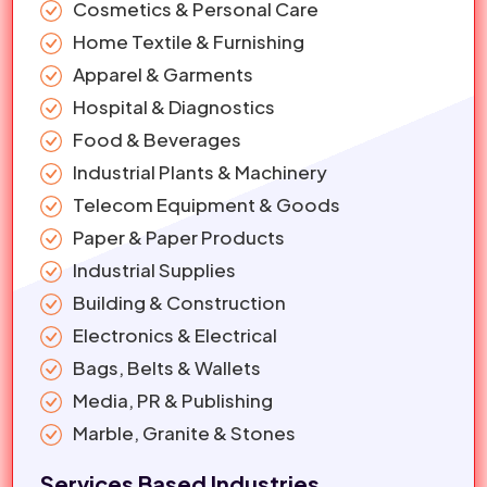
Cosmetics & Personal Care
Home Textile & Furnishing
Apparel & Garments
Hospital & Diagnostics
Food & Beverages
Industrial Plants & Machinery
Telecom Equipment & Goods
Paper & Paper Products
Industrial Supplies
Building & Construction
Electronics & Electrical
Bags, Belts & Wallets
Media, PR & Publishing
Marble, Granite & Stones
Services Based Industries