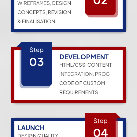
WIREFRAMES, DESIGN
CONCEPTS, REVISION
& FINALISATION
Step
DEVELOPMENT
03
HTML/CSS, CONTENT
INTEGRATION, PROG
CODE OF CUSTOM
REQUIREMENTS
Step
LAUNCH
04
DESIGN QUALITY