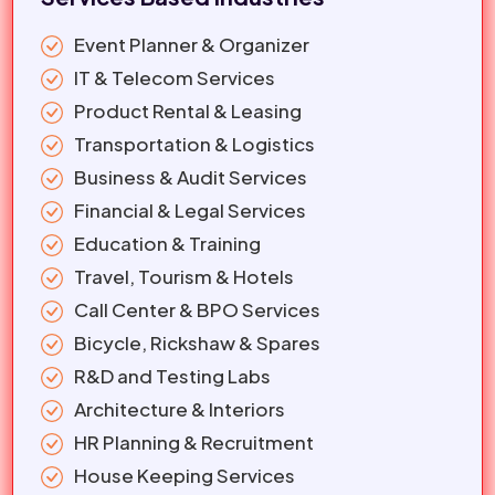
Event Planner & Organizer
IT & Telecom Services
Product Rental & Leasing
Transportation & Logistics
Business & Audit Services
Financial & Legal Services
Education & Training
Travel, Tourism & Hotels
Call Center & BPO Services
Bicycle, Rickshaw & Spares
R&D and Testing Labs
Architecture & Interiors
HR Planning & Recruitment
House Keeping Services