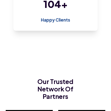
200
+
Happy Clients
Our Trusted
Network Of
Partners