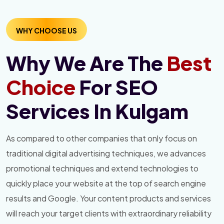
WHY CHOOSE US
Why We Are The
Best
Choice
For SEO
Services In Kulgam
As compared to other companies that only focus on
traditional digital advertising techniques, we advances
promotional techniques and extend technologies to
quickly place your website at the top of search engine
results and Google. Your content products and services
will reach your target clients with extraordinary reliability