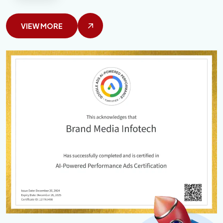
VIEW MORE