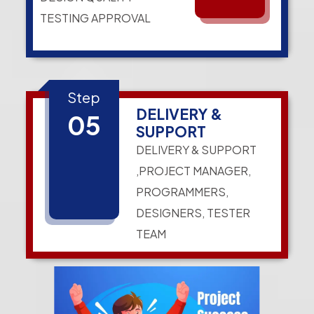
TESTING APPROVAL
Step
DELIVERY &
05
SUPPORT
DELIVERY & SUPPORT
,PROJECT MANAGER,
PROGRAMMERS,
DESIGNERS, TESTER
TEAM