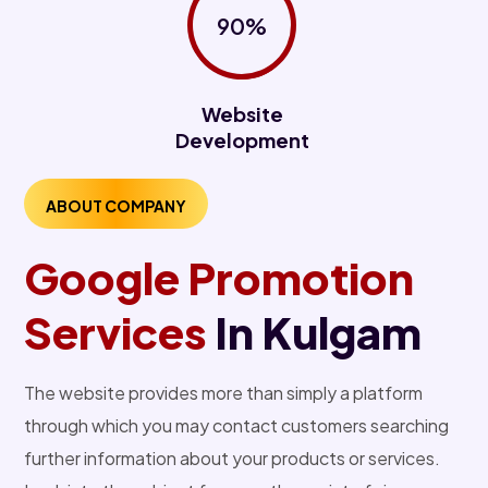
90%
Website
Development
ABOUT COMPANY
Google Promotion
Services
In Kulgam
The website provides more than simply a platform
through which you may contact customers searching
further information about your products or services.