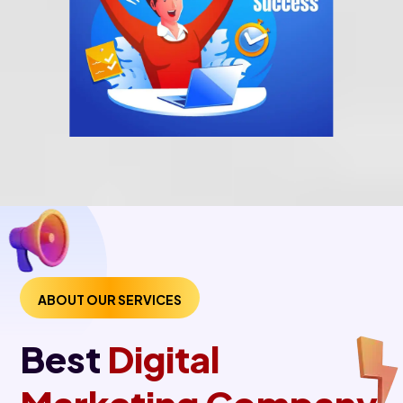
ABOUT OUR SERVICES
Best
Digital