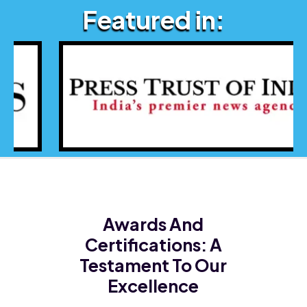
Featured in:
Awards And
Certifications:
A
Testament To Our
Excellence