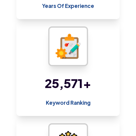
Years Of Experience
48,800
+
Keyword Ranking