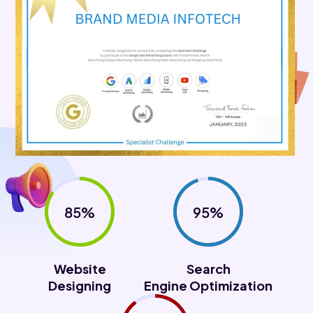
85%
95%
Website
Search
Designing
Engine Optimization