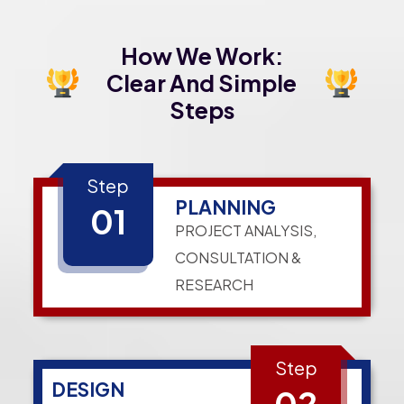
How We Work:
Clear And Simple
Steps
Step
PLANNING
01
PROJECT ANALYSIS,
CONSULTATION &
RESEARCH
Step
DESIGN
02