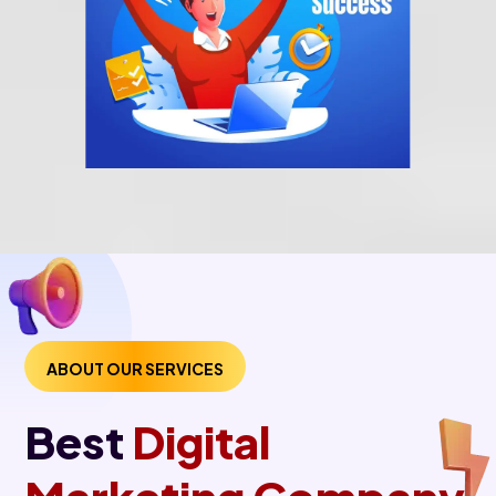
ABOUT OUR SERVICES
Best
Digital