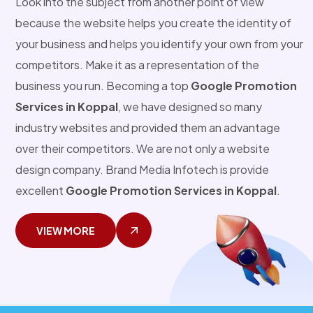
Look into the subject from another point of view
because the website helps you create the identity of
your business and helps you identify your own from your
competitors. Make it as a representation of the
business you run. Becoming a top
Google Promotion
Services in Koppal
, we have designed so many
industry websites and provided them an advantage
over their competitors. We are not only a website
design company. Brand Media Infotech is provide
excellent
Google Promotion Services in Koppal
.
VIEW MORE