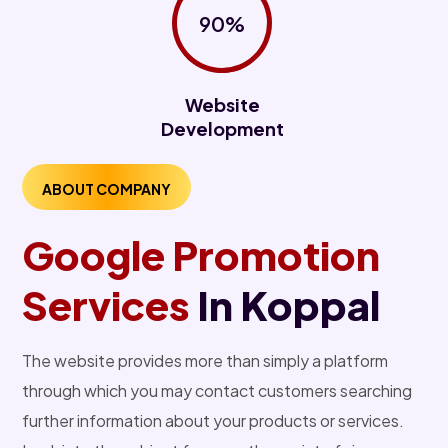
90%
Website
Development
ABOUT COMPANY
Google Promotion
Services
In Koppal
The website provides more than simply a platform
through which you may contact customers searching
further information about your products or services.