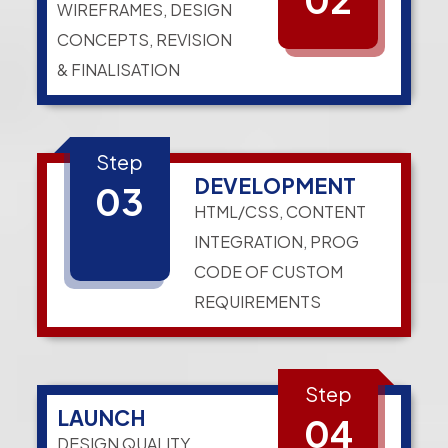
WIREFRAMES, DESIGN
CONCEPTS, REVISION
& FINALISATION
Step
DEVELOPMENT
03
HTML/CSS, CONTENT
INTEGRATION, PROG
CODE OF CUSTOM
REQUIREMENTS
Step
LAUNCH
04
DESIGN QUALITY