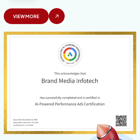
VIEW MORE