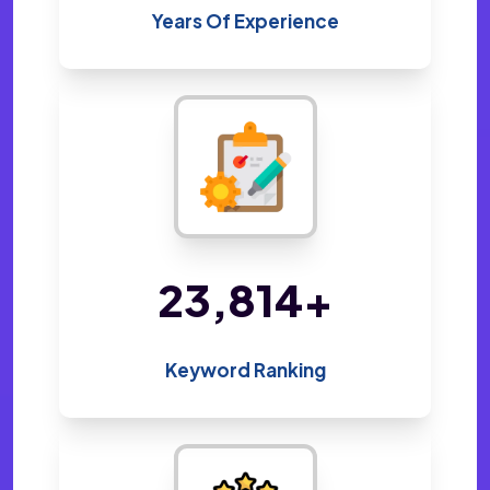
Years Of Experience
48,800
+
Keyword Ranking