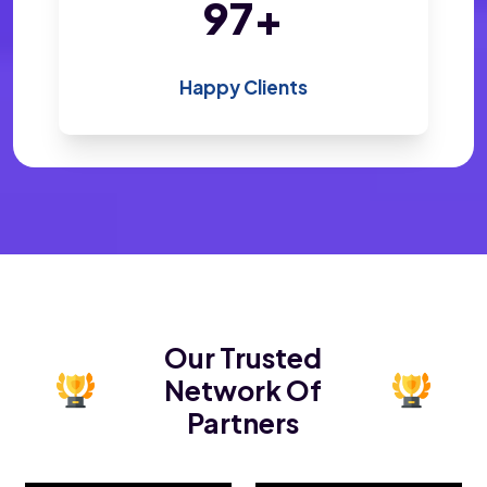
200
+
Happy Clients
Our Trusted
Network Of
Partners