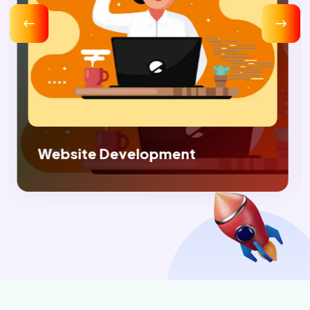
Digital Marketing