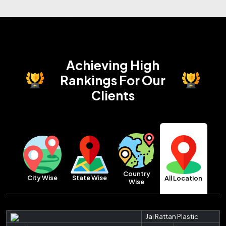
Achieving High
Rankings
For Our
Clients
Country
City Wise
State Wise
All Location
Wise
Jai Rattan Plastic