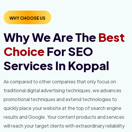
WHY CHOOSE US
Why We Are The
Best
Choice
For SEO
Services In Koppal
As compared to other companies that only focus on
traditional digital advertising techniques, we advances
promotional techniques and extend technologies to
quickly place your website at the top of search engine
results and Google. Your content products and services
will reach your target clients with extraordinary reliability