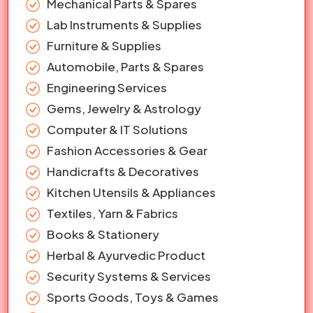
Mechanical Parts & Spares
Lab Instruments & Supplies
Furniture & Supplies
Automobile, Parts & Spares
Engineering Services
Gems, Jewelry & Astrology
Computer & IT Solutions
Fashion Accessories & Gear
Handicrafts & Decoratives
Kitchen Utensils & Appliances
Textiles, Yarn & Fabrics
Books & Stationery
Herbal & Ayurvedic Product
Security Systems & Services
Sports Goods, Toys & Games