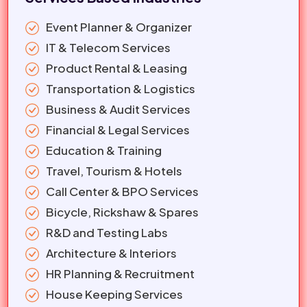
Event Planner & Organizer
IT & Telecom Services
Product Rental & Leasing
Transportation & Logistics
Business & Audit Services
Financial & Legal Services
Education & Training
Travel, Tourism & Hotels
Call Center & BPO Services
Bicycle, Rickshaw & Spares
R&D and Testing Labs
Architecture & Interiors
HR Planning & Recruitment
House Keeping Services