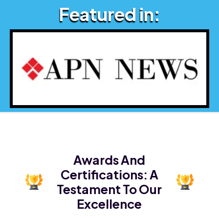
Featured in:
Awards And
Certifications:
A
Testament To Our
Excellence