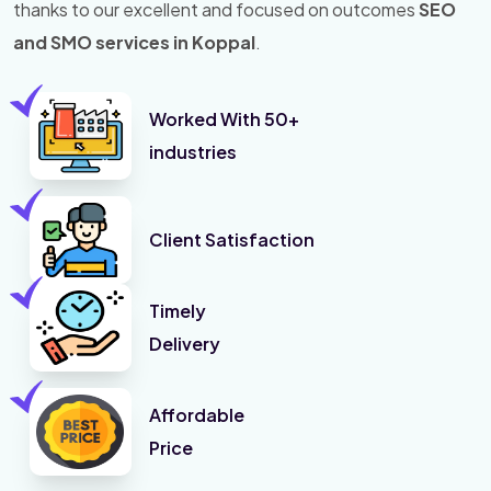
thanks to our excellent and focused on outcomes
SEO
and SMO services in Koppal
.
Worked With 50+
industries
Client Satisfaction
Timely
Delivery
Affordable
Price