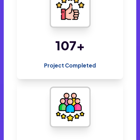
220
+
Project Completed