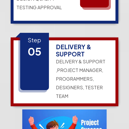
TESTING APPROVAL
Step
DELIVERY &
05
SUPPORT
DELIVERY & SUPPORT
,PROJECT MANAGER,
PROGRAMMERS,
DESIGNERS, TESTER
TEAM