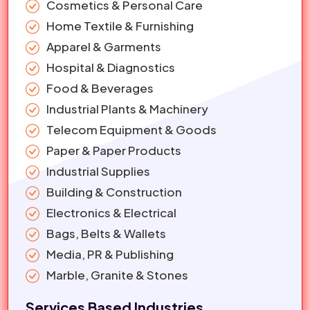
Cosmetics & Personal Care
Home Textile & Furnishing
Apparel & Garments
Hospital & Diagnostics
Food & Beverages
Industrial Plants & Machinery
Telecom Equipment & Goods
Paper & Paper Products
Industrial Supplies
Building & Construction
Electronics & Electrical
Bags, Belts & Wallets
Media, PR & Publishing
Marble, Granite & Stones
Services Based Industries