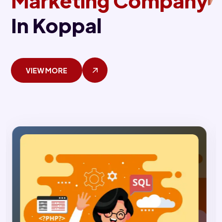
Marketing Company
In Koppal
VIEW MORE