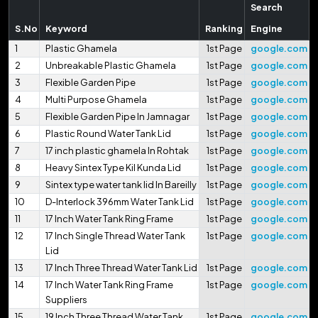
Search
S.No
Keyword
Ranking
Engine
1
Plastic Ghamela
1st Page
google.com
2
Unbreakable Plastic Ghamela
1st Page
google.com
3
Flexible Garden Pipe
1st Page
google.com
4
Multi Purpose Ghamela
1st Page
google.com
5
Flexible Garden Pipe In Jamnagar
1st Page
google.com
6
Plastic Round Water Tank Lid
1st Page
google.com
7
17 inch plastic ghamela In Rohtak
1st Page
google.com
8
Heavy Sintex Type Kil Kunda Lid
1st Page
google.com
9
Sintex type water tank lid In Bareilly
1st Page
google.com
10
D-Interlock 396mm Water Tank Lid
1st Page
google.com
11
17 Inch Water Tank Ring Frame
1st Page
google.com
12
17 Inch Single Thread Water Tank
1st Page
google.com
Lid
13
17 Inch Three Thread Water Tank Lid
1st Page
google.com
14
17 Inch Water Tank Ring Frame
1st Page
google.com
Suppliers
15
19 Inch Three Thread Water Tank
1st Page
google.com