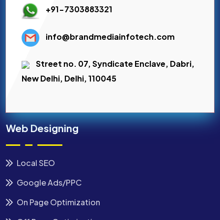
+91-7303883321
info@brandmediainfotech.com
Street no. 07, Syndicate Enclave, Dabri,
New Delhi, Delhi, 110045
Web Designing
Local SEO
Google Ads/PPC
On Page Optimization