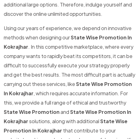
additional large options. Therefore, indulge yourself and
discover the online unlimited opportunities.
Using our years of experience, we depend on innovative
methods when designing our
State Wise Promotion In
Kokrajhar
. In this competitive marketplace, where every
company wants to rapidly beat its competitors, it can be
difficult to successfully execute your strategy properly
and get the best results. The most difficult part is actually
carrying out these services, like
State Wise Promotion
In Kokrajhar
, which requires accurate information. For
this, we provide a full range of ethical and trustworthy
State Wise Promotion
and
State Wise Promotion In
Kokrajhar
solutions, along with additional
State Wise
Promotion In Kokrajhar
that contribute to your