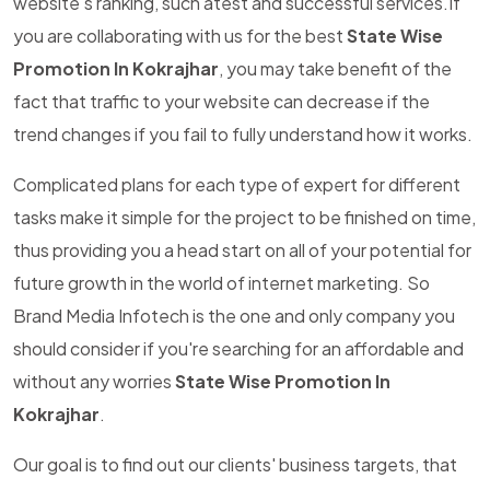
website's ranking, such atest and successful services.If
you are collaborating with us for the best
State Wise
Promotion In Kokrajhar
, you may take benefit of the
fact that traffic to your website can decrease if the
trend changes if you fail to fully understand how it works.
Complicated plans for each type of expert for different
tasks make it simple for the project to be finished on time,
thus providing you a head start on all of your potential for
future growth in the world of internet marketing. So
Brand Media Infotech is the one and only company you
should consider if you're searching for an affordable and
without any worries
State Wise Promotion In
Kokrajhar
.
Our goal is to find out our clients' business targets, that