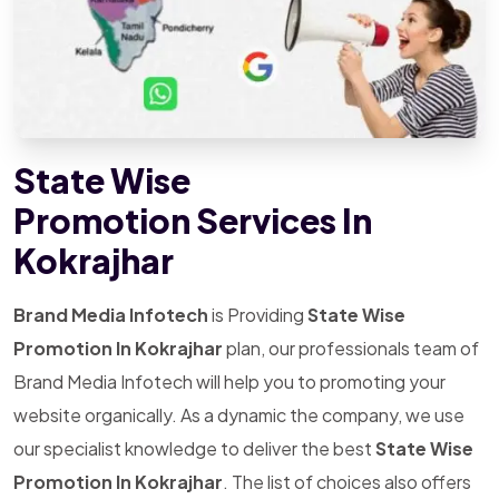
State Wise
Promotion Services In
Kokrajhar
Brand Media Infotech
is Providing
State Wise
Promotion In Kokrajhar
plan, our professionals team of
Brand Media Infotech will help you to promoting your
website organically. As a dynamic the company, we use
our specialist knowledge to deliver the best
State Wise
Promotion In Kokrajhar
. The list of choices also offers