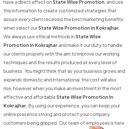
have a direct effect on
State Wise Promotion
, and use
this information to create customized strategies that
assure every client received the best marketing benefits
when select our
State Wise Promotion In Kokrajhar
.
We always use ethical methods in
State Wise
Promotion In Kokrajhar
and make it our duty to handle
our clients properly with the aim to improve our working
techniques and the results produced at every level of
business. You might think that as your business grows and
expands domestic and international, the cost will also
rise, however when you make an investment in the most
effective and affordable
State Wise Promotion In
Kokrajhar
, By using our experience, you can keep your
online presence strong and protect your company
customers being gripped. Our team of employees is here