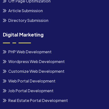
Off Page Optimization
Article Submission
Directory Submission
Digital Marketing
PHP Web Development
Wordpress Web Development
Customize Web Development
Web Portal Development
Job Portal Development
Real Estate Portal Development