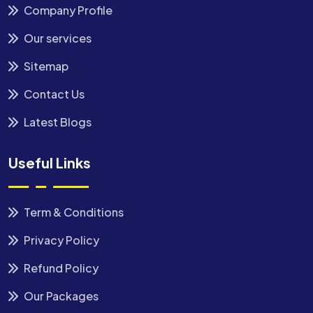
Company Profile
Our services
Sitemap
Contact Us
Latest Blogs
Useful Links
Term & Conditions
Privacy Policy
Refund Policy
Our Packages