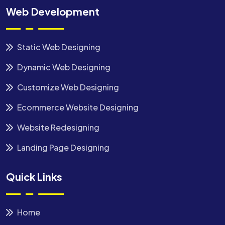
Web Development
Static Web Designing
Dynamic Web Designing
Customize Web Designing
Ecommerce Website Designing
Website Redesigning
Landing Page Designing
Quick Links
Home