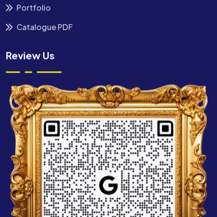
Portfolio
Catalogue PDF
Review Us