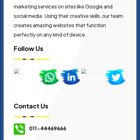
marketing services on sites like Google and
social media. Using their creative skills, our team
creates amazing websites that function
perfectly on any kind of device.
Follow Us
Contact Us
011-44469666