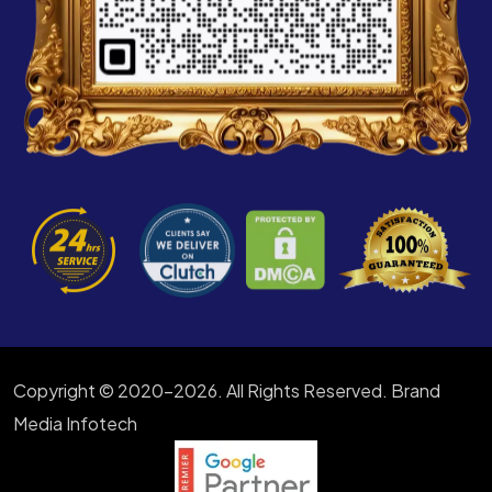
Copyright © 2020-2026. All Rights Reserved. Brand
Media Infotech