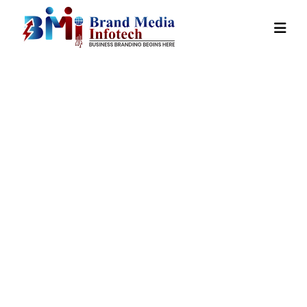
State Wise
Promotion In
Kokrajhar
Home
Our
State Wise Promotion In
Services
Kokrajhar