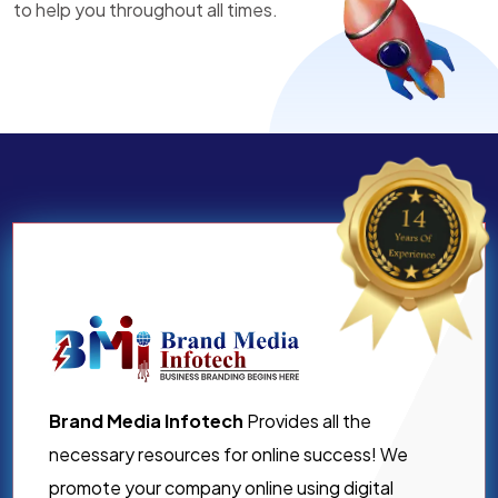
to help you throughout all times.
Brand Media Infotech
Provides all the
necessary resources for online success! We
promote your company online using digital