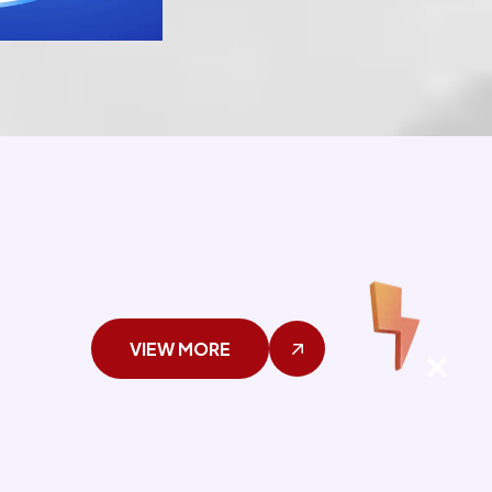
VIEW MORE