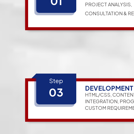
01
PROJECT ANALYSIS,
CONSULTATION & R
Step
DEVELOPMENT
03
HTML/CSS, CONTEN
INTEGRATION, PRO
CUSTOM REQUIREM