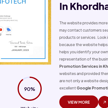
In Khordh
The website provides more 
may contact customers sear
products or services. Look 
because the website helps 
helps you identify your own
representation of the busi
Promotion Services in K
websites and provided the
are not only a website des
excellent
Google Promoti
90%
VIEW MORE