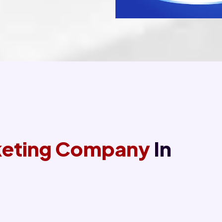
rketing Company
In