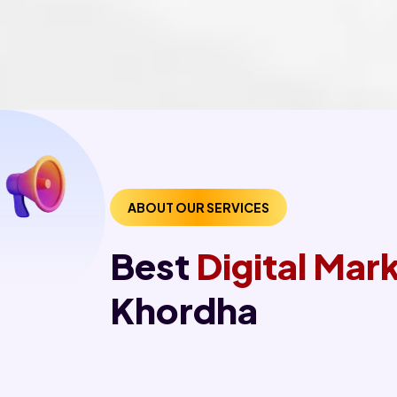
ABOUT OUR SERVICES
Best
Digital Ma
Khordha