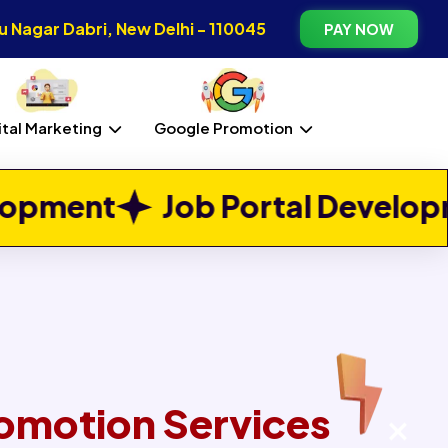
 Nagar Dabri, New Delhi - 110045
PAY NOW
ital Marketing
Google Promotion
Next
 Portal Development
Real E
omotion Services