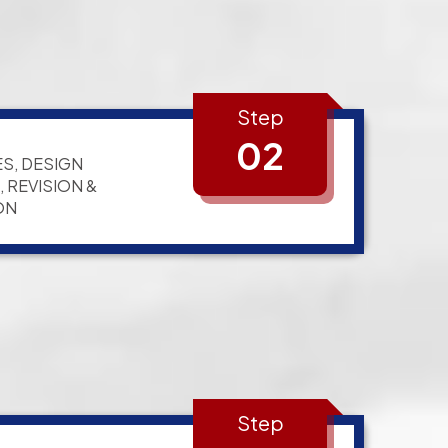
Step
02
S, DESIGN
 REVISION &
ON
Step