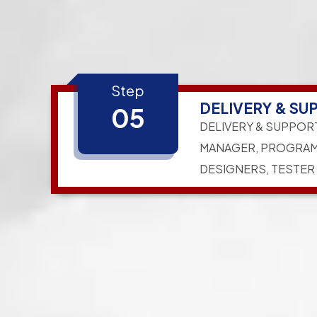
Step
DELIVERY & SU
05
DELIVERY & SUPPOR
MANAGER, PROGRAM
DESIGNERS, TESTER