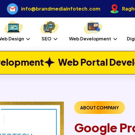
info@brandmediainfotech.com
Raghu
Web Design
SEO
Web Development
Dig
eb Portal Development
Job
ABOUT COMPANY
Google Pr