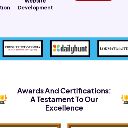
Website
tion
Development
Awards And Certifications:
A Testament To Our
Excellence