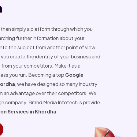
a
than simply a platform through which you
ching further information about your
into the subject from another point of view
you create the identity of your business and
 from your competitors. Make it as a
ness you run. Becoming a top
Google
hordha
, we have designed so many industry
m an advantage over their competitors. We
ign company. Brand Media Infotech is provide
on Services in Khordha
.