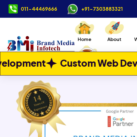
011-44469666
+91-7303883321
Home
About
Previous
ustom Web Development
W
Contact Us