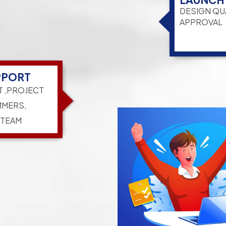
DESIGN QU
APPROVAL
PPORT
T ,PROJECT
MERS,
 TEAM