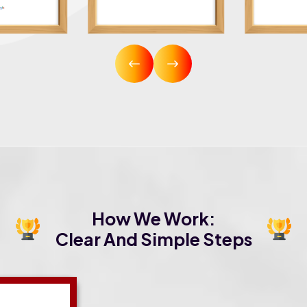
How We Work:
Clear And Simple Steps