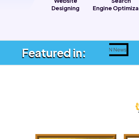
Website
Search
Designing
Engine Optimiza
Featured in: