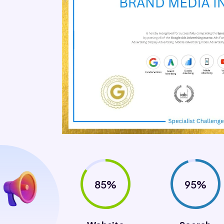
85%
95%