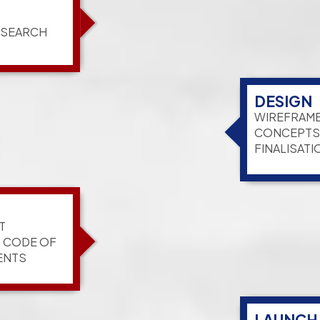
ESEARCH
DESIGN
WIREFRAME
CONCEPTS,
FINALISATI
T
G CODE OF
ENTS
LAUNCH