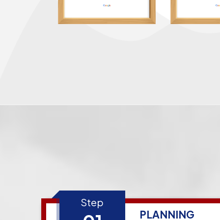
Step
PLANNING