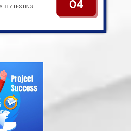
04
ALITY TESTING