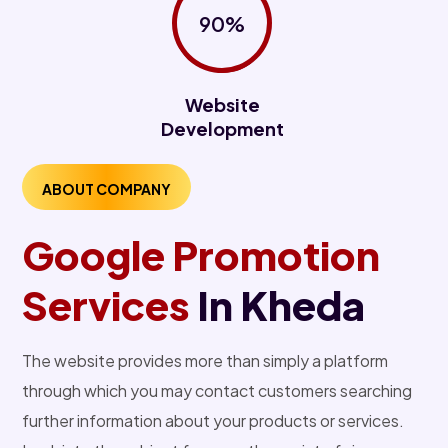
90%
Website
Development
ABOUT COMPANY
Google Promotion
Services
In Kheda
The website provides more than simply a platform
through which you may contact customers searching
further information about your products or services.