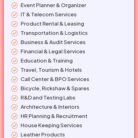
Event Planner & Organizer
IT & Telecom Services
Product Rental & Leasing
Transportation & Logistics
Business & Audit Services
Financial & Legal Services
Education & Training
Travel, Tourism & Hotels
Call Center & BPO Services
Bicycle, Rickshaw & Spares
R&D and Testing Labs
Architecture & Interiors
HR Planning & Recruitment
House Keeping Services
Leather Products