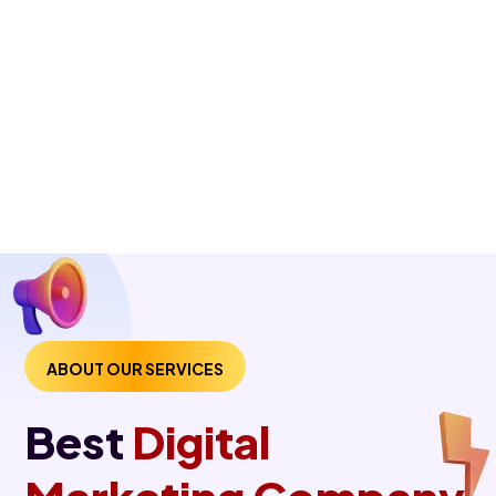
ABOUT OUR SERVICES
Best
Digital