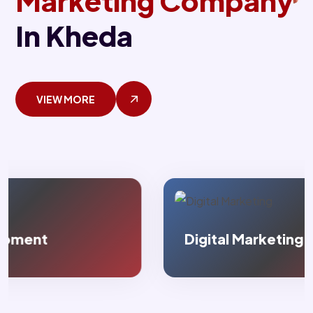
Marketing Company
In Kheda
VIEW MORE
Digital Marketing