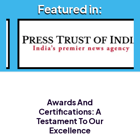
Featured in:
Awards And
Certifications:
A
Testament To Our
Excellence