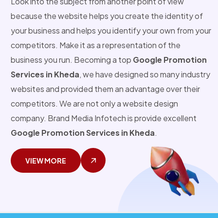
Look into the subject from another point of view
because the website helps you create the identity of
your business and helps you identify your own from your
competitors. Make it as a representation of the
business you run. Becoming a top
Google Promotion
Services in Kheda
, we have designed so many industry
websites and provided them an advantage over their
competitors. We are not only a website design
company. Brand Media Infotech is provide excellent
Google Promotion Services in Kheda
.
VIEW MORE