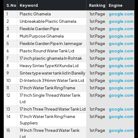
S.No
Keyword
Ranking
Engine
1
Plastic Ghamela
1st Page
google.com
2
Unbreakable Plastic Ghamela
1st Page
google.com
3
Flexible Garden Pipe
1st Page
google.com
4
Multi Purpose Ghamela
1st Page
google.com
5
Flexible Garden Pipe In Jamnagar
1st Page
google.com
6
Plastic Round Water Tank Lid
1st Page
google.com
7
17 inch plastic ghamela In Rohtak
1st Page
google.com
8
Heavy Sintex Type Kil Kunda Lid
1st Page
google.com
9
Sintex type water tank lid In Bareilly
1st Page
google.com
10
D-Interlock 396mm Water Tank Lid
1st Page
google.com
11
17 Inch Water Tank Ring Frame
1st Page
google.com
12
17 Inch Single Thread Water Tank
1st Page
google.com
Lid
13
17 Inch Three Thread Water Tank Lid
1st Page
google.com
14
17 Inch Water Tank Ring Frame
1st Page
google.com
Suppliers
15
19 Inch Three Thread Water Tank
1st Page
google.com
Lid