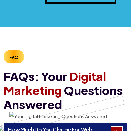
FAQ
FAQs: Your
Digital
Marketing
Questions
Answered
How Much Do You Charge For Web