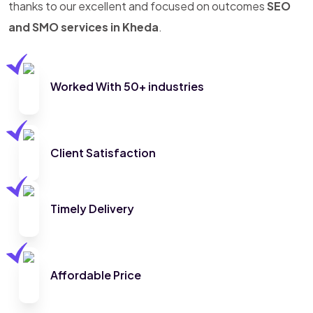
thanks to our excellent and focused on outcomes
SEO
and SMO services in Kheda
.
Worked With 50+ industries
Client Satisfaction
Timely Delivery
Affordable Price