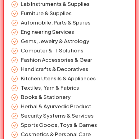
Lab Instruments & Supplies
Furniture & Supplies
Automobile, Parts & Spares
Engineering Services
Gems, Jewelry & Astrology
Computer & IT Solutions
Fashion Accessories & Gear
Handicrafts & Decoratives
Kitchen Utensils & Appliances
Textiles, Yarn & Fabrics
Books & Stationery
Herbal & Ayurvedic Product
Security Systems & Services
Sports Goods, Toys & Games
Cosmetics & Personal Care