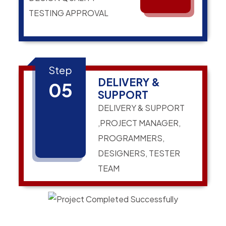
TESTING APPROVAL
Step
DELIVERY &
05
SUPPORT
DELIVERY & SUPPORT
,PROJECT MANAGER,
PROGRAMMERS,
DESIGNERS, TESTER
TEAM