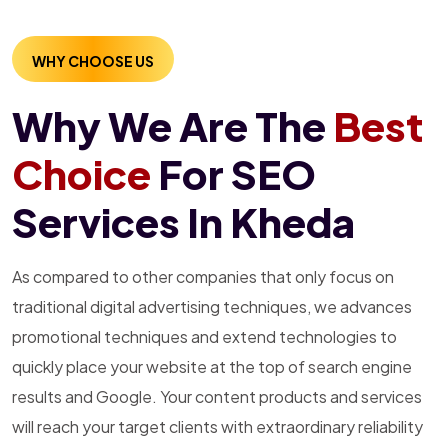
WHY CHOOSE US
Why We Are The
Best
Choice
For SEO
Services In Kheda
As compared to other companies that only focus on
traditional digital advertising techniques, we advances
promotional techniques and extend technologies to
quickly place your website at the top of search engine
results and Google. Your content products and services
will reach your target clients with extraordinary reliability