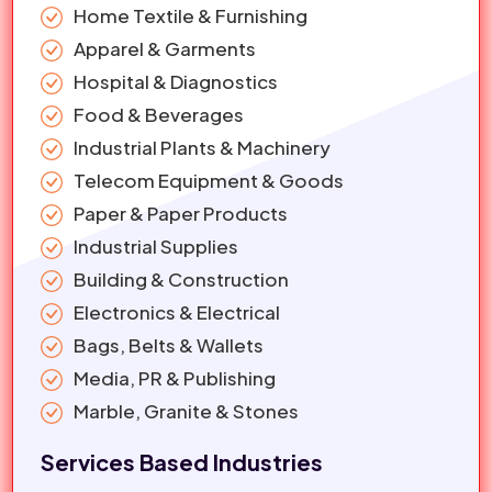
Home Textile & Furnishing
Apparel & Garments
Hospital & Diagnostics
Food & Beverages
Industrial Plants & Machinery
Telecom Equipment & Goods
Paper & Paper Products
Industrial Supplies
Building & Construction
Electronics & Electrical
Bags, Belts & Wallets
Media, PR & Publishing
Marble, Granite & Stones
Services Based Industries