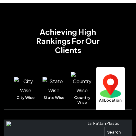
Achieving High
Rankings
For Our
Clients
City Wise
State Wise
Country
All Location
Wise
Jai Rattan Plastic
Search