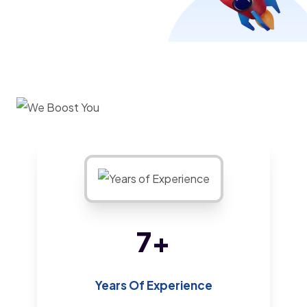
13
+
Years Of Experience