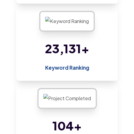
44,603
+
Keyword Ranking
201
+