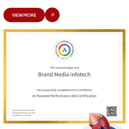
VIEW MORE