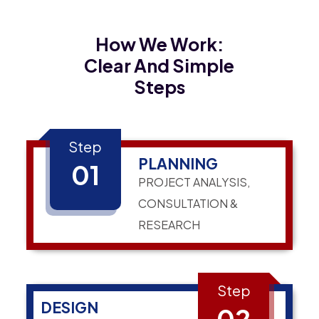
How We Work:
Clear And Simple
Steps
Step
PLANNING
01
PROJECT ANALYSIS,
CONSULTATION &
RESEARCH
Step
DESIGN
02