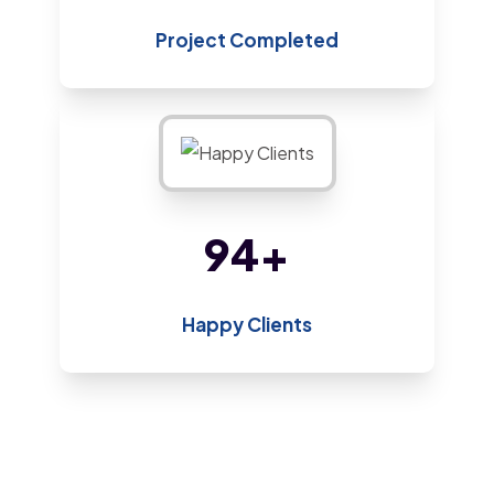
Project Completed
182
+
Happy Clients