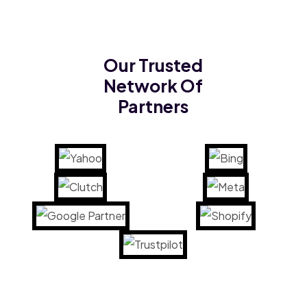
Our Trusted
Network Of
Partners