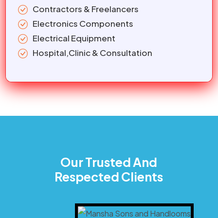
Contractors & Freelancers
Electronics Components
Electrical Equipment
Hospital,Clinic & Consultation
Our Trusted And
Respected Clients