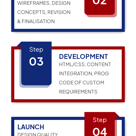
WIREFRAMES, DESIGN
CONCEPTS, REVISION
& FINALISATION
Step
DEVELOPMENT
03
HTML/CSS, CONTENT
INTEGRATION, PROG
CODE OF CUSTOM
REQUIREMENTS
Step
LAUNCH
04
DESIGN QUALITY