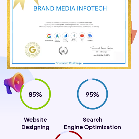
85%
95%
Website
Search
Designing
Engine Optimization