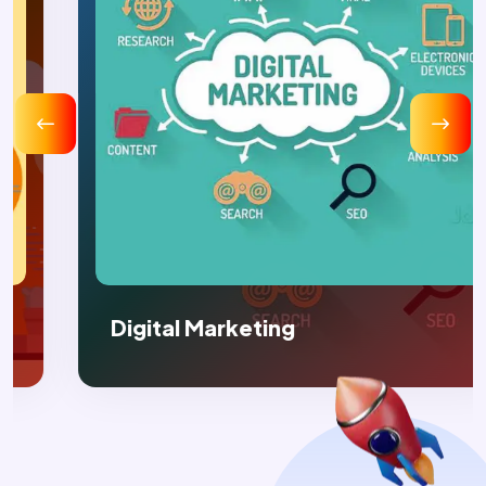
Digital Marketing