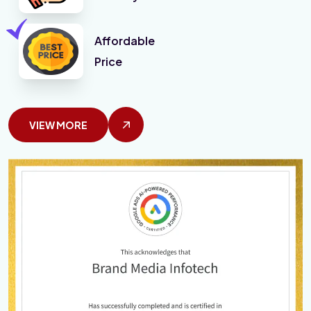
Affordable
Price
VIEW MORE