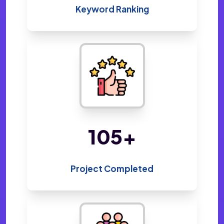
Keyword Ranking
217
+
Project Completed