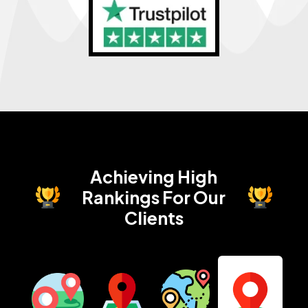
Achieving High
Rankings
For Our
Clients