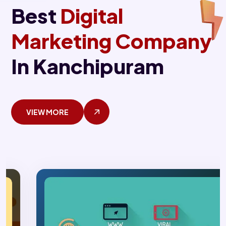
Best
Digital
Marketing Company
In Kanchipuram
VIEW MORE