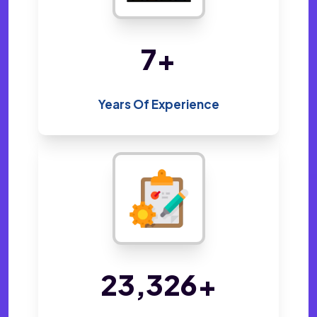
14
+
Years Of Experience
48,214
+