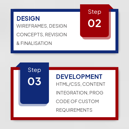
Step
DESIGN
02
WIREFRAMES, DESIGN
CONCEPTS, REVISION
& FINALISATION
Step
DEVELOPMENT
03
HTML/CSS, CONTENT
INTEGRATION, PROG
CODE OF CUSTOM
REQUIREMENTS