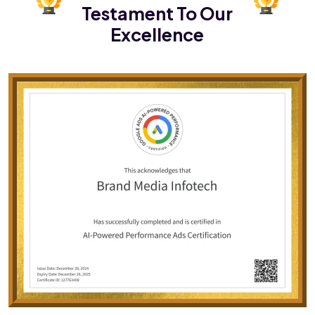
Testament To Our
Excellence