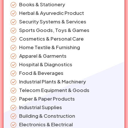
Books & Stationery
Herbal & Ayurvedic Product
Security Systems & Services
Sports Goods, Toys & Games
Cosmetics & Personal Care
Home Textile & Furnishing
Apparel & Garments
Hospital & Diagnostics
Food & Beverages
Industrial Plants & Machinery
Telecom Equipment & Goods
Paper & Paper Products
Industrial Supplies
Building & Construction
Electronics & Electrical