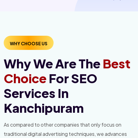
WHY CHOOSE US
Why We Are The
Best
Choice
For SEO
Services In
Kanchipuram
As compared to other companies that only focus on
traditional digital advertising techniques, we advances