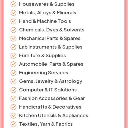
Housewares & Supplies
Metals, Alloys & Minerals
Hand & Machine Tools
Chemicals, Dyes & Solvents
Mechanical Parts & Spares
Lab Instruments & Supplies
Furniture & Supplies
Automobile, Parts & Spares
Engineering Services
Gems, Jewelry & Astrology
Computer & IT Solutions
Fashion Accessories & Gear
Handicrafts & Decoratives
Kitchen Utensils & Appliances
Textiles, Yarn & Fabrics