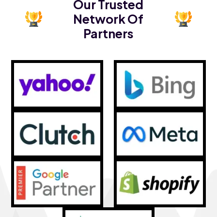
Our Trusted
Network Of
Partners