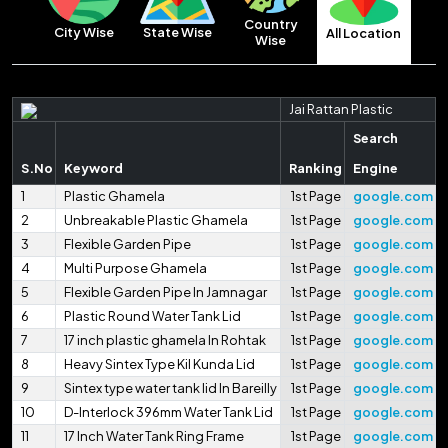
Country
City Wise
State Wise
All Location
Wise
Jai Rattan Plastic
Search
S.No
Keyword
Ranking
Engine
1
Plastic Ghamela
1st Page
google.com
2
Unbreakable Plastic Ghamela
1st Page
google.com
3
Flexible Garden Pipe
1st Page
google.com
4
Multi Purpose Ghamela
1st Page
google.com
5
Flexible Garden Pipe In Jamnagar
1st Page
google.com
6
Plastic Round Water Tank Lid
1st Page
google.com
7
17 inch plastic ghamela In Rohtak
1st Page
google.com
8
Heavy Sintex Type Kil Kunda Lid
1st Page
google.com
9
Sintex type water tank lid In Bareilly
1st Page
google.com
10
D-Interlock 396mm Water Tank Lid
1st Page
google.com
11
17 Inch Water Tank Ring Frame
1st Page
google.com