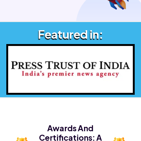
Featured in:
Awards And
Certifications:
A