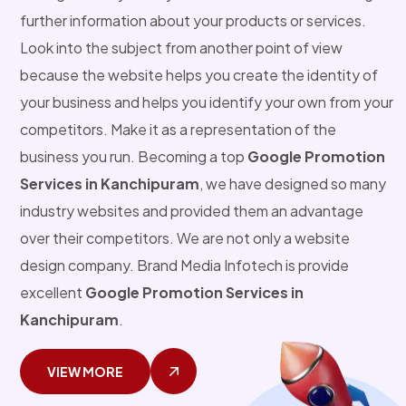
further information about your products or services.
Look into the subject from another point of view
because the website helps you create the identity of
your business and helps you identify your own from your
competitors. Make it as a representation of the
business you run. Becoming a top
Google Promotion
Services in Kanchipuram
, we have designed so many
industry websites and provided them an advantage
over their competitors. We are not only a website
design company. Brand Media Infotech is provide
excellent
Google Promotion Services in
Kanchipuram
.
VIEW MORE