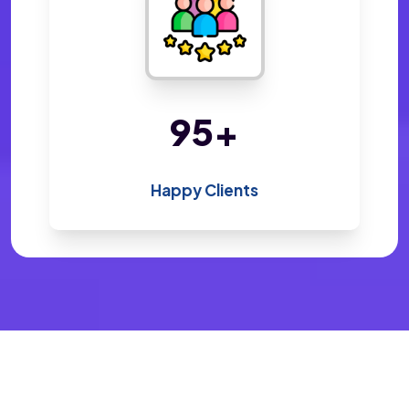
198
+
Happy Clients