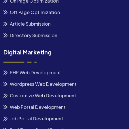
On Page Optimization
Off Page Optimization
Article Submission
Directory Submission
Digital Marketing
PHP Web Development
Wordpress Web Development
Customize Web Development
Web Portal Development
Job Portal Development