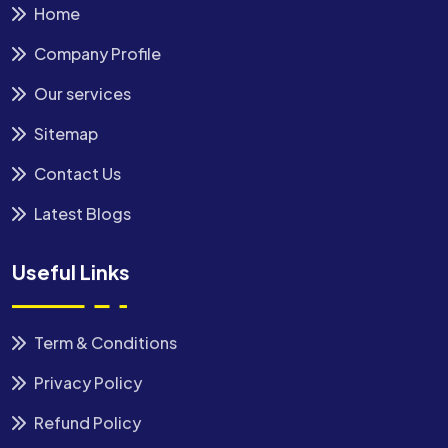
Home
Company Profile
Our services
Sitemap
Contact Us
Latest Blogs
Useful Links
Term & Conditions
Privacy Policy
Refund Policy