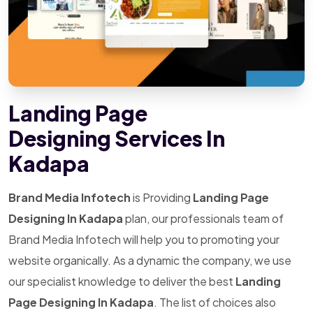
Landing Page
Designing Services In
Kadapa
Brand Media Infotech
is Providing
Landing Page
Designing In Kadapa
plan, our professionals team of
Brand Media Infotech will help you to promoting your
website organically. As a dynamic the company, we use
our specialist knowledge to deliver the best
Landing
Page Designing In Kadapa
. The list of choices also