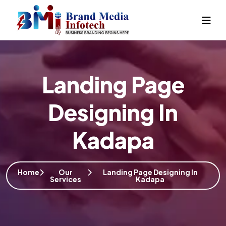
Landing Page
Designing In
Kadapa
Home
Our
Landing Page Designing In
Services
Kadapa