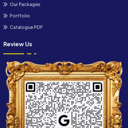
Our Packages
Portfolio
Catalogue PDF
Review Us