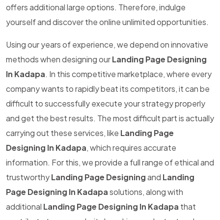
offers additional large options. Therefore, indulge
yourself and discover the online unlimited opportunities.
Using our years of experience, we depend on innovative
methods when designing our
Landing Page Designing
In Kadapa
. In this competitive marketplace, where every
company wants to rapidly beat its competitors, it can be
difficult to successfully execute your strategy properly
and get the best results. The most difficult part is actually
carrying out these services, like
Landing Page
Designing In Kadapa
, which requires accurate
information. For this, we provide a full range of ethical and
trustworthy
Landing Page Designing
and
Landing
Page Designing In Kadapa
solutions, along with
additional
Landing Page Designing In Kadapa
that