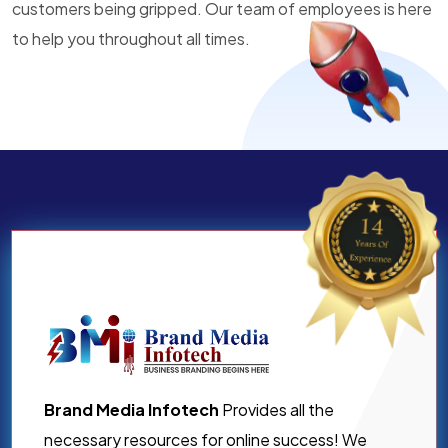
customers being gripped. Our team of employees is here
to help you throughout all times.
Brand Media Infotech
Provides all the
necessary resources for online success! We