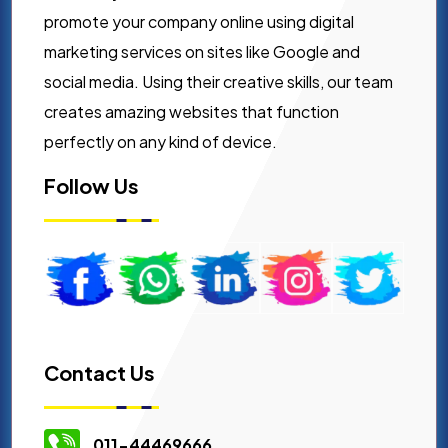
promote your company online using digital
marketing services on sites like Google and
social media. Using their creative skills, our team
creates amazing websites that function
perfectly on any kind of device.
Follow Us
Contact Us
011-44469666