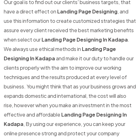
Our goal is to find out our clients' business targets, that
have a direct effect on
Landing Page Designing
, and
use this information to create customized strategies that
assure every client received the best marketing benefits
when select our
Landing Page Designing In Kadapa
.
We always use ethical methods in
Landing Page
Designing In Kadapa
and make it our duty to handle our
clients properly with the aim to improve our working
techniques and the results produced at every level of
business. You might think that as your business grows and
expands domestic and international, the cost will also
rise, however when you make an investment in the most
effective and affordable
Landing Page Designing In
Kadapa
, By using our experience, you can keep your
online presence strong and protect your company