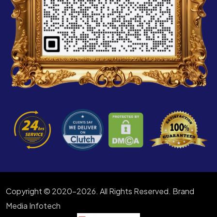
Copyright © 2020-2026. All Rights Reserved. Brand
Media Infotech