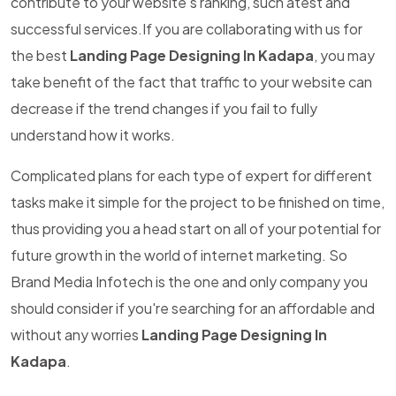
contribute to your website's ranking, such atest and
successful services.If you are collaborating with us for
the best
Landing Page Designing In Kadapa
, you may
take benefit of the fact that traffic to your website can
decrease if the trend changes if you fail to fully
understand how it works.
Complicated plans for each type of expert for different
tasks make it simple for the project to be finished on time,
thus providing you a head start on all of your potential for
future growth in the world of internet marketing. So
Brand Media Infotech is the one and only company you
should consider if you're searching for an affordable and
without any worries
Landing Page Designing In
Kadapa
.