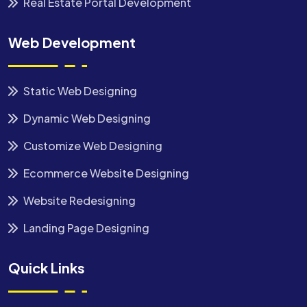
Real Estate Portal Development
Web Development
Static Web Designing
Dynamic Web Designing
Customize Web Designing
Ecommerce Website Designing
Website Redesigning
Landing Page Designing
Quick Links