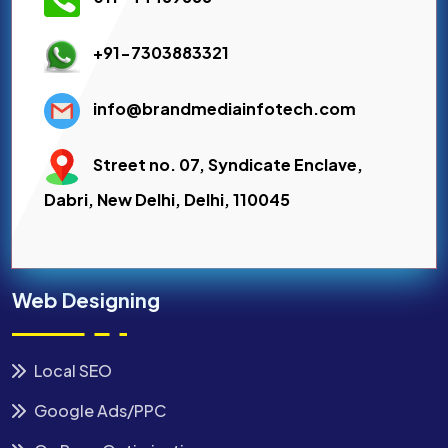
+91-7303883321
info@brandmediainfotech.com
Street no. 07, Syndicate Enclave,
Dabri, New Delhi, Delhi, 110045
Web Designing
Local SEO
Google Ads/PPC