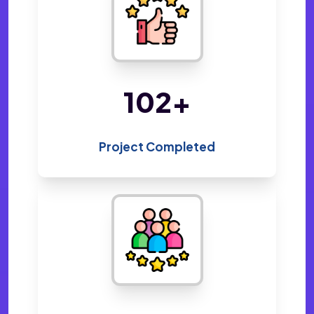
220
+
Project Completed