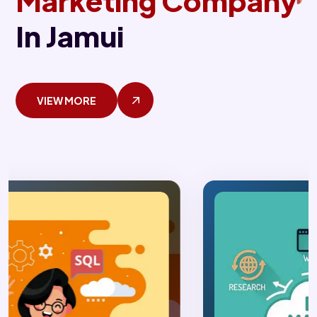
Marketing Company
In Jamui
VIEW MORE