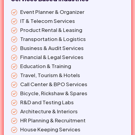
Event Planner & Organizer
IT & Telecom Services
Product Rental & Leasing
Transportation & Logistics
Business & Audit Services
Financial & Legal Services
Education & Training
Travel, Tourism & Hotels
Call Center & BPO Services
Bicycle, Rickshaw & Spares
R&D and Testing Labs
Architecture & Interiors
HR Planning & Recruitment
House Keeping Services