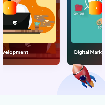
Digital Marketing