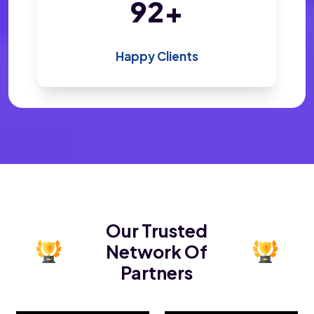
200
+
Happy Clients
Our Trusted
Network Of
Partners