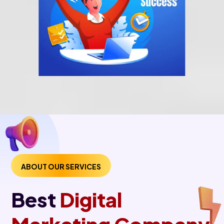
ABOUT OUR SERVICES
Best
Digital