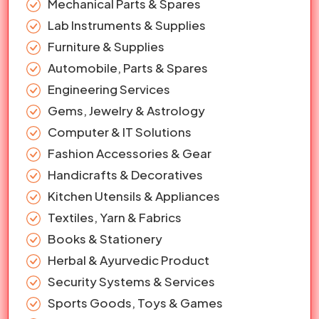
Mechanical Parts & Spares
Lab Instruments & Supplies
Furniture & Supplies
Automobile, Parts & Spares
Engineering Services
Gems, Jewelry & Astrology
Computer & IT Solutions
Fashion Accessories & Gear
Handicrafts & Decoratives
Kitchen Utensils & Appliances
Textiles, Yarn & Fabrics
Books & Stationery
Herbal & Ayurvedic Product
Security Systems & Services
Sports Goods, Toys & Games