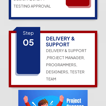
TESTING APPROVAL
Step
DELIVERY &
05
SUPPORT
DELIVERY & SUPPORT
,PROJECT MANAGER,
PROGRAMMERS,
DESIGNERS, TESTER
TEAM