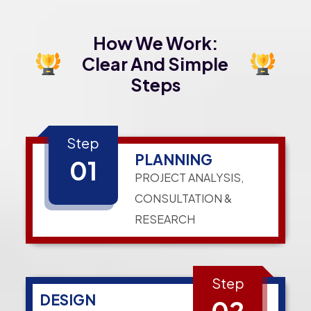
How We Work:
Clear And Simple
Steps
Step
PLANNING
01
PROJECT ANALYSIS,
CONSULTATION &
RESEARCH
Step
DESIGN
02