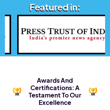
Featured in:
Awards And
Certifications:
A
Testament To Our
Excellence