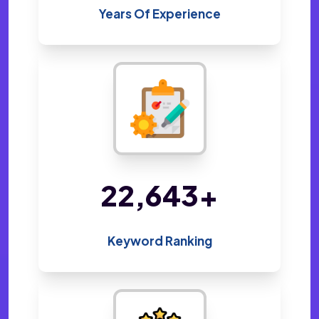
Years Of Experience
48,800
+
Keyword Ranking