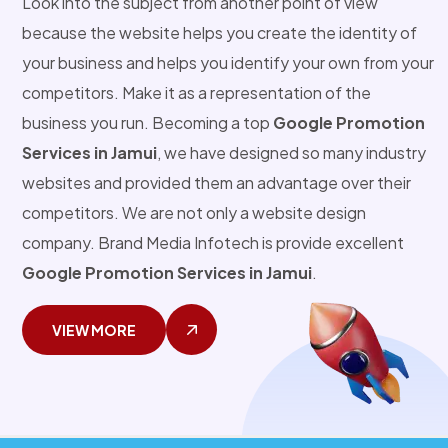
Look into the subject from another point of view
because the website helps you create the identity of
your business and helps you identify your own from your
competitors. Make it as a representation of the
business you run. Becoming a top
Google Promotion
Services in Jamui
, we have designed so many industry
websites and provided them an advantage over their
competitors. We are not only a website design
company. Brand Media Infotech is provide excellent
Google Promotion Services in Jamui
.
VIEW MORE