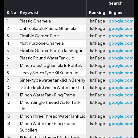
Search
S.No
Keyword
Ranking
Engine
1
Plastic Ghamela
1st Page
google.com
2
Unbreakable Plastic Ghamela
1st Page
google.com
3
Flexible Garden Pipe
1st Page
google.com
4
Multi Purpose Ghamela
1st Page
google.com
5
Flexible Garden Pipe In Jamnagar
1st Page
google.com
6
Plastic Round Water Tank Lid
1st Page
google.com
7
17 inch plastic ghamela In Rohtak
1st Page
google.com
8
Heavy Sintex Type Kil Kunda Lid
1st Page
google.com
9
Sintex type water tank lid In Bareilly
1st Page
google.com
10
D-Interlock 396mm Water Tank Lid
1st Page
google.com
11
17 Inch Water Tank Ring Frame
1st Page
google.com
12
17 Inch Single Thread Water Tank
1st Page
google.com
Lid
13
17 Inch Three Thread Water Tank Lid
1st Page
google.com
14
17 Inch Water Tank Ring Frame
1st Page
google.com
Suppliers
15
19 Inch Three Thread Water Tank
1st Page
google.com