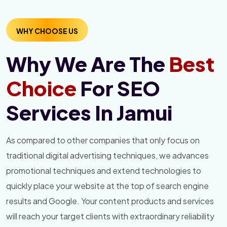
WHY CHOOSE US
Why We Are The
Best
Choice
For SEO
Services In Jamui
As compared to other companies that only focus on
traditional digital advertising techniques, we advances
promotional techniques and extend technologies to
quickly place your website at the top of search engine
results and Google. Your content products and services
will reach your target clients with extraordinary reliability