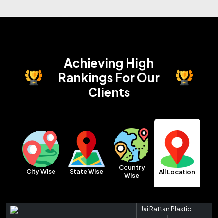
Achieving High
Rankings
For Our
Clients
Country
City Wise
State Wise
All Location
Wise
Jai Rattan Plastic