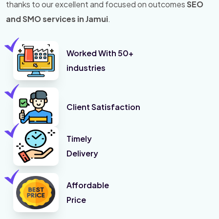
thanks to our excellent and focused on outcomes
SEO
and SMO services in Jamui
.
Worked With 50+
industries
Client Satisfaction
Timely
Delivery
Affordable
Price