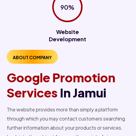
90%
Website
Development
ABOUT COMPANY
Google Promotion
Services
In Jamui
The website provides more than simply a platform
through which you may contact customers searching
further information about your products or services.