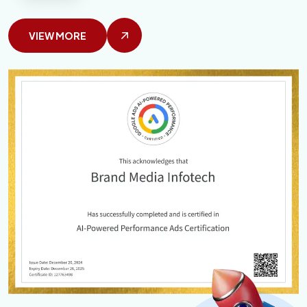
VIEW MORE