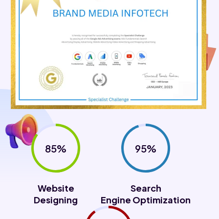
85%
95%
Website
Search
Designing
Engine Optimization