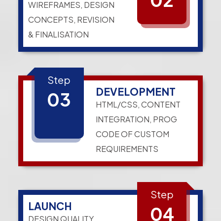
WIREFRAMES, DESIGN
CONCEPTS, REVISION
& FINALISATION
Step
DEVELOPMENT
03
HTML/CSS, CONTENT
INTEGRATION, PROG
CODE OF CUSTOM
REQUIREMENTS
Step
LAUNCH
04
DESIGN QUALITY