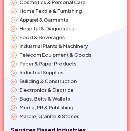
Cosmetics & Personal Care
Home Textile & Furnishing
Apparel & Garments
Hospital & Diagnostics
Food & Beverages
Industrial Plants & Machinery
Telecom Equipment & Goods
Paper & Paper Products
Industrial Supplies
Building & Construction
Electronics & Electrical
Bags, Belts & Wallets
Media, PR & Publishing
Marble, Granite & Stones
Services Based Industries