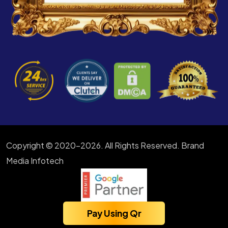
Copyright © 2020-2026. All Rights Reserved. Brand
Media Infotech
Pay Using Qr