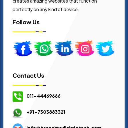
creates amazing websites that function
perfectly on any kind of device.
Follow Us
Contact Us
011-44469666
+91-7303883321
info@brandmediainfotech.com