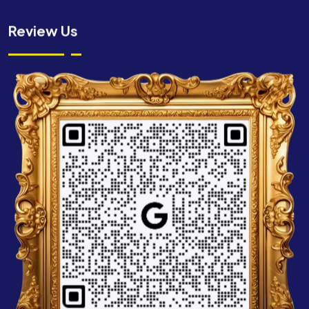
Review Us