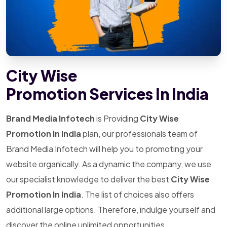
City Wise
Promotion Services In India
Brand Media Infotech
is Providing
City Wise
Promotion In India
plan, our professionals team of
Brand Media Infotech will help you to promoting your
website organically. As a dynamic the company, we use
our specialist knowledge to deliver the best
City Wise
Promotion In India
. The list of choices also offers
additional large options. Therefore, indulge yourself and
discover the online unlimited opportunities.