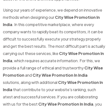
Using our years of experience, we depend on innovative
methods when designing our
City Wise Promotion In
India
. In this competitive marketplace, where every
company wants to rapidly beat its competitors, it can be
difficult to successfully execute your strategy properly
and get the best results. The most difficult part is actually
carrying out these services, like
City Wise Promotion In
India
, which requires accurate information. For this, we
provide a full range of ethical and trustworthy
City Wise
Promotion
and
City Wise Promotion In India
solutions, along with additional
City Wise Promotion In
India
that contribute to your website's ranking, such
atest and successful services.If you are collaborating
with us for the best
City Wise Promotion In India
, you