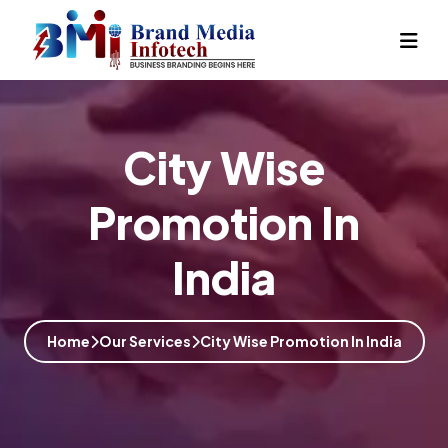
City Wise
Promotion In
India
Home
Our Services
City Wise Promotion In India