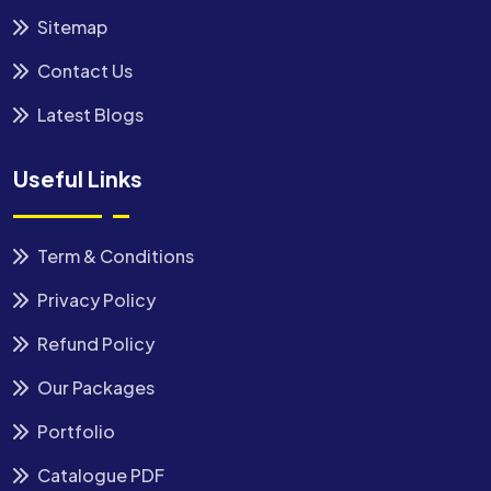
Sitemap
Contact Us
Latest Blogs
Useful Links
Term & Conditions
Privacy Policy
Refund Policy
Our Packages
Portfolio
Catalogue PDF