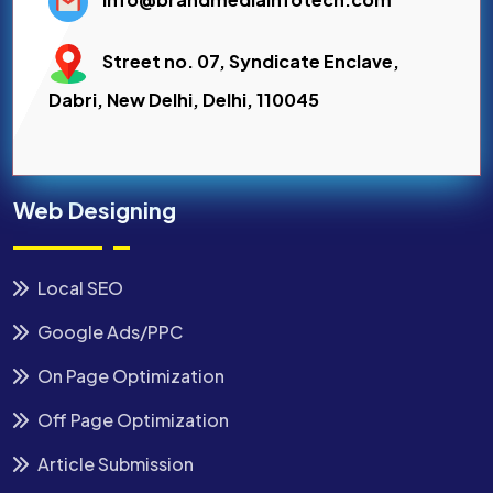
Street no. 07, Syndicate Enclave,
Dabri, New Delhi, Delhi, 110045
Web Designing
Local SEO
Google Ads/PPC
On Page Optimization
Off Page Optimization
Article Submission