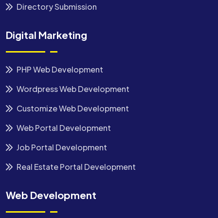
Directory Submission
Digital Marketing
PHP Web Development
Wordpress Web Development
Customize Web Development
Web Portal Development
Job Portal Development
Real Estate Portal Development
Web Development