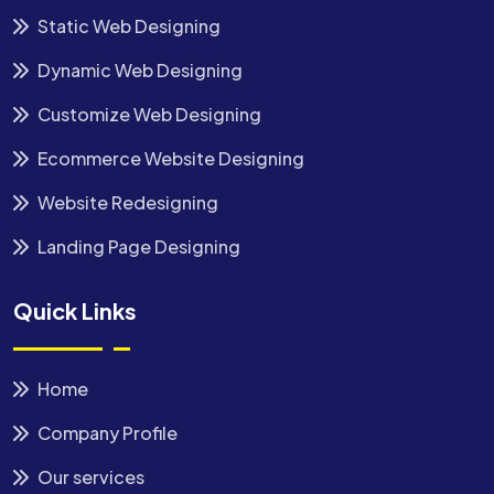
Static Web Designing
Dynamic Web Designing
Customize Web Designing
Ecommerce Website Designing
Website Redesigning
Landing Page Designing
Quick Links
Home
Company Profile
Our services