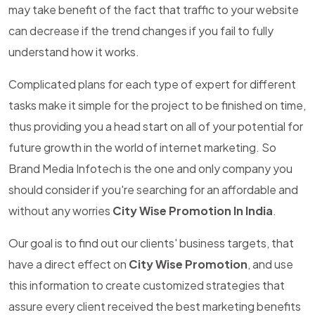
may take benefit of the fact that traffic to your website
can decrease if the trend changes if you fail to fully
understand how it works.
Complicated plans for each type of expert for different
tasks make it simple for the project to be finished on time,
thus providing you a head start on all of your potential for
future growth in the world of internet marketing. So
Brand Media Infotech is the one and only company you
should consider if you're searching for an affordable and
without any worries
City Wise Promotion In India
.
Our goal is to find out our clients' business targets, that
have a direct effect on
City Wise Promotion
, and use
this information to create customized strategies that
assure every client received the best marketing benefits