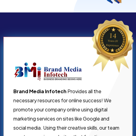
Brand Media Infotech
Provides all the
necessary resources for online success! We
promote your company online using digital
marketing services on sites like Google and
social media. Using their creative skills, our team