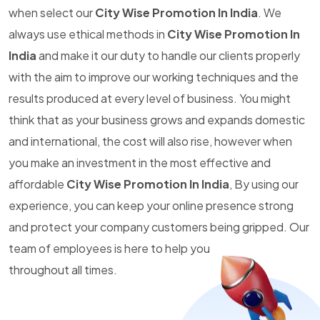
when select our
City Wise Promotion In India
. We
always use ethical methods in
City Wise Promotion In
India
and make it our duty to handle our clients properly
with the aim to improve our working techniques and the
results produced at every level of business. You might
think that as your business grows and expands domestic
and international, the cost will also rise, however when
you make an investment in the most effective and
affordable
City Wise Promotion In India
, By using our
experience, you can keep your online presence strong
and protect your company customers being gripped. Our
team of employees is here to help you
throughout all times.