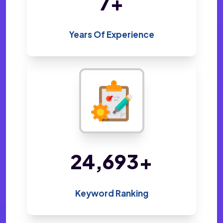
14
+
Years Of Experience
48,800
+
Keyword Ranking