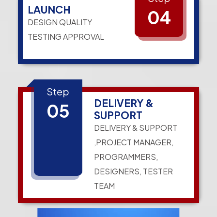
LAUNCH
04
DESIGN QUALITY
TESTING APPROVAL
Step
DELIVERY &
05
SUPPORT
DELIVERY & SUPPORT
,PROJECT MANAGER,
PROGRAMMERS,
DESIGNERS, TESTER
TEAM