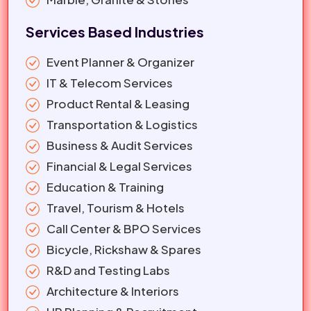
Services Based Industries
Event Planner & Organizer
IT & Telecom Services
Product Rental & Leasing
Transportation & Logistics
Business & Audit Services
Financial & Legal Services
Education & Training
Travel, Tourism & Hotels
Call Center & BPO Services
Bicycle, Rickshaw & Spares
R&D and Testing Labs
Architecture & Interiors