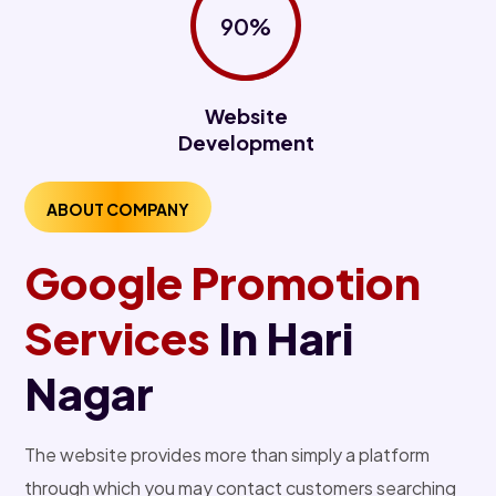
90%
Website
Development
ABOUT COMPANY
Google Promotion
Services
In Hari
Nagar
The website provides more than simply a platform
through which you may contact customers searching