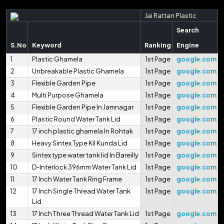
Jai Rattan Plastic
Search
S.No
Keyword
Ranking
Engine
1
Plastic Ghamela
1st Page
google.com
2
Unbreakable Plastic Ghamela
1st Page
google.com
3
Flexible Garden Pipe
1st Page
google.com
4
Multi Purpose Ghamela
1st Page
google.com
5
Flexible Garden Pipe In Jamnagar
1st Page
google.com
6
Plastic Round Water Tank Lid
1st Page
google.com
7
17 inch plastic ghamela In Rohtak
1st Page
google.com
8
Heavy Sintex Type Kil Kunda Lid
1st Page
google.com
9
Sintex type water tank lid In Bareilly
1st Page
google.com
10
D-Interlock 396mm Water Tank Lid
1st Page
google.com
11
17 Inch Water Tank Ring Frame
1st Page
google.com
12
17 Inch Single Thread Water Tank
1st Page
google.com
Lid
13
17 Inch Three Thread Water Tank Lid
1st Page
google.com