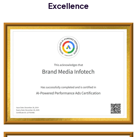
Excellence