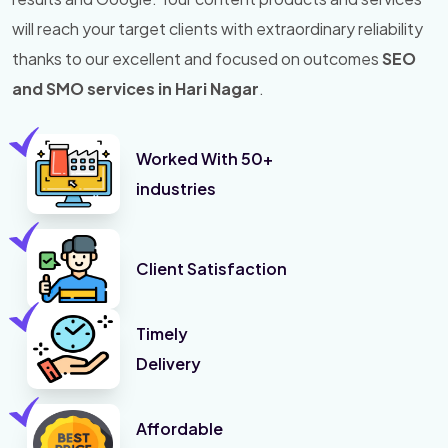
will reach your target clients with extraordinary reliability
thanks to our excellent and focused on outcomes
SEO
and SMO services in Hari Nagar
.
Worked With 50+
industries
Client Satisfaction
Timely
Delivery
Affordable