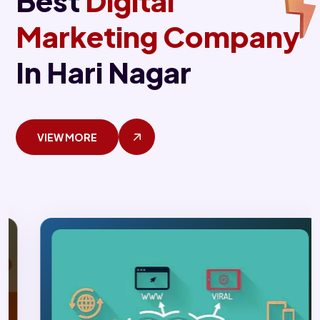
Best
Digital
Marketing Company
In Hari Nagar
VIEW MORE