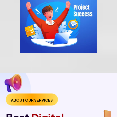
ABOUT OUR SERVICES