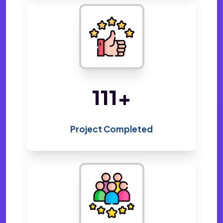
220
+
Project Completed