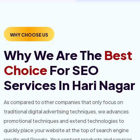
WHY CHOOSE US
Why We Are The
Best
Choice
For SEO
Services In Hari Nagar
As compared to other companies that only focus on
traditional digital advertising techniques, we advances
promotional techniques and extend technologies to
quickly place your website at the top of search engine
results and Google. Your content products and services