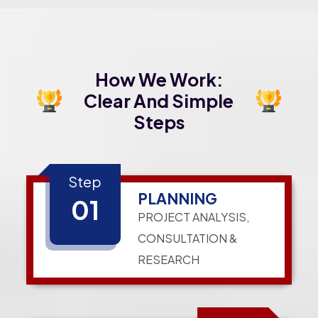
How We Work:
Clear And Simple
Steps
Step
PLANNING
01
PROJECT ANALYSIS,
CONSULTATION &
RESEARCH