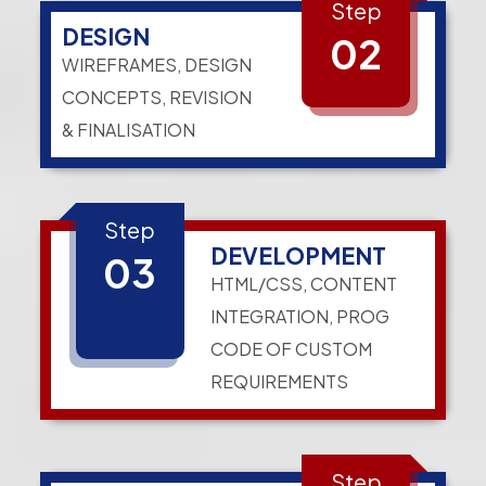
Step
DESIGN
02
WIREFRAMES, DESIGN
CONCEPTS, REVISION
& FINALISATION
Step
DEVELOPMENT
03
HTML/CSS, CONTENT
INTEGRATION, PROG
CODE OF CUSTOM
REQUIREMENTS
Step