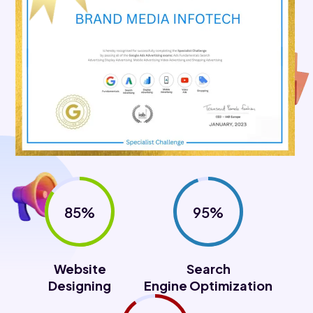
85%
95%
Website
Search
Designing
Engine Optimization