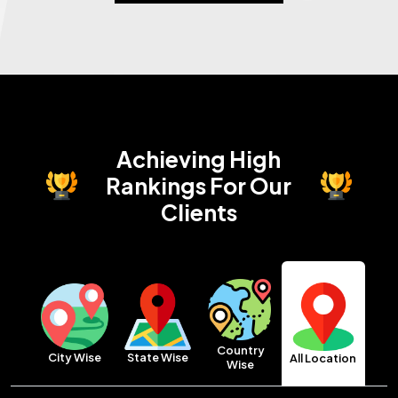
Achieving High
Rankings
For Our
Clients
Country
City Wise
State Wise
All Location
Wise