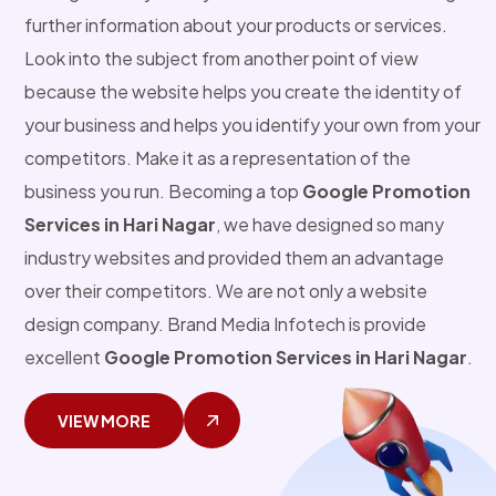
further information about your products or services.
Look into the subject from another point of view
because the website helps you create the identity of
your business and helps you identify your own from your
competitors. Make it as a representation of the
business you run. Becoming a top
Google Promotion
Services in Hari Nagar
, we have designed so many
industry websites and provided them an advantage
over their competitors. We are not only a website
design company. Brand Media Infotech is provide
excellent
Google Promotion Services in Hari Nagar
.
VIEW MORE