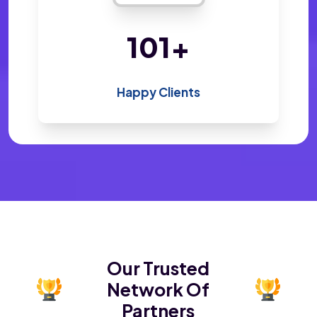
200
+
Happy Clients
Our Trusted
Network Of
Partners