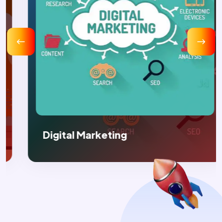
Digital Marketing