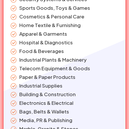
Sports Goods, Toys & Games
Cosmetics & Personal Care
Home Textile & Furnishing
Apparel & Garments
Hospital & Diagnostics
Food & Beverages
Industrial Plants & Machinery
Telecom Equipment & Goods
Paper & Paper Products
Industrial Supplies
Building & Construction
Electronics & Electrical
Bags, Belts & Wallets
Media, PR & Publishing
Marble, Granite & Stones