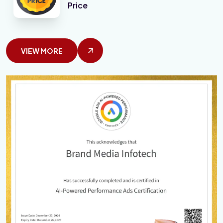
Price
VIEW MORE