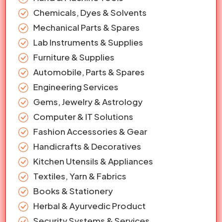
Chemicals, Dyes & Solvents
Mechanical Parts & Spares
Lab Instruments & Supplies
Furniture & Supplies
Automobile, Parts & Spares
Engineering Services
Gems, Jewelry & Astrology
Computer & IT Solutions
Fashion Accessories & Gear
Handicrafts & Decoratives
Kitchen Utensils & Appliances
Textiles, Yarn & Fabrics
Books & Stationery
Herbal & Ayurvedic Product
Security Systems & Services