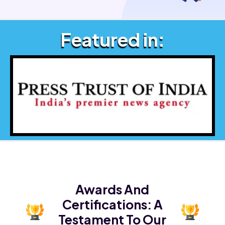
Featured in:
Awards And
Certifications:
A
Testament To Our