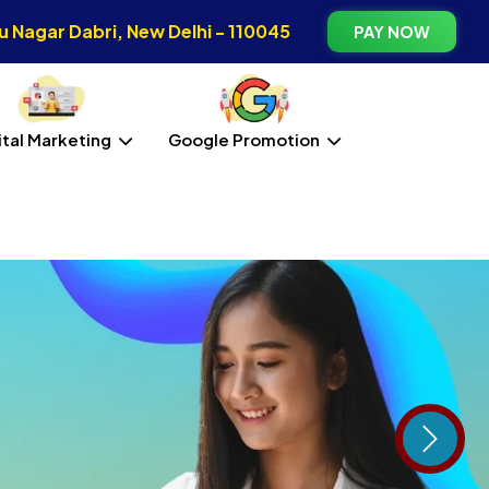
 Nagar Dabri, New Delhi - 110045
PAY NOW
ital Marketing
Google Promotion
Next