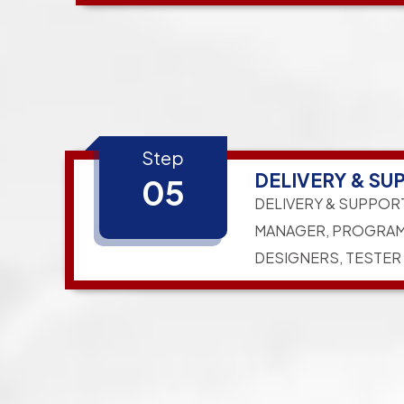
Step
DELIVERY & SU
05
DELIVERY & SUPPOR
MANAGER, PROGRAM
DESIGNERS, TESTER