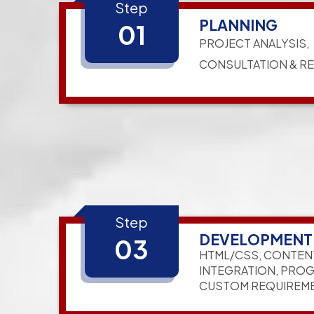
Step
PLANNING
01
PROJECT ANALYSIS,
CONSULTATION & R
Step
DEVELOPMENT
03
HTML/CSS, CONTEN
INTEGRATION, PRO
CUSTOM REQUIREM