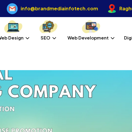
info@brandmediainfotech.com
Raghu
Web Design
SEO
Web Development
Dig