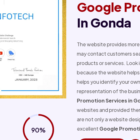
Google Pr
In Gonda
The website provides more 
may contact customers sear
products or services. Look 
because the website helps 
helps you identify your own
representation of the busi
Promotion Services in G
websites and provided the
are not only a website des
excellent
Google Promoti
90%