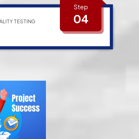
Step
04
ALITY TESTING