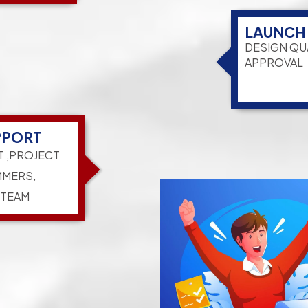
LAUNCH
DESIGN QU
APPROVAL
PPORT
T ,PROJECT
MERS,
 TEAM