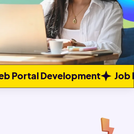
lopment
Job Portal Develop