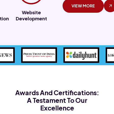
VIEW MORE
Website
tion
Development
Awards And Certifications:
A Testament To Our
Excellence