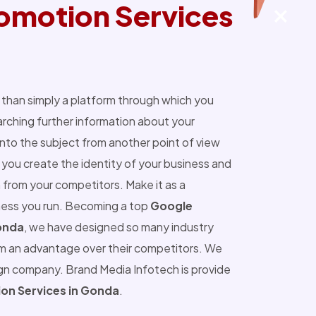
omotion Services
than simply a platform through which you
ching further information about your
into the subject from another point of view
you create the identity of your business and
 from your competitors. Make it as a
ness you run. Becoming a top
Google
onda
, we have designed so many industry
m an advantage over their competitors. We
ign company. Brand Media Infotech is provide
on Services in Gonda
.