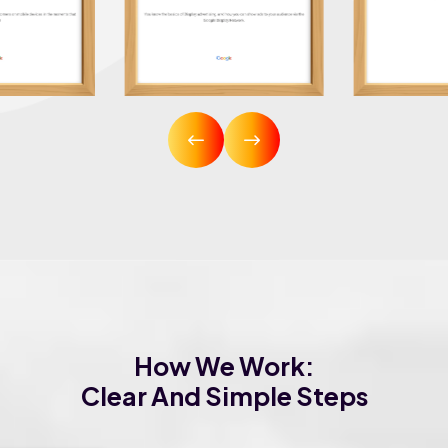
How We Work:
Clear And Simple Steps