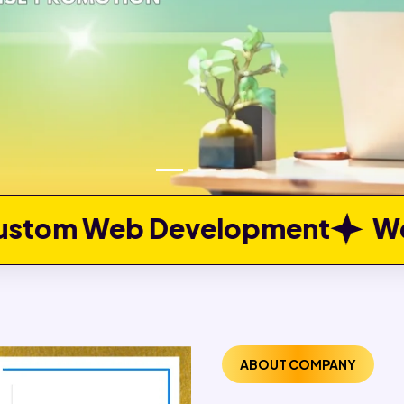
elopment
Web Portal Deve
ABOUT COMPANY