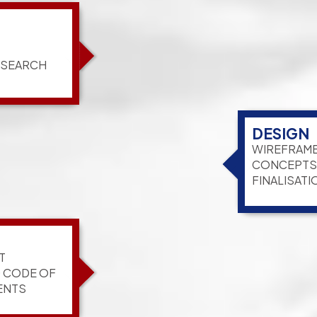
ESEARCH
DESIGN
WIREFRAME
CONCEPTS,
FINALISATI
T
G CODE OF
ENTS