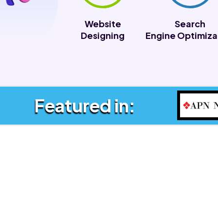
Website
Search
Designing
Engine Optimiza
Featured in: