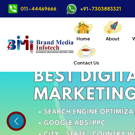
011-44469666
+91-7303883321
Home
About
Contact Us
Previous