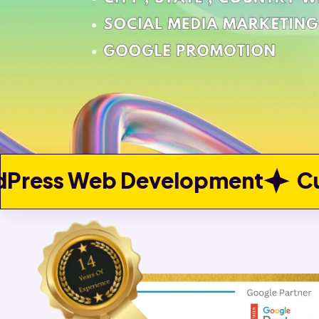
elopment
Custom Web Dev