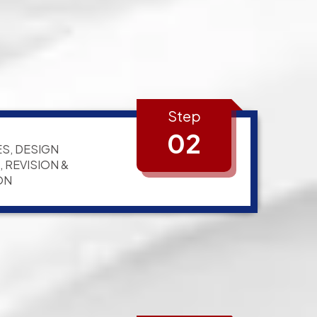
Step
02
S, DESIGN
 REVISION &
ON