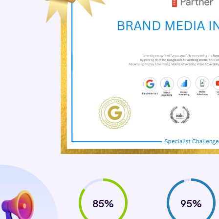
85%
95%