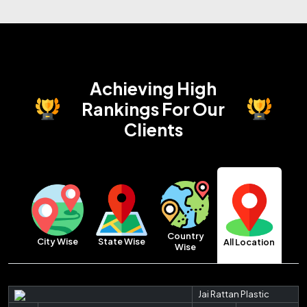
Achieving High
Rankings
For Our
Clients
Country
City Wise
State Wise
All Location
Wise
Jai Rattan Plastic