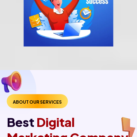
ABOUT OUR SERVICES
Best
Digital