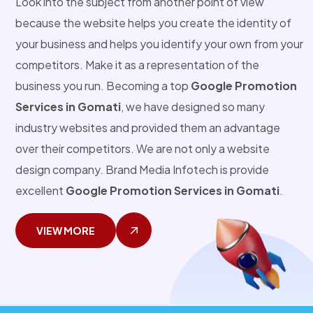
Look into the subject from another point of view
because the website helps you create the identity of
your business and helps you identify your own from your
competitors. Make it as a representation of the
business you run. Becoming a top
Google Promotion
Services in Gomati
, we have designed so many
industry websites and provided them an advantage
over their competitors. We are not only a website
design company. Brand Media Infotech is provide
excellent
Google Promotion Services in Gomati
.
VIEW MORE