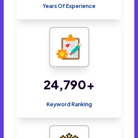
Years Of Experience
48,800
+
Keyword Ranking