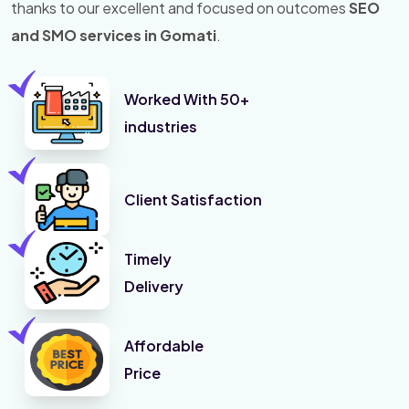
thanks to our excellent and focused on outcomes
SEO
and SMO services in Gomati
.
Worked With 50+
industries
Client Satisfaction
Timely
Delivery
Affordable
Price