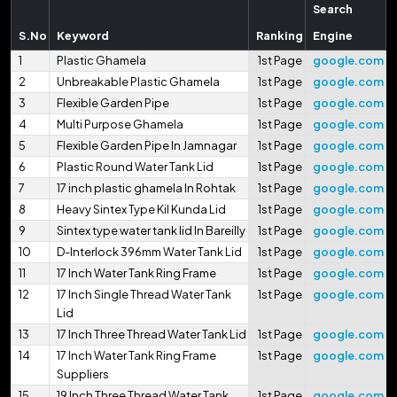
Search
S.No
Keyword
Ranking
Engine
1
Plastic Ghamela
1st Page
google.com
2
Unbreakable Plastic Ghamela
1st Page
google.com
3
Flexible Garden Pipe
1st Page
google.com
4
Multi Purpose Ghamela
1st Page
google.com
5
Flexible Garden Pipe In Jamnagar
1st Page
google.com
6
Plastic Round Water Tank Lid
1st Page
google.com
7
17 inch plastic ghamela In Rohtak
1st Page
google.com
8
Heavy Sintex Type Kil Kunda Lid
1st Page
google.com
9
Sintex type water tank lid In Bareilly
1st Page
google.com
10
D-Interlock 396mm Water Tank Lid
1st Page
google.com
11
17 Inch Water Tank Ring Frame
1st Page
google.com
12
17 Inch Single Thread Water Tank
1st Page
google.com
Lid
13
17 Inch Three Thread Water Tank Lid
1st Page
google.com
14
17 Inch Water Tank Ring Frame
1st Page
google.com
Suppliers
15
19 Inch Three Thread Water Tank
1st Page
google.com