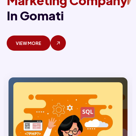
Marketing Company
In Gomati
VIEW MORE