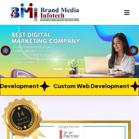
Previous
Ne
Custom Web Development
Web Portal Dev