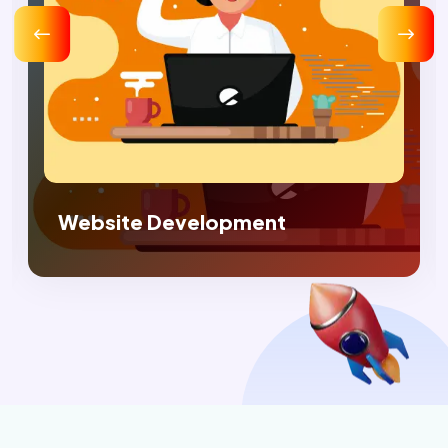
Digital Marketing