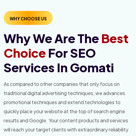
WHY CHOOSE US
Why We Are The
Best
Choice
For SEO
Services In Gomati
As compared to other companies that only focus on
traditional digital advertising techniques, we advances
promotional techniques and extend technologies to
quickly place your website at the top of search engine
results and Google. Your content products and services
will reach your target clients with extraordinary reliability