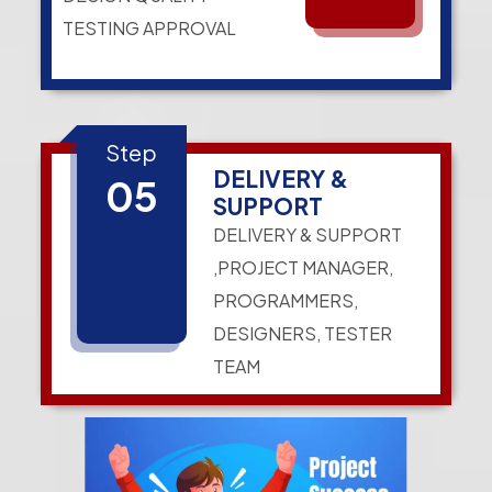
TESTING APPROVAL
Step
DELIVERY &
05
SUPPORT
DELIVERY & SUPPORT
,PROJECT MANAGER,
PROGRAMMERS,
DESIGNERS, TESTER
TEAM