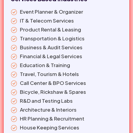
Event Planner & Organizer
IT & Telecom Services
Product Rental & Leasing
Transportation & Logistics
Business & Audit Services
Financial & Legal Services
Education & Training
Travel, Tourism & Hotels
Call Center & BPO Services
Bicycle, Rickshaw & Spares
R&D and Testing Labs
Architecture & Interiors
HR Planning & Recruitment
House Keeping Services