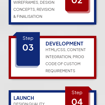
WIREFRAMES, DESIGN
CONCEPTS, REVISION
& FINALISATION
Step
DEVELOPMENT
03
HTML/CSS, CONTENT
INTEGRATION, PROG
CODE OF CUSTOM
REQUIREMENTS
Step
LAUNCH
04
DESIGN QUALITY