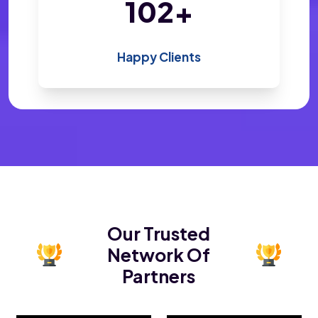
200
+
Happy Clients
Our Trusted
Network Of
Partners