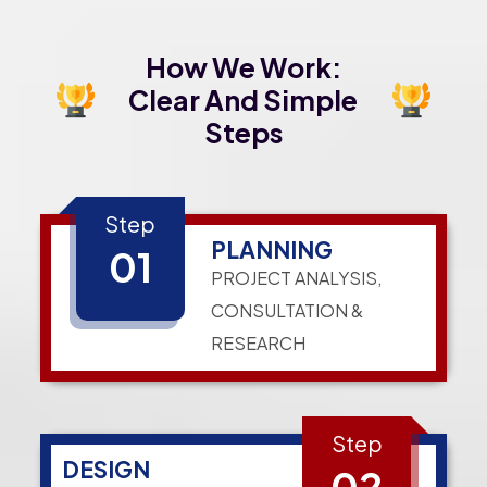
How We Work:
Clear And Simple
Steps
Step
PLANNING
01
PROJECT ANALYSIS,
CONSULTATION &
RESEARCH
Step
DESIGN
02