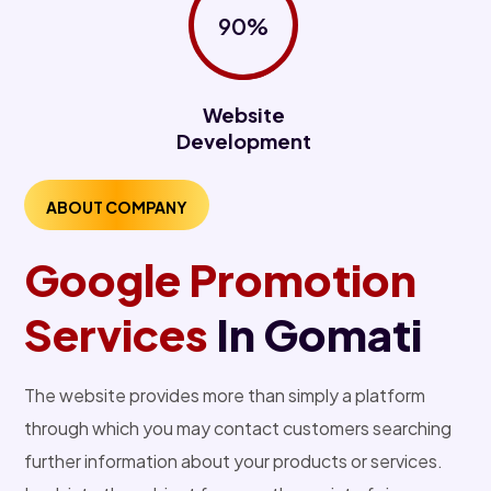
90%
Website
Development
ABOUT COMPANY
Google Promotion
Services
In Gomati
The website provides more than simply a platform
through which you may contact customers searching
further information about your products or services.