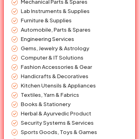
Mechanical Parts & Spares
Lab Instruments & Supplies
Furniture & Supplies
Automobile, Parts & Spares
Engineering Services
Gems, Jewelry & Astrology
Computer & IT Solutions
Fashion Accessories & Gear
Handicrafts & Decoratives
Kitchen Utensils & Appliances
Textiles, Yarn & Fabrics
Books & Stationery
Herbal & Ayurvedic Product
Security Systems & Services
Sports Goods, Toys & Games