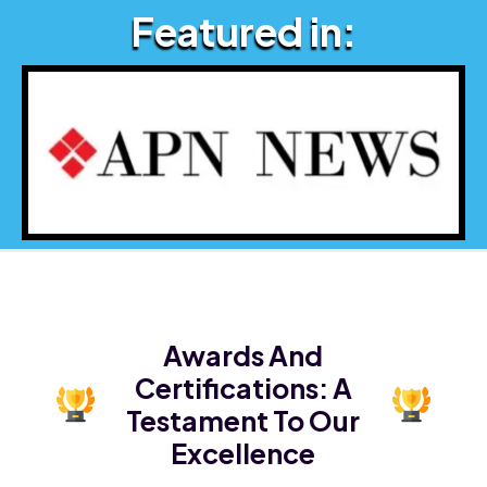
Featured in:
Awards And
Certifications:
A
Testament To Our
Excellence