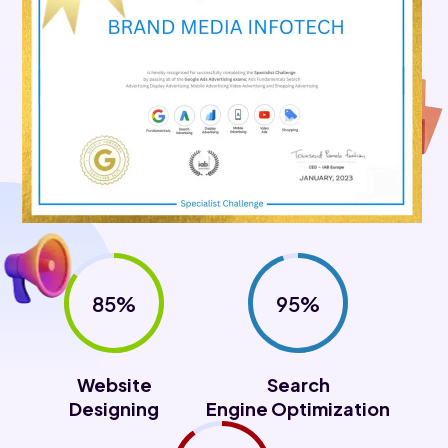
85%
95%
Website
Search
Designing
Engine Optimization