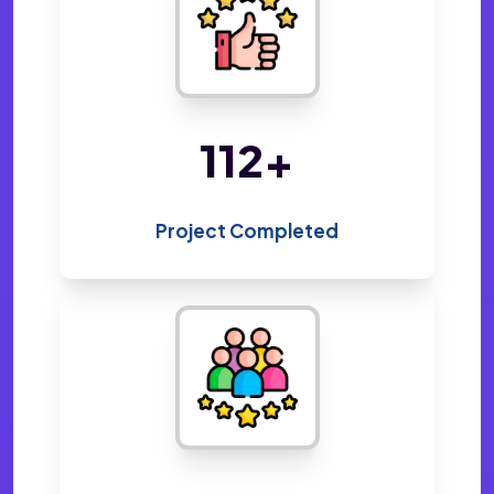
220
+
Project Completed