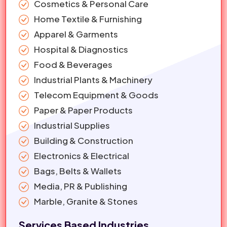
Cosmetics & Personal Care
Home Textile & Furnishing
Apparel & Garments
Hospital & Diagnostics
Food & Beverages
Industrial Plants & Machinery
Telecom Equipment & Goods
Paper & Paper Products
Industrial Supplies
Building & Construction
Electronics & Electrical
Bags, Belts & Wallets
Media, PR & Publishing
Marble, Granite & Stones
Services Based Industries