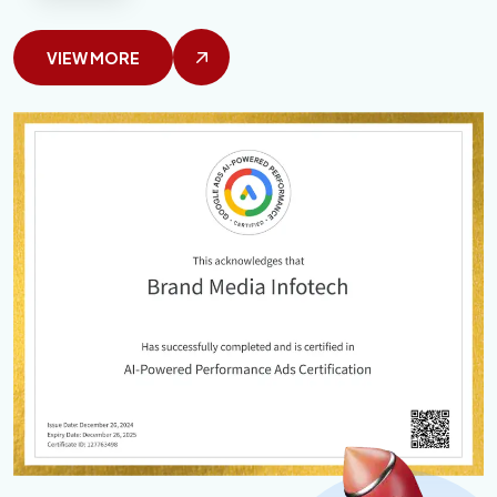
VIEW MORE