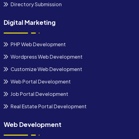
Directory Submission
Digital Marketing
PHP Web Development
Wordpress Web Development
Customize Web Development
Web Portal Development
Job Portal Development
Real Estate Portal Development
Web Development