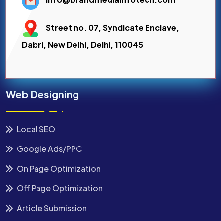
Street no. 07, Syndicate Enclave,
Dabri, New Delhi, Delhi, 110045
Web Designing
Local SEO
Google Ads/PPC
On Page Optimization
Off Page Optimization
Article Submission