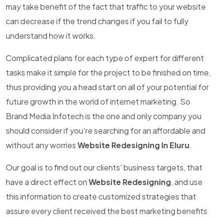
may take benefit of the fact that traffic to your website
can decrease if the trend changes if you fail to fully
understand how it works.
Complicated plans for each type of expert for different
tasks make it simple for the project to be finished on time,
thus providing you a head start on all of your potential for
future growth in the world of internet marketing. So
Brand Media Infotech is the one and only company you
should consider if you're searching for an affordable and
without any worries
Website Redesigning In Eluru
.
Our goal is to find out our clients' business targets, that
have a direct effect on
Website Redesigning
, and use
this information to create customized strategies that
assure every client received the best marketing benefits