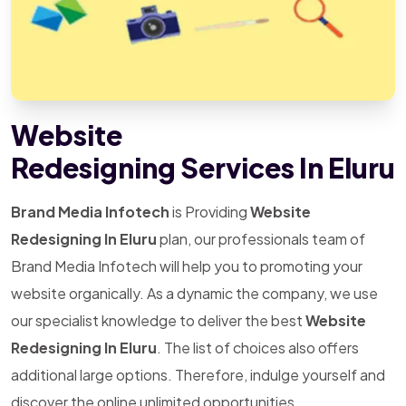
Website
Redesigning Services In Eluru
Brand Media Infotech
is Providing
Website
Redesigning In Eluru
plan, our professionals team of
Brand Media Infotech will help you to promoting your
website organically. As a dynamic the company, we use
our specialist knowledge to deliver the best
Website
Redesigning In Eluru
. The list of choices also offers
additional large options. Therefore, indulge yourself and
discover the online unlimited opportunities.