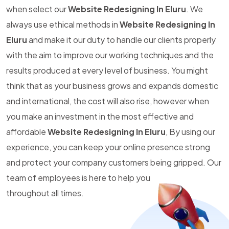
when select our
Website Redesigning In Eluru
. We
always use ethical methods in
Website Redesigning In
Eluru
and make it our duty to handle our clients properly
with the aim to improve our working techniques and the
results produced at every level of business. You might
think that as your business grows and expands domestic
and international, the cost will also rise, however when
you make an investment in the most effective and
affordable
Website Redesigning In Eluru
, By using our
experience, you can keep your online presence strong
and protect your company customers being gripped. Our
team of employees is here to help you
throughout all times.