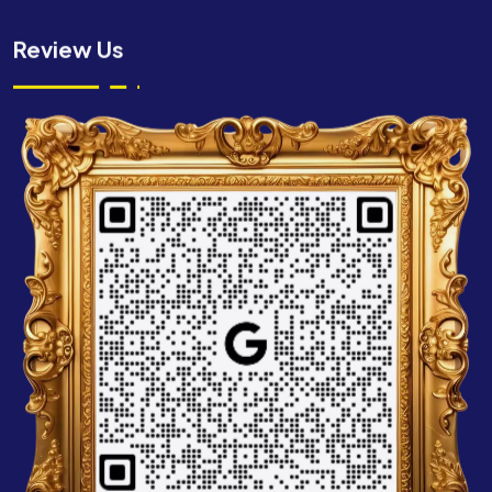
Review Us