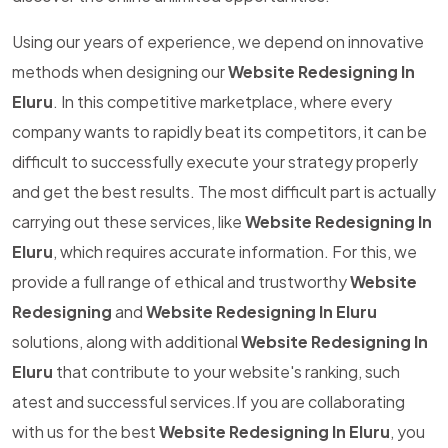
Using our years of experience, we depend on innovative
methods when designing our
Website Redesigning In
Eluru
. In this competitive marketplace, where every
company wants to rapidly beat its competitors, it can be
difficult to successfully execute your strategy properly
and get the best results. The most difficult part is actually
carrying out these services, like
Website Redesigning In
Eluru
, which requires accurate information. For this, we
provide a full range of ethical and trustworthy
Website
Redesigning
and
Website Redesigning In Eluru
solutions, along with additional
Website Redesigning In
Eluru
that contribute to your website's ranking, such
atest and successful services.If you are collaborating
with us for the best
Website Redesigning In Eluru
, you