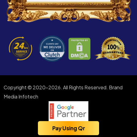
Copyright © 2020-2026. All Rights Reserved. Brand
Media Infotech
Pay Using Qr