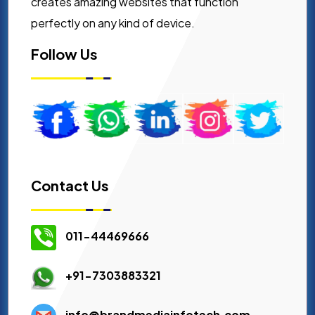
creates amazing websites that function
perfectly on any kind of device.
Follow Us
Contact Us
011-44469666
+91-7303883321
info@brandmediainfotech.com