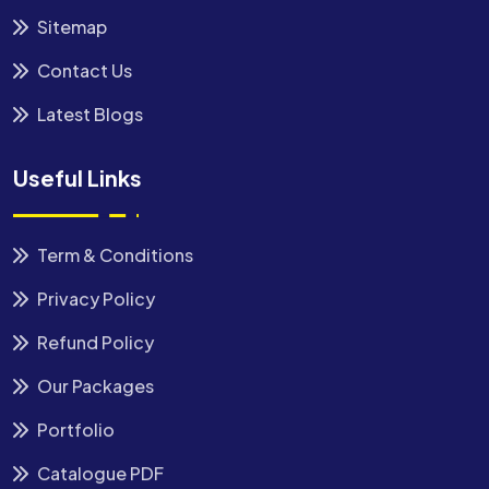
Sitemap
Contact Us
Latest Blogs
Useful Links
Term & Conditions
Privacy Policy
Refund Policy
Our Packages
Portfolio
Catalogue PDF