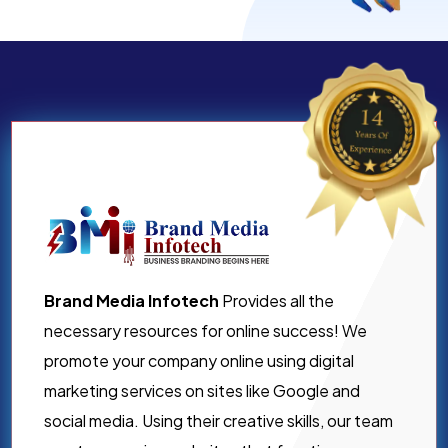
Brand Media Infotech
Provides all the
necessary resources for online success! We
promote your company online using digital
marketing services on sites like Google and
social media. Using their creative skills, our team