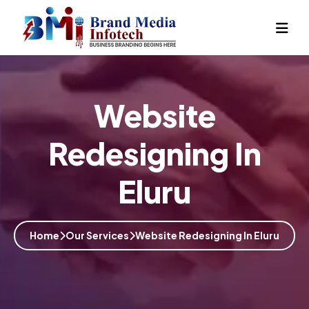
Website
Redesigning In
Eluru
Home
Our Services
Website Redesigning In Eluru