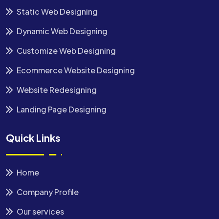
Static Web Designing
Dynamic Web Designing
Customize Web Designing
Ecommerce Website Designing
Website Redesigning
Landing Page Designing
Quick Links
Home
Company Profile
Our services