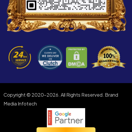
Copyright © 2020-2026. All Rights Reserved. Brand
Media Infotech