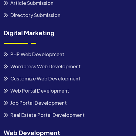
Article Submission
Directory Submission
Digital Marketing
PHP Web Development
Wordpress Web Development
Customize Web Development
Web Portal Development
Job Portal Development
Real Estate Portal Development
Web Development