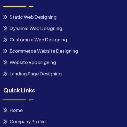
Static Web Designing
Dynamic Web Designing
Customize Web Designing
Ecommerce Website Designing
Website Redesigning
Landing Page Designing
Quick Links
Home
Company Profile