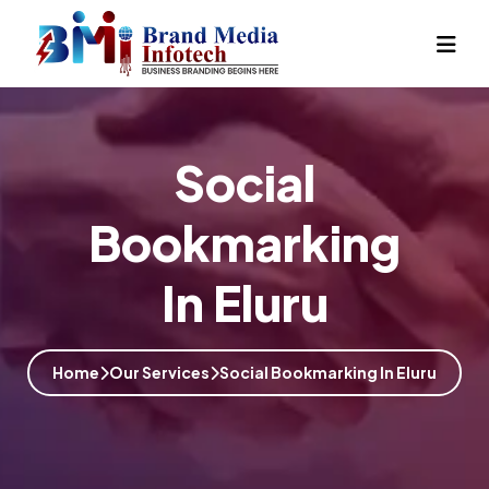
Social
Bookmarking
In Eluru
Home
Our Services
Social Bookmarking In Eluru