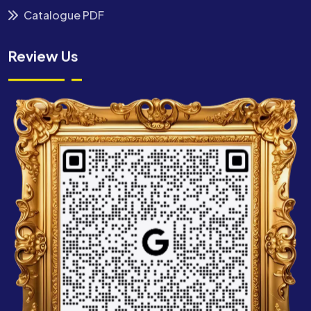
Catalogue PDF
Review Us