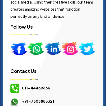
social media. Using their creative skills, our team
creates amazing websites that function
perfectly on any kind of device.
Follow Us
Contact Us
011-44469666
+91-7303883321