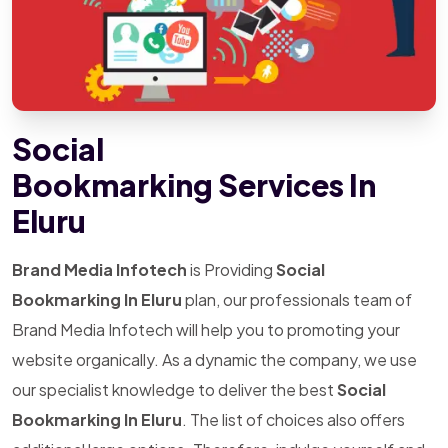
Social
Bookmarking Services In
Eluru
Brand Media Infotech
is Providing
Social
Bookmarking In Eluru
plan, our professionals team of
Brand Media Infotech will help you to promoting your
website organically. As a dynamic the company, we use
our specialist knowledge to deliver the best
Social
Bookmarking In Eluru
. The list of choices also offers