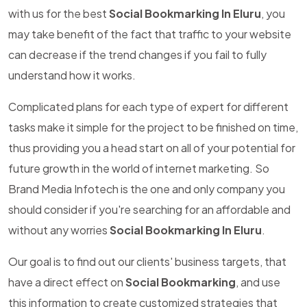
with us for the best
Social Bookmarking In Eluru
, you
may take benefit of the fact that traffic to your website
can decrease if the trend changes if you fail to fully
understand how it works.
Complicated plans for each type of expert for different
tasks make it simple for the project to be finished on time,
thus providing you a head start on all of your potential for
future growth in the world of internet marketing. So
Brand Media Infotech is the one and only company you
should consider if you're searching for an affordable and
without any worries
Social Bookmarking In Eluru
.
Our goal is to find out our clients' business targets, that
have a direct effect on
Social Bookmarking
, and use
this information to create customized strategies that