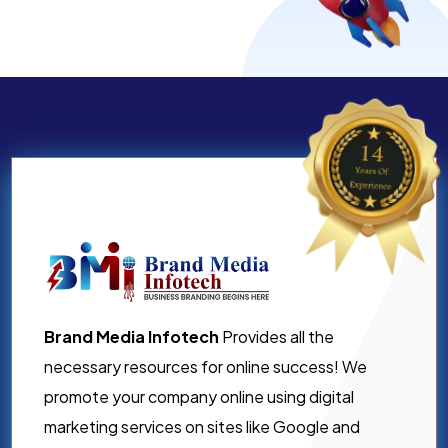
Brand Media Infotech
Provides all the
necessary resources for online success! We
promote your company online using digital
marketing services on sites like Google and