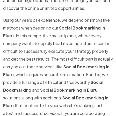
additional large options. Therefore, indulge yourself and
discover the online unlimited opportunities.
Using our years of experience, we depend on innovative
methods when designing our
Social Bookmarking In
Eluru
. In this competitive marketplace, where every
company wants to rapidly beat its competitors, it can be
difficult to successfully execute your strategy properly
and get the best results. The most difficult part is actually
carrying out these services, like
Social Bookmarking In
Eluru
, which requires accurate information. For this, we
provide a full range of ethical and trustworthy
Social
Bookmarking
and
Social Bookmarking In Eluru
solutions, along with additional
Social Bookmarking In
Eluru
that contribute to your website's ranking, such
atest and successful services.If you are collaborating