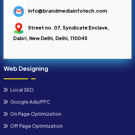
info@brandmediainfotech.com
Street no. 07, Syndicate Enclave,
Dabri, New Delhi, Delhi, 110045
Web Designing
Local SEO
Google Ads/PPC
On Page Optimization
Off Page Optimization