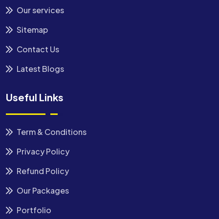
Our services
Sitemap
Contact Us
Latest Blogs
Useful Links
Term & Conditions
Privacy Policy
Refund Policy
Our Packages
Portfolio