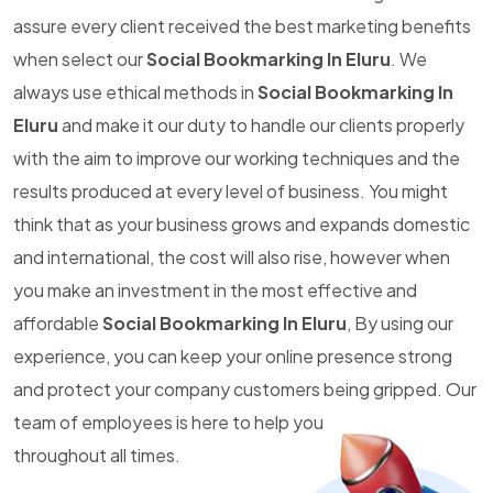
assure every client received the best marketing benefits
when select our
Social Bookmarking In Eluru
. We
always use ethical methods in
Social Bookmarking In
Eluru
and make it our duty to handle our clients properly
with the aim to improve our working techniques and the
results produced at every level of business. You might
think that as your business grows and expands domestic
and international, the cost will also rise, however when
you make an investment in the most effective and
affordable
Social Bookmarking In Eluru
, By using our
experience, you can keep your online presence strong
and protect your company customers being gripped. Our
team of employees is here to help you
throughout all times.