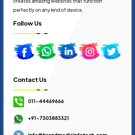
creates amazing websites that function
perfectly on any kind of device.
Follow Us
Contact Us
011-44469666
+91-7303883321
info@brandmediainfotech.com