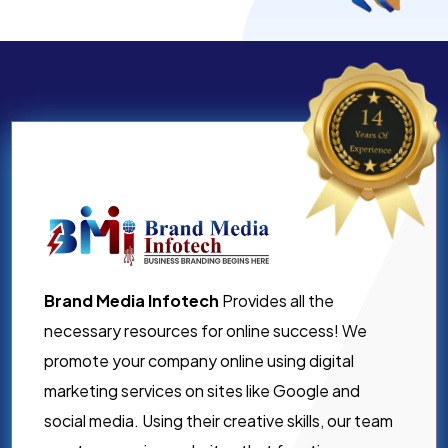
Brand Media Infotech
Provides all the
necessary resources for online success! We
promote your company online using digital
marketing services on sites like Google and
social media. Using their creative skills, our team