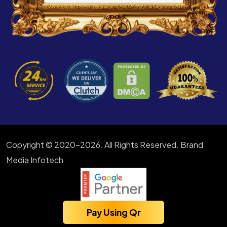
Copyright © 2020-2026. All Rights Reserved. Brand
Media Infotech
Pay Using Qr