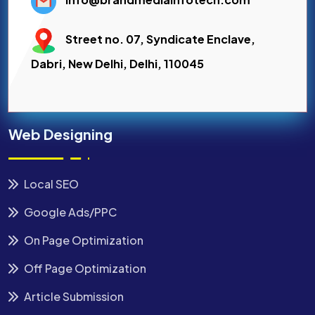
Street no. 07, Syndicate Enclave,
Dabri, New Delhi, Delhi, 110045
Web Designing
Local SEO
Google Ads/PPC
On Page Optimization
Off Page Optimization
Article Submission