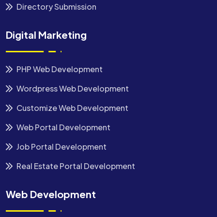
Directory Submission
Digital Marketing
PHP Web Development
Wordpress Web Development
Customize Web Development
Web Portal Development
Job Portal Development
Real Estate Portal Development
Web Development