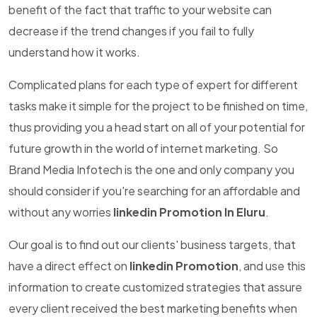
benefit of the fact that traffic to your website can
decrease if the trend changes if you fail to fully
understand how it works.
Complicated plans for each type of expert for different
tasks make it simple for the project to be finished on time,
thus providing you a head start on all of your potential for
future growth in the world of internet marketing. So
Brand Media Infotech is the one and only company you
should consider if you're searching for an affordable and
without any worries
linkedin Promotion In Eluru
.
Our goal is to find out our clients' business targets, that
have a direct effect on
linkedin Promotion
, and use this
information to create customized strategies that assure
every client received the best marketing benefits when