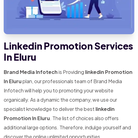
Linkedin Promotion Services
In Eluru
Brand Media Infotech
is Providing
linkedin Promotion
In Eluru
plan, our professionals team of Brand Media
Infotech will help you to promoting your website
organically. As a dynamic the company, we use our
specialist knowledge to deliver the best
linkedin
Promotion In Eluru
. The list of choices also offers
additional large options. Therefore, indulge yourself and
discover the online unlimited opportunities.