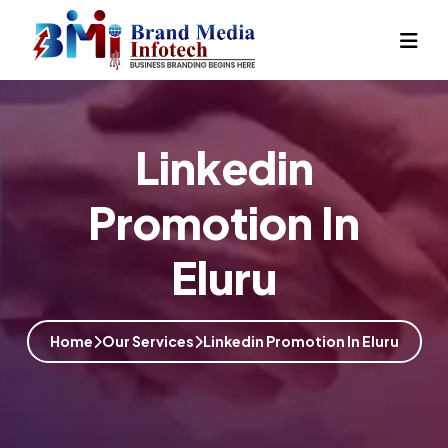
Linkedin
Promotion In
Eluru
Home
Our Services
Linkedin Promotion In Eluru