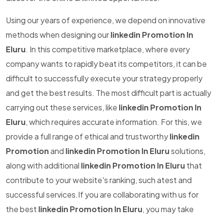
Using our years of experience, we depend on innovative
methods when designing our
linkedin Promotion In
Eluru
. In this competitive marketplace, where every
company wants to rapidly beat its competitors, it can be
difficult to successfully execute your strategy properly
and get the best results. The most difficult part is actually
carrying out these services, like
linkedin Promotion In
Eluru
, which requires accurate information. For this, we
provide a full range of ethical and trustworthy
linkedin
Promotion
and
linkedin Promotion In Eluru
solutions,
along with additional
linkedin Promotion In Eluru
that
contribute to your website's ranking, such atest and
successful services.If you are collaborating with us for
the best
linkedin Promotion In Eluru
, you may take