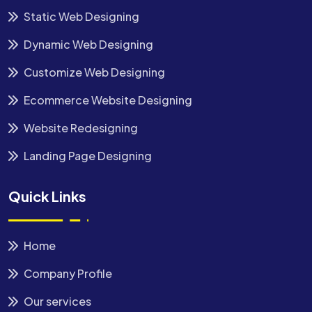
Static Web Designing
Dynamic Web Designing
Customize Web Designing
Ecommerce Website Designing
Website Redesigning
Landing Page Designing
Quick Links
Home
Company Profile
Our services