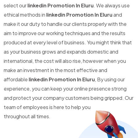
select our
linkedin Promotion In Eluru
. We always use
ethical methods in
linkedin Promotion In Eluru
and
make it our duty to handle our clients properly with the
aim to improve our working techniques and the results
produced at every level of business. You might think that
as your business grows and expands domestic and
international, the cost will also rise, however when you
make an investment in the most effective and
affordable
linkedin Promotion In Eluru
, By using our
experience, you can keep your online presence strong
and protect your company customers being gripped. Our
team of employees is here to help you
throughout all times.