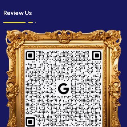
Review Us