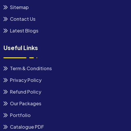
Sitemap
Contact Us
Latest Blogs
Useful Links
Term & Conditions
Privacy Policy
Refund Policy
Our Packages
Portfolio
Catalogue PDF