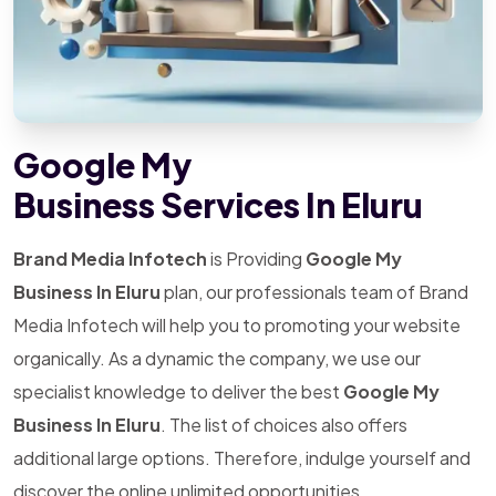
Google My
Business Services In Eluru
Brand Media Infotech
is Providing
Google My
Business In Eluru
plan, our professionals team of Brand
Media Infotech will help you to promoting your website
organically. As a dynamic the company, we use our
specialist knowledge to deliver the best
Google My
Business In Eluru
. The list of choices also offers
additional large options. Therefore, indulge yourself and
discover the online unlimited opportunities.