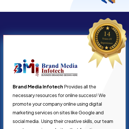
Brand Media Infotech
Provides all the
necessary resources for online success! We
promote your company online using digital
marketing services on sites like Google and
social media. Using their creative skills, our team