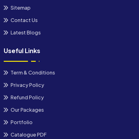
Sitemap
Contact Us
Latest Blogs
Useful Links
Term & Conditions
Privacy Policy
Refund Policy
Our Packages
Portfolio
Catalogue PDF