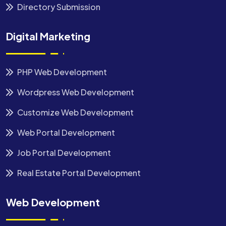
Directory Submission
Digital Marketing
PHP Web Development
Wordpress Web Development
Customize Web Development
Web Portal Development
Job Portal Development
Real Estate Portal Development
Web Development