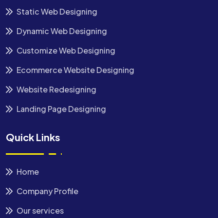
Static Web Designing
Dynamic Web Designing
Customize Web Designing
Ecommerce Website Designing
Website Redesigning
Landing Page Designing
Quick Links
Home
Company Profile
Our services