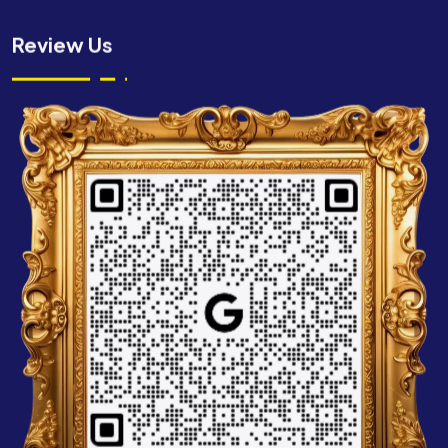
Review Us