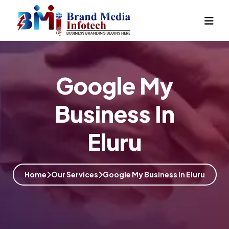
Google My
Business In
Eluru
Home
Our Services
Google My Business In Eluru