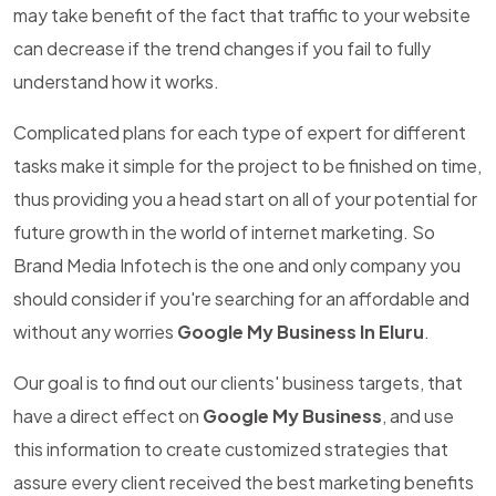
may take benefit of the fact that traffic to your website
can decrease if the trend changes if you fail to fully
understand how it works.
Complicated plans for each type of expert for different
tasks make it simple for the project to be finished on time,
thus providing you a head start on all of your potential for
future growth in the world of internet marketing. So
Brand Media Infotech is the one and only company you
should consider if you're searching for an affordable and
without any worries
Google My Business In Eluru
.
Our goal is to find out our clients' business targets, that
have a direct effect on
Google My Business
, and use
this information to create customized strategies that
assure every client received the best marketing benefits