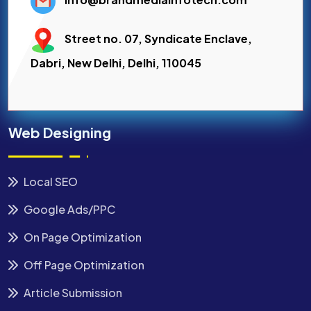
Street no. 07, Syndicate Enclave,
Dabri, New Delhi, Delhi, 110045
Web Designing
Local SEO
Google Ads/PPC
On Page Optimization
Off Page Optimization
Article Submission