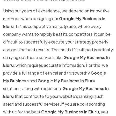
Using our years of experience, we depend on innovative
methods when designing our
Google My Business In
Eluru
. In this competitive marketplace, where every
company wants to rapidly beat its competitors, it can be
difficult to successfully execute your strategy properly
and get the best results. The most difficult part is actually
carrying out these services, like
Google My Business In
Eluru
, which requires accurate information. For this, we
provide a full range of ethical and trustworthy
Google
My Business
and
Google My Business In Eluru
solutions, along with additional
Google My Business In
Eluru
that contribute to your website's ranking, such
atest and successful services.If you are collaborating
with us for the best
Google My Business In Eluru
, you