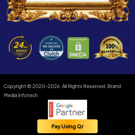
Copyright © 2020-2026. All Rights Reserved. Brand
Media Infotech
Pay Using Qr