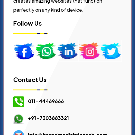
creates amazing websites that function
perfectly on any kind of device.
Follow Us
Contact Us
011-44469666
+91-7303883321
info@brandmediainfotech.com