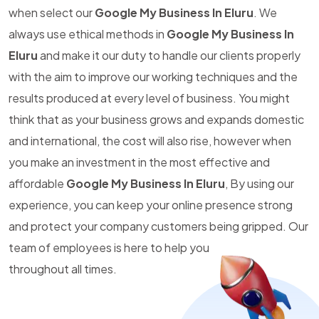
when select our
Google My Business In Eluru
. We
always use ethical methods in
Google My Business In
Eluru
and make it our duty to handle our clients properly
with the aim to improve our working techniques and the
results produced at every level of business. You might
think that as your business grows and expands domestic
and international, the cost will also rise, however when
you make an investment in the most effective and
affordable
Google My Business In Eluru
, By using our
experience, you can keep your online presence strong
and protect your company customers being gripped. Our
team of employees is here to help you
throughout all times.