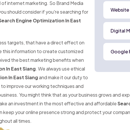
d of internet marketing. So Brand Media
Website
ou should consider if you're searching for
Search Engine Optimization In East
Digital 
ness targets, that have a direct effect on
e this information to create customized
Google 
ceived the best marketing benefits when
n In East Siang
. We always use ethical
on In East Siang
and make it our duty to
im to improve our working techniques and
 business. You might think that as your business grows and ex
make an investment in the most effective and affordable
Searc
can keep your online presence strong and protect your compa
hout all times.