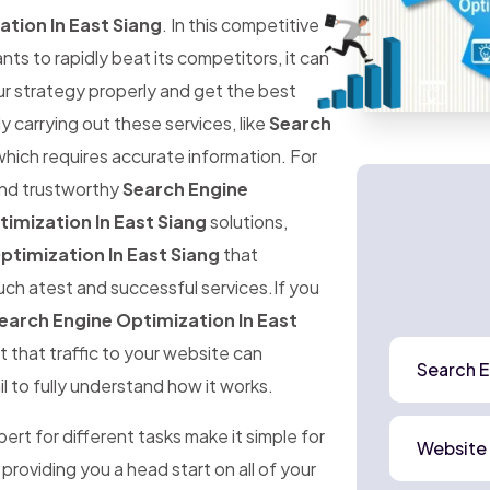
tion In East Siang
. In this competitive
 to rapidly beat its competitors, it can
ur strategy properly and get the best
ly carrying out these services, like
Search
which requires accurate information. For
 and trustworthy
Search Engine
imization In East Siang
solutions,
ptimization In East Siang
that
uch atest and successful services.If you
earch Engine Optimization In East
t that traffic to your website can
Search E
l to fully understand how it works.
rt for different tasks make it simple for
Website
 providing you a head start on all of your