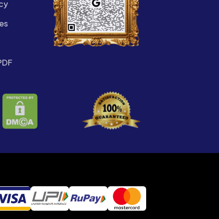
cy
es
PDF