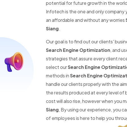
potential for future growth in the worl
Infotech is the one and only company y
an affordable and without any worries
Siang
.
Our goal is to find out our clients' busi
Search Engine Optimization
, and us
strategies that assure every client re
select our
Search Engine Optimizatio
methods in
Search Engine Optimizati
handle our clients properly with the a
the results produced at every level of
cost will also rise, however when you 
Siang
, By using our experience, you 
of employees is here to help you throug