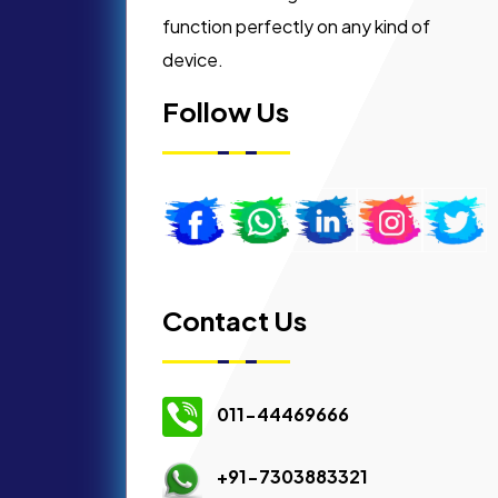
function perfectly on any kind of
device.
Follow Us
Contact Us
011-44469666
+91-7303883321