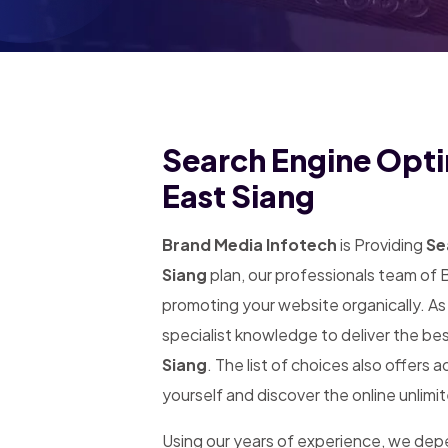
Search Engine Opti
East Siang
Brand Media Infotech
is Providing
Sea
Siang
plan, our professionals team of 
promoting your website organically. A
specialist knowledge to deliver the be
Siang
. The list of choices also offers 
yourself and discover the online unlimi
Using our years of experience, we de