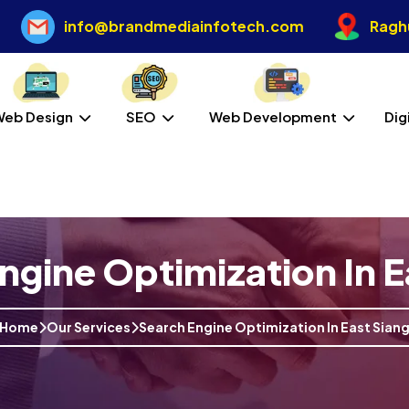
info@brandmediainfotech.com
Raghu
Web Design
SEO
Web Development
Dig
ngine Optimization In E
Home
Our Services
Search Engine Optimization In East Sian