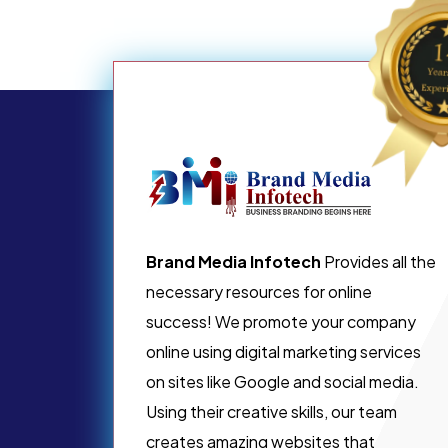
Brand Media Infotech
Provides all the
necessary resources for online
success! We promote your company
online using digital marketing services
on sites like Google and social media.
Using their creative skills, our team
creates amazing websites that