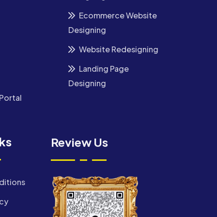
Ecommerce Website
Designing
Website Redesigning
Landing Page
Designing
Portal
nks
Review Us
ditions
icy