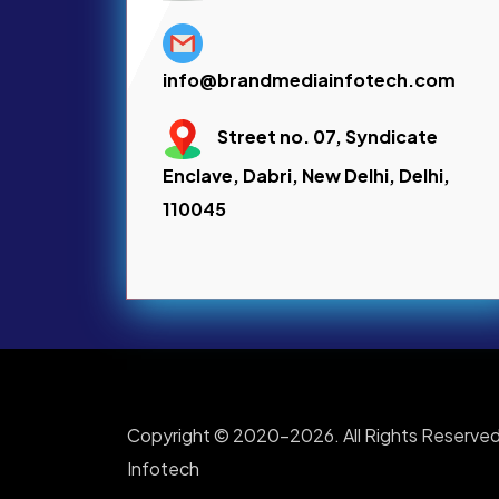
info@brandmediainfotech.com
Street no. 07, Syndicate
Enclave, Dabri, New Delhi, Delhi,
110045
Copyright © 2020-2026. All Rights Reserved
Infotech