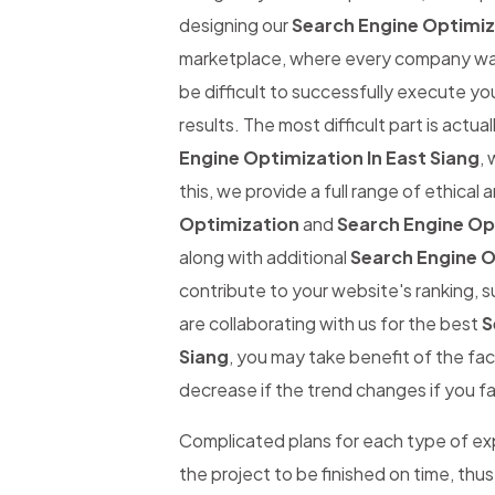
designing our
Search Engine Optimiza
marketplace, where every company wants
be difficult to successfully execute yo
results. The most difficult part is actual
Engine Optimization In East Siang
, 
this, we provide a full range of ethical
Optimization
and
Search Engine Opt
along with additional
Search Engine O
contribute to your website's ranking, s
are collaborating with us for the best
S
Siang
, you may take benefit of the fac
decrease if the trend changes if you fai
Complicated plans for each type of expe
the project to be finished on time, thus