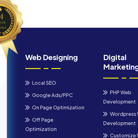
Web Designing
Digital
Marketin
Local SEO
PHP Web
Google Ads/PPC
Development
On Page Optimization
Wordpress
Off Page
Development
Optimization
Customize