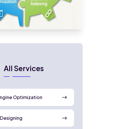
All Services
ngine Optimization
 Designing