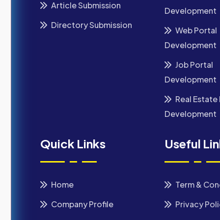
Article Submission
Development
Directory Submission
Web Portal
Development
Job Portal
Development
Real Estate 
Development
Quick Links
Useful Li
Home
Term & Con
Company Profile
Privacy Pol