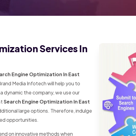
mization Services In
rch Engine Optimization In East
Brand Media Infotech will help you to
s a dynamic the company, we use our
st
Search Engine Optimization In East
additional large options. Therefore, indulge
ted opportunities.
pend on innovative methods when