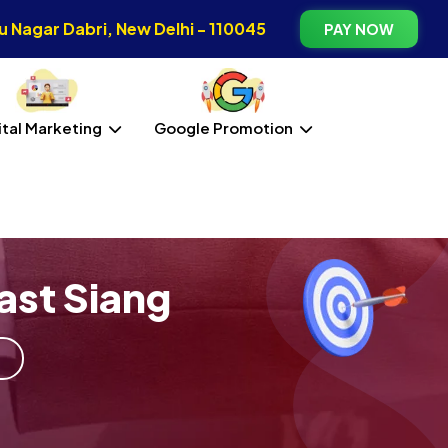
 Nagar Dabri, New Delhi - 110045
PAY NOW
ital Marketing
Google Promotion
ast Siang
g