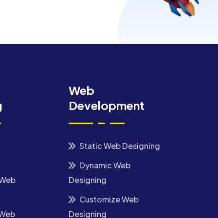
Web
g
Development
Static Web Designing
Dynamic Web
 Web
Designing
Customize Web
 Web
Designing