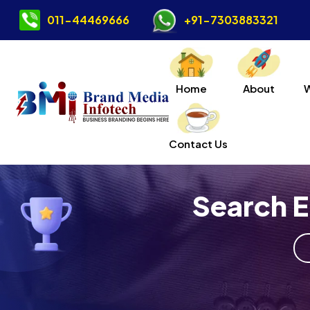
011-44469666
+91-7303883321
Home
About
Contact Us
Search E