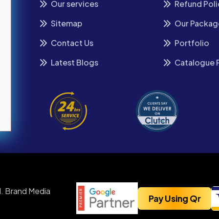
Our services
Refund Poli
Sitemap
Our Packag
Contact Us
Portfolio
Latest Blogs
Catalogue 
. Brand Media
Pay Using Qr