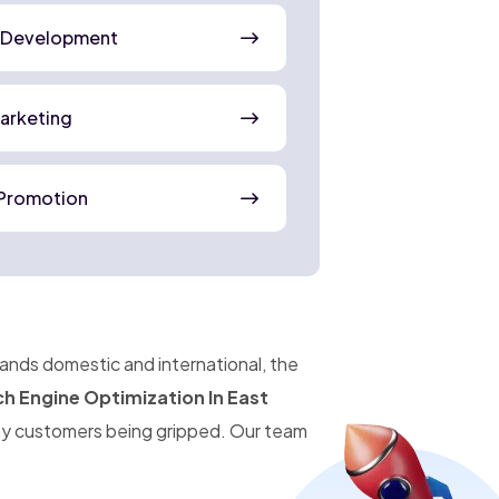
 Development
Marketing
Promotion
pands domestic and international, the
h Engine Optimization In East
ny customers being gripped. Our team