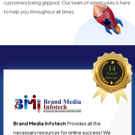
customers being gripped. Our team of employees is here
to help you throughout all times.
Brand Media Infotech
Provides all the
necessary resources for online success! We