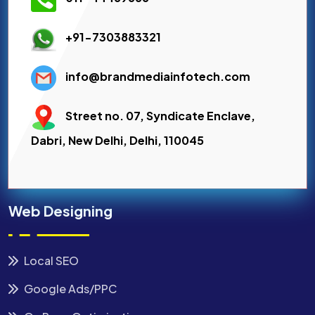
+91-7303883321
info@brandmediainfotech.com
Street no. 07, Syndicate Enclave,
Dabri, New Delhi, Delhi, 110045
Web Designing
Local SEO
Google Ads/PPC