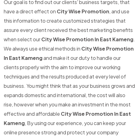
Our goal is to find out our clients' business targets, that
have a direct effect on
City Wise Promotion
, and use
this information to create customized strategies that
assure every client received the best marketing benefits
when select our
City Wise Promotion In East Kameng
.
We always use ethical methods in
City Wise Promotion
In East Kameng
and make it our duty to handle our
clients properly with the aim to improve our working
techniques and the results produced at every level of
business. You might think that as your business grows and
expands domestic and international, the cost will also
rise, however when you make an investment in the most
effective and affordable
City Wise Promotion In East
Kameng
, By using our experience, you can keep your
online presence strong and protect your company