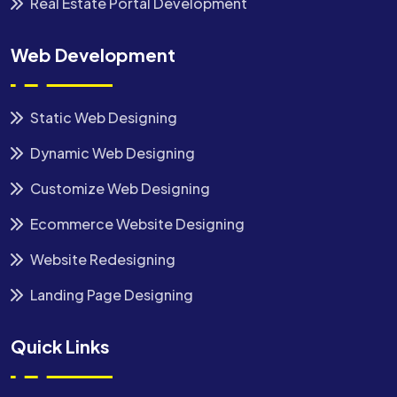
Real Estate Portal Development
Web Development
Static Web Designing
Dynamic Web Designing
Customize Web Designing
Ecommerce Website Designing
Website Redesigning
Landing Page Designing
Quick Links