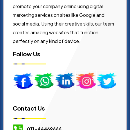
promote your company online using digital
marketing services on sites like Google and
social media. Using their creative skills, our team
creates amazing websites that function
perfectly on any kind of device.
Follow Us
Contact Us
011-44469666