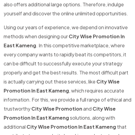
also offers additional large options. Therefore, indulge
yourself and discover the online unlimited opportunities.
Using our years of experience, we depend on innovative
methods when designing our
City Wise Promotion In
East Kameng
. In this competitive marketplace, where
every company wants to rapidly beat its competitors, it
can be difficult to successfully execute your strategy
properly and get the best results. The most difficult part
is actually carrying out these services, like
City Wise
Promotion In East Kameng
, which requires accurate
information. For this, we provide a full range of ethical and
trustworthy
City Wise Promotion
and
City Wise
Promotion In East Kameng
solutions, along with
additional
City Wise Promotion In East Kameng
that