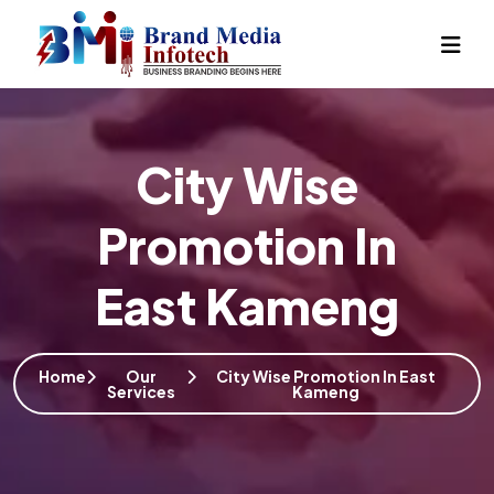
City Wise
Promotion In
East Kameng
Home
Our
City Wise Promotion In East
Services
Kameng