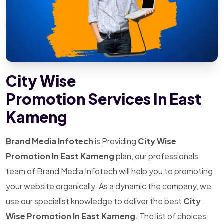
City Wise
Promotion Services In East
Kameng
Brand Media Infotech
is Providing
City Wise
Promotion In East Kameng
plan, our professionals
team of Brand Media Infotech will help you to promoting
your website organically. As a dynamic the company, we
use our specialist knowledge to deliver the best
City
Wise Promotion In East Kameng
. The list of choices