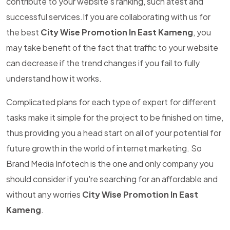
contribute to your website's ranking, such atest and
successful services.If you are collaborating with us for
the best
City Wise Promotion In East Kameng
, you
may take benefit of the fact that traffic to your website
can decrease if the trend changes if you fail to fully
understand how it works.
Complicated plans for each type of expert for different
tasks make it simple for the project to be finished on time,
thus providing you a head start on all of your potential for
future growth in the world of internet marketing. So
Brand Media Infotech is the one and only company you
should consider if you're searching for an affordable and
without any worries
City Wise Promotion In East
Kameng
.