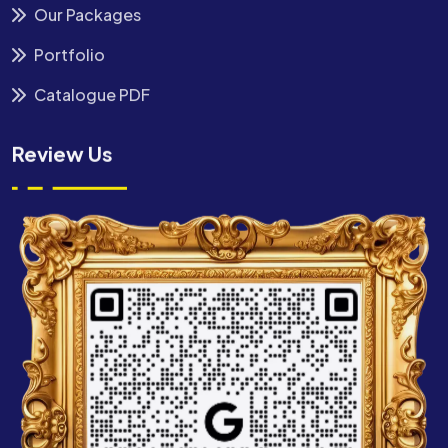
Our Packages
Portfolio
Catalogue PDF
Review Us