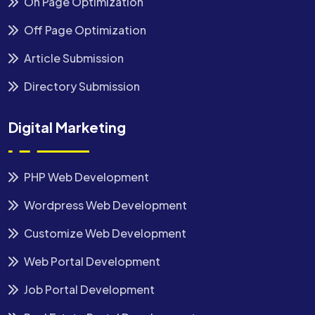
On Page Optimization
Off Page Optimization
Article Submission
Directory Submission
Digital Marketing
PHP Web Development
Wordpress Web Development
Customize Web Development
Web Portal Development
Job Portal Development