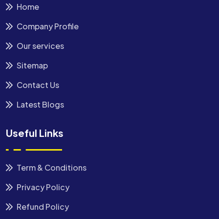
Home
Company Profile
Our services
Sitemap
Contact Us
Latest Blogs
Useful Links
Term & Conditions
Privacy Policy
Refund Policy