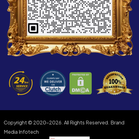
Copyright © 2020-2026. All Rights Reserved. Brand
Media Infotech