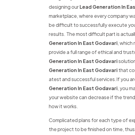
designing our
Lead Generation In Ea
marketplace, where every company wants
be difficult to successfully execute yo
results. The most difficult part is actual
Generation In East Godavari
, which 
provide a full range of ethical and tru
Generation In East Godavari
solution
Generation In East Godavari
that co
atest and successful services.If you ar
Generation In East Godavari
, you ma
your website can decrease if the trend 
how it works.
Complicated plans for each type of expe
the project to be finished on time, thus