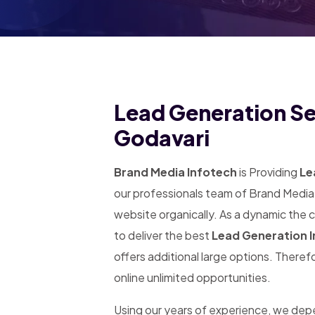
Lead Generation Ser
Godavari
Brand Media Infotech
is Providing
Le
our professionals team of Brand Media 
website organically. As a dynamic the
to deliver the best
Lead Generation I
offers additional large options. Theref
online unlimited opportunities.
Using our years of experience, we de