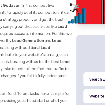
st Godavari
. In this competitive
 to rapidly beat its competitors, it can
ur strategy properly and get the best
ly carrying out these services, like
Lead
requires accurate information. For this, we
stworthy
Lead Generation
and
Lead
s, along with additional
Lead
ntribute to your website's ranking, such
e collaborating with us for the best
Lead
y take benefit of the fact that traffic to
changes if you fail to fully understand
Search E
rt for different tasks make it simple for
Website
 providing you a head start on all of your