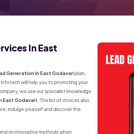
vices In East
ad Generation In East Godavari
plan,
Infotech will help you to promoting your
 company, we use our specialist knowledge
n East Godavari
. The list of choices also
ore, indulge yourself and discover the
pend on innovative methods when