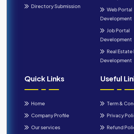
Directory Submission
Web Portal
Development
Job Portal
Development
Real Estate 
Development
Quick Links
Useful Li
Home
Term & Con
Company Profile
Privacy Pol
Our services
Refund Poli