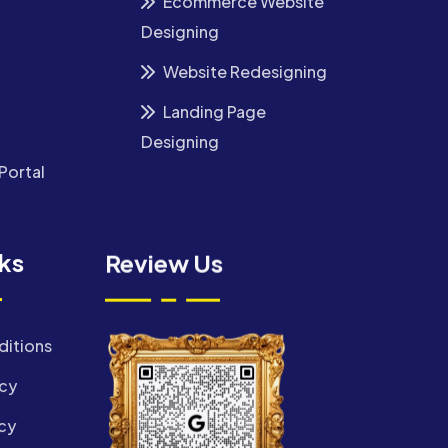
Ecommerce Website
Designing
Website Redesigning
Landing Page
Designing
Portal
nks
Review Us
ditions
icy
cy