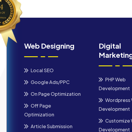
Web Designing
Digital
Marketin
Local SEO
PHP Web
Google Ads/PPC
Development
On Page Optimization
Wordpress
Off Page
Development
Optimization
Customize
Article Submission
Development