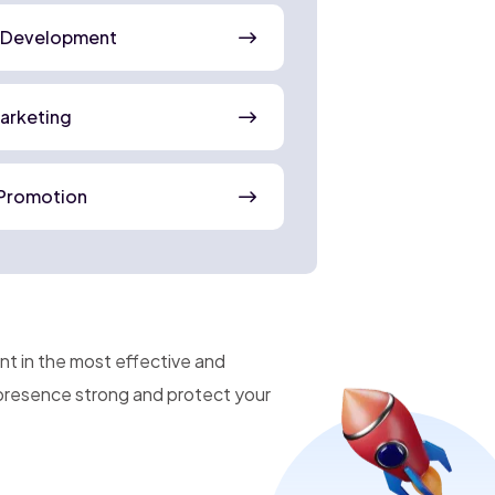
 Development
Marketing
Promotion
nt in the most effective and
 presence strong and protect your