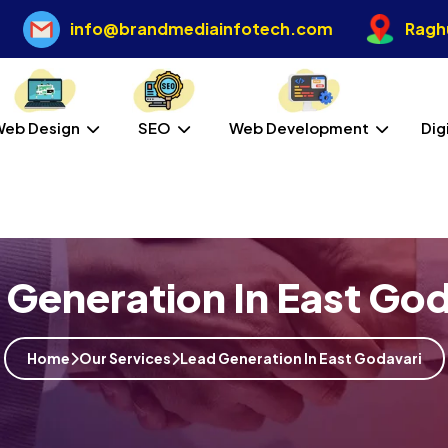
info@brandmediainfotech.com
Raghu
Web Design
SEO
Web Development
Dig
 Generation In East God
Home
Our Services
Lead Generation In East Godavari