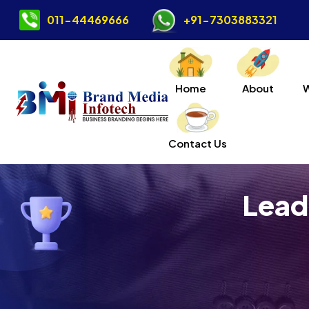
011-44469666
+91-7303883321
Home
About
Contact Us
Lead