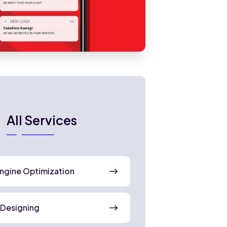
All Services
ngine Optimization
 Designing