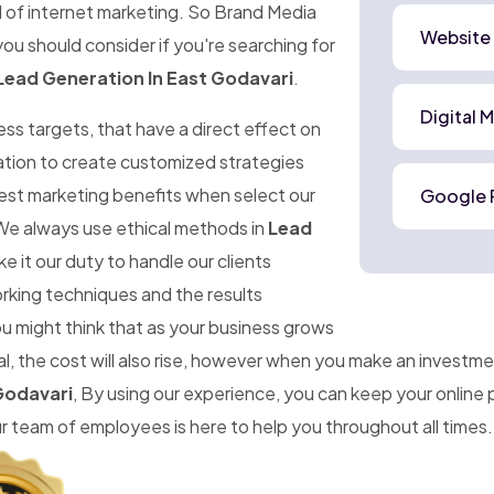
d of internet marketing. So Brand Media
Website
ou should consider if you're searching for
Lead Generation In East Godavari
.
Digital 
ness targets, that have a direct effect on
mation to create customized strategies
best marketing benefits when select our
Google 
We always use ethical methods in
Lead
 it our duty to handle our clients
orking techniques and the results
ou might think that as your business grows
, the cost will also rise, however when you make an investme
Godavari
, By using our experience, you can keep your online
team of employees is here to help you throughout all times.