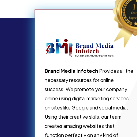
Brand Media Infotech
Provides all the
necessary resources for online
success! We promote your company
online using digital marketing services
on sites like Google and social media.
Using their creative skills, our team
creates amazing websites that
function perfectly on any kind of