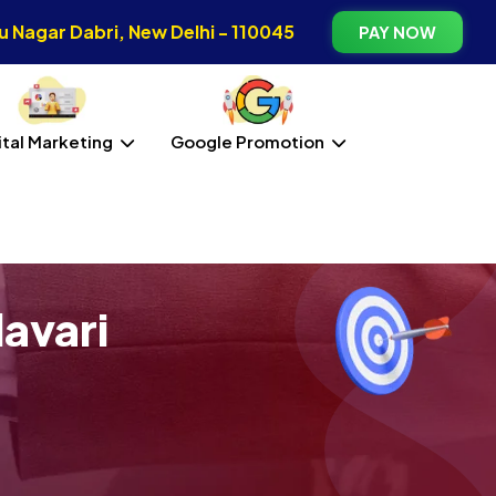
 Nagar Dabri, New Delhi - 110045
PAY NOW
ital Marketing
Google Promotion
avari