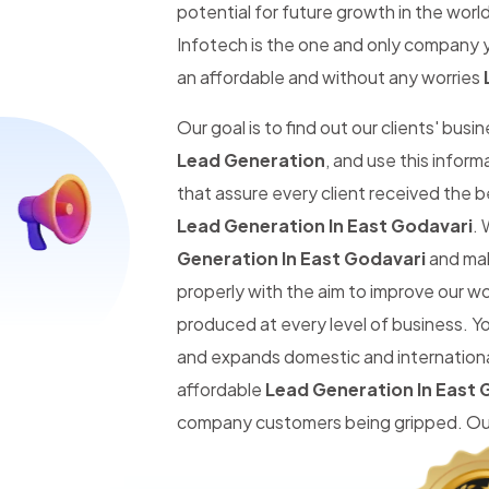
potential for future growth in the worl
Infotech is the one and only company y
an affordable and without any worries
Our goal is to find out our clients' busi
Lead Generation
, and use this infor
that assure every client received the 
Lead Generation In East Godavari
. 
Generation In East Godavari
and make
properly with the aim to improve our w
produced at every level of business. Y
and expands domestic and international
affordable
Lead Generation In East 
company customers being gripped. Our 