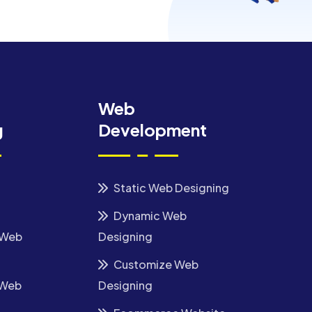
Web
g
Development
Static Web Designing
Dynamic Web
 Web
Designing
Customize Web
 Web
Designing