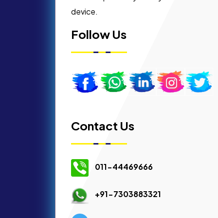
device.
Follow Us
Contact Us
011-44469666
+91-7303883321