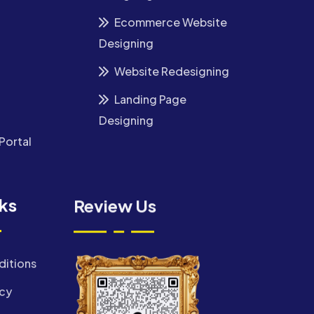
Ecommerce Website
Designing
Website Redesigning
Landing Page
Designing
Portal
nks
Review Us
ditions
icy