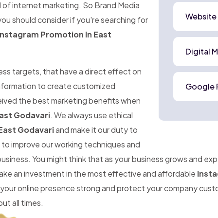
d of internet marketing. So Brand Media
Website
ou should consider if you're searching for
Instagram Promotion In East
Digital 
ness targets, that have a direct effect on
 information to create customized
Google 
ceived the best marketing benefits when
ast Godavari
. We always use ethical
East Godavari
and make it our duty to
im to improve our working techniques and
 business. You might think that as your business grows and ex
make an investment in the most effective and affordable
Insta
 your online presence strong and protect your company cust
ut all times.