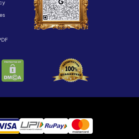
cy
es
PDF