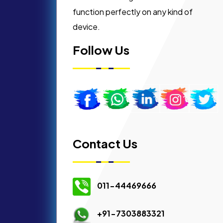
function perfectly on any kind of
device.
Follow Us
Contact Us
011-44469666
+91-7303883321