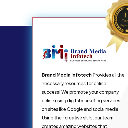
Brand Media Infotech
Provides all the
necessary resources for online
success! We promote your company
online using digital marketing services
on sites like Google and social media.
Using their creative skills, our team
creates amazing websites that