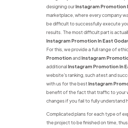
designing our
Instagram Promotion I
marketplace, where every company wants
be difficult to successfully execute yo
results. The most difficult part is actual
Instagram Promotion In East Godav
For this, we provide a full range of eth
Promotion
and
Instagram Promotio
additional
Instagram Promotion In E
website's ranking, such atest and succe
with us for the best
Instagram Promot
benefit of the fact that traffic to you
changes if you fail to fully understand 
Complicated plans for each type of expe
the project to be finished on time, thus