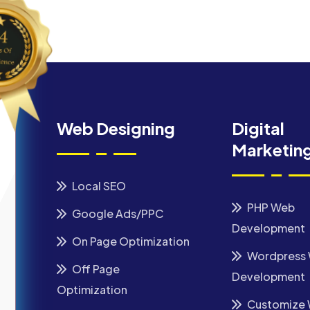
Web Designing
Digital
Marketin
Local SEO
PHP Web
Google Ads/PPC
Development
On Page Optimization
Wordpress
Off Page
Development
Optimization
Customize