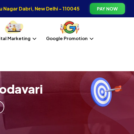
 Nagar Dabri, New Delhi - 110045
PAY NOW
ital Marketing
Google Promotion
odavari