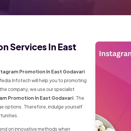
n Services In East
stagram Promotion In East Godavari
Media Infotech will help you to promoting
 the company, we use our specialist
am Promotion In East Godavari
. The
arge options. Therefore, indulge yourself
tunities.
pend on innovative methods when