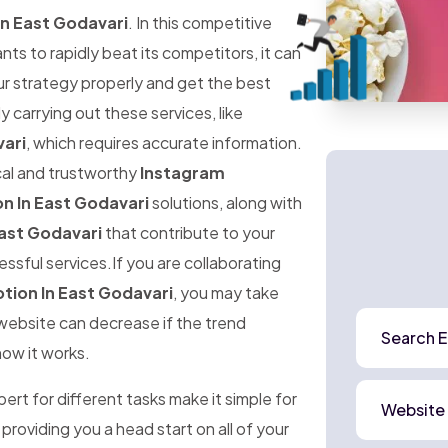
n East Godavari
. In this competitive
 to rapidly beat its competitors, it can
ur strategy properly and get the best
ly carrying out these services, like
ari
, which requires accurate information.
ical and trustworthy
Instagram
n In East Godavari
solutions, along with
ast Godavari
that contribute to your
ssful services.If you are collaborating
ion In East Godavari
, you may take
r website can decrease if the trend
Search E
how it works.
rt for different tasks make it simple for
Website
 providing you a head start on all of your