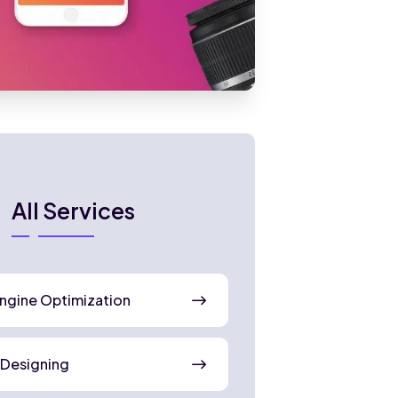
All Services
ngine Optimization
 Designing