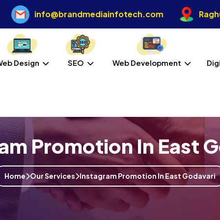
info@brandmediainfotech.com
Raghu
Web Design
SEO
Web Development
Dig
ram Promotion In East G
Home
Our Services
Instagram Promotion In East Godavari