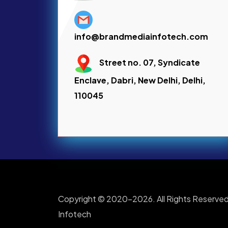
info@brandmediainfotech.com
Street no. 07, Syndicate
Enclave, Dabri, New Delhi, Delhi,
110045
Copyright © 2020-2026. All Rights Reserved
Infotech