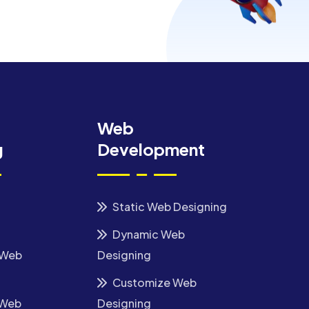
Web
g
Development
Static Web Designing
Dynamic Web
 Web
Designing
Customize Web
 Web
Designing