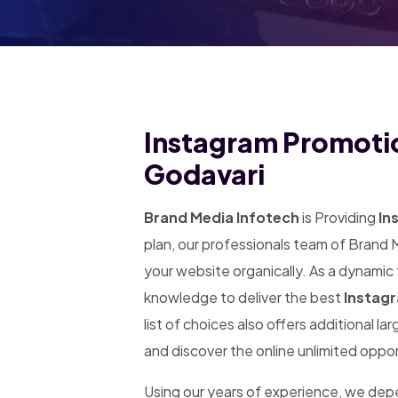
Instagram Promotio
Godavari
Brand Media Infotech
is Providing
In
plan, our professionals team of Brand 
your website organically. As a dynamic
knowledge to deliver the best
Instagr
list of choices also offers additional l
and discover the online unlimited oppor
Using our years of experience, we de