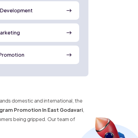
 Development
Marketing
Promotion
pands domestic and international, the
gram Promotion In East Godavari
,
omers being gripped. Our team of