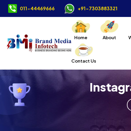
011-44469666
+91-7303883321
Home
About
Contact Us
Instag