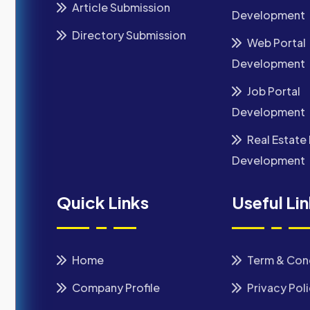
Article Submission
Development
Directory Submission
Web Portal
Development
Job Portal
Development
Real Estate 
Development
Quick Links
Useful Li
Home
Term & Con
Company Profile
Privacy Pol