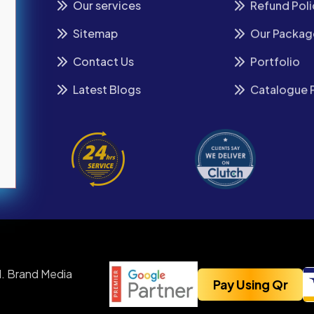
Our services
Refund Poli
Sitemap
Our Packag
Contact Us
Portfolio
Latest Blogs
Catalogue 
. Brand Media
Pay Using Qr