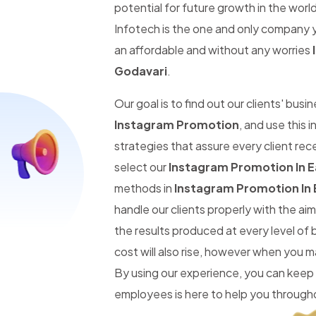
potential for future growth in the worl
Infotech is the one and only company y
an affordable and without any worries
Godavari
.
Our goal is to find out our clients' busi
Instagram Promotion
, and use this
strategies that assure every client re
select our
Instagram Promotion In E
methods in
Instagram Promotion In 
handle our clients properly with the a
the results produced at every level of
cost will also rise, however when you 
By using our experience, you can keep
employees is here to help you througho