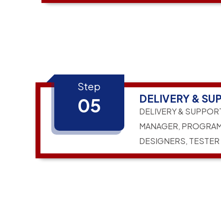
Step
DELIVERY & SU
05
DELIVERY & SUPPOR
MANAGER, PROGRAM
DESIGNERS, TESTER