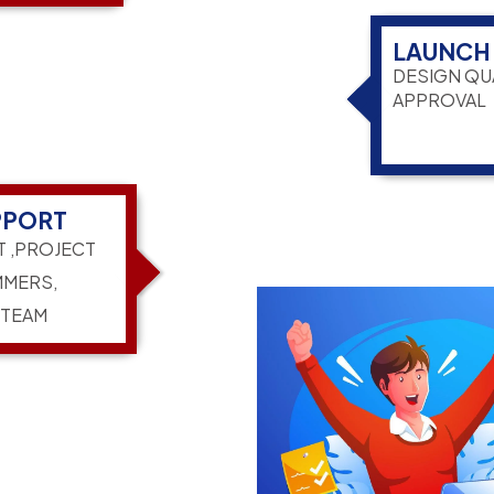
LAUNCH
DESIGN QU
APPROVAL
PPORT
T ,PROJECT
MERS,
 TEAM