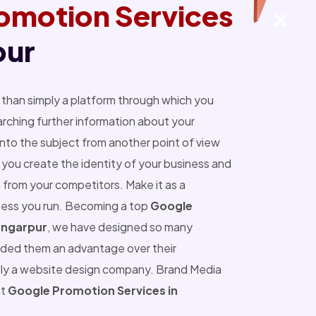
omotion Services
pur
than simply a platform through which you
ching further information about your
into the subject from another point of view
you create the identity of your business and
 from your competitors. Make it as a
ness you run. Becoming a top
Google
ungarpur
, we have designed so many
ided them an advantage over their
nly a website design company. Brand Media
nt
Google Promotion Services in