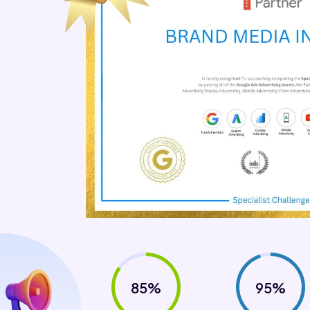
85%
95%