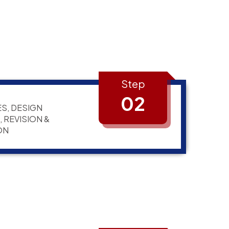
Step
02
S, DESIGN
 REVISION &
ON