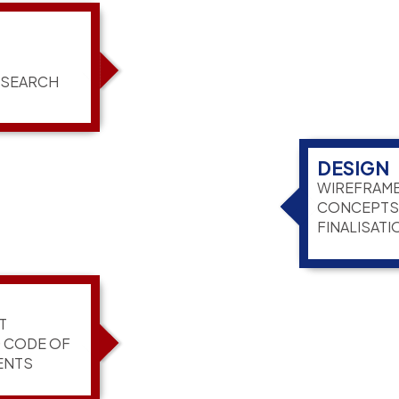
ESEARCH
DESIGN
WIREFRAME
CONCEPTS,
FINALISATI
T
G CODE OF
ENTS