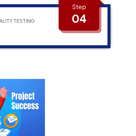
Step
04
ALITY TESTING