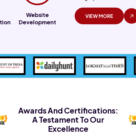
Website
VIEW MORE
tion
Development
Awards And Certifications:
A Testament To Our
Excellence