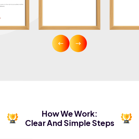
How We Work:
Clear And Simple Steps