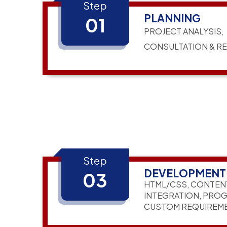
Step
PLANNING
01
PROJECT ANALYSIS,
CONSULTATION & R
Step
DEVELOPMENT
03
HTML/CSS, CONTEN
INTEGRATION, PRO
CUSTOM REQUIREM