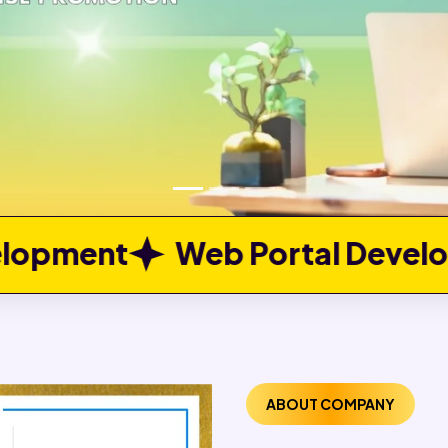
 Portal Development
Job P
ABOUT COMPANY