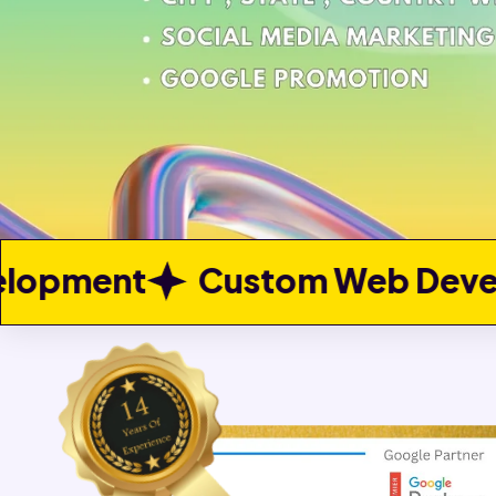
stom Web Development
Web