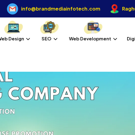
info@brandmediainfotech.com
Raghu
Web Design
SEO
Web Development
Dig