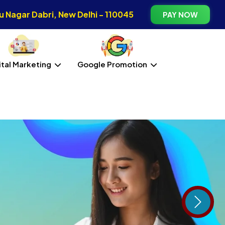
 Nagar Dabri, New Delhi - 110045
PAY NOW
ital Marketing
Google Promotion
Next