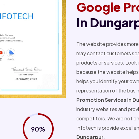
Google Pr
In Dungar
The website provides more 
may contact customers sear
products or services. Look 
because the website helps 
helps you identify your own
representation of the busi
Promotion Services in D
industry websites and prov
competitors. We are not o
Infotech is provide excelle
90%
Dungarpur
.