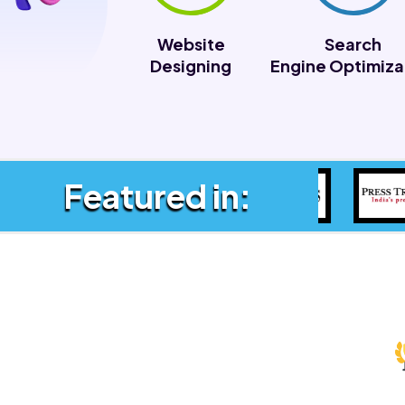
Website
Search
Designing
Engine Optimiza
Featured in: