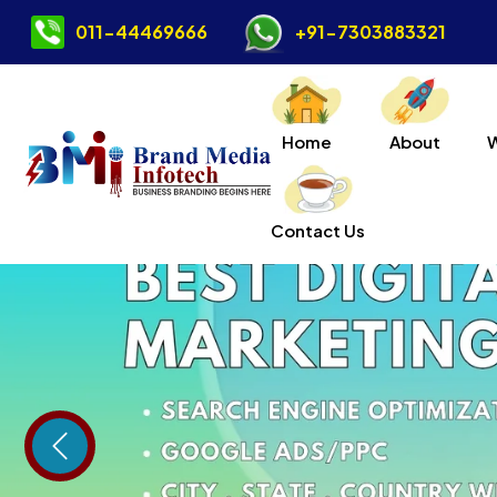
011-44469666
+91-7303883321
Home
About
Contact Us
Previous