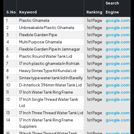
Search
S.No
Keyword
Ranking
Engine
1
Plastic Ghamela
1st Page
google.com
2
Unbreakable Plastic Ghamela
1st Page
google.com
3
Flexible Garden Pipe
1st Page
google.com
4
Multi Purpose Ghamela
1st Page
google.com
5
Flexible Garden Pipe In Jamnagar
1st Page
google.com
6
Plastic Round Water Tank Lid
1st Page
google.com
7
17 inch plastic ghamela In Rohtak
1st Page
google.com
8
Heavy Sintex Type Kil Kunda Lid
1st Page
google.com
9
Sintex type water tank lid In Bareilly
1st Page
google.com
10
D-Interlock 396mm Water Tank Lid
1st Page
google.com
11
17 Inch Water Tank Ring Frame
1st Page
google.com
12
17 Inch Single Thread Water Tank
1st Page
google.com
Lid
13
17 Inch Three Thread Water Tank Lid
1st Page
google.com
14
17 Inch Water Tank Ring Frame
1st Page
google.com
Suppliers
15
19 Inch Three Thread Water Tank
1st Page
google.com