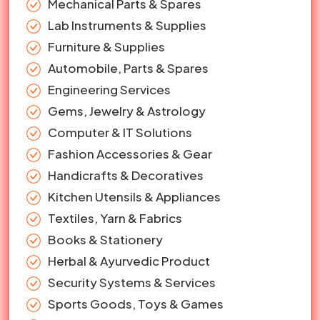
Mechanical Parts & Spares
Lab Instruments & Supplies
Furniture & Supplies
Automobile, Parts & Spares
Engineering Services
Gems, Jewelry & Astrology
Computer & IT Solutions
Fashion Accessories & Gear
Handicrafts & Decoratives
Kitchen Utensils & Appliances
Textiles, Yarn & Fabrics
Books & Stationery
Herbal & Ayurvedic Product
Security Systems & Services
Sports Goods, Toys & Games