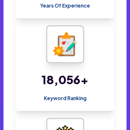
Years Of Experience
35,038
+
Keyword Ranking