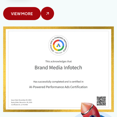
VIEW MORE