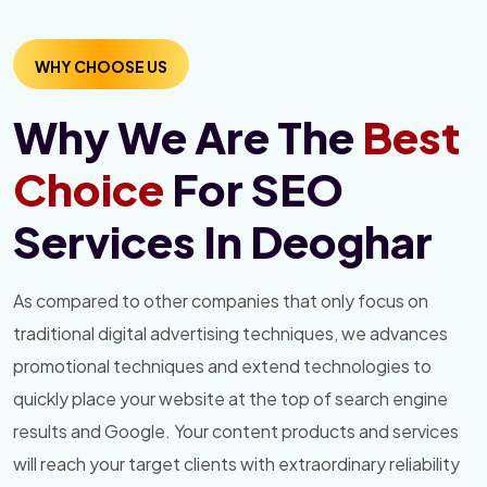
WHY CHOOSE US
Why We Are The
Best
Choice
For SEO
Services In Deoghar
As compared to other companies that only focus on
traditional digital advertising techniques, we advances
promotional techniques and extend technologies to
quickly place your website at the top of search engine
results and Google. Your content products and services
will reach your target clients with extraordinary reliability