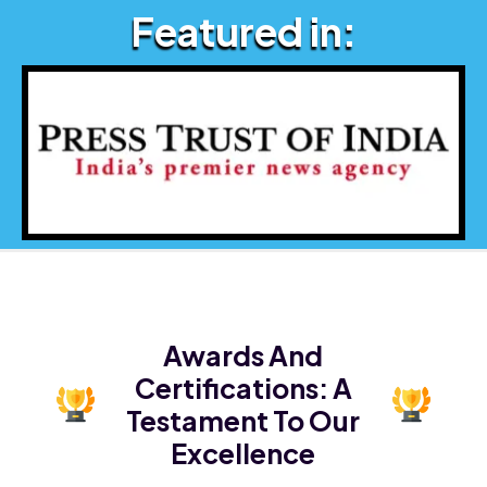
Featured in:
Awards And
Certifications:
A
Testament To Our
Excellence