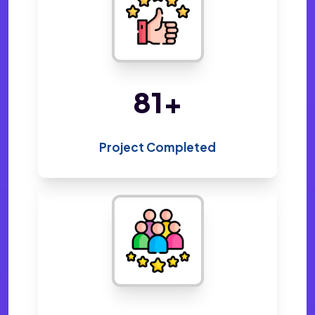
158
+
Project Completed