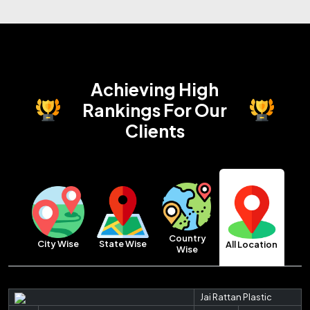
Achieving High
Rankings
For Our
Clients
Country
City Wise
State Wise
All Location
Wise
Jai Rattan Plastic