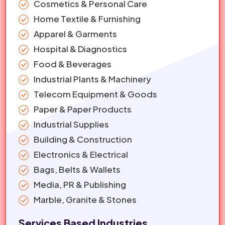
Cosmetics & Personal Care
Home Textile & Furnishing
Apparel & Garments
Hospital & Diagnostics
Food & Beverages
Industrial Plants & Machinery
Telecom Equipment & Goods
Paper & Paper Products
Industrial Supplies
Building & Construction
Electronics & Electrical
Bags, Belts & Wallets
Media, PR & Publishing
Marble, Granite & Stones
Services Based Industries