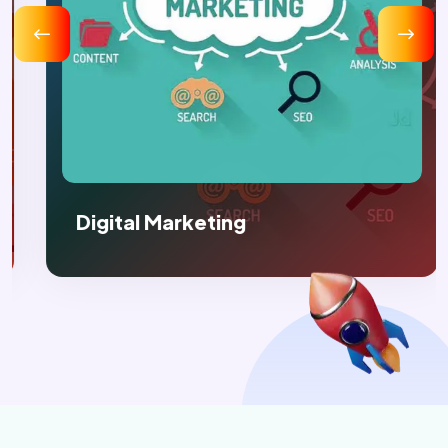
Digital Marketing