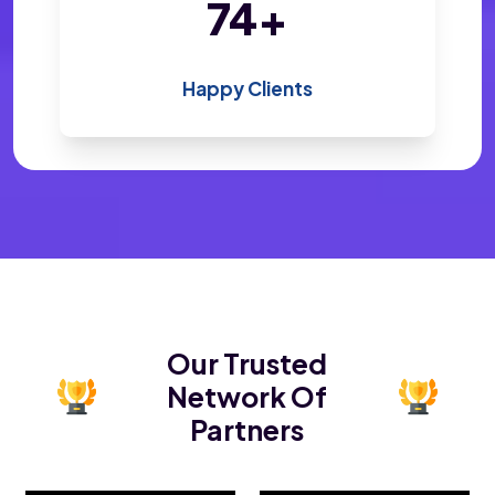
143
+
Happy Clients
Our Trusted
Network Of
Partners