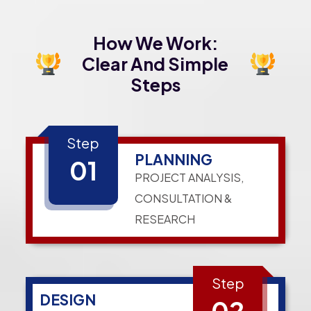
How We Work:
Clear And Simple
Steps
Step
PLANNING
01
PROJECT ANALYSIS,
CONSULTATION &
RESEARCH
Step
DESIGN
02