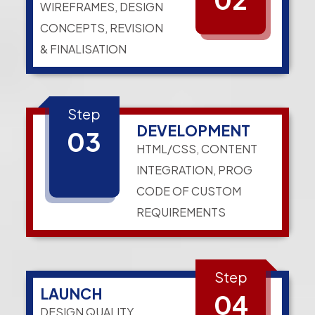
WIREFRAMES, DESIGN
CONCEPTS, REVISION
& FINALISATION
Step
DEVELOPMENT
03
HTML/CSS, CONTENT
INTEGRATION, PROG
CODE OF CUSTOM
REQUIREMENTS
Step
LAUNCH
04
DESIGN QUALITY