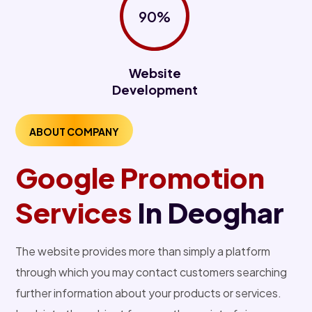
90%
Website
Development
ABOUT COMPANY
Google Promotion
Services
In Deoghar
The website provides more than simply a platform
through which you may contact customers searching
further information about your products or services.