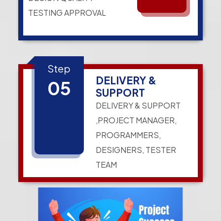
TESTING APPROVAL
Step
DELIVERY &
05
SUPPORT
DELIVERY & SUPPORT
,PROJECT MANAGER,
PROGRAMMERS,
DESIGNERS, TESTER
TEAM