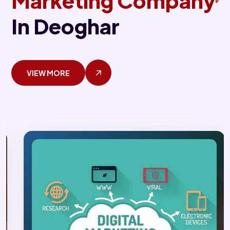
Marketing Company
In Deoghar
VIEW MORE