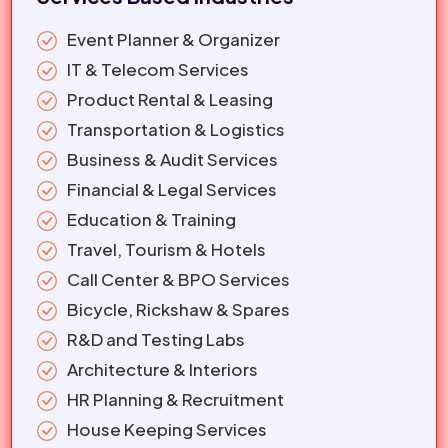
Event Planner & Organizer
IT & Telecom Services
Product Rental & Leasing
Transportation & Logistics
Business & Audit Services
Financial & Legal Services
Education & Training
Travel, Tourism & Hotels
Call Center & BPO Services
Bicycle, Rickshaw & Spares
R&D and Testing Labs
Architecture & Interiors
HR Planning & Recruitment
House Keeping Services