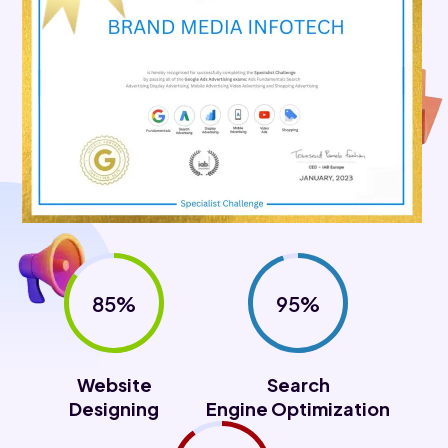
85%
95%
Website
Search
Designing
Engine Optimization