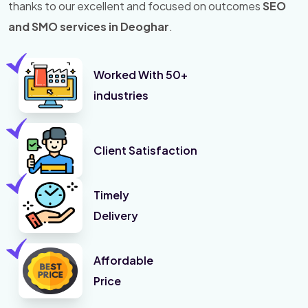
thanks to our excellent and focused on outcomes
SEO
and SMO services in Deoghar
.
Worked With 50+
industries
Client Satisfaction
Timely
Delivery
Affordable
Price