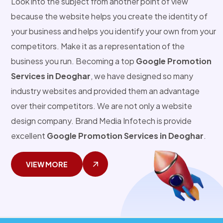
Look into the subject from another point of view
because the website helps you create the identity of
your business and helps you identify your own from your
competitors. Make it as a representation of the
business you run. Becoming a top
Google Promotion
Services in Deoghar
, we have designed so many
industry websites and provided them an advantage
over their competitors. We are not only a website
design company. Brand Media Infotech is provide
excellent
Google Promotion Services in Deoghar
.
VIEW MORE