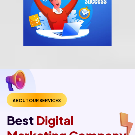
ABOUT OUR SERVICES
Best
Digital