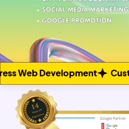
opment
Custom Web Devel