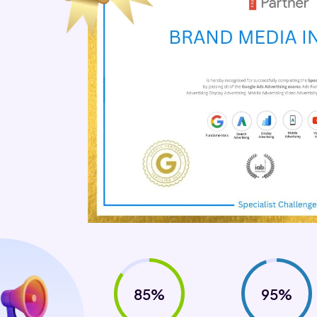
85%
95%