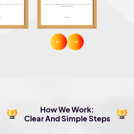
How We Work:
Clear And Simple Steps