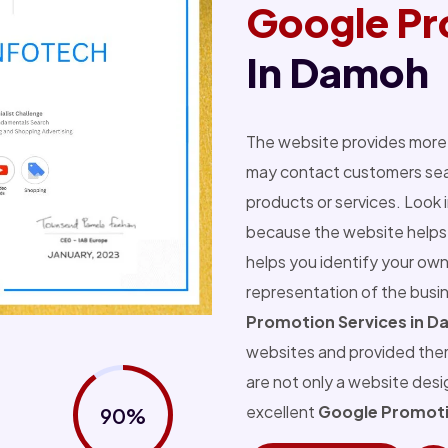
Google Pr
In Damoh
The website provides more 
may contact customers sear
products or services. Look 
because the website helps 
helps you identify your own
representation of the busi
Promotion Services in 
websites and provided the
are not only a website des
excellent
Google Promoti
90%