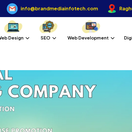
info@brandmediainfotech.com
Raghu
Web Design
SEO
Web Development
Dig