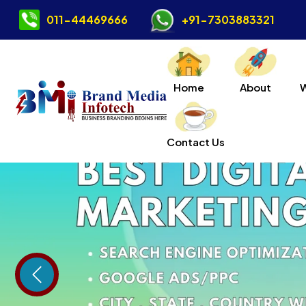
011-44469666
+91-7303883321
Home
About
Contact Us
Previous