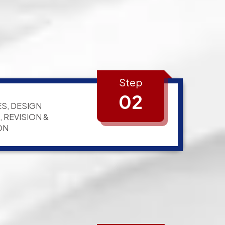
Step
02
S, DESIGN
 REVISION &
ON