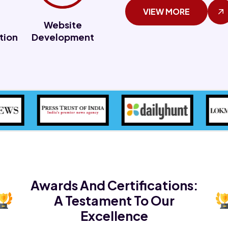
VIEW MORE
Website
tion
Development
Awards And Certifications:
A Testament To Our
Excellence