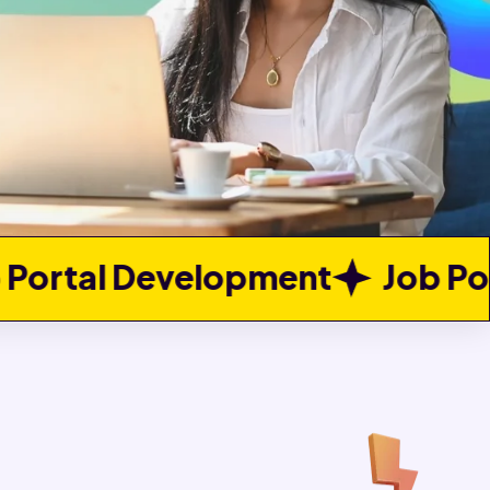
pment
Job Portal Developme