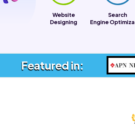
Website
Search
Designing
Engine Optimiza
Featured in: