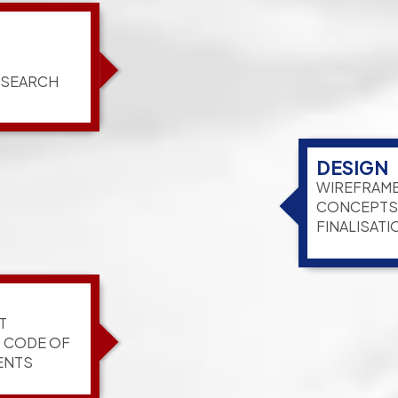
ESEARCH
DESIGN
WIREFRAME
CONCEPTS,
FINALISATI
T
G CODE OF
ENTS