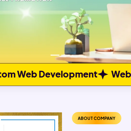
opment
Web Portal Develo
ABOUT COMPANY