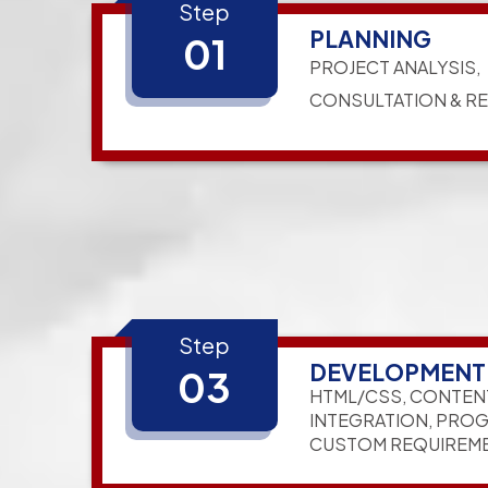
Step
PLANNING
01
PROJECT ANALYSIS,
CONSULTATION & R
Step
DEVELOPMENT
03
HTML/CSS, CONTEN
INTEGRATION, PRO
CUSTOM REQUIREM