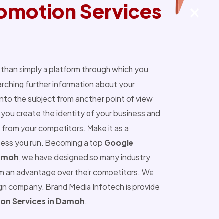
omotion Services
than simply a platform through which you
ching further information about your
into the subject from another point of view
you create the identity of your business and
 from your competitors. Make it as a
ness you run. Becoming a top
Google
Damoh
, we have designed so many industry
m an advantage over their competitors. We
ign company. Brand Media Infotech is provide
on Services in Damoh
.