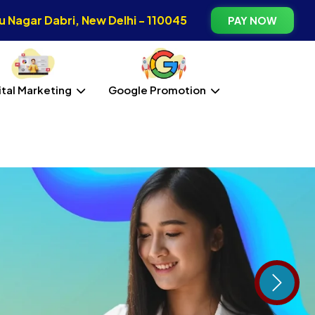
 Nagar Dabri, New Delhi - 110045
PAY NOW
ital Marketing
Google Promotion
Next