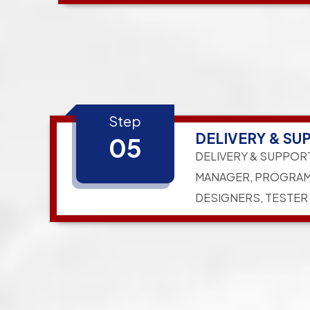
Step
DELIVERY & SU
05
DELIVERY & SUPPOR
MANAGER, PROGRAM
DESIGNERS, TESTER