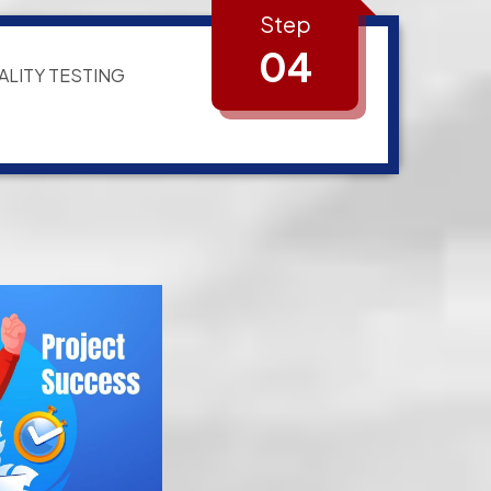
Step
04
ALITY TESTING