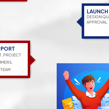
LAUNCH
DESIGN QU
APPROVAL
PPORT
T ,PROJECT
MERS,
 TEAM