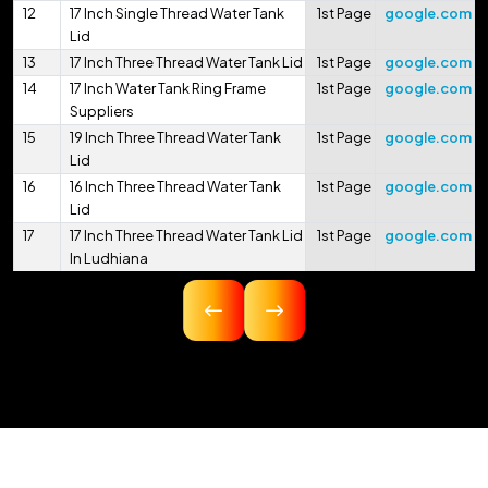
12
17 Inch Single Thread Water Tank
1st Page
google.com
Lid
13
17 Inch Three Thread Water Tank Lid
1st Page
google.com
14
17 Inch Water Tank Ring Frame
1st Page
google.com
Suppliers
15
19 Inch Three Thread Water Tank
1st Page
google.com
Lid
16
16 Inch Three Thread Water Tank
1st Page
google.com
Lid
17
17 Inch Three Thread Water Tank Lid
1st Page
google.com
In Ludhiana
18
16.75 Inch Three Thread Water Tank
1st Page
google.com
Lid
19
17 Inch Three Thread Water Tank Lid
1st Page
google.com
In Pithoragarh
20
17.5 Inch Three Thread Water Tank
1st Page
google.com
Lid
21
17 Inch 425mm Single Thread
1st Page
google.com
Water Tank Lid
22
18 Inch 450mm Three Thread Water
1st Page
google.com