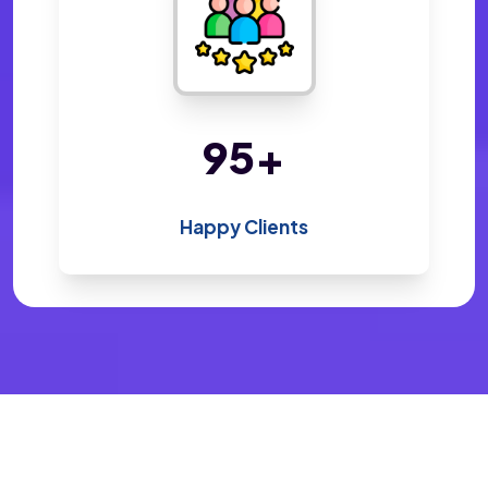
200
+
Happy Clients