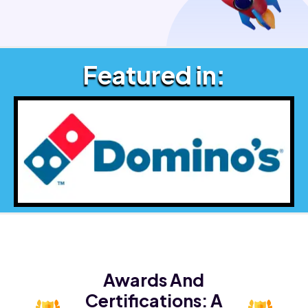
Featured in:
Awards And
Certifications:
A