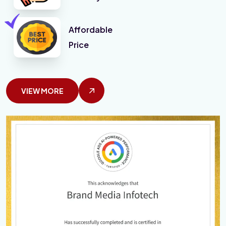
Affordable
Price
VIEW MORE