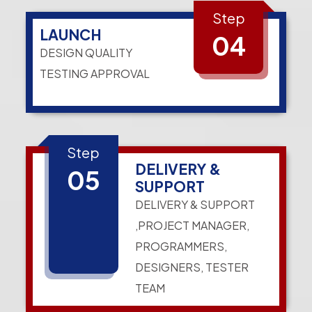
Step
LAUNCH
04
DESIGN QUALITY
TESTING APPROVAL
Step
DELIVERY &
05
SUPPORT
DELIVERY & SUPPORT
,PROJECT MANAGER,
PROGRAMMERS,
DESIGNERS, TESTER
TEAM