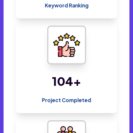
Keyword Ranking
220
+
Project Completed