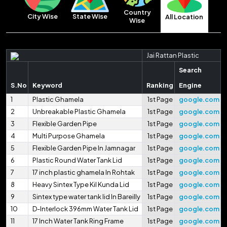
Country
City Wise
State Wise
All Location
Wise
Jai Rattan Plastic
Search
S.No
Keyword
Ranking
Engine
1
Plastic Ghamela
1st Page
google.com
2
Unbreakable Plastic Ghamela
1st Page
google.com
3
Flexible Garden Pipe
1st Page
google.com
4
Multi Purpose Ghamela
1st Page
google.com
5
Flexible Garden Pipe In Jamnagar
1st Page
google.com
6
Plastic Round Water Tank Lid
1st Page
google.com
7
17 inch plastic ghamela In Rohtak
1st Page
google.com
8
Heavy Sintex Type Kil Kunda Lid
1st Page
google.com
9
Sintex type water tank lid In Bareilly
1st Page
google.com
10
D-Interlock 396mm Water Tank Lid
1st Page
google.com
11
17 Inch Water Tank Ring Frame
1st Page
google.com