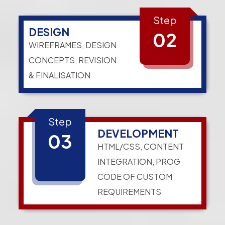
Step
DESIGN
02
WIREFRAMES, DESIGN
CONCEPTS, REVISION
& FINALISATION
Step
DEVELOPMENT
03
HTML/CSS, CONTENT
INTEGRATION, PROG
CODE OF CUSTOM
REQUIREMENTS