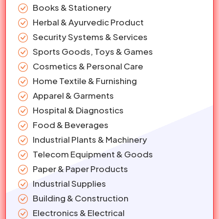
Books & Stationery
Herbal & Ayurvedic Product
Security Systems & Services
Sports Goods, Toys & Games
Cosmetics & Personal Care
Home Textile & Furnishing
Apparel & Garments
Hospital & Diagnostics
Food & Beverages
Industrial Plants & Machinery
Telecom Equipment & Goods
Paper & Paper Products
Industrial Supplies
Building & Construction
Electronics & Electrical