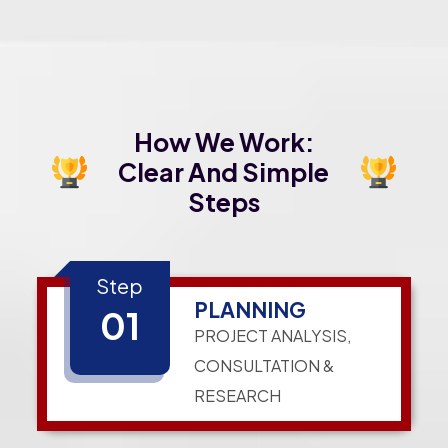
How We Work:
Clear And Simple
Steps
Step
PLANNING
01
PROJECT ANALYSIS,
CONSULTATION &
RESEARCH