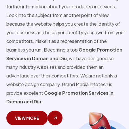
further information about your products or services.
Look into the subject from another point of view
because the website helps you create the identity of
your business and helps you identify your own from your
competitors. Make it as a representation of the
business you run. Becoming a top
Google Promotion
Services in Daman and Diu
, we have designed so
many industry websites and provided them an
advantage over their competitors. We are not only a
website design company. Brand Media Infotech is
provide excellent
Google Promotion Services in
Daman and Diu
.
VIEW MORE