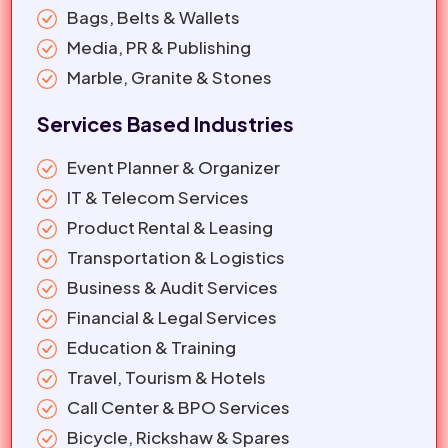
Bags, Belts & Wallets
Media, PR & Publishing
Marble, Granite & Stones
Services Based Industries
Event Planner & Organizer
IT & Telecom Services
Product Rental & Leasing
Transportation & Logistics
Business & Audit Services
Financial & Legal Services
Education & Training
Travel, Tourism & Hotels
Call Center & BPO Services
Bicycle, Rickshaw & Spares