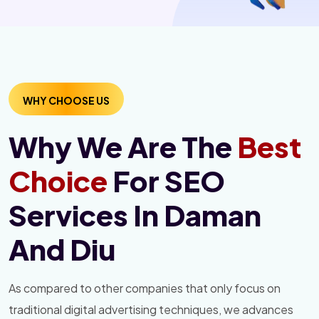
WHY CHOOSE US
Why We Are The
Best
Choice
For SEO
Services In Daman
And Diu
As compared to other companies that only focus on
traditional digital advertising techniques, we advances