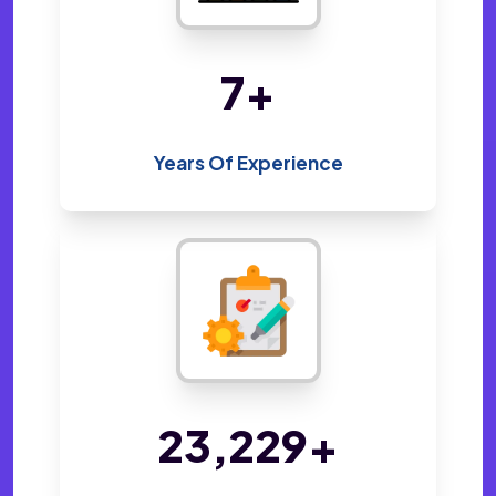
14
+
Years Of Experience
48,800
+