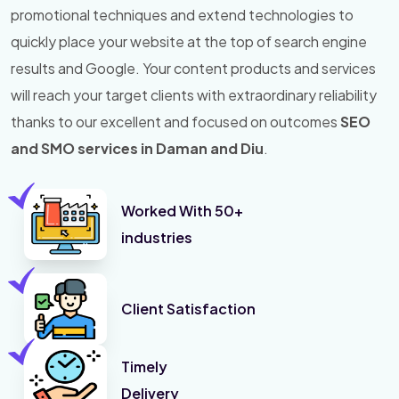
promotional techniques and extend technologies to
quickly place your website at the top of search engine
results and Google. Your content products and services
will reach your target clients with extraordinary reliability
thanks to our excellent and focused on outcomes
SEO
and SMO services in Daman and Diu
.
Worked With 50+
industries
Client Satisfaction
Timely
Delivery