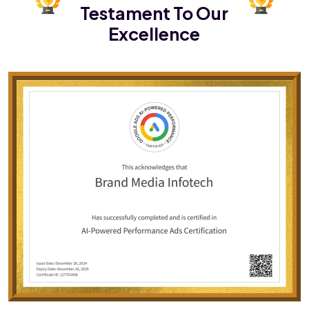
Testament To Our
Excellence