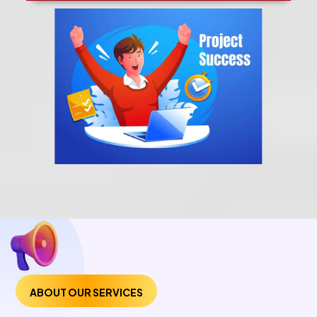
ABOUT OUR SERVICES