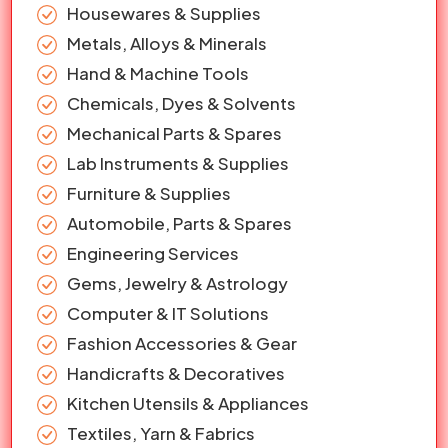
Housewares & Supplies
Metals, Alloys & Minerals
Hand & Machine Tools
Chemicals, Dyes & Solvents
Mechanical Parts & Spares
Lab Instruments & Supplies
Furniture & Supplies
Automobile, Parts & Spares
Engineering Services
Gems, Jewelry & Astrology
Computer & IT Solutions
Fashion Accessories & Gear
Handicrafts & Decoratives
Kitchen Utensils & Appliances
Textiles, Yarn & Fabrics