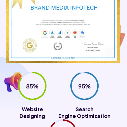
85%
95%
Website
Search
Designing
Engine Optimization