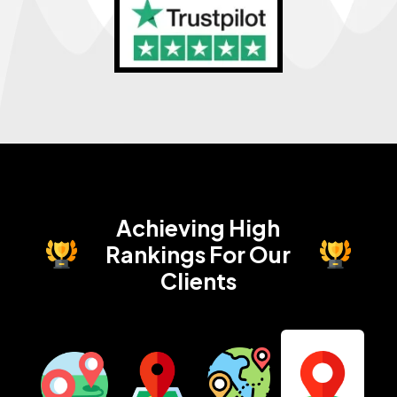
Achieving High
Rankings
For Our
Clients