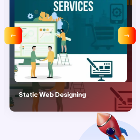
 Web Designing
Dynamic