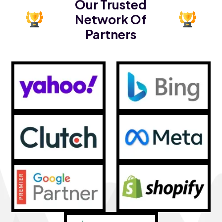
Our Trusted
Network Of
Partners