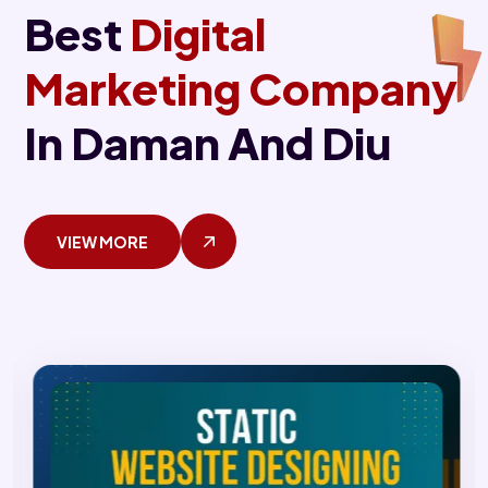
Best
Digital
Marketing Company
In Daman And Diu
VIEW MORE