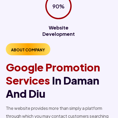
90%
Website
Development
ABOUT COMPANY
Google Promotion
Services
In Daman
And Diu
The website provides more than simply a platform
through which you may contact customers searching