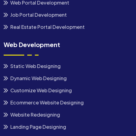
Web Portal Development
Job Portal Development
Real Estate Portal Development
Web Development
Static Web Designing
Dynamic Web Designing
Customize Web Designing
Ecommerce Website Designing
Website Redesigning
Landing Page Designing