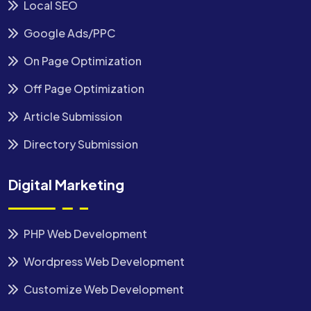
Local SEO
Google Ads/PPC
On Page Optimization
Off Page Optimization
Article Submission
Directory Submission
Digital Marketing
PHP Web Development
Wordpress Web Development
Customize Web Development