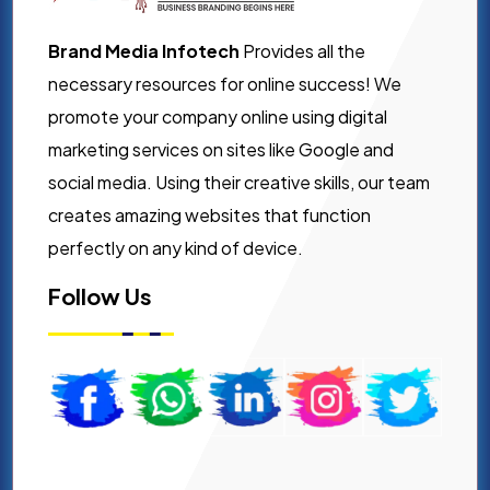
Brand Media Infotech
Provides all the
necessary resources for online success! We
promote your company online using digital
marketing services on sites like Google and
social media. Using their creative skills, our team
creates amazing websites that function
perfectly on any kind of device.
Follow Us