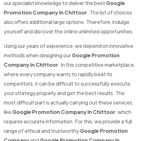
our specialist knowledge to deliver the best
Google
Promotion Company In Chittoor
. The list of choices
also offers additional large options. Therefore, indulge
yourself and discover the online unlimited opportunities.
Using our years of experience, we depend on innovative
methods when designing our
Google Promotion
Company In Chittoor
. In this competitive marketplace,
where every company wants to rapidly beat its
competitors, it can be difficult to successfully execute
your strategy properly and get the best results. The
most difficult part is actually carrying out these services,
like
Google Promotion Company In Chittoor
, which
requires accurate information. For this, we provide a full
range of ethical and trustworthy
Google Promotion
Company
and
Google Promotion Company In