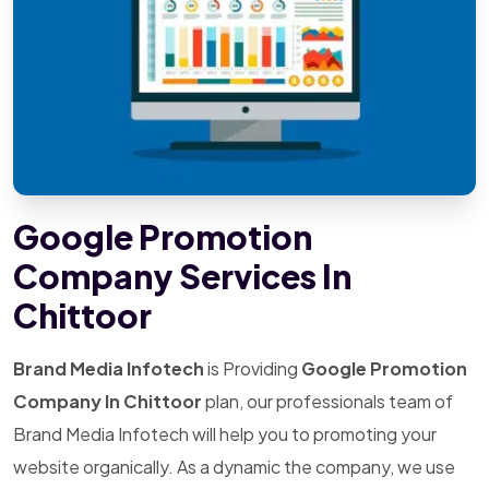
Google Promotion
Company Services In
Chittoor
Brand Media Infotech
is Providing
Google Promotion
Company In Chittoor
plan, our professionals team of
Brand Media Infotech will help you to promoting your
website organically. As a dynamic the company, we use