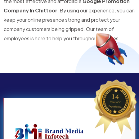
the most effective and affordable
Google Promotion
Company In Chittoor
, By using our experience, you can
keep your online presence strong and protect your
company customers being gripped. Our team of
employees is here to help you throughout all times.