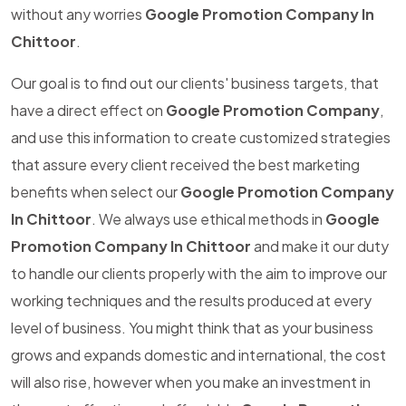
without any worries
Google Promotion Company In
Chittoor
.
Our goal is to find out our clients' business targets, that
have a direct effect on
Google Promotion Company
,
and use this information to create customized strategies
that assure every client received the best marketing
benefits when select our
Google Promotion Company
In Chittoor
. We always use ethical methods in
Google
Promotion Company In Chittoor
and make it our duty
to handle our clients properly with the aim to improve our
working techniques and the results produced at every
level of business. You might think that as your business
grows and expands domestic and international, the cost
will also rise, however when you make an investment in