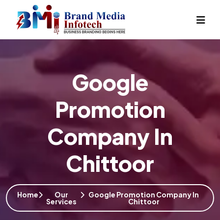
Google
Promotion
Company In
Chittoor
Home
Our
Google Promotion Company In
Services
Chittoor