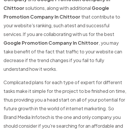
Chittoor
solutions, along with additional
Google
Promotion Company In Chittoor
that contribute to
your website's ranking, such atest and successful
services.If you are collaborating with us for the best
Google Promotion Company In Chittoor
, you may
take benefit of the fact that traffic to your website can
decrease if the trend changes if you fail to fully
understand how it works.
Complicated plans for each type of expert for different
tasks make it simple for the project to be finished on time,
thus providing you a head start on all of your potential for
future growth in the world of internet marketing. So
Brand Media Infotech is the one and only company you
should consider if you're searching for an affordable and