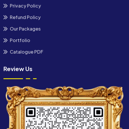
Privacy Policy
Refund Policy
Our Packages
Portfolio
Catalogue PDF
Review Us