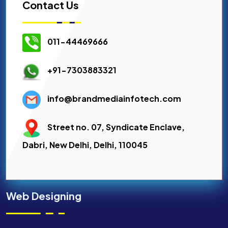
Contact Us
011-44469666
+91-7303883321
info@brandmediainfotech.com
Street no. 07, Syndicate Enclave,
Dabri, New Delhi, Delhi, 110045
Web Designing