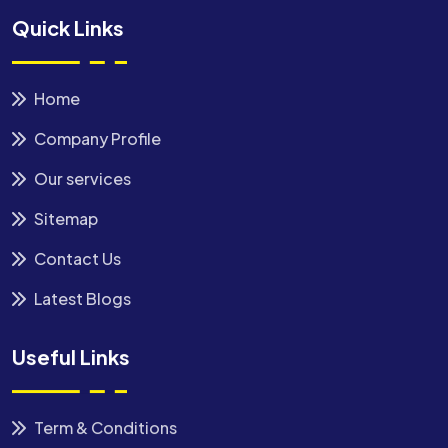
Quick Links
Home
Company Profile
Our services
Sitemap
Contact Us
Latest Blogs
Useful Links
Term & Conditions